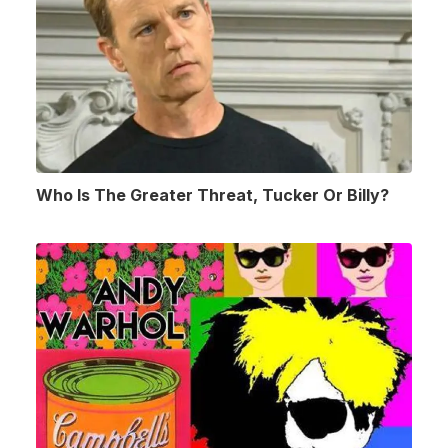
Who Is The Greater Threat, Tucker Or Billy?