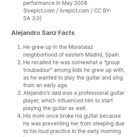
performance in May 2008
(livepict.com / livepict.com / CC BY-
SA 3.0)
Alejandro Sanz Facts
He grew up in the Moratalaz
neighborhood of eastern Madrid, Spain.
He recalled he was somewhat a “group
troubadour” among kids he grew up with,
as he wanted to play the guitar and sing
from an early age.
Alejandro’s dad was a professional guitar
player, which influenced him to start
playing the guitar as well.
His mom once broke his guitar because
he was preventing her from sleeping due
to his loud practice in the early morning