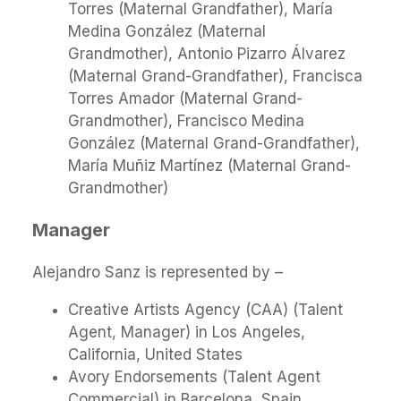
Torres (Maternal Grandfather), María
Medina González (Maternal
Grandmother), Antonio Pizarro Álvarez
(Maternal Grand-Grandfather), Francisca
Torres Amador (Maternal Grand-
Grandmother), Francisco Medina
González (Maternal Grand-Grandfather),
María Muñiz Martínez (Maternal Grand-
Grandmother)
Manager
Alejandro Sanz is represented by –
Creative Artists Agency (CAA) (Talent
Agent, Manager) in Los Angeles,
California, United States
Avory Endorsements (Talent Agent
Commercial) in Barcelona, Spain