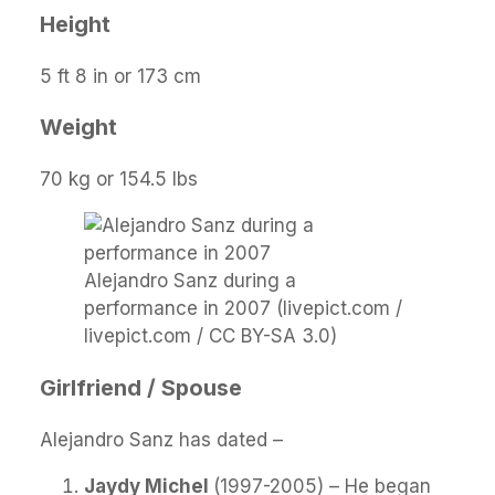
Height
5 ft 8 in or 173 cm
Weight
70 kg or 154.5 lbs
Alejandro Sanz during a
performance in 2007 (livepict.com /
livepict.com / CC BY-SA 3.0)
Girlfriend / Spouse
Alejandro Sanz has dated –
Jaydy Michel
(1997-2005) – He began