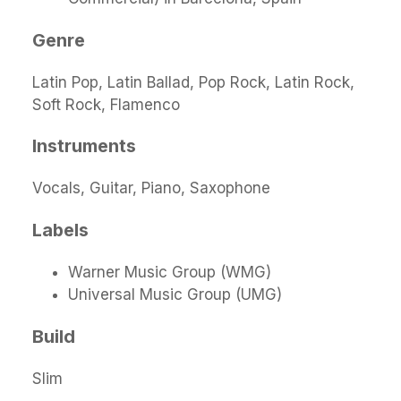
Genre
Latin Pop, Latin Ballad, Pop Rock, Latin Rock,
Soft Rock, Flamenco
Instruments
Vocals, Guitar, Piano, Saxophone
Labels
Warner Music Group (WMG)
Universal Music Group (UMG)
Build
Slim