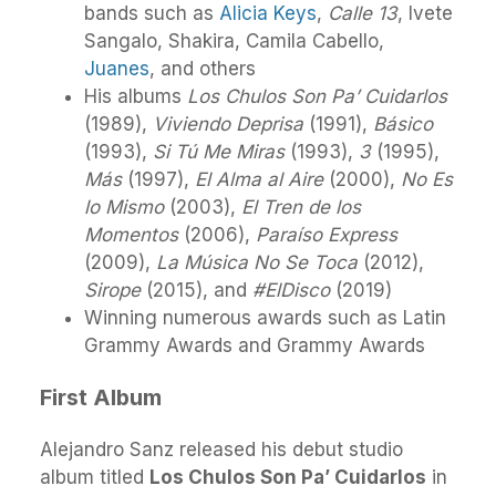
bands such as
Alicia Keys
,
Calle 13
, Ivete
Sangalo, Shakira, Camila Cabello,
Juanes
, and others
His albums
Los Chulos Son Pa’ Cuidarlos
(1989),
Viviendo Deprisa
(1991),
Básico
(1993),
Si Tú Me Miras
(1993),
3
(1995),
Más
(1997),
El Alma al Aire
(2000),
No Es
lo Mismo
(2003),
El Tren de los
Momentos
(2006),
Paraíso Express
(2009),
La Música No Se Toca
(2012),
Sirope
(2015), and
#ElDisco
(2019)
Winning numerous awards such as Latin
Grammy Awards and Grammy Awards
First Album
Alejandro Sanz released his debut studio
album titled
Los Chulos Son Pa’ Cuidarlos
in