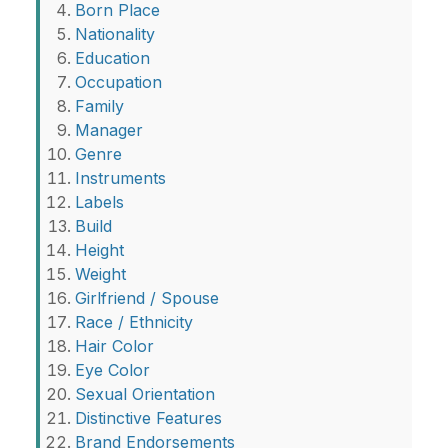
Born Place
Nationality
Education
Occupation
Family
Manager
Genre
Instruments
Labels
Build
Height
Weight
Girlfriend / Spouse
Race / Ethnicity
Hair Color
Eye Color
Sexual Orientation
Distinctive Features
Brand Endorsements