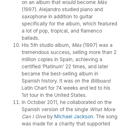
on an album that would become
Más
(1997). Alejandro studied piano and
saxophone in addition to guitar
specifically for the album, which featured
a lot of pop, tropical, and flamenco
ballads.
His 5th studio album,
Más
(1997) was a
tremendous success, selling more than 2
million copies in Spain, achieving a
certified ‘Platinum’ 22 times, and later
became the best-selling album in
Spanish history. It was on the
Billboard
Latin Chart for 74 weeks and led to his
1st tour in the United States.
In October 2011, he collaborated on the
Spanish version of the single
What More
Can I Give
by
Michael Jackson
. The song
was made for a charity that supported