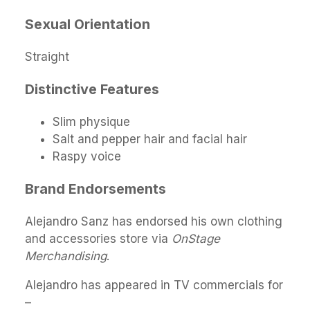
Sexual Orientation
Straight
Distinctive Features
Slim physique
Salt and pepper hair and facial hair
Raspy voice
Brand Endorsements
Alejandro Sanz has endorsed his own clothing
and accessories store via
OnStage
Merchandising
.
Alejandro has appeared in TV commercials for
–