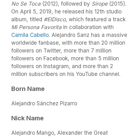
No Se Toca
(2012), followed by
Sirope
(2015).
On April 5, 2019, he released his 12th studio
album, titled
#ElDisco
, which featured a track
Mi Persona Favorita
in collaboration with
Camila Cabello
. Alejandro Sanz has a massive
worldwide fanbase, with more than 20 million
followers on Twitter, more than 7 million
followers on Facebook, more than 5 million
followers on Instagram, and more than 2
million subscribers on his YouTube channel.
Born Name
Alejandro Sánchez Pizarro
Nick Name
Alejandro Mango, Alexander the Great