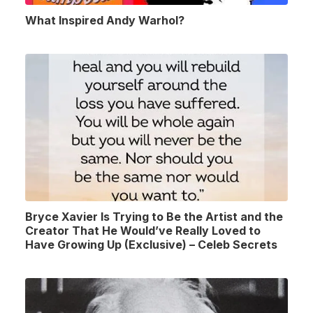
What Inspired Andy Warhol?
Bryce Xavier Is Trying to Be the Artist and the
Creator That He Would’ve Really Loved to
Have Growing Up (Exclusive) – Celeb Secrets