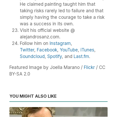
He claimed painting taught him that
taking risks rarely led to failure and that
simply having the courage to take a risk
was a success in its own.
Visit his official website @
alejandrosanz.com.
Follow him on
Instagram
,
Twitter
,
Facebook
,
YouTube
,
iTunes
,
Soundcloud
,
Spotify
, and
Last.fm
.
Featured Image by Joella Marano /
Flickr
/ CC
BY-SA 2.0
YOU MIGHT ALSO LIKE