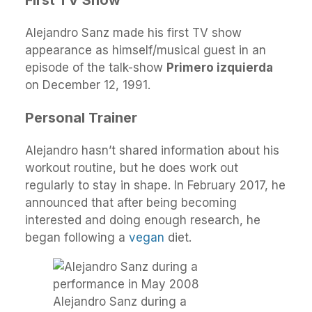
First TV Show
Alejandro Sanz made his first TV show
appearance as himself/musical guest in an
episode of the talk-show
Primero izquierda
on December 12, 1991.
Personal Trainer
Alejandro hasn’t shared information about his
workout routine, but he does work out
regularly to stay in shape. In February 2017, he
announced that after being becoming
interested and doing enough research, he
began following a
vegan
diet.
Alejandro Sanz during a