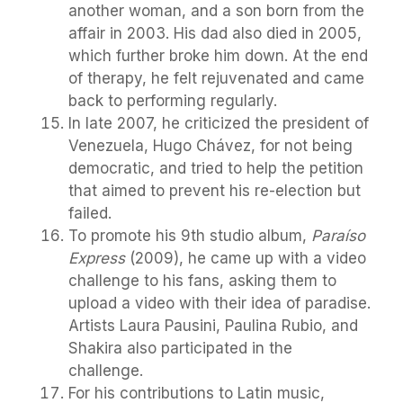
another woman, and a son born from the
affair in 2003. His dad also died in 2005,
which further broke him down. At the end
of therapy, he felt rejuvenated and came
back to performing regularly.
In late 2007, he criticized the president of
Venezuela, Hugo Chávez, for not being
democratic, and tried to help the petition
that aimed to prevent his re-election but
failed.
To promote his 9th studio album,
Paraíso
Express
(2009), he came up with a video
challenge to his fans, asking them to
upload a video with their idea of paradise.
Artists Laura Pausini, Paulina Rubio, and
Shakira also participated in the
challenge.
For his contributions to Latin music,