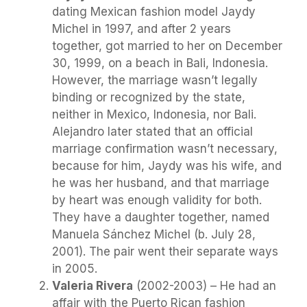
dating Mexican fashion model Jaydy
Michel in 1997, and after 2 years
together, got married to her on December
30, 1999, on a beach in Bali, Indonesia.
However, the marriage wasn’t legally
binding or recognized by the state,
neither in Mexico, Indonesia, nor Bali.
Alejandro later stated that an official
marriage confirmation wasn’t necessary,
because for him, Jaydy was his wife, and
he was her husband, and that marriage
by heart was enough validity for both.
They have a daughter together, named
Manuela Sánchez Michel (b. July 28,
2001). The pair went their separate ways
in 2005.
Valeria Rivera
(2002-2003) – He had an
affair with the Puerto Rican fashion