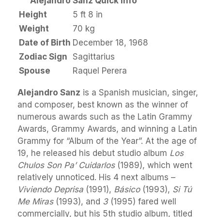
Alejandro Sanz Quick Info
Height
5 ft 8 in
Weight
70 kg
Date of Birth
December 18, 1968
Zodiac Sign
Sagittarius
Spouse
Raquel Perera
Alejandro Sanz
is a Spanish musician, singer,
and composer, best known as the winner of
numerous awards such as the Latin Grammy
Awards, Grammy Awards, and winning a Latin
Grammy for “Album of the Year”. At the age of
19, he released his debut studio album
Los
Chulos Son Pa’ Cuidarlos
(1989), which went
relatively unnoticed. His 4 next albums –
Viviendo Deprisa
(1991),
Básico
(1993),
Si Tú
Me Miras
(1993), and
3
(1995) fared well
commercially, but his 5th studio album, titled