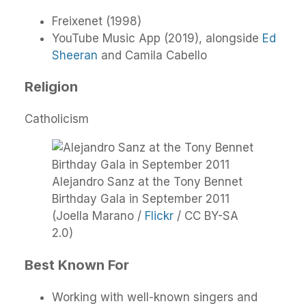
Freixenet (1998)
YouTube Music App (2019), alongside
Ed
Sheeran
and Camila Cabello
Religion
Catholicism
Alejandro Sanz at the Tony Bennet
Birthday Gala in September 2011
(Joella Marano /
Flickr
/ CC BY-SA
2.0)
Best Known For
Working with well-known singers and