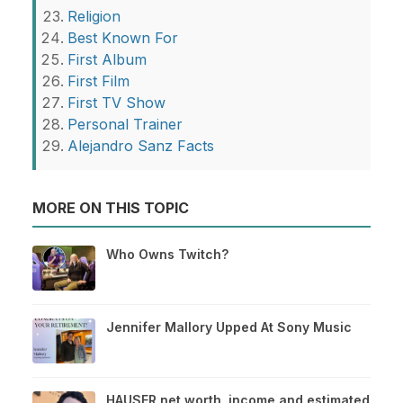
Religion
Best Known For
First Album
First Film
First TV Show
Personal Trainer
Alejandro Sanz Facts
MORE ON THIS TOPIC
Who Owns Twitch?
Jennifer Mallory Upped At Sony Music
HAUSER net worth, income and estimated