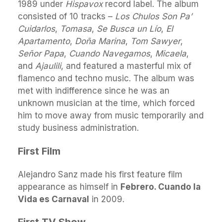
1989 under
Hispavox
record label. The album
consisted of 10 tracks –
Los Chulos Son Pa’
Cuidarlos
,
Tomasa
,
Se Busca un Lío
,
El
Apartamento
,
Doña Marina
,
Tom Sawyer
,
Señor Papa
,
Cuando Navegamos
,
Micaela
,
and
Ajaulili
, and featured a masterful mix of
flamenco and techno music. The album was
met with indifference since he was an
unknown musician at the time, which forced
him to move away from music temporarily and
study business administration.
First Film
Alejandro Sanz made his first feature film
appearance as himself in
Febrero. Cuando la
Vida es Carnaval
in 2009.