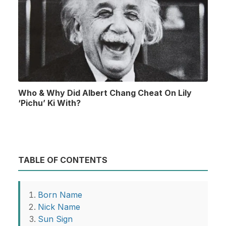
Who & Why Did Albert Chang Cheat On Lily
‘Pichu’ Ki With?
TABLE OF CONTENTS
Born Name
Nick Name
Sun Sign