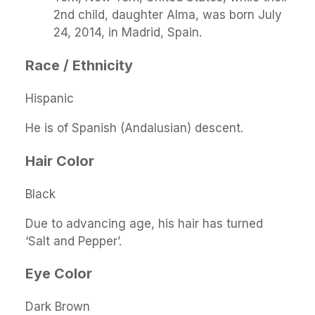
2nd child, daughter Alma, was born July
24, 2014, in Madrid, Spain.
Race / Ethnicity
Hispanic
He is of Spanish (Andalusian) descent.
Hair Color
Black
Due to advancing age, his hair has turned
‘Salt and Pepper’.
Eye Color
Dark Brown