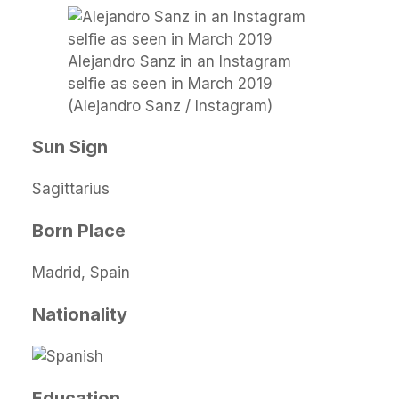
Alejandro Sanz in an Instagram
selfie as seen in March 2019
(Alejandro Sanz / Instagram)
Sun Sign
Sagittarius
Born Place
Madrid, Spain
Nationality
Education