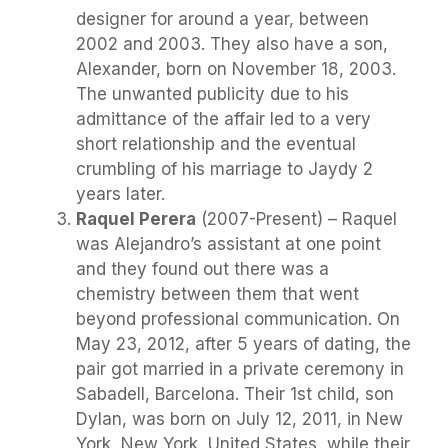
designer for around a year, between
2002 and 2003. They also have a son,
Alexander, born on November 18, 2003.
The unwanted publicity due to his
admittance of the affair led to a very
short relationship and the eventual
crumbling of his marriage to Jaydy 2
years later.
Raquel Perera
(2007-Present) – Raquel
was Alejandro’s assistant at one point
and they found out there was a
chemistry between them that went
beyond professional communication. On
May 23, 2012, after 5 years of dating, the
pair got married in a private ceremony in
Sabadell, Barcelona. Their 1st child, son
Dylan, was born on July 12, 2011, in New
York, New York, United States, while their