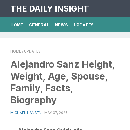
THE DAILY INSIGHT
HOME
GENERAL
NEWS
UPDATES
HOME
/ UPDATES
Alejandro Sanz Height,
Weight, Age, Spouse,
Family, Facts,
Biography
MICHAEL HANSEN
|
MAY 07, 2026