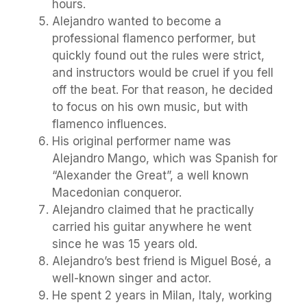
hours.
Alejandro wanted to become a
professional flamenco performer, but
quickly found out the rules were strict,
and instructors would be cruel if you fell
off the beat. For that reason, he decided
to focus on his own music, but with
flamenco influences.
His original performer name was
Alejandro Mango, which was Spanish for
“Alexander the Great”, a well known
Macedonian conqueror.
Alejandro claimed that he practically
carried his guitar anywhere he went
since he was 15 years old.
Alejandro’s best friend is Miguel Bosé, a
well-known singer and actor.
He spent 2 years in Milan, Italy, working