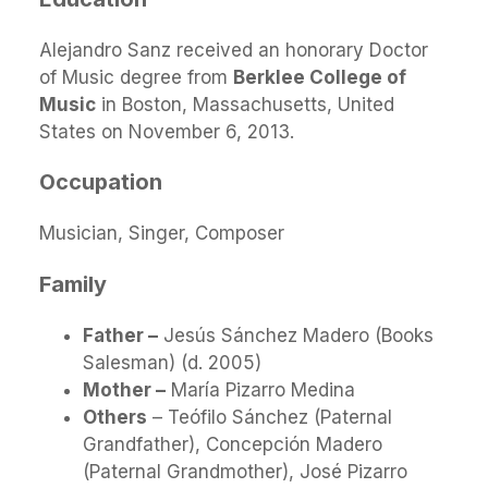
Alejandro Sanz received an honorary Doctor
of Music degree from
Berklee College of
Music
in Boston, Massachusetts, United
States on November 6, 2013.
Occupation
Musician, Singer, Composer
Family
Father –
Jesús Sánchez Madero (Books
Salesman) (d. 2005)
Mother –
María Pizarro Medina
Others
– Teófilo Sánchez (Paternal
Grandfather), Concepción Madero
(Paternal Grandmother), José Pizarro