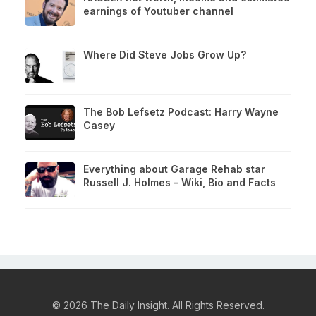
earnings of Youtuber channel
Where Did Steve Jobs Grow Up?
The Bob Lefsetz Podcast: Harry Wayne
Casey
Everything about Garage Rehab star
Russell J. Holmes – Wiki, Bio and Facts
© 2026 The Daily Insight. All Rights Reserved.