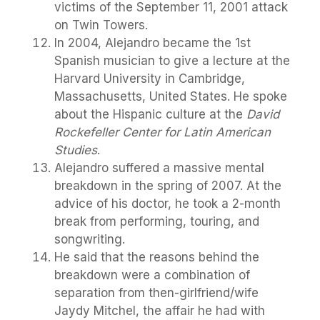
victims of the September 11, 2001 attack
on Twin Towers.
In 2004, Alejandro became the 1st
Spanish musician to give a lecture at the
Harvard University in Cambridge,
Massachusetts, United States. He spoke
about the Hispanic culture at the
David
Rockefeller Center for Latin American
Studies
.
Alejandro suffered a massive mental
breakdown in the spring of 2007. At the
advice of his doctor, he took a 2-month
break from performing, touring, and
songwriting.
He said that the reasons behind the
breakdown were a combination of
separation from then-girlfriend/wife
Jaydy Mitchel, the affair he had with