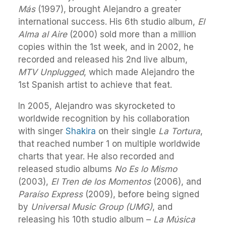
Más
(1997), brought Alejandro a greater
international success. His 6th studio album,
El
Alma al Aire
(2000) sold more than a million
copies within the 1st week, and in 2002, he
recorded and released his 2nd live album,
MTV Unplugged
, which made Alejandro the
1st Spanish artist to achieve that feat.
In 2005, Alejandro was skyrocketed to
worldwide recognition by his collaboration
with singer
Shakira
on their single
La Tortura
,
that reached number 1 on multiple worldwide
charts that year. He also recorded and
released studio albums
No Es lo Mismo
(2003),
El Tren de los Momentos
(2006), and
Paraíso Express
(2009), before being signed
by
Universal Music Group (UMG)
, and
releasing his 10th studio album –
La Música