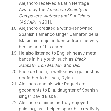
Alejandro received a Latin Heritage
Award by the
American Society of
Composers, Authors and Publishers
(ASCAP)
in 2011.
Alejandro credited a world-renowned
Spanish flamenco singer Camarón de la
Isla as his major influence from the very
beginning of his career.
He also listened to English heavy metal
bands in his youth, such as
Black
Sabbath
,
Iron Maiden
, and
Dio
.
Paco de Lucía, a well-known guitarist, is
godfather to his son, Dylan.
Alejandro and his wife Raquel are
godparents to Ella, daughter of Spanish
singer David Bisbal.
Alejandro claimed he truly enjoyed
painting, as it helped spark his creativity.