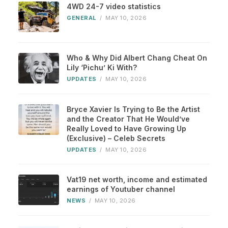
4WD 24-7 video statistics
GENERAL
/
MAY 10, 2026
Who & Why Did Albert Chang Cheat On
Lily ‘Pichu’ Ki With?
UPDATES
/
MAY 10, 2026
Bryce Xavier Is Trying to Be the Artist
and the Creator That He Would’ve
Really Loved to Have Growing Up
(Exclusive) – Celeb Secrets
UPDATES
/
MAY 10, 2026
Vat19 net worth, income and estimated
earnings of Youtuber channel
NEWS
/
MAY 10, 2026