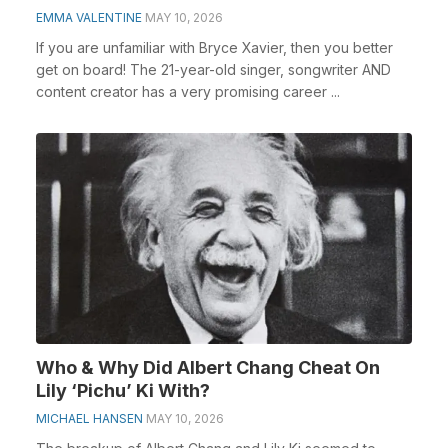
EMMA VALENTINE
MAY 10, 2026
If you are unfamiliar with Bryce Xavier, then you better
get on board! The 21-year-old singer, songwriter AND
content creator has a very promising career ...
Who & Why Did Albert Chang Cheat On
Lily ‘Pichu’ Ki With?
MICHAEL HANSEN
MAY 10, 2026