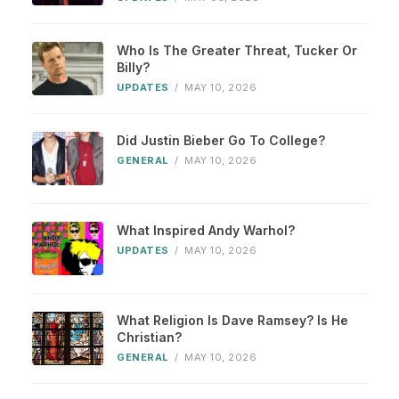
Who Is The Greater Threat, Tucker Or
Billy?
UPDATES
/
MAY 10, 2026
Did Justin Bieber Go To College?
GENERAL
/
MAY 10, 2026
What Inspired Andy Warhol?
UPDATES
/
MAY 10, 2026
What Religion Is Dave Ramsey? Is He
Christian?
GENERAL
/
MAY 10, 2026