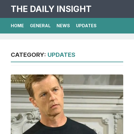
THE DAILY INSIGHT
HOME
GENERAL
NEWS
UPDATES
CATEGORY:
UPDATES