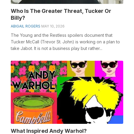
Who Is The Greater Threat, Tucker Or
Billy?
ABIGAIL ROGERS
MAY 10, 2026
The Young and the Restless spoilers document that
Tucker McCall (Trevor St. John) is working on a plan to
take Jabot. It is not a business play but rather...
What Inspired Andy Warhol?