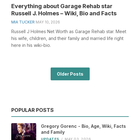
Everything about Garage Rehab star
Russell J. Holmes – Wiki, Bio and Facts
MIA TUCKER
MAY 10, 2026
Russell J Holmes Net Worth as Garage Rehab star. Meet
his wife, children, and their family and married life right
here in his wiki-bio.
Older Posts
POPULAR POSTS
Gregory Gorenc - Bio, Age, Wiki, Facts
and Family
UPDATES
/
MAY 03, 2026