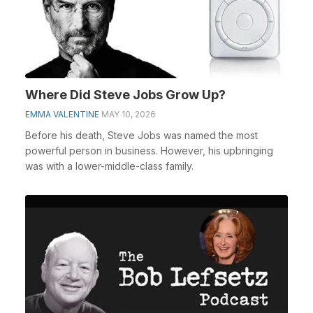
Where Did Steve Jobs Grow Up?
EMMA VALENTINE
MAY 10, 2026
Before his death, Steve Jobs was named the most
powerful person in business. However, his upbringing
was with a lower-middle-class family.