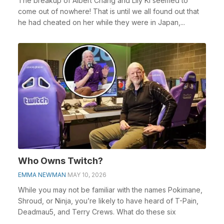
The breakup of Albert Chang and Lily Ki seemed to
come out of nowhere! That is until we all found out that
he had cheated on her while they were in Japan,...
Who Owns Twitch?
EMMA NEWMAN
MAY 10, 2026
While you may not be familiar with the names Pokimane,
Shroud, or Ninja, you’re likely to have heard of T-Pain,
Deadmau5, and Terry Crews. What do these six