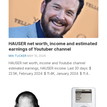
HAUSER net worth, income and estimated
earnings of Youtuber channel
MIA TUCKER
MAY 10, 2026
HAUSER net worth, income and Youtube channel
estimated earnings, HAUSER income. Last 30 days: $
22.5K, February 2024: $ 11.4K, January 2024: $ 11.4...