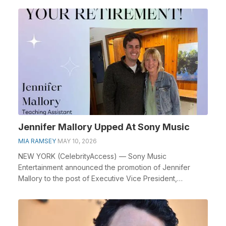
Jennifer Mallory Upped At Sony Music
MIA RAMSEY
MAY 10, 2026
NEW YORK (CelebrityAccess) — Sony Music
Entertainment announced the promotion of Jennifer
Mallory to the post of Executive Vice President,
International. ...