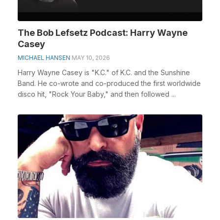
The Bob Lefsetz Podcast: Harry Wayne
Casey
MICHAEL HANSEN
MAY 10, 2026
Harry Wayne Casey is "K.C." of K.C. and the Sunshine
Band. He co-wrote and co-produced the first worldwide
disco hit, "Rock Your Baby," and then followed ...