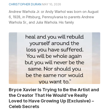
CHRISTOPHER DURAN
MAY 10, 2026
Andrew Warhola Jr. or Andy Warhol was born on August
6, 1928, in Pittsburg, Pennsylvania to parents Andrew
Warhola Sr., and Julia Warhola. His family
Bryce Xavier Is Trying to Be the Artist and
the Creator That He Would’ve Really
Loved to Have Growing Up (Exclusive) –
Celeb Secrets