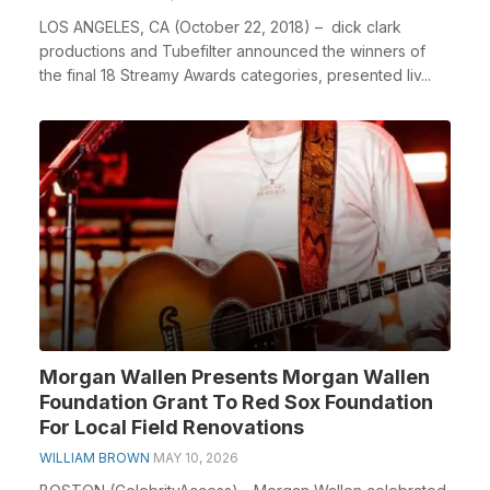
LOS ANGELES, CA (October 22, 2018) – dick clark
productions and Tubefilter announced the winners of
the final 18 Streamy Awards categories, presented liv...
Morgan Wallen Presents Morgan Wallen
Foundation Grant To Red Sox Foundation
For Local Field Renovations
WILLIAM BROWN
MAY 10, 2026