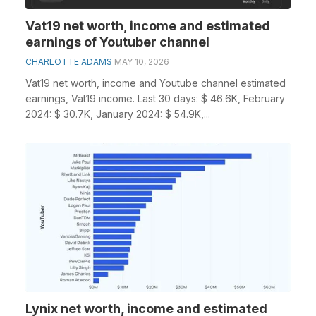
Vat19 net worth, income and estimated
earnings of Youtuber channel
CHARLOTTE ADAMS
MAY 10, 2026
Vat19 net worth, income and Youtube channel estimated
earnings, Vat19 income. Last 30 days: $ 46.6K, February
2024: $ 30.7K, January 2024: $ 54.9K,...
Lynix net worth, income and estimated