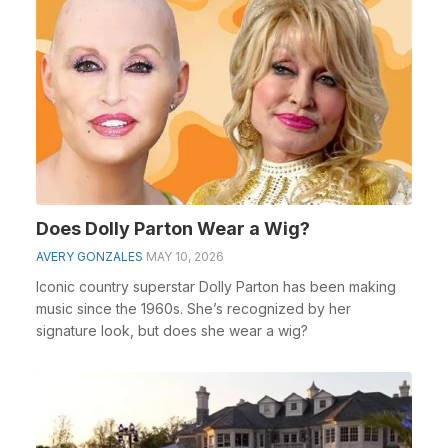
Does Dolly Parton Wear a Wig?
AVERY GONZALES
MAY 10, 2026
Iconic country superstar Dolly Parton has been making
music since the 1960s. She’s recognized by her
signature look, but does she wear a wig?