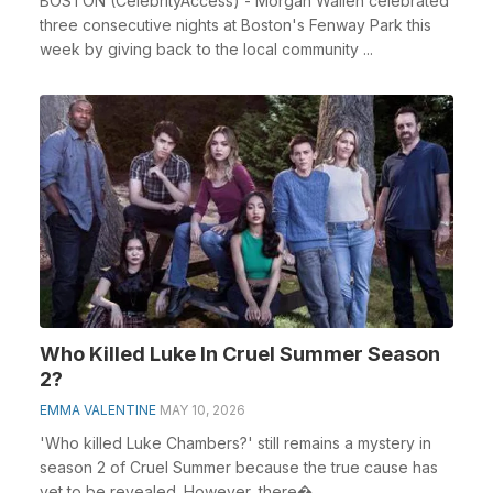
BOSTON (CelebrityAccess) - Morgan Wallen celebrated
three consecutive nights at Boston's Fenway Park this
week by giving back to the local community ...
Who Killed Luke In Cruel Summer Season
2?
EMMA VALENTINE
MAY 10, 2026
'Who killed Luke Chambers?' still remains a mystery in
season 2 of Cruel Summer because the true cause has
yet to be revealed. However, there�...