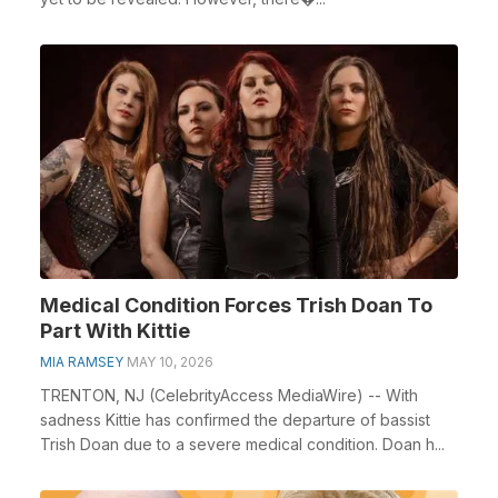
Medical Condition Forces Trish Doan To
Part With Kittie
MIA RAMSEY
MAY 10, 2026
TRENTON, NJ (CelebrityAccess MediaWire) -- With
sadness Kittie has confirmed the departure of bassist
Trish Doan due to a severe medical condition. Doan h...