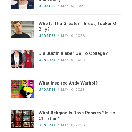
UPDATES
/
MAY 03, 2026
Who Is The Greater Threat, Tucker Or
Billy?
UPDATES
/
MAY 10, 2026
Did Justin Bieber Go To College?
GENERAL
/
MAY 10, 2026
What Inspired Andy Warhol?
UPDATES
/
MAY 10, 2026
What Religion Is Dave Ramsey? Is He
Christian?
GENERAL
/
MAY 10, 2026