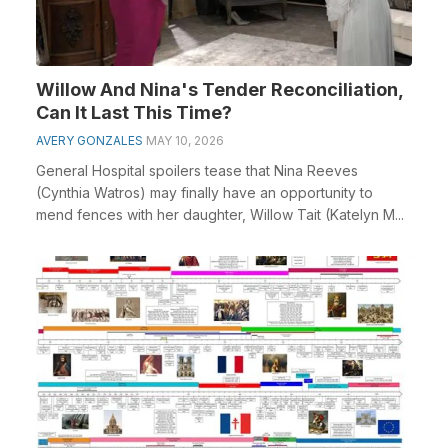
Willow And Nina's Tender Reconciliation,
Can It Last This Time?
AVERY GONZALES
MAY 10, 2026
General Hospital spoilers tease that Nina Reeves
(Cynthia Watros) may finally have an opportunity to
mend fences with her daughter, Willow Tait (Katelyn M...