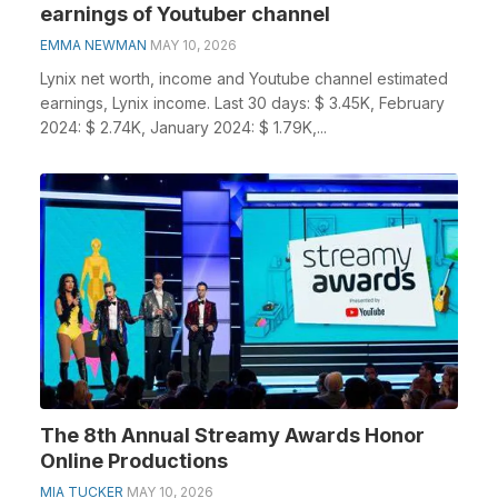
earnings of Youtuber channel
EMMA NEWMAN
MAY 10, 2026
Lynix net worth, income and Youtube channel estimated
earnings, Lynix income. Last 30 days: $ 3.45K, February
2024: $ 2.74K, January 2024: $ 1.79K,...
The 8th Annual Streamy Awards Honor
Online Productions
MIA TUCKER
MAY 10, 2026