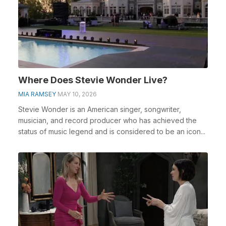
Where Does Stevie Wonder Live?
MIA RAMSEY
MAY 10, 2026
Stevie Wonder is an American singer, songwriter,
musician, and record producer who has achieved the
status of music legend and is considered to be an icon...