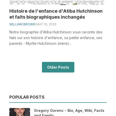
Histoire de l'enfance d'Atiba Hutchinson
et faits biographiques inchangés
WILLIAM BROWN
MAY 10, 2026
Notre biographie d'Atiba Hutchinson vous raconte des
faits sur son histoire d'enfance, sa petite enfance, ses
parents - Myrtle Hutchinson (mère)...
Older Posts
POPULAR POSTS
Gregory Gorenc - Bio, Age, Wiki, Facts
and Family