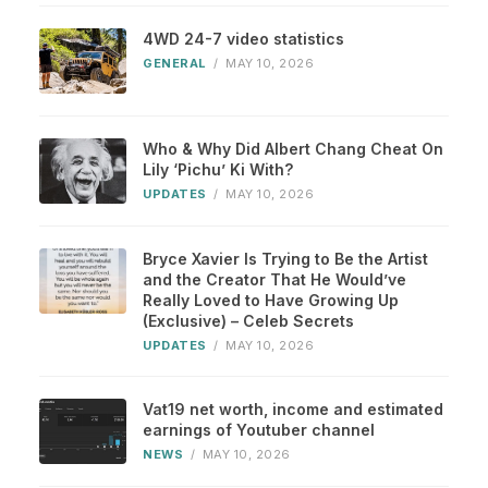
4WD 24-7 video statistics
GENERAL
/
MAY 10, 2026
Who & Why Did Albert Chang Cheat On
Lily ‘Pichu’ Ki With?
UPDATES
/
MAY 10, 2026
Bryce Xavier Is Trying to Be the Artist
and the Creator That He Would’ve
Really Loved to Have Growing Up
(Exclusive) – Celeb Secrets
UPDATES
/
MAY 10, 2026
Vat19 net worth, income and estimated
earnings of Youtuber channel
NEWS
/
MAY 10, 2026