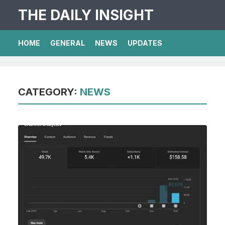
THE DAILY INSIGHT
HOME
GENERAL
NEWS
UPDATES
CATEGORY:
NEWS