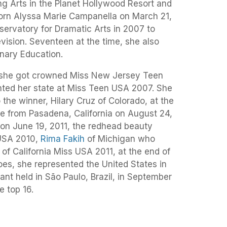
ng Arts in the Planet Hollywood Resort and
orn Alyssa Marie Campanella on March 21,
servatory for Dramatic Arts in 2007 to
evision. Seventeen at the time, she also
inary Education.
t she got crowned Miss New Jersey Teen
ted her state at Miss Teen USA 2007. She
 the winner, Hilary Cruz of Colorado, at the
ve from Pasadena, California on August 24,
 on June 19, 2011, the redhead beauty
USA 2010,
Rima Fakih
of Michigan who
f California Miss USA 2011, at the end of
goes, she represented the United States in
nt held in São Paulo, Brazil, in September
e top 16.