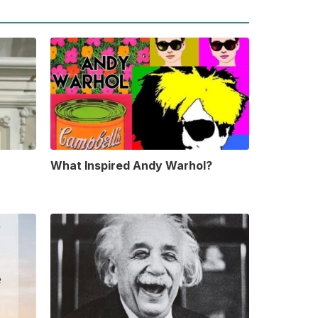
What Inspired Andy Warhol?