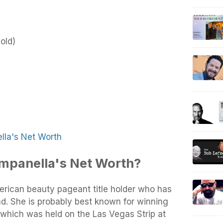
old)
la's Net Worth
mpanella's Net Worth?
rican beauty pageant title holder who has
d. She is probably best known for winning
which was held on the Las Vegas Strip at