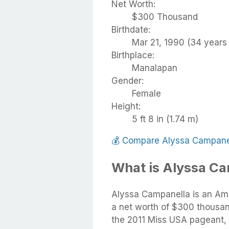
Net Worth:
$300 Thousand
Birthdate:
Mar 21, 1990 (34 years 
Birthplace:
Manalapan
Gender:
Female
Height:
5 ft 8 in (1.74 m)
💰
Compare Alyssa Campanel
What is Alyssa Ca
Alyssa Campanella is an Ame
a net worth of $300 thousan
the 2011 Miss USA pageant, 