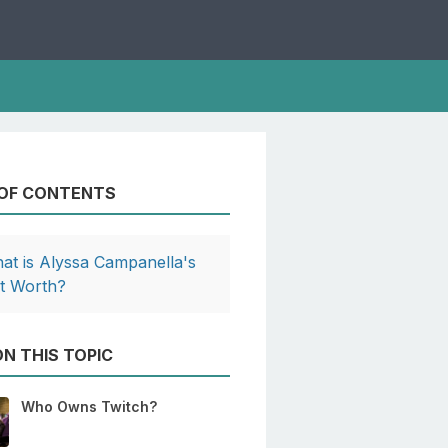
 OF CONTENTS
at is Alyssa Campanella's
t Worth?
N THIS TOPIC
Who Owns Twitch?