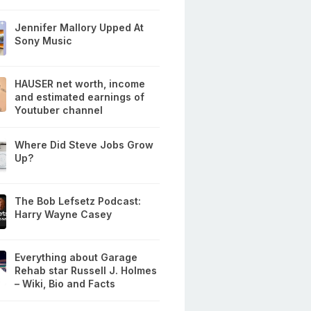
Jennifer Mallory Upped At
Sony Music
HAUSER net worth, income
and estimated earnings of
Youtuber channel
Where Did Steve Jobs Grow
Up?
The Bob Lefsetz Podcast:
Harry Wayne Casey
Everything about Garage
Rehab star Russell J. Holmes
– Wiki, Bio and Facts