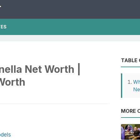
T
TES
TABLE
ella Net Worth |
Worth
Wh
Ne
MORE O
dels