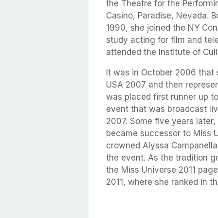
the Theatre for the Performi
Casino, Paradise, Nevada. B
1990, she joined the NY Con
study acting for film and tel
attended the Institute of Cul
It was in October 2006 tha
USA 2007 and then represen
was placed first runner up to
event that was broadcast li
2007. Some five years later,
became successor to Miss 
crowned Alyssa Campanella o
the event. As the tradition 
the Miss Universe 2011 pagea
2011, where she ranked in th