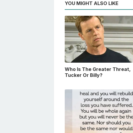
YOU MIGHT ALSO LIKE
Who Is The Greater Threat,
Tucker Or Billy?