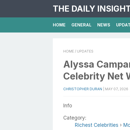
THE DAILY INSIGH
HOME
GENERAL
NEWS
UPDA
HOME
/ UPDATES
Alyssa Campan
Celebrity Net 
CHRISTOPHER DURAN
|
MAY 07, 2026
Info
Category:
Richest Celebrities
›
Mo