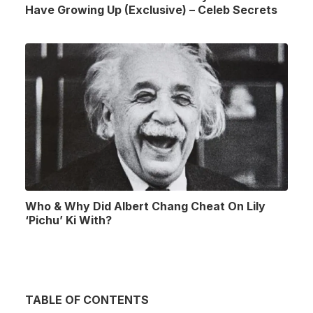
Have Growing Up (Exclusive) – Celeb Secrets
Who & Why Did Albert Chang Cheat On Lily
‘Pichu’ Ki With?
TABLE OF CONTENTS