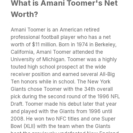
What is Amani Toomer's Net
Worth?
Amani Toomer is an American retired
professional football player who has a net
worth of $11 million. Born in 1974 in Berkeley,
California, Amani Toomer attended the
University of Michigan. Toomer was a highly
touted high school prospect at the wide
receiver position and earned several All-Big
Ten honors while in school. The New York
Giants chose Toomer with the 34th overall
pick during the second round of the 1996 NFL
Draft. Toomer made his debut later that year
and played with the Giants from 1996 until
2008. He won two NFC titles and one Super
Bowl (XLII) with the team when the Giants