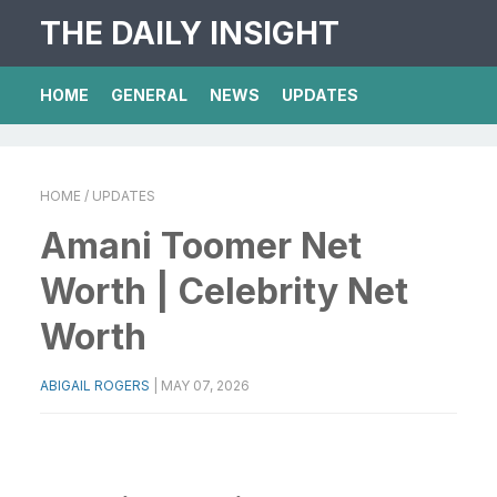
THE DAILY INSIGHT
HOME
GENERAL
NEWS
UPDATES
HOME
/ UPDATES
Amani Toomer Net
Worth | Celebrity Net
Worth
ABIGAIL ROGERS
|
MAY 07, 2026