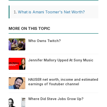
What is Amani Toomer's Net Worth?
MORE ON THIS TOPIC
Who Owns Twitch?
Jennifer Mallory Upped At Sony Music
HAUSER net worth, income and estimated
earnings of Youtuber channel
Where Did Steve Jobs Grow Up?