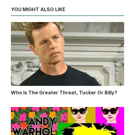
YOU MIGHT ALSO LIKE
Who Is The Greater Threat, Tucker Or Billy?