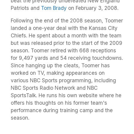
beat the previously undefeated New England
Patriots and
Tom Brady
on February 3, 2008.
Following the end of the 2008 season, Toomer
landed a one-year deal with the Kansas City
Chiefs. He spent about a month with the team
but was released prior to the start of the 2009
season. Toomer retired with 668 receptions
for 9,497 yards and 54 receiving touchdowns.
Since hanging up the cleats, Toomer has
worked on TV, making appearances on
various NBC Sports programming, including
NBC Sports Radio Network and NBC
SportsTalk. He runs his own website where he
offers his thoughts on his former team's
performance during training camp and the
season.