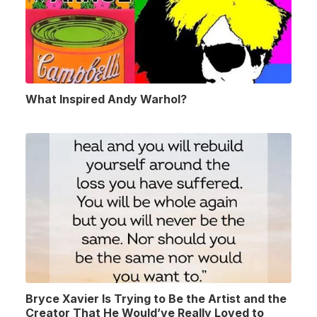
What Inspired Andy Warhol?
Bryce Xavier Is Trying to Be the Artist and the
Creator That He Would’ve Really Loved to