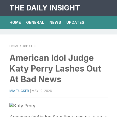
THE DAILY INSIGHT
HOME
GENERAL
NEWS
UPDATES
HOME
/ UPDATES
American Idol Judge
Katy Perry Lashes Out
At Bad News
MIA TUCKER
|
MAY 10, 2026
American Idol
judge Katy Perry seems to get a