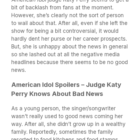
bit of backlash from fans at the moment.
However, she’s clearly not the sort of person
to wail about that. After all, even if she left the
show for being a bit controversial, it would
hardly dent her purse or her career prospects.
But, she is unhappy about the news in general
so she lashed out at all the negative media
headlines because there seems to be no good
news.
American Idol Spoilers – Judge Katy
Perry Knows About Bad News
As a young person, the singer/songwriter
wasn’t really used to good news coming her
way. After all, she didn’t grow up in a wealthy
family. Reportedly, sometimes the family
resorted to food kitchens and food stamps.