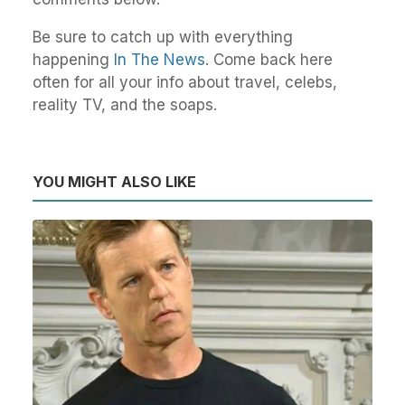
Be sure to catch up with everything
happening
In The News
. Come back here
often for all your info about travel, celebs,
reality TV, and the soaps.
YOU MIGHT ALSO LIKE