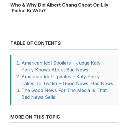
Who & Why Did Albert Chang Cheat On Lily
‘Pichu’ Ki With?
TABLE OF CONTENTS
American Idol Spoilers – Judge Katy
Perry Knows About Bad News
American Idol Updates – Katy Perry
Takes To Twitter – Good News, Bad News
The Good News For The Media Is That
Bad News Sells
MORE ON THIS TOPIC