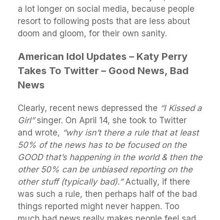
a lot longer on social media, because people
resort to following posts that are less about
doom and gloom, for their own sanity.
American Idol Updates – Katy Perry
Takes To Twitter – Good News, Bad
News
Clearly, recent news depressed the
“I Kissed a
Girl”
singer. On April 14, she took to Twitter
and wrote,
“why isn’t there a rule that at least
50% of the news has to be focused on the
GOOD that’s happening in the world & then the
other 50% can be unbiased reporting on the
other stuff (typically bad).”
Actually, if there
was such a rule, then perhaps half of the bad
things reported might never happen. Too
much bad news really makes people feel sad