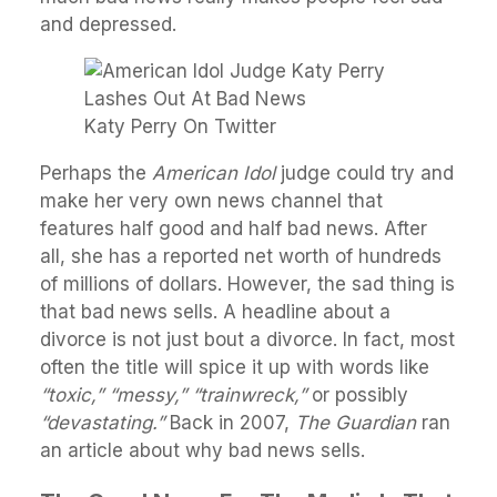
and depressed.
Katy Perry On Twitter
Perhaps the
American Idol
judge could try and
make her very own news channel that
features half good and half bad news. After
all, she has a reported net worth of hundreds
of millions of dollars. However, the sad thing is
that bad news sells. A headline about a
divorce is not just bout a divorce. In fact, most
often the title will spice it up with words like
“toxic,” “messy,” “trainwreck,”
or possibly
“devastating.”
Back in 2007,
The Guardian
ran
an article about why bad news sells.