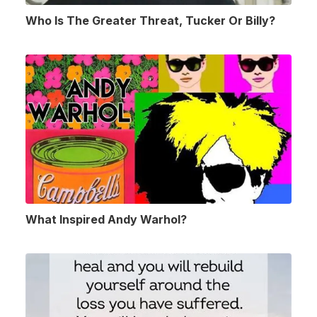
Who Is The Greater Threat, Tucker Or Billy?
What Inspired Andy Warhol?