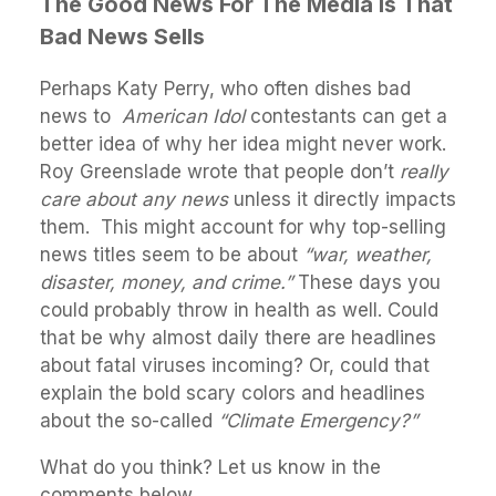
The Good News For The Media Is That
Bad News Sells
Perhaps Katy Perry, who often dishes bad
news to
American Idol
contestants can get a
better idea of why her idea might never work.
Roy Greenslade wrote that people don’t
really
care about any news
unless it directly impacts
them. This might account for why top-selling
news titles seem to be about
“war, weather,
disaster, money, and crime.”
These days you
could probably throw in health as well. Could
that be why almost daily there are headlines
about fatal viruses incoming? Or, could that
explain the bold scary colors and headlines
about the so-called
“Climate Emergency?”
What do you think? Let us know in the
comments below.