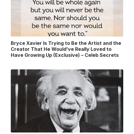
Bryce Xavier Is Trying to Be the Artist and the
Creator That He Would’ve Really Loved to
Have Growing Up (Exclusive) – Celeb Secrets