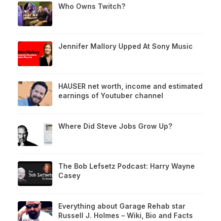
Who Owns Twitch?
Jennifer Mallory Upped At Sony Music
HAUSER net worth, income and estimated
earnings of Youtuber channel
Where Did Steve Jobs Grow Up?
The Bob Lefsetz Podcast: Harry Wayne
Casey
Everything about Garage Rehab star
Russell J. Holmes – Wiki, Bio and Facts