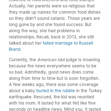
Actually, her parents were so religious that
they made up names for common food dishes
so they didn’t sound satanic. Those years are
long gone by and she found success. But
along the way, she had problems in
relationships. Recall, back in 2013, she still
talked about her
failed marriage to Russell
Brand.
Currently, the
American Idol
judge is moaning
because the news everywhere seems to be
so bad. Admittedly, good news does come
along from time to time but is soon forgotten.
A few weeks ago, there was some coverage
about a baby
buried in the rubble
in the Turkey
earthquake. Rescued, the kid was reunited
with his mom. It lasted for what felt like five
seconds on headline news. Mind you, it lasted