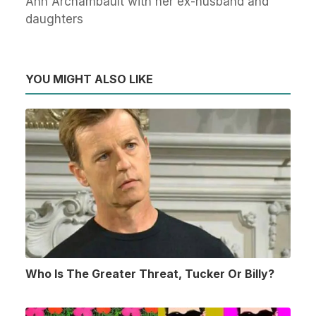
Ann Archambault with her ex-husband and
daughters
YOU MIGHT ALSO LIKE
Who Is The Greater Threat, Tucker Or Billy?