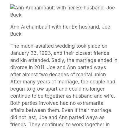
Ann Archambault with her Ex-husband, Joe
Buck
The much-awaited wedding took place on
January 23, 1993, and their closest friends
and kin attended. Sadly, the marriage ended in
divorce in 2011. Joe and Ann parted ways
after almost two decades of marital union.
After many years of marriage, the couple had
begun to grow apart and could no longer
continue to be together as husband and wife.
Both parties involved had no extramarital
affairs between them. Even if their marriage
did not last, Joe and Ann parted ways as
friends. They continued to work together in