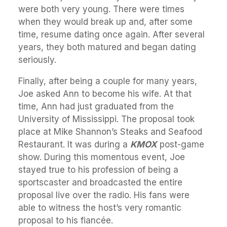
were both very young. There were times
when they would break up and, after some
time, resume dating once again. After several
years, they both matured and began dating
seriously.
Finally, after being a couple for many years,
Joe asked Ann to become his wife. At that
time, Ann had just graduated from the
University of Mississippi. The proposal took
place at Mike Shannon’s Steaks and Seafood
Restaurant. It was during a
KMOX
post-game
show. During this momentous event, Joe
stayed true to his profession of being a
sportscaster and broadcasted the entire
proposal live over the radio. His fans were
able to witness the host’s very romantic
proposal to his fiancée.