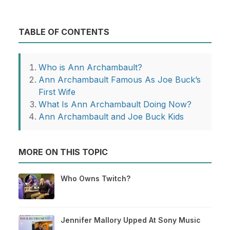
TABLE OF CONTENTS
Who is Ann Archambault?
Ann Archambault Famous As Joe Buck’s
First Wife
What Is Ann Archambault Doing Now?
Ann Archambault and Joe Buck Kids
MORE ON THIS TOPIC
Who Owns Twitch?
Jennifer Mallory Upped At Sony Music