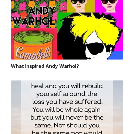
What Inspired Andy Warhol?