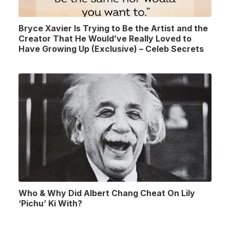
Bryce Xavier Is Trying to Be the Artist and the
Creator That He Would’ve Really Loved to
Have Growing Up (Exclusive) – Celeb Secrets
Who & Why Did Albert Chang Cheat On Lily
‘Pichu’ Ki With?