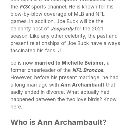
the
FOX
sports channel. He is known for his
blow-by-blow coverage of MLB and NFL
games. In addition, Joe Buck will be the
celebrity host of
Jeopardy
for the 2021
season. Like any other celebrity, the past and
present relationships of Joe Buck have always
fascinated his fans. J
oe is now
married to Michelle Beisner
, a
former cheerleader of the
NFL Broncos
.
However, before his present marriage, he had
a long marriage with
Ann Archambault
that
sadly ended in divorce. What actually had
happened between the two love birds? Know
here.
Who is Ann Archambault?