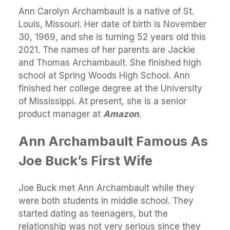
Ann Carolyn Archambault is a native of St.
Louis, Missouri. Her date of birth is November
30, 1969, and she is turning 52 years old this
2021. The names of her parents are Jackie
and Thomas Archambault. She finished high
school at Spring Woods High School. Ann
finished her college degree at the University
of Mississippi. At present, she is a senior
product manager at
Amazon
.
Ann Archambault Famous As
Joe Buck’s First Wife
Joe Buck met Ann Archambault while they
were both students in middle school. They
started dating as teenagers, but the
relationship was not very serious since they