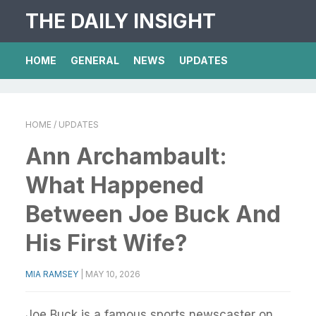
THE DAILY INSIGHT
HOME
GENERAL
NEWS
UPDATES
HOME
/ UPDATES
Ann Archambault:
What Happened
Between Joe Buck And
His First Wife?
MIA RAMSEY
|
MAY 10, 2026
Joe Buck is a famous sports newscaster on