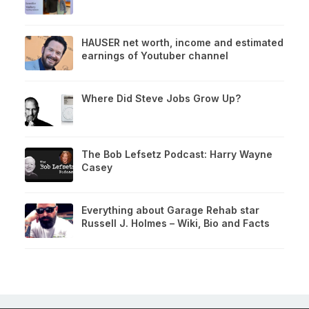
HAUSER net worth, income and estimated
earnings of Youtuber channel
Where Did Steve Jobs Grow Up?
The Bob Lefsetz Podcast: Harry Wayne
Casey
Everything about Garage Rehab star
Russell J. Holmes – Wiki, Bio and Facts