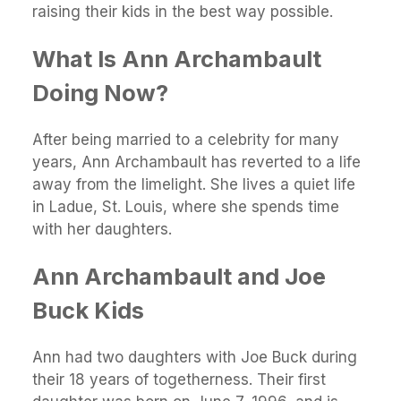
raising their kids in the best way possible.
What Is Ann Archambault
Doing Now?
After being married to a celebrity for many
years, Ann Archambault has reverted to a life
away from the limelight. She lives a quiet life
in Ladue, St. Louis, where she spends time
with her daughters.
Ann Archambault and Joe
Buck Kids
Ann had two daughters with Joe Buck during
their 18 years of togetherness. Their first