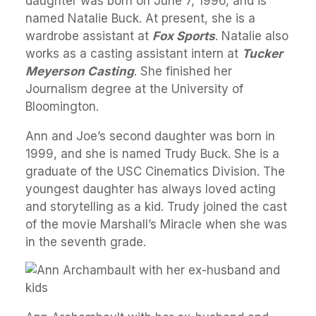
daughter was born on June 7, 1996, and is
named Natalie Buck. At present, she is a
wardrobe assistant at
Fox Sports
. Natalie also
works as a casting assistant intern at
Tucker
Meyerson Casting
. She finished her
Journalism degree at the University of
Bloomington.
Ann and Joe’s second daughter was born in
1999, and she is named Trudy Buck. She is a
graduate of the USC Cinematics Division. The
youngest daughter has always loved acting
and storytelling as a kid. Trudy joined the cast
of the movie Marshall’s Miracle when she was
in the seventh grade.