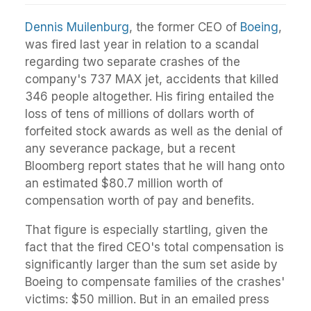
Dennis Muilenburg
, the former CEO of
Boeing
,
was fired last year in relation to a scandal
regarding two separate crashes of the
company's 737 MAX jet, accidents that killed
346 people altogether. His firing entailed the
loss of tens of millions of dollars worth of
forfeited stock awards as well as the denial of
any severance package, but a recent
Bloomberg report states that he will hang onto
an estimated $80.7 million worth of
compensation worth of pay and benefits.
That figure is especially startling, given the
fact that the fired CEO's total compensation is
significantly larger than the sum set aside by
Boeing to compensate families of the crashes'
victims: $50 million. But in an emailed press