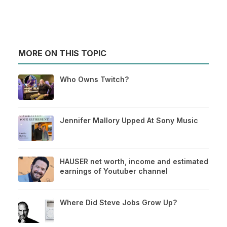
MORE ON THIS TOPIC
Who Owns Twitch?
Jennifer Mallory Upped At Sony Music
HAUSER net worth, income and estimated
earnings of Youtuber channel
Where Did Steve Jobs Grow Up?