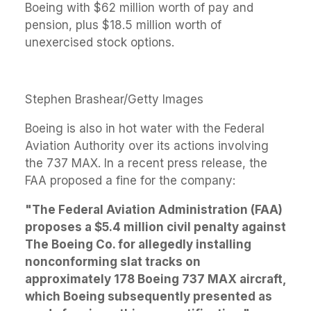
Boeing with $62 million worth of pay and
pension, plus $18.5 million worth of
unexercised stock options.
Stephen Brashear/Getty Images
Boeing is also in hot water with the Federal
Aviation Authority over its actions involving
the 737 MAX. In a recent press release, the
FAA proposed a fine for the company:
"The Federal Aviation Administration (FAA)
proposes a $5.4 million civil penalty against
The Boeing Co. for allegedly installing
nonconforming slat tracks on
approximately 178 Boeing 737 MAX aircraft,
which Boeing subsequently presented as