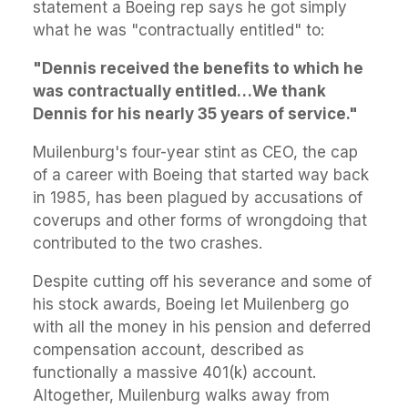
statement a Boeing rep says he got simply
what he was "contractually entitled" to:
"Dennis received the benefits to which he
was contractually entitled…We thank
Dennis for his nearly 35 years of service."
Muilenburg's four-year stint as CEO, the cap
of a career with Boeing that started way back
in 1985, has been plagued by accusations of
coverups and other forms of wrongdoing that
contributed to the two crashes.
Despite cutting off his severance and some of
his stock awards, Boeing let Muilenberg go
with all the money in his pension and deferred
compensation account, described as
functionally a massive 401(k) account.
Altogether, Muilenburg
walks away from