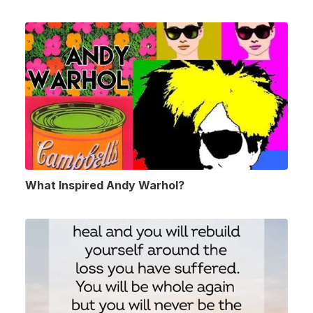
What Inspired Andy Warhol?