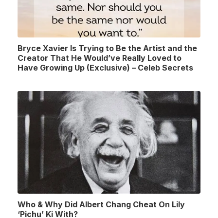
Bryce Xavier Is Trying to Be the Artist and the
Creator That He Would’ve Really Loved to
Have Growing Up (Exclusive) – Celeb Secrets
Who & Why Did Albert Chang Cheat On Lily
‘Pichu’ Ki With?