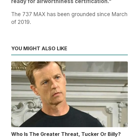
ready for airworthiness certification."
The 737 MAX has been grounded since March
of 2019.
YOU MIGHT ALSO LIKE
Who Is The Greater Threat, Tucker Or Billy?