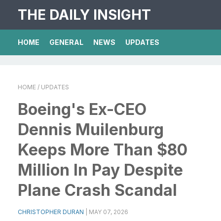
THE DAILY INSIGHT
HOME
GENERAL
NEWS
UPDATES
HOME
/ UPDATES
Boeing's Ex-CEO
Dennis Muilenburg
Keeps More Than $80
Million In Pay Despite
Plane Crash Scandal
CHRISTOPHER DURAN
|
MAY 07, 2026