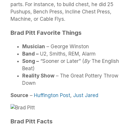
parts. For instance, to build chest, he did 25
Pushups, Bench Press, Incline Chest Press,
Machine, or Cable Flys.
Brad Pitt Favorite Things
Musician
– George Winston
Band –
U2, Smiths, REM, Alarm
Song –
“Sooner or Later” (
By
The English
Beat)
Reality Show
– The Great Pottery Throw
Down
Source
–
Huffington Post
,
Just Jared
Brad Pitt Facts