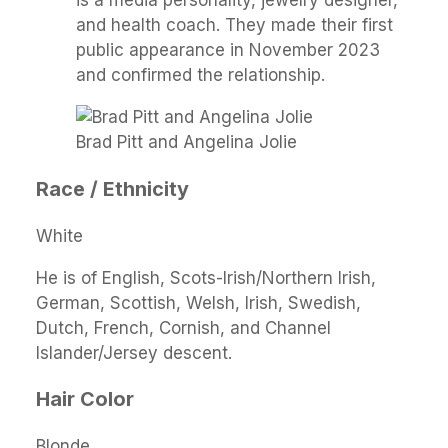
and health coach. They made their first
public appearance in November 2023
and confirmed the relationship.
Brad Pitt and Angelina Jolie
Race / Ethnicity
White
He is of English, Scots-Irish/Northern Irish,
German, Scottish, Welsh, Irish, Swedish,
Dutch, French, Cornish, and Channel
Islander/Jersey descent.
Hair Color
Blonde