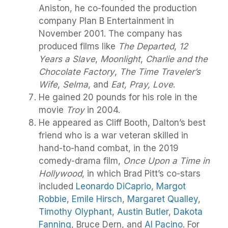
Aniston, he co-founded the production
company Plan B Entertainment in
November 2001. The company has
produced films like
The Departed
,
12
Years a Slave
,
Moonlight
,
Charlie and the
Chocolate Factory
,
The Time Traveler’s
Wife
,
Selma
, and
Eat, Pray, Love
.
He gained 20 pounds for his role in the
movie
Troy
in 2004.
He appeared as Cliff Booth, Dalton’s best
friend who is a war veteran skilled in
hand-to-hand combat, in the 2019
comedy-drama film,
Once Upon a Time in
Hollywood
, in which Brad Pitt’s co-stars
included
Leonardo DiCaprio
,
Margot
Robbie
,
Emile Hirsch
,
Margaret Qualley
,
Timothy Olyphant
,
Austin Butler
,
Dakota
Fanning
, Bruce Dern, and
Al Pacino
. For