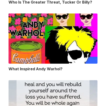
Who Is The Greater Threat, Tucker Or Billy?
What Inspired Andy Warhol?