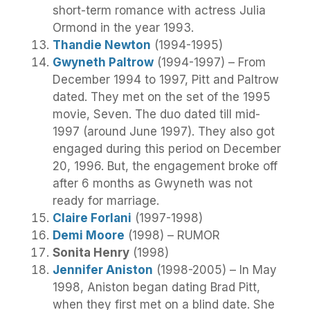
short-term romance with actress Julia
Ormond in the year 1993.
Thandie Newton
(1994-1995)
Gwyneth Paltrow
(1994-1997) – From
December 1994 to 1997, Pitt and Paltrow
dated. They met on the set of the 1995
movie, Seven. The duo dated till mid-
1997 (around June 1997). They also got
engaged during this period on December
20, 1996. But, the engagement broke off
after 6 months as Gwyneth was not
ready for marriage.
Claire Forlani
(1997-1998)
Demi Moore
(1998) – RUMOR
Sonita Henry
(1998)
Jennifer Aniston
(1998-2005) – In May
1998, Aniston began dating Brad Pitt,
when they first met on a blind date. She