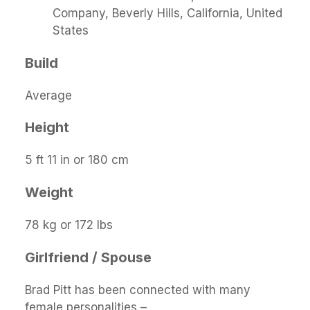
Company, Beverly Hills, California, United
States
Build
Average
Height
5 ft 11 in or 180 cm
Weight
78 kg or 172 lbs
Girlfriend / Spouse
Brad Pitt has been connected with many
female personalities –