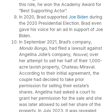
this role, he won the Academy Award for
“Best Supporting Actor”.
In 2020, Brad supported
Joe Biden
during
the 2020 Presidential Election. Brad even
gave his voice for an ad in support of Joe
Biden.
In September 2021, Brad’s company,
Mondo Bongo
, had filed a lawsuit against
Angelina Jolie’s company,
Nouvel
, over
her attempt to sell her half of their 1,000-
acre lavish property, Chateau Miraval.
According to their initial agreement, the
couple had decided to take prior
permission for selling their estate’s
shares. Angelina had asked a court to
grant her permission for the sale and she
was later allowed to sell her share of the
property. In July 2023, it was revealed