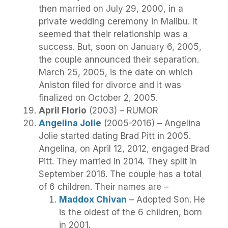
then married on July 29, 2000, in a
private wedding ceremony in Malibu. It
seemed that their relationship was a
success. But, soon on January 6, 2005,
the couple announced their separation.
March 25, 2005, is the date on which
Aniston filed for divorce and it was
finalized on October 2, 2005.
April Florio
(2003) – RUMOR
Angelina Jolie
(2005-2016) – Angelina
Jolie started dating Brad Pitt in 2005.
Angelina, on April 12, 2012, engaged Brad
Pitt. They married in 2014. They split in
September 2016. The couple has a total
of 6 children. Their names are –
Maddox Chivan
– Adopted Son. He
is the oldest of the 6 children, born
in 2001.