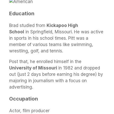
Education
Brad studied from
Kickapoo High
School
in Springfield, Missouri. He was active
in sports in his school times. Pitt was a
member of various teams like swimming,
wrestling, golf, and tennis.
Post that, he enrolled himself in the
University of Missouri
in 1982 and dropped
out (just 2 days before earning his degree) by
majoring in journalism with a focus on
advertising.
Occupation
Actor, film producer