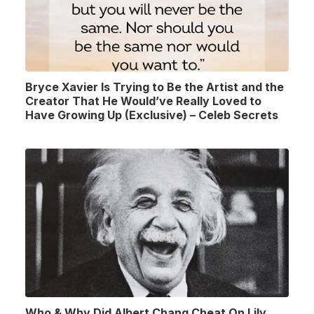
Bryce Xavier Is Trying to Be the Artist and the
Creator That He Would’ve Really Loved to
Have Growing Up (Exclusive) – Celeb Secrets
Who & Why Did Albert Chang Cheat On Lily