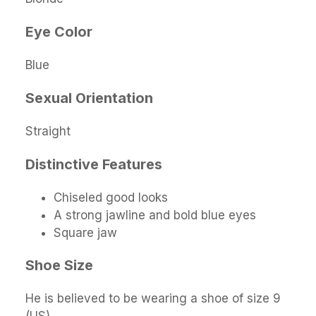
Eye Color
Blue
Sexual Orientation
Straight
Distinctive Features
Chiseled good looks
A strong jawline and bold blue eyes
Square jaw
Shoe Size
He is believed to be wearing a shoe of size 9