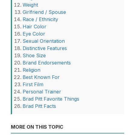
Weight
Girlfriend / Spouse
Race / Ethnicity
Hair Color
Eye Color
Sexual Orientation
Distinctive Features
Shoe Size
Brand Endorsements
Religion
Best Known For
First Film
Personal Trainer
Brad Pitt Favorite Things
Brad Pitt Facts
MORE ON THIS TOPIC