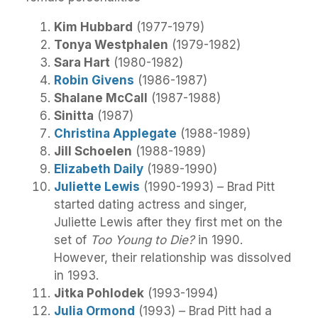
Kim Hubbard
(1977-1979)
Tonya Westphalen
(1979-1982)
Sara Hart
(1980-1982)
Robin Givens
(1986-1987)
Shalane McCall
(1987-1988)
Sinitta
(1987)
Christina Applegate
(1988-1989)
Jill Schoelen
(1988-1989)
Elizabeth Daily
(1989-1990)
Juliette Lewis
(1990-1993) – Brad Pitt
started dating actress and singer,
Juliette Lewis after they first met on the
set of
Too Young to Die?
in 1990.
However, their relationship was dissolved
in 1993.
Jitka Pohlodek
(1993-1994)
Julia Ormond
(1993) – Brad Pitt had a