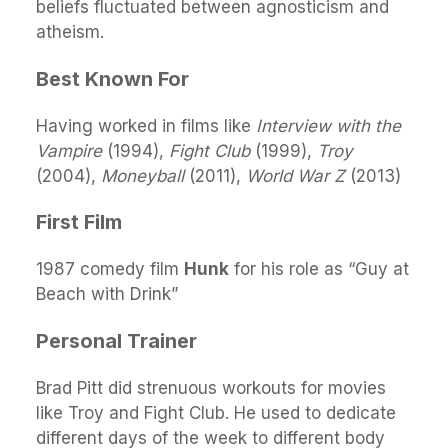
beliefs fluctuated between agnosticism and
atheism.
Best Known For
Having worked in films like
Interview with the
Vampire
(1994),
Fight Club
(1999),
Troy
(2004),
Moneyball
(2011),
World War Z
(2013)
First Film
1987 comedy film
Hunk
for his role as “Guy at
Beach with Drink”
Personal Trainer
Brad Pitt did strenuous workouts for movies
like Troy and Fight Club. He used to dedicate
different days of the week to different body