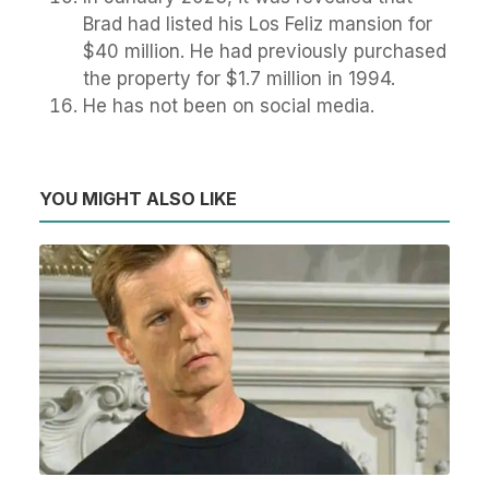
Brad had listed his Los Feliz mansion for
$40 million. He had previously purchased
the property for $1.7 million in 1994.
He has not been on social media.
YOU MIGHT ALSO LIKE