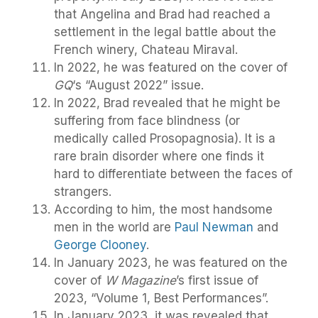
that Angelina and Brad had reached a
settlement in the legal battle about the
French winery, Chateau Miraval.
In 2022, he was featured on the cover of
GQ
‘s “August 2022” issue.
In 2022, Brad revealed that he might be
suffering from face blindness (or
medically called Prosopagnosia). It is a
rare brain disorder where one finds it
hard to differentiate between the faces of
strangers.
According to him, the most handsome
men in the world are
Paul Newman
and
George Clooney
.
In January 2023, he was featured on the
cover of
W Magazine
’s first issue of
2023, “Volume 1, Best Performances”.
In January 2023, it was revealed that