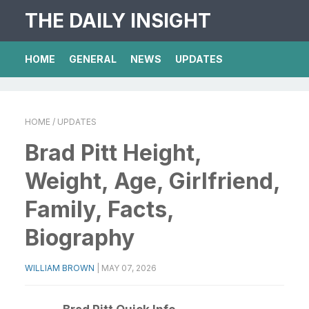
THE DAILY INSIGHT
HOME
GENERAL
NEWS
UPDATES
HOME
/ UPDATES
Brad Pitt Height,
Weight, Age, Girlfriend,
Family, Facts,
Biography
WILLIAM BROWN
|
MAY 07, 2026