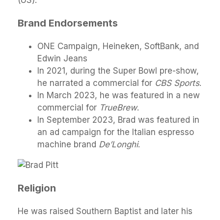
(US).
Brand Endorsements
ONE Campaign, Heineken, SoftBank, and
Edwin Jeans
In 2021, during the Super Bowl pre-show,
he narrated a commercial for
CBS Sports
.
In March 2023, he was featured in a new
commercial for
TrueBrew
.
In September 2023, Brad was featured in
an ad campaign for the Italian espresso
machine brand
De’Longhi
.
Religion
He was raised Southern Baptist and later his