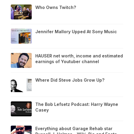
Who Owns Twitch?
Jennifer Mallory Upped At Sony Music
HAUSER net worth, income and estimated
earnings of Youtuber channel
Where Did Steve Jobs Grow Up?
The Bob Lefsetz Podcast: Harry Wayne
Casey
Everything about Garage Rehab star