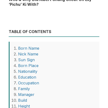
‘Pichu’ Ki With?
TABLE OF CONTENTS
Born Name
Nick Name
Sun Sign
Born Place
Nationality
Education
Occupation
Family
Manager
Build
Height