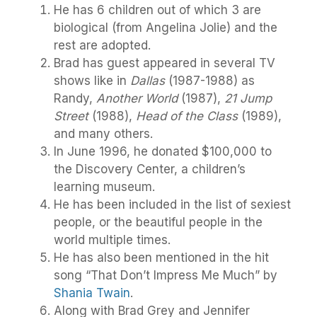
He has 6 children out of which 3 are
biological (from Angelina Jolie) and the
rest are adopted.
Brad has guest appeared in several TV
shows like in
Dallas
(1987-1988) as
Randy,
Another World
(1987),
21 Jump
Street
(1988),
Head of the Class
(1989),
and many others.
In June 1996, he donated $100,000 to
the Discovery Center, a children’s
learning museum.
He has been included in the list of sexiest
people, or the beautiful people in the
world multiple times.
He has also been mentioned in the hit
song “That Don’t Impress Me Much” by
Shania Twain
.
Along with Brad Grey and Jennifer