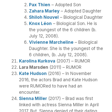
Pax Thien
– Adopted Son
Zahara Marley
– Adopted Daughter
Shiloh Nouvel
– Biological Daughter
Knox Léon
– Biological Son. He is
the youngest of the 6 children (b.
July 12, 2008).
Vivienne Marcheline
– Biological
Daughter. She is the youngest of the
6 children, (b. July 12, 2008).
Karolina Kurkova
(2007) – RUMOR
Lara Marsden
(2011) – RUMOR
Kate Hudson
(2016) – In November
2016, the actors Brad and Kate Hudson
were RUMORed to have had an
encounter.
Sienna Miller
(2017) – Brad was first
linked with actress Sienna Miller in April
2017. But, Sienna denied of their dating