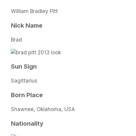
William Bradley Pitt
Nick Name
Brad
Sun Sign
Sagittarius
Born Place
Shawnee, Oklahoma, USA
Nationality