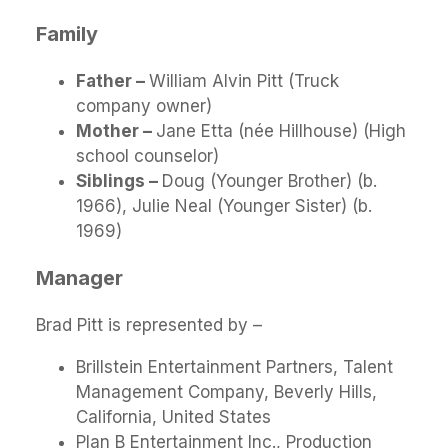
Family
Father –
William Alvin Pitt (Truck
company owner)
Mother –
Jane Etta (née Hillhouse) (High
school counselor)
Siblings –
Doug (Younger Brother) (b.
1966), Julie Neal (Younger Sister) (b.
1969)
Manager
Brad Pitt is represented by –
Brillstein Entertainment Partners, Talent
Management Company, Beverly Hills,
California, United States
Plan B Entertainment Inc., Production