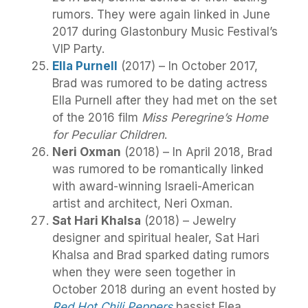
rumors. They were again linked in June
2017 during Glastonbury Music Festival’s
VIP Party.
Ella Purnell
(2017) – In October 2017,
Brad was rumored to be dating actress
Ella Purnell after they had met on the set
of the 2016 film
Miss Peregrine’s Home
for Peculiar Children
.
Neri Oxman
(2018) – In April 2018, Brad
was rumored to be romantically linked
with award-winning Israeli-American
artist and architect, Neri Oxman.
Sat Hari Khalsa
(2018) – Jewelry
designer and spiritual healer, Sat Hari
Khalsa and Brad sparked dating rumors
when they were seen together in
October 2018 during an event hosted by
Red Hot Chili Peppers
bassist Flea.