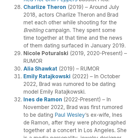
Charlize Theron
(2019) – Around July
2018, actors Charlize Theron and Brad
met each other while shooting for the
Breitling
campaign. They spent some
time together at that time and the news
of them dating surfaced in January 2019.
Nicole Poturalski
(2019, 2020-Present) –
RUMOR
Alia Shawkat
(2019) – RUMOR
Emily Ratajkowski
(2022) – In October
2022, Brad was rumored to be dating
model Emily Ratajkowski.
Ines de Ramon
(2022-Present) – In
November 2022, Brad was first rumored
to be dating
Paul Wesley
‘s ex-wife, Ines
de Ramon, after they were photographed
together at a concert in Los Angeles. She
is a media personality, jewelry designer,