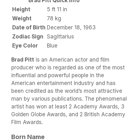
Brad Pitt Quick Info
Height
5 ft 11 in
Weight
78 kg
Date of Birth
December 18, 1963
Zodiac Sign
Sagittarius
Eye Color
Blue
Brad Pitt
is an American actor and film
producer who is regarded as one of the most
influential and powerful people in the
American entertainment industry and has
been credited as the world’s most attractive
man by various publications. The phenomenal
artist has won at least 2 Academy Awards, 3
Golden Globe Awards, and 2 British Academy
Film Awards.
Born Name