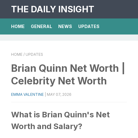
THE DAILY INSIGHT
HOME
GENERAL
NEWS
UPDATES
HOME
/ UPDATES
Brian Quinn Net Worth |
Celebrity Net Worth
EMMA VALENTINE
|
MAY 07, 2026
What is Brian Quinn's Net
Worth and Salary?