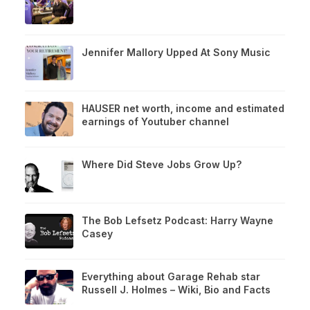
Jennifer Mallory Upped At Sony Music
HAUSER net worth, income and estimated
earnings of Youtuber channel
Where Did Steve Jobs Grow Up?
The Bob Lefsetz Podcast: Harry Wayne
Casey
Everything about Garage Rehab star
Russell J. Holmes – Wiki, Bio and Facts