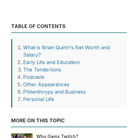
TABLE OF CONTENTS
What is Brian Quinn's Net Worth and
Salary?
Early Life and Education
The Tenderloins
Podcasts
Other Appearances
Philanthropy and Business
Personal Life
MORE ON THIS TOPIC
Who Owns Twitch?