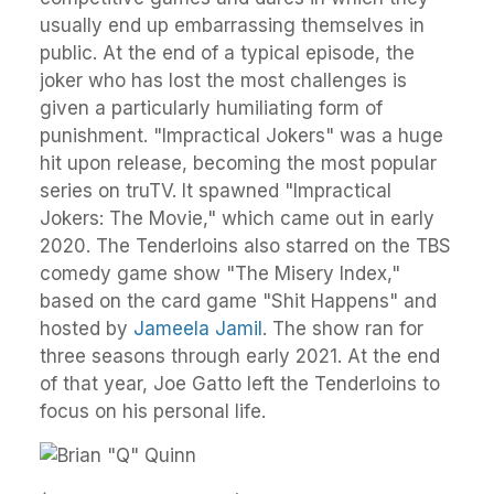
usually end up embarrassing themselves in
public. At the end of a typical episode, the
joker who has lost the most challenges is
given a particularly humiliating form of
punishment. "Impractical Jokers" was a huge
hit upon release, becoming the most popular
series on truTV. It spawned "Impractical
Jokers: The Movie," which came out in early
2020. The Tenderloins also starred on the TBS
comedy game show "The Misery Index,"
based on the card game "Shit Happens" and
hosted by
Jameela Jamil
. The show ran for
three seasons through early 2021. At the end
of that year, Joe Gatto left the Tenderloins to
focus on his personal life.