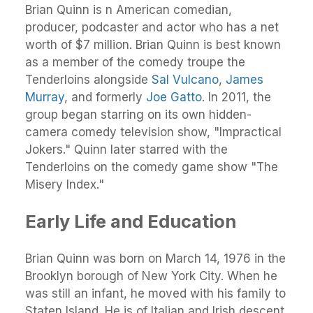
Brian Quinn is n American comedian,
producer, podcaster and actor who has a net
worth of $7 million. Brian Quinn is best known
as a member of the comedy troupe the
Tenderloins alongside
Sal Vulcano
,
James
Murray
, and formerly
Joe Gatto
. In 2011, the
group began starring on its own hidden-
camera comedy television show, "Impractical
Jokers." Quinn later starred with the
Tenderloins on the comedy game show "The
Misery Index."
Early Life and Education
Brian Quinn was born on March 14, 1976 in the
Brooklyn borough of New York City. When he
was still an infant, he moved with his family to
Staten Island. He is of Italian and Irish descent.