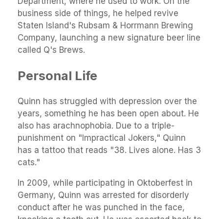
Department, where he used to work. On the
business side of things, he helped revive
Staten Island's Rubsam & Horrmann Brewing
Company, launching a new signature beer line
called Q's Brews.
Personal Life
Quinn has struggled with depression over the
years, something he has been open about. He
also has arachnophobia. Due to a triple-
punishment on "Impractical Jokers," Quinn
has a tattoo that reads "38. Lives alone. Has 3
cats."
In 2009, while participating in Oktoberfest in
Germany, Quinn was arrested for disorderly
conduct after he was punched in the face,