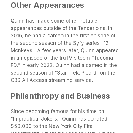
Other Appearances
Quinn has made some other notable
appearances outside of the Tenderloins. In
2016, he had a cameo in the first episode of
the second season of the Syfy series "12
Monkeys." A few years later, Quinn appeared
in an episode of the truTV sitcom "Tacoma
FD." In early 2022, Quinn had a cameo in the
second season of "Star Trek: Picard" on the
CBS All Access streaming service.
Philanthropy and Business
Since becoming famous for his time on
"Impractical Jokers," Quinn has donated
$50,000 to the New York City Fire