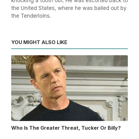
knocking a tooth out. He was escorted back to
the United States, where he was bailed out by
the Tenderloins.
YOU MIGHT ALSO LIKE
Who Is The Greater Threat, Tucker Or Billy?