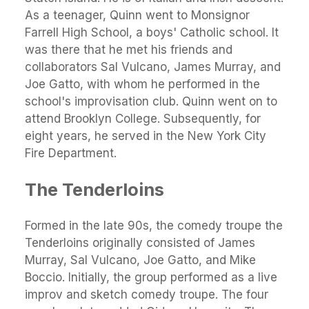
As a teenager, Quinn went to Monsignor
Farrell High School, a boys' Catholic school. It
was there that he met his friends and
collaborators Sal Vulcano, James Murray, and
Joe Gatto, with whom he performed in the
school's improvisation club. Quinn went on to
attend Brooklyn College. Subsequently, for
eight years, he served in the New York City
Fire Department.
The Tenderloins
Formed in the late 90s, the comedy troupe the
Tenderloins originally consisted of James
Murray, Sal Vulcano, Joe Gatto, and Mike
Boccio. Initially, the group performed as a live
improv and sketch comedy troupe. The four