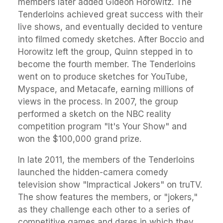
members later added Gideon Horowitz. The
Tenderloins achieved great success with their
live shows, and eventually decided to venture
into filmed comedy sketches. After Boccio and
Horowitz left the group, Quinn stepped in to
become the fourth member. The Tenderloins
went on to produce sketches for YouTube,
Myspace, and Metacafe, earning millions of
views in the process. In 2007, the group
performed a sketch on the NBC reality
competition program "It's Your Show" and
won the $100,000 grand prize.
In late 2011, the members of the Tenderloins
launched the hidden-camera comedy
television show "Impractical Jokers" on truTV.
The show features the members, or "jokers,"
as they challenge each other to a series of
competitive games and dares in which they