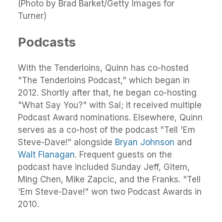
(Photo by Brad Barket/Getty Images for
Turner)
Podcasts
With the Tenderloins, Quinn has co-hosted
"The Tenderloins Podcast," which began in
2012. Shortly after that, he began co-hosting
"What Say You?" with Sal; it received multiple
Podcast Award nominations. Elsewhere, Quinn
serves as a co-host of the podcast "Tell 'Em
Steve-Dave!" alongside
Bryan Johnson
and
Walt Flanagan
. Frequent guests on the
podcast have included Sunday Jeff, Gitem,
Ming Chen, Mike Zapcic, and the Franks. "Tell
'Em Steve-Dave!" won two Podcast Awards in
2010.