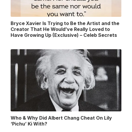
Bryce Xavier Is Trying to Be the Artist and the
Creator That He Would’ve Really Loved to
Have Growing Up (Exclusive) – Celeb Secrets
Who & Why Did Albert Chang Cheat On Lily
‘Pichu’ Ki With?