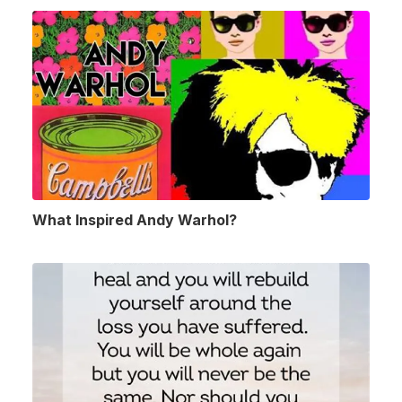
What Inspired Andy Warhol?