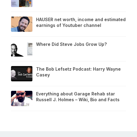
HAUSER net worth, income and estimated
earnings of Youtuber channel
Where Did Steve Jobs Grow Up?
The Bob Lefsetz Podcast: Harry Wayne
Casey
Everything about Garage Rehab star
Russell J. Holmes – Wiki, Bio and Facts