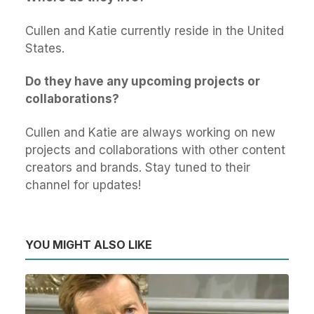
Cullen and Katie currently reside in the United
States.
Do they have any upcoming projects or
collaborations?
Cullen and Katie are always working on new
projects and collaborations with other content
creators and brands. Stay tuned to their
channel for updates!
YOU MIGHT ALSO LIKE