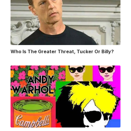
Who Is The Greater Threat, Tucker Or Billy?