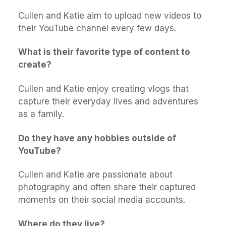
Cullen and Katie aim to upload new videos to
their YouTube channel every few days.
What is their favorite type of content to
create?
Cullen and Katie enjoy creating vlogs that
capture their everyday lives and adventures
as a family.
Do they have any hobbies outside of
YouTube?
Cullen and Katie are passionate about
photography and often share their captured
moments on their social media accounts.
Where do they live?