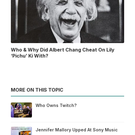
Who & Why Did Albert Chang Cheat On Lily
‘Pichu’ Ki With?
MORE ON THIS TOPIC
Who Owns Twitch?
Jennifer Mallory Upped At Sony Music