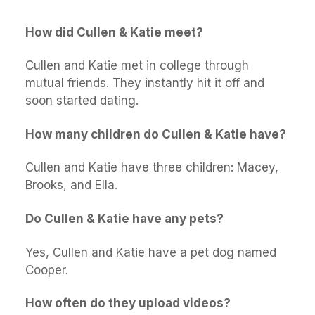
How did Cullen & Katie meet?
Cullen and Katie met in college through
mutual friends. They instantly hit it off and
soon started dating.
How many children do Cullen & Katie have?
Cullen and Katie have three children: Macey,
Brooks, and Ella.
Do Cullen & Katie have any pets?
Yes, Cullen and Katie have a pet dog named
Cooper.
How often do they upload videos?