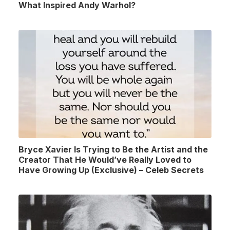
What Inspired Andy Warhol?
Bryce Xavier Is Trying to Be the Artist and the
Creator That He Would’ve Really Loved to
Have Growing Up (Exclusive) – Celeb Secrets