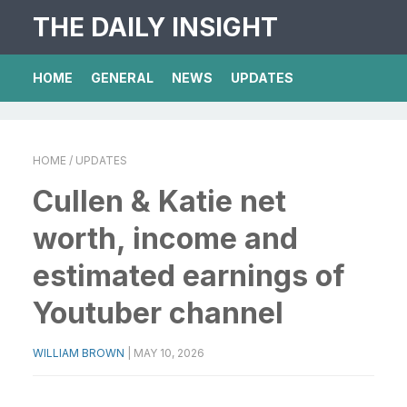
THE DAILY INSIGHT
HOME
GENERAL
NEWS
UPDATES
HOME
/ UPDATES
Cullen & Katie net
worth, income and
estimated earnings of
Youtuber channel
WILLIAM BROWN
|
MAY 10, 2026