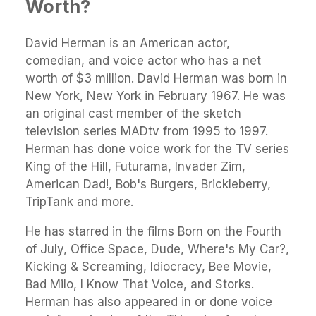
Worth?
David Herman is an American actor,
comedian, and voice actor who has a net
worth of $3 million. David Herman was born in
New York, New York in February 1967. He was
an original cast member of the sketch
television series MADtv from 1995 to 1997.
Herman has done voice work for the TV series
King of the Hill, Futurama, Invader Zim,
American Dad!, Bob's Burgers, Brickleberry,
TripTank and more.
He has starred in the films Born on the Fourth
of July, Office Space, Dude, Where's My Car?,
Kicking & Screaming, Idiocracy, Bee Movie,
Bad Milo, I Know That Voice, and Storks.
Herman has also appeared in or done voice