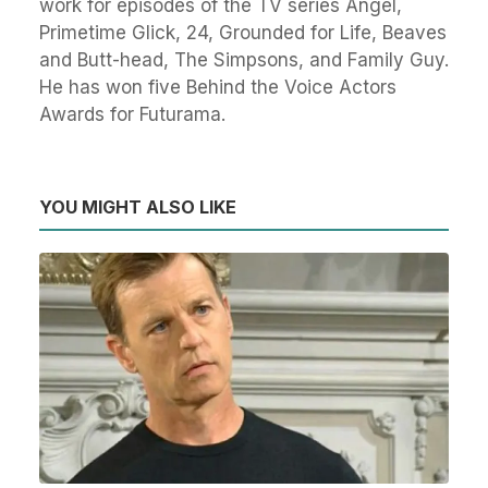
work for episodes of the TV series Angel,
Primetime Glick, 24, Grounded for Life, Beaves
and Butt-head, The Simpsons, and Family Guy.
He has won five Behind the Voice Actors
Awards for Futurama.
YOU MIGHT ALSO LIKE