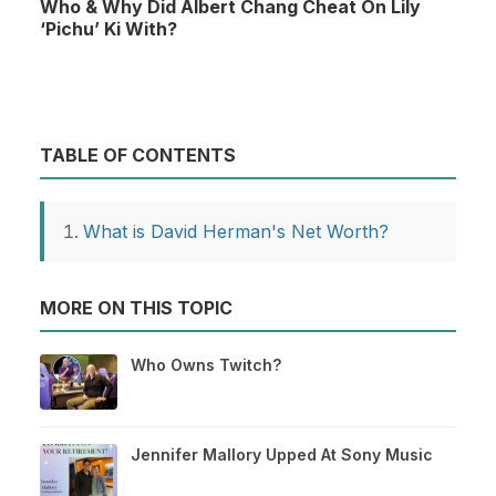
Who & Why Did Albert Chang Cheat On Lily
‘Pichu’ Ki With?
TABLE OF CONTENTS
What is David Herman's Net Worth?
MORE ON THIS TOPIC
Who Owns Twitch?
Jennifer Mallory Upped At Sony Music