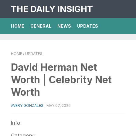
THE DAILY INSIGHT
HOME
GENERAL
NEWS
UPDATES
HOME
/ UPDATES
David Herman Net
Worth | Celebrity Net
Worth
AVERY GONZALES
|
MAY 07, 2026
Info
Category: