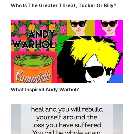
Who Is The Greater Threat, Tucker Or Billy?
What Inspired Andy Warhol?