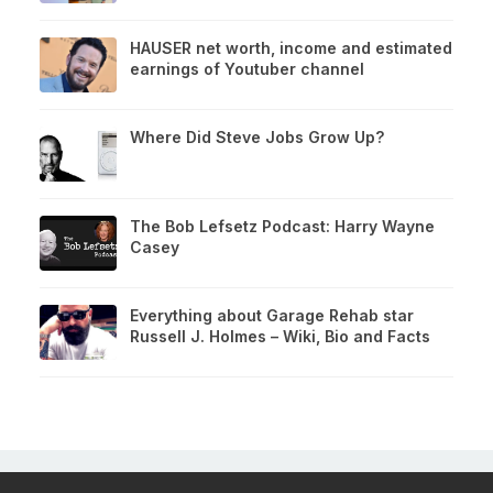
HAUSER net worth, income and estimated
earnings of Youtuber channel
Where Did Steve Jobs Grow Up?
The Bob Lefsetz Podcast: Harry Wayne
Casey
Everything about Garage Rehab star
Russell J. Holmes – Wiki, Bio and Facts