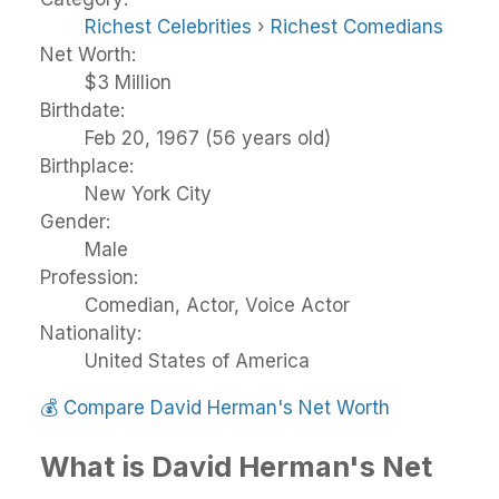
Richest Celebrities
›
Richest Comedians
Net Worth:
$3 Million
Birthdate:
Feb 20, 1967 (56 years old)
Birthplace:
New York City
Gender:
Male
Profession:
Comedian, Actor, Voice Actor
Nationality:
United States of America
💰
Compare David Herman's Net Worth
What is David Herman's Net