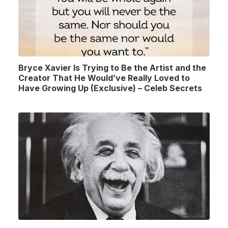
Bryce Xavier Is Trying to Be the Artist and the
Creator That He Would’ve Really Loved to
Have Growing Up (Exclusive) – Celeb Secrets