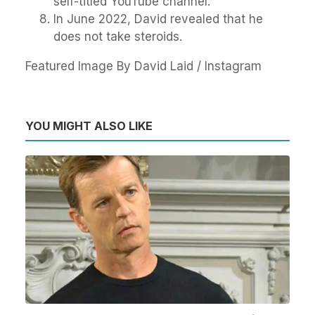
self-titled YouTube channel.
In June 2022, David revealed that he
does not take steroids.
Featured Image By David Laid / Instagram
YOU MIGHT ALSO LIKE