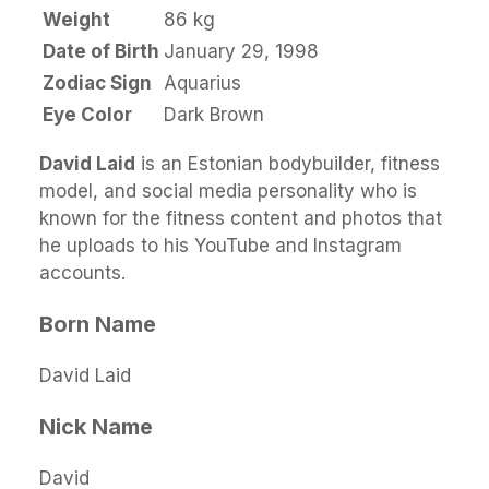
Weight
86 kg
Date of Birth
January 29, 1998
Zodiac Sign
Aquarius
Eye Color
Dark Brown
David Laid
is an Estonian bodybuilder, fitness
model, and social media personality who is
known for the fitness content and photos that
he uploads to his YouTube and Instagram
accounts.
Born Name
David Laid
Nick Name
David