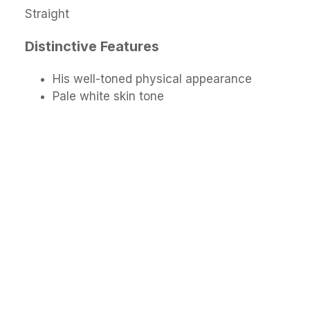
Straight
Distinctive Features
His well-toned physical appearance
Pale white skin tone