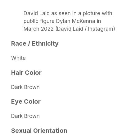
David Laid as seen in a picture with
public figure Dylan McKenna in
March 2022 (David Laid / Instagram)
Race / Ethnicity
White
Hair Color
Dark Brown
Eye Color
Dark Brown
Sexual Orientation