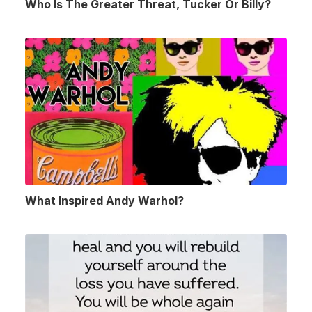
Who Is The Greater Threat, Tucker Or Billy?
What Inspired Andy Warhol?