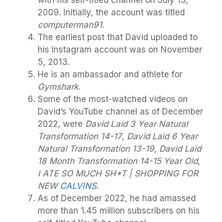
2009. Initially, the account was titled
computerman91
.
The earliest post that David uploaded to
his Instagram account was on November
5, 2013.
He is an ambassador and athlete for
Gymshark
.
Some of the most-watched videos on
David’s YouTube channel as of December
2022, were
David Laid 3 Year Natural
Transformation 14-17
,
David Laid 6 Year
Natural Transformation 13-19
,
David Laid
18 Month Transformation 14-15 Year Old
,
I ATE SO MUCH SH*T | SHOPPING FOR
NEW
CALVINS
.
As of December 2022, he had amassed
more than 1.45 million subscribers on his