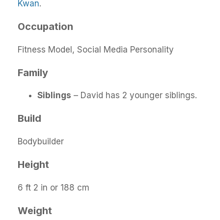
Kwan
.
Occupation
Fitness Model, Social Media Personality
Family
Siblings
– David has 2 younger siblings.
Build
Bodybuilder
Height
6 ft 2 in or 188 cm
Weight