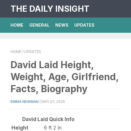
THE DAILY INSIGHT
HOME
GENERAL
NEWS
UPDATES
HOME
/ UPDATES
David Laid Height,
Weight, Age, Girlfriend,
Facts, Biography
EMMA NEWMAN
|
MAY 07, 2026
David Laid Quick Info
Height
6 ft 2 in