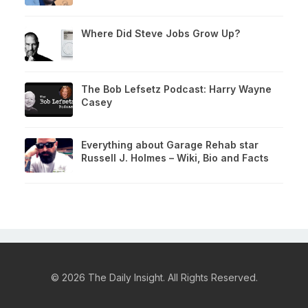
Where Did Steve Jobs Grow Up?
The Bob Lefsetz Podcast: Harry Wayne
Casey
Everything about Garage Rehab star
Russell J. Holmes – Wiki, Bio and Facts
© 2026 The Daily Insight. All Rights Reserved.