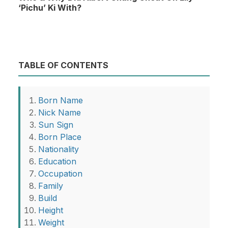
‘Pichu’ Ki With?
TABLE OF CONTENTS
Born Name
Nick Name
Sun Sign
Born Place
Nationality
Education
Occupation
Family
Build
Height
Weight