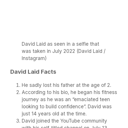
David Laid as seen in a selfie that
was taken in July 2022 (David Laid /
Instagram)
David Laid Facts
He sadly lost his father at the age of 2.
According to his bio, he began his fitness
journey as he was an “emaciated teen
looking to build confidence”. David was
just 14 years old at the time.
David joined the YouTube community
with his self-titled channel on July 13,