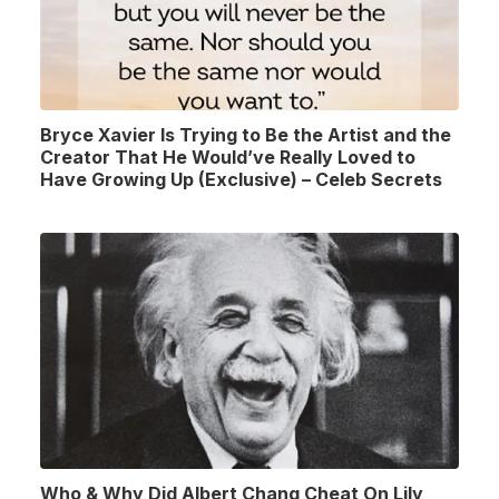
Bryce Xavier Is Trying to Be the Artist and the
Creator That He Would’ve Really Loved to
Have Growing Up (Exclusive) – Celeb Secrets
Who & Why Did Albert Chang Cheat On Lily