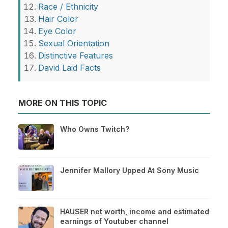
Race / Ethnicity
Hair Color
Eye Color
Sexual Orientation
Distinctive Features
David Laid Facts
MORE ON THIS TOPIC
Who Owns Twitch?
Jennifer Mallory Upped At Sony Music
HAUSER net worth, income and estimated
earnings of Youtuber channel