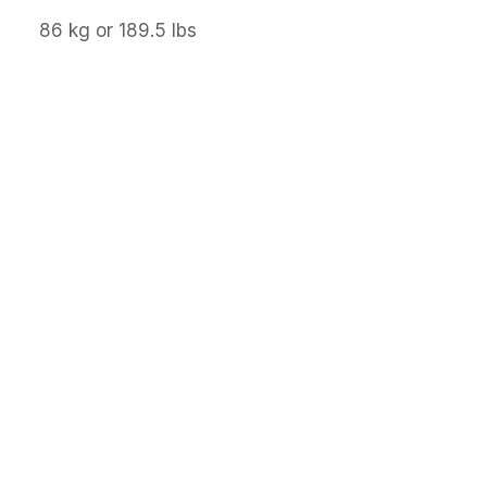
86 kg or 189.5 lbs