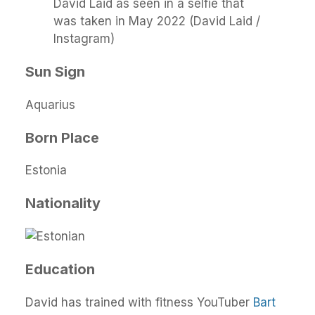
David Laid as seen in a selfie that
was taken in May 2022 (David Laid /
Instagram)
Sun Sign
Aquarius
Born Place
Estonia
Nationality
Education
David has trained with fitness YouTuber
Bart