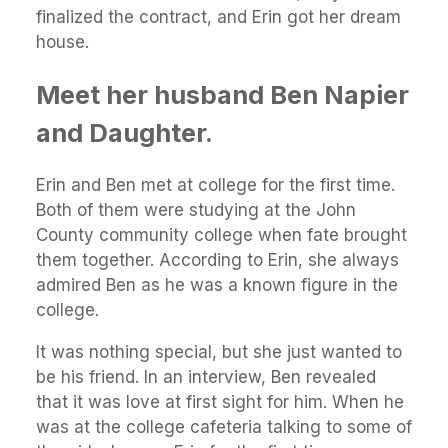
finalized the contract, and Erin got her dream
house.
Meet her husband Ben Napier
and Daughter.
Erin and Ben met at college for the first time.
Both of them were studying at the John
County community college when fate brought
them together. According to Erin, she always
admired Ben as he was a known figure in the
college.
It was nothing special, but she just wanted to
be his friend. In an interview, Ben revealed
that it was love at first sight for him. When he
was at the college cafeteria talking to some of