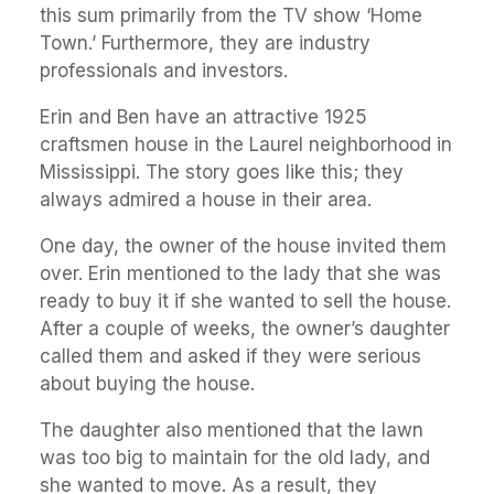
this sum primarily from the TV show ‘Home
Town.’ Furthermore, they are industry
professionals and investors.
Erin and Ben have an attractive 1925
craftsmen house in the Laurel neighborhood in
Mississippi. The story goes like this; they
always admired a house in their area.
One day, the owner of the house invited them
over. Erin mentioned to the lady that she was
ready to buy it if she wanted to sell the house.
After a couple of weeks, the owner’s daughter
called them and asked if they were serious
about buying the house.
The daughter also mentioned that the lawn
was too big to maintain for the old lady, and
she wanted to move. As a result, they