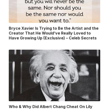
Bryce Xavier Is Trying to Be the Artist and the
Creator That He Would’ve Really Loved to
Have Growing Up (Exclusive) – Celeb Secrets
Who & Why Did Albert Chang Cheat On Lily