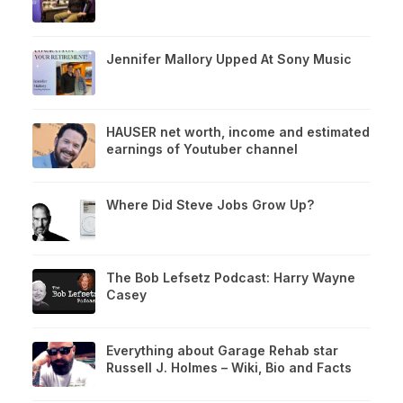
Jennifer Mallory Upped At Sony Music
HAUSER net worth, income and estimated
earnings of Youtuber channel
Where Did Steve Jobs Grow Up?
The Bob Lefsetz Podcast: Harry Wayne
Casey
Everything about Garage Rehab star
Russell J. Holmes – Wiki, Bio and Facts