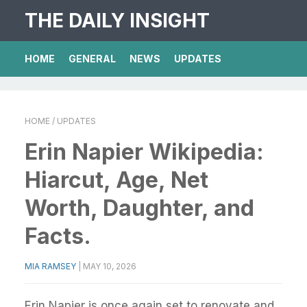
THE DAILY INSIGHT
HOME
GENERAL
NEWS
UPDATES
HOME
/ UPDATES
Erin Napier Wikipedia:
Hiarcut, Age, Net
Worth, Daughter, and
Facts.
MIA RAMSEY
|
MAY 10, 2026
Erin Napier is once again set to renovate and