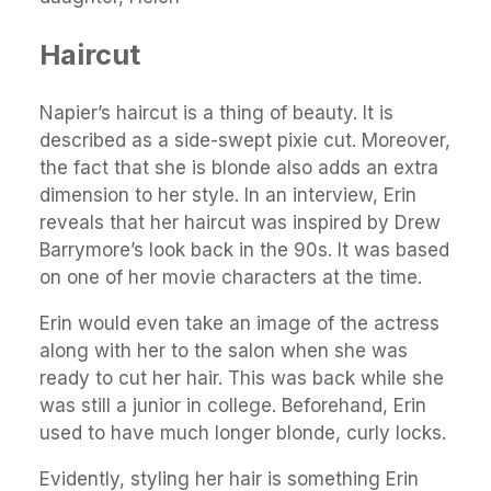
Haircut
Napier’s haircut is a thing of beauty. It is
described as a side-swept pixie cut. Moreover,
the fact that she is blonde also adds an extra
dimension to her style. In an interview, Erin
reveals that her haircut was inspired by Drew
Barrymore’s look back in the 90s. It was based
on one of her movie characters at the time.
Erin would even take an image of the actress
along with her to the salon when she was
ready to cut her hair. This was back while she
was still a junior in college. Beforehand, Erin
used to have much longer blonde, curly locks.
Evidently, styling her hair is something Erin