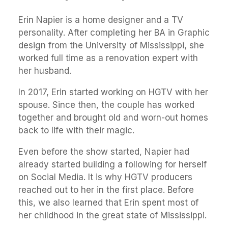
Erin Napier is a home designer and a TV
personality. After completing her BA in Graphic
design from the University of Mississippi, she
worked full time as a renovation expert with
her husband.
In 2017, Erin started working on HGTV with her
spouse. Since then, the couple has worked
together and brought old and worn-out homes
back to life with their magic.
Even before the show started, Napier had
already started building a following for herself
on Social Media. It is why HGTV producers
reached out to her in the first place. Before
this, we also learned that Erin spent most of
her childhood in the great state of Mississippi.