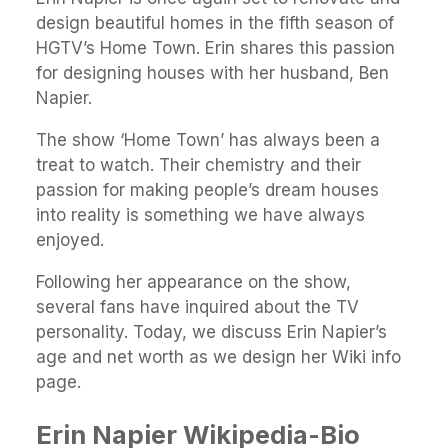
design beautiful homes in the fifth season of
HGTV’s Home Town. Erin shares this passion
for designing houses with her husband, Ben
Napier.
The show ‘Home Town’ has always been a
treat to watch. Their chemistry and their
passion for making people’s dream houses
into reality is something we have always
enjoyed.
Following her appearance on the show,
several fans have inquired about the TV
personality. Today, we discuss Erin Napier’s
age and net worth as we design her Wiki info
page.
Erin Napier Wikipedia-Bio