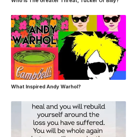
Who Is The Greater Threat, Tucker Or Billy?
What Inspired Andy Warhol?