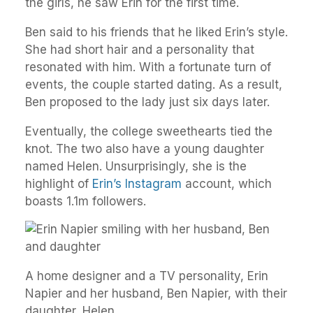
the girls, he saw Erin for the first time.
Ben said to his friends that he liked Erin’s style.
She had short hair and a personality that
resonated with him. With a fortunate turn of
events, the couple started dating. As a result,
Ben proposed to the lady just six days later.
Eventually, the college sweethearts tied the
knot. The two also have a young daughter
named Helen. Unsurprisingly, she is the
highlight of
Erin’s Instagram
account, which
boasts 1.1m followers.
A home designer and a TV personality, Erin
Napier and her husband, Ben Napier, with their
daughter, Helen