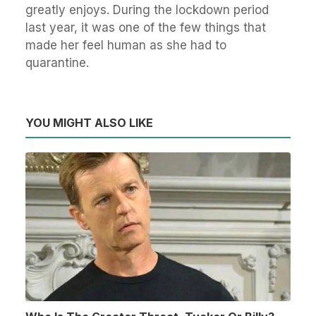
greatly enjoys. During the lockdown period
last year, it was one of the few things that
made her feel human as she had to
quarantine.
YOU MIGHT ALSO LIKE