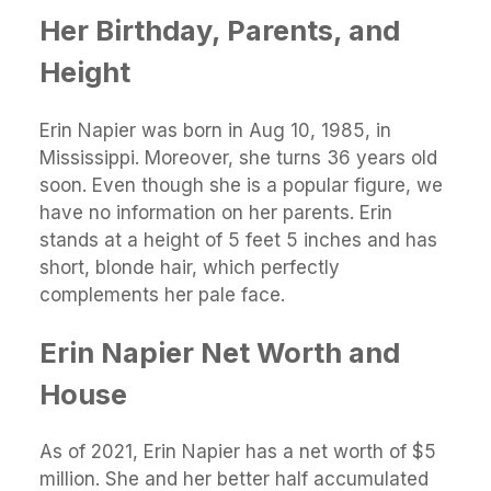
Her Birthday, Parents, and
Height
Erin Napier was born in Aug 10, 1985, in
Mississippi. Moreover, she turns 36 years old
soon. Even though she is a popular figure, we
have no information on her parents. Erin
stands at a height of 5 feet 5 inches and has
short, blonde hair, which perfectly
complements her pale face.
Erin Napier Net Worth and
House
As of 2021, Erin Napier has a net worth of $5
million. She and her better half accumulated