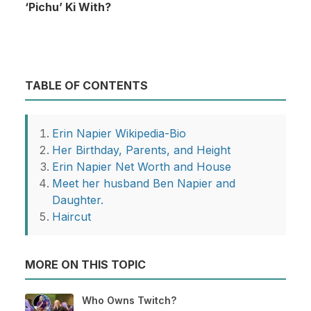
‘Pichu’ Ki With?
TABLE OF CONTENTS
Erin Napier Wikipedia-Bio
Her Birthday, Parents, and Height
Erin Napier Net Worth and House
Meet her husband Ben Napier and
Daughter.
Haircut
MORE ON THIS TOPIC
Who Owns Twitch?