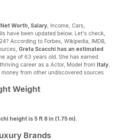
 Net Worth, Salary
, Income, Cars,
ils have been updated below. Let's check,
4? According to Forbes, Wikipedia, IMDB,
sources,
Greta Scacchi has an estimated
he age of 63 years old. She has earned
thriving career as a Actor, Model from
Italy
.
es money from other undiscovered sources
ght Weight
hi height is 5 ft 8 in (1.75 m)
.
Luxury Brands