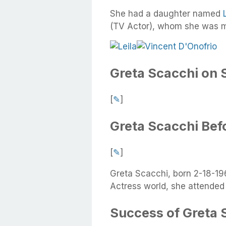
She had a daughter named
(TV Actor), whom she was ma
Greta Scacchi on 
[
✎
]
Greta Scacchi Bef
[
✎
]
Greta Scacchi, born 2-18-196
Actress world, she attended 
Success of Greta 