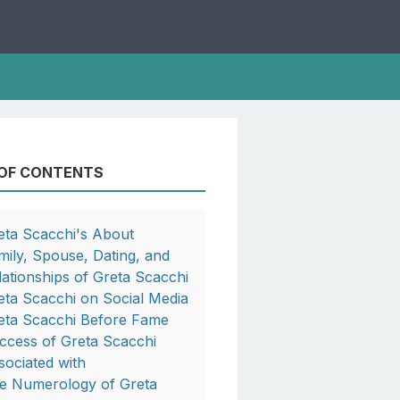
 OF CONTENTS
eta Scacchi's About
mily, Spouse, Dating, and
lationships of Greta Scacchi
eta Scacchi on Social Media
eta Scacchi Before Fame
ccess of Greta Scacchi
sociated with
e Numerology of Greta