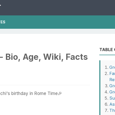
T
TES
TABLE
- Bio, Age, Wiki, Facts
Gr
Fa
Re
Gr
Gr
chi's birthday in Rome Time🎉
Su
As
Th