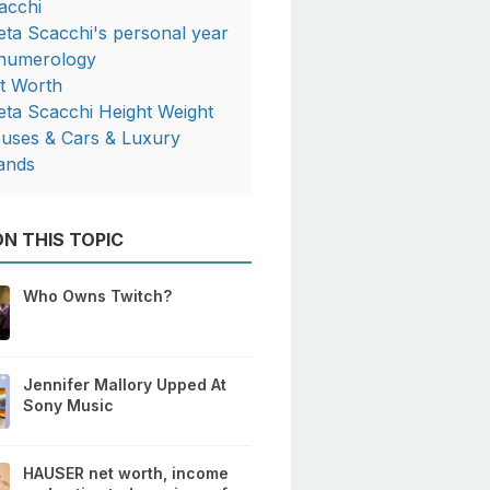
acchi
eta Scacchi's personal year
 numerology
t Worth
eta Scacchi Height Weight
uses & Cars & Luxury
ands
N THIS TOPIC
Who Owns Twitch?
Jennifer Mallory Upped At
Sony Music
HAUSER net worth, income