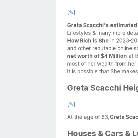
[
✎
]
Greta Scacchi's estimated
Lifestyles & many more deta
How Rich is She
in 2023-202
and other reputable online 
net worth of $4 Million
at t
most of her wealth from her 
It is possible that She mak
Greta Scacchi Hei
[
✎
]
At the age of 63,
Greta Scacc
Houses & Cars & 