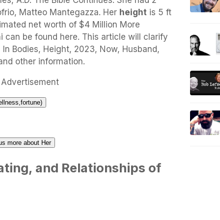
es, A.D. The Bible Continues. She had 2
frio, Matteo Mantegazza. Her
height
is 5 ft
timated net worth of $4 Million More
can be found here. This article will clarify
 In Bodies, Height, 2023, Now, Husband,
and other information.
Advertisement
ellness,fortune)
l us more about Her
ting, and Relationships of