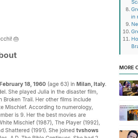
Sc
Gr
in
Ne
Gr
cchi! 🎂
Ho
Br
bout
MORE O
February 18, 1960
(age 63) in
Milan, Italy
.
el. She played Julia in the disaster film,
 Broken Trail. Her other films include
e Mischief. According to numerology,
mber is 9. Her the best movies are
hite Mischief (1987), The Player (1992),
d Shattered (1991). She joined
tvshows