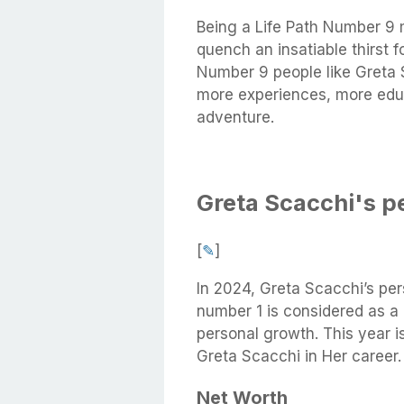
Being a Life Path Number 9 
quench an insatiable thirst 
Number 9 people like Greta 
more experiences, more educ
adventure.
Greta Scacchi's p
[
✎
]
In 2024, Greta Scacchi’s per
number 1 is considered as a
personal growth. This year is
Greta Scacchi in Her career.
Net Worth