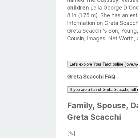
named The Odyssey, Versaill
children
Leila George D'Ono
8 in (1.75 m). She has an es
information on Greta Scacchi 
Greta Scacchi's Son, Young,
Cousin, Images, Net Worth, 
Let's explore Your Tarot online (love,w
Greta Scacchi FAQ
If you are a fan of Greta Scacchi, tel
Family, Spouse, Da
Greta Scacchi
[
✎
]