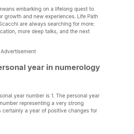
means embarking on a lifelong quest to
for growth and new experiences. Life Path
Scacchi are always searching for more:
ation, more deep talks, and the next
Advertisement
ersonal year in numerology
sonal year number is 1. The personal year
 number representing a very strong
 certainly a year of positive changes for