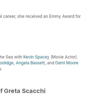
al career, she received an Emmy Award for
the Sea with
Kevin Spacey
(Movie Actor).
oolidge
,
Angela Bassett
, and
Demi Moore
s.
f Greta Scacchi