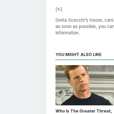
[
✎
]
Greta Scacchi's house, cars
as soon as possible, you can 
information.
YOU MIGHT ALSO LIKE
Who Is The Greater Threat,