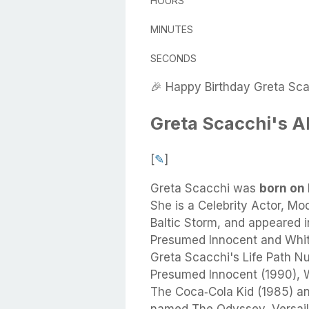
HOURS
MINUTES
SECONDS
🎉 Happy Birthday Greta Sca
Greta Scacchi's A
[
✎
]
Greta Scacchi
was
born on 
She
is a Celebrity Actor, Mod
Baltic Storm, and appeared in
Presumed Innocent and Whit
Greta Scacchi's Life Path Nu
Presumed Innocent (1990), W
The Coca‑Cola Kid (1985) an