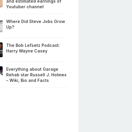
and estimated earnings of
Youtuber channel
Where Did Steve Jobs Grow
Up?
The Bob Lefsetz Podcast:
Harry Wayne Casey
Everything about Garage
Rehab star Russell J. Holmes
– Wiki, Bio and Facts