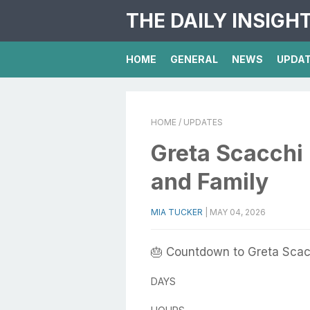
THE DAILY INSIGH
HOME
GENERAL
NEWS
UPDA
HOME
/ UPDATES
Greta Scacchi 
and Family
MIA TUCKER
|
MAY 04, 2026
🎂 Countdown to Greta Scac
DAYS