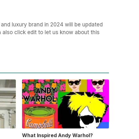
 and luxury brand in 2024 will be updated
also click edit to let us know about this
What Inspired Andy Warhol?