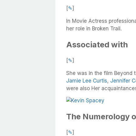
[
✎
]
In Movie Actress profession
her role in Broken Trail.
Associated with
[
✎
]
She was in the film Beyond 
Jamie Lee Curtis
,
Jennifer C
were also Her acquaintance
The Numerology o
[
✎
]