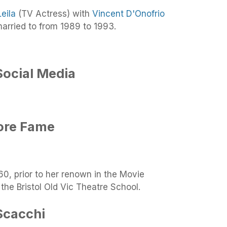
Leila
(TV Actress) with
Vincent D'Onofrio
rried to from 1989 to 1993.
Social Media
ore Fame
0, prior to her renown in the Movie
the Bristol Old Vic Theatre School.
Scacchi