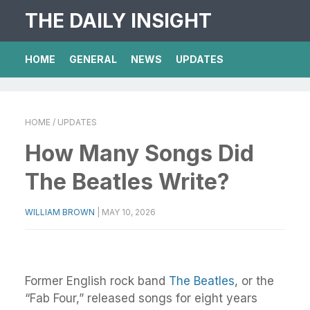
THE DAILY INSIGHT
HOME
GENERAL
NEWS
UPDATES
HOME
/ UPDATES
How Many Songs Did
The Beatles Write?
WILLIAM BROWN
|
MAY 10, 2026
Former English rock band
The Beatles
, or the
“Fab Four,” released songs for eight years