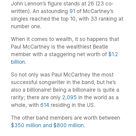
John Lennon’s figure stands at 26 (23 co-
written). An astounding
91
of McCartney’s
singles reached the top 10, with 33 ranking at
number one.
When it comes to wealth, it so happens that
Paul McCartney is the wealthiest Beatle
member with a staggering net worth of
$1.2
billion
.
So not only was Paul McCartney the most
successful songwriter in the band, but he’s
also a billionaire! Being a billionaire is quite a
rarity; there are only
2,095
in the world as a
whole, with
614
residing in the US.
The other band members are worth between
$350 million and $800 million
.