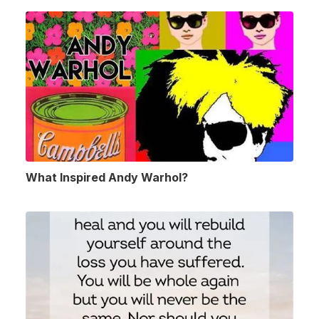
What Inspired Andy Warhol?