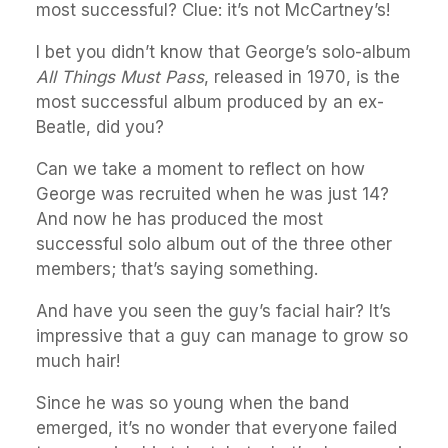
most successful? Clue: it’s not McCartney’s!
I bet you didn’t know that George’s solo-album
All Things Must Pass
, released in 1970, is the
most successful album produced by an ex-
Beatle, did you?
Can we take a moment to reflect on how
George was recruited when he was just 14?
And now he has produced the most
successful solo album out of the three other
members; that’s saying something.
And have you seen the guy’s facial hair? It’s
impressive that a guy can manage to grow so
much hair!
Since he was so young when the band
emerged, it’s no wonder that everyone failed