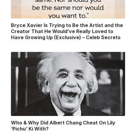
Bryce Xavier Is Trying to Be the Artist and the
Creator That He Would’ve Really Loved to
Have Growing Up (Exclusive) – Celeb Secrets
Who & Why Did Albert Chang Cheat On Lily
‘Pichu’ Ki With?