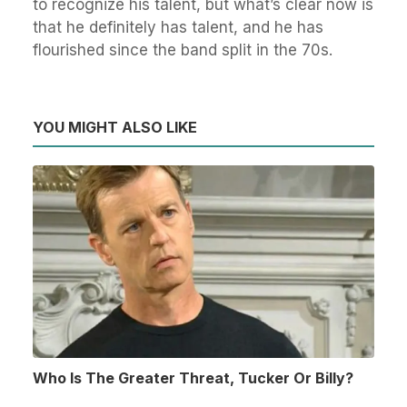
to recognize his talent, but what’s clear now is
that he definitely has talent, and he has
flourished since the band split in the 70s.
YOU MIGHT ALSO LIKE
Who Is The Greater Threat, Tucker Or Billy?