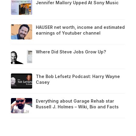
Jennifer Mallory Upped At Sony Music
HAUSER net worth, income and estimated
earnings of Youtuber channel
Where Did Steve Jobs Grow Up?
The Bob Lefsetz Podcast: Harry Wayne
Casey
Everything about Garage Rehab star
Russell J. Holmes – Wiki, Bio and Facts