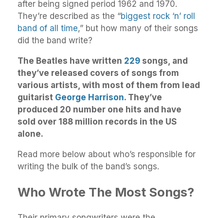
after being signed period 1962 and 1970.
They’re described as the “
biggest rock ‘n’ roll
band of all time
,” but how many of their songs
did the band write?
The Beatles have written
229
songs, and
they’ve released covers of songs from
various artists, with most of them from lead
guitarist
George Harrison
. They’ve
produced 20 number one hits and have
sold over 188 million records in the US
alone.
Read more below about who’s responsible for
writing the bulk of the band’s songs.
Who Wrote The Most Songs?
Their primary songwriters were the