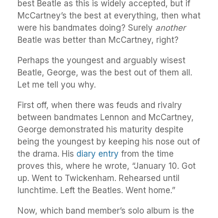
best Beatle as this is widely accepted, but if
McCartney’s the best at everything, then what
were his bandmates doing? Surely
another
Beatle was better than McCartney, right?
Perhaps the youngest and arguably wisest
Beatle, George, was the best out of them all.
Let me tell you why.
First off, when there was feuds and rivalry
between bandmates Lennon and McCartney,
George demonstrated his maturity despite
being the youngest by keeping his nose out of
the drama. His
diary entry
from the time
proves this, where he wrote, “January 10. Got
up. Went to Twickenham. Rehearsed until
lunchtime. Left the Beatles. Went home.”
Now, which band member’s solo album is the