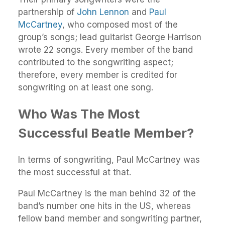
partnership of
John Lennon
and
Paul
McCartney
, who composed most of the
group’s songs; lead guitarist George Harrison
wrote 22 songs. Every member of the band
contributed to the songwriting aspect;
therefore, every member is credited for
songwriting on at least one song.
Who Was The Most
Successful Beatle Member?
In terms of songwriting, Paul McCartney was
the most successful at that.
Paul McCartney is the man behind 32 of the
band’s number one hits in the US, whereas
fellow band member and songwriting partner,