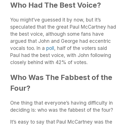
Who Had The Best Voice?
You might’ve guessed it by now, but it’s
speculated that the great Paul McCartney had
the best voice, although some fans have
argued that John and George had eccentric
vocals too. In a
poll
, half of the voters said
Paul had the best voice, with John following
closely behind with 42% of votes.
Who Was The Fabbest of the
Four?
One thing that everyone’s having difficulty in
deciding is: who was the fabbest of the four?
It’s easy to say that Paul McCartney was the