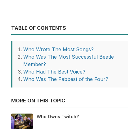
TABLE OF CONTENTS
Who Wrote The Most Songs?
Who Was The Most Successful Beatle
Member?
Who Had The Best Voice?
Who Was The Fabbest of the Four?
MORE ON THIS TOPIC
Who Owns Twitch?