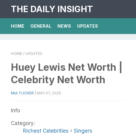
THE DAILY INSIGHT
HOME
GENERAL
NEWS
UPDATES
HOME
/ UPDATES
Huey Lewis Net Worth |
Celebrity Net Worth
MIA TUCKER
|
MAY 07, 2026
Info
Category:
Richest Celebrities
›
Singers