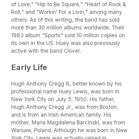
of Love," "Hip to Be Square," "Heart of Rock &
Roll," and "Workin' For a Livin," among many
others. As of this writing, the band has sold
more than 30 million albums worldwide. Their
1983 album "Sports" sold 10 million copies on
its own in the US. Huey was also previously
active with the band Clover.
Early Life
Hugh Anthony Cregg III, better known by his
professional name Huey Lewis, was born in
New York City on July 5, 1950. His father,
Hugh Anthony Cregg Jr., was from Boston,
and is from an Irish-American family. His
mother, Maria Magdalena Barcinski, was from
Warsaw, Poland. Although he was born in New
York City, Lewis was actually raised in