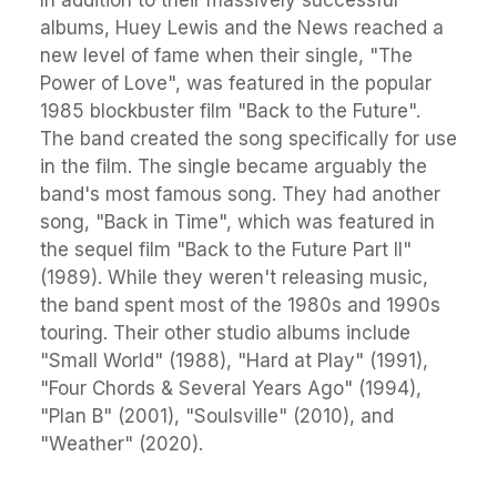
In addition to their massively successful
albums, Huey Lewis and the News reached a
new level of fame when their single, "The
Power of Love", was featured in the popular
1985 blockbuster film "Back to the Future".
The band created the song specifically for use
in the film. The single became arguably the
band's most famous song. They had another
song, "Back in Time", which was featured in
the sequel film "Back to the Future Part II"
(1989). While they weren't releasing music,
the band spent most of the 1980s and 1990s
touring. Their other studio albums include
"Small World" (1988), "Hard at Play" (1991),
"Four Chords & Several Years Ago" (1994),
"Plan B" (2001), "Soulsville" (2010), and
"Weather" (2020).