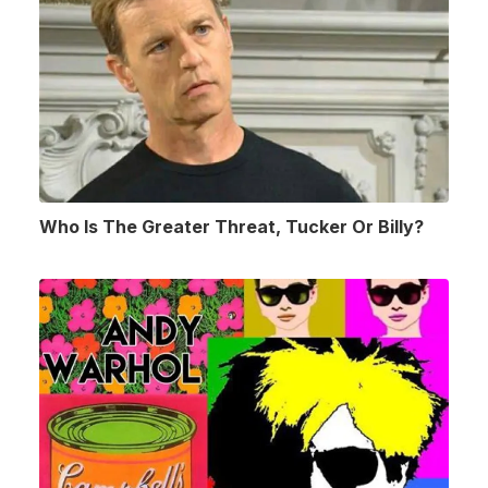
Who Is The Greater Threat, Tucker Or Billy?