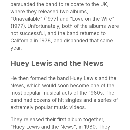
persuaded the band to relocate to the UK,
where they released two albums,
"Unavailable" (1977) and "Love on the Wire"
(1977). Unfortunately, both of the albums were
not successful, and the band returned to
California in 1978, and disbanded that same
year.
Huey Lewis and the News
He then formed the band Huey Lewis and the
News, which would soon become one of the
most popular musical acts of the 1980s. The
band had dozens of hit singles and a series of
extremely popular music videos.
They released their first album together,
"Huey Lewis and the News", in 1980. They