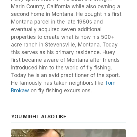
Marin County, California while also owning a
second home in Montana. He bought his first
Montana parcel in the late 1980s and
eventually acquired seven additional
properties to create what is now his 500+
acre ranch in Stevensville, Montana. Today
this serves as his primary residence. Huey
first became aware of Montana after friends
introduced him to the world of fly fishing.
Today he is an avid practitioner of the sport.
He famously has taken neighbors like
Tom
Brokaw
on fly fishing excursions.
YOU MIGHT ALSO LIKE