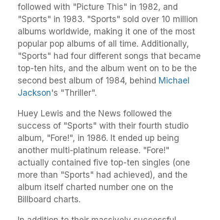
followed with "Picture This" in 1982, and
"Sports" in 1983. "Sports" sold over 10 million
albums worldwide, making it one of the most
popular pop albums of all time. Additionally,
"Sports" had four different songs that became
top-ten hits, and the album went on to be the
second best album of 1984, behind
Michael
Jackson
's "Thriller".
Huey Lewis and the News followed the
success of "Sports" with their fourth studio
album, "Fore!", in 1986. It ended up being
another multi-platinum release. "Fore!"
actually contained five top-ten singles (one
more than "Sports" had achieved), and the
album itself charted number one on the
Billboard charts.