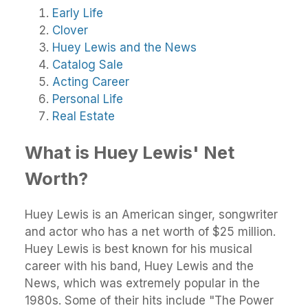
Early Life
Clover
Huey Lewis and the News
Catalog Sale
Acting Career
Personal Life
Real Estate
What is Huey Lewis' Net
Worth?
Huey Lewis is an American singer, songwriter
and actor who has a net worth of $25 million.
Huey Lewis is best known for his musical
career with his band, Huey Lewis and the
News, which was extremely popular in the
1980s. Some of their hits include "The Power