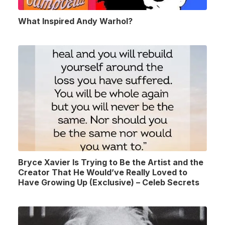
What Inspired Andy Warhol?
Bryce Xavier Is Trying to Be the Artist and the
Creator That He Would’ve Really Loved to
Have Growing Up (Exclusive) – Celeb Secrets