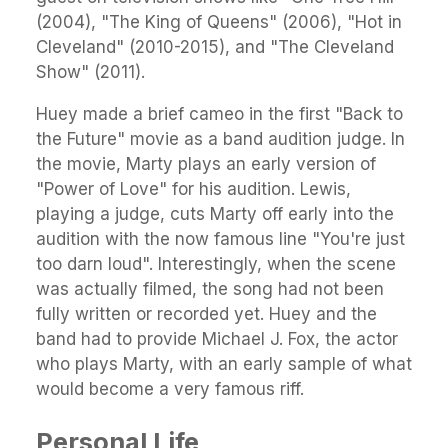
(2004), "The King of Queens" (2006), "Hot in
Cleveland" (2010-2015), and "The Cleveland
Show" (2011).
Huey made a brief cameo in the first "Back to
the Future" movie as a band audition judge. In
the movie, Marty plays an early version of
"Power of Love" for his audition. Lewis,
playing a judge, cuts Marty off early into the
audition with the now famous line "You're just
too darn loud". Interestingly, when the scene
was actually filmed, the song had not been
fully written or recorded yet. Huey and the
band had to provide Michael J. Fox, the actor
who plays Marty, with an early sample of what
would become a very famous riff.
Personal Life