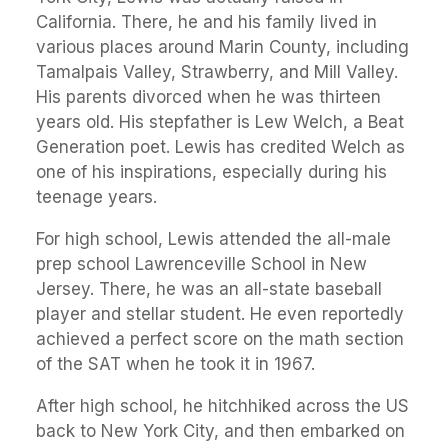
California. There, he and his family lived in
various places around Marin County, including
Tamalpais Valley, Strawberry, and Mill Valley.
His parents divorced when he was thirteen
years old. His stepfather is Lew Welch, a Beat
Generation poet. Lewis has credited Welch as
one of his inspirations, especially during his
teenage years.
For high school, Lewis attended the all-male
prep school Lawrenceville School in New
Jersey. There, he was an all-state baseball
player and stellar student. He even reportedly
achieved a perfect score on the math section
of the SAT when he took it in 1967.
After high school, he hitchhiked across the US
back to New York City, and then embarked on