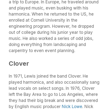
a trip to Europe. In Europe, he traveled around
and played music, even busking with his
harmonica. When he returned to the US, he
enrolled at Cornell University in the
engineering program. However, he dropped
out of college during his junior year to play
music. He also worked a series of odd jobs,
doing everything from landscaping and
carpentry to even event planning.
Clover
In 1971, Lewis joined the band Clover. He
played harmonica, and also occasionally sang
lead vocals on select songs. In 1976, Clover
left the Bay Area to go to Los Angeles, where
they had their big break and were discovered
by English music producer
Nick Lowe
. Nick