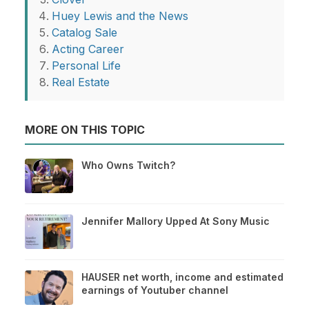
Huey Lewis and the News
Catalog Sale
Acting Career
Personal Life
Real Estate
MORE ON THIS TOPIC
Who Owns Twitch?
Jennifer Mallory Upped At Sony Music
HAUSER net worth, income and estimated
earnings of Youtuber channel