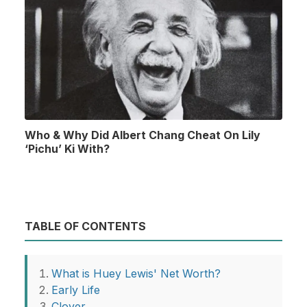
Who & Why Did Albert Chang Cheat On Lily
‘Pichu’ Ki With?
TABLE OF CONTENTS
What is Huey Lewis' Net Worth?
Early Life
Clover