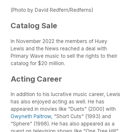
(Photo by David Redfern/Redferns)
Catalog Sale
In November 2022 the members of Huey
Lewis and the News reached a deal with
Primary Wave music to sell the rights to their
catalog for $20 million.
Acting Career
In addition to his lucrative music career, Lewis
has also enjoyed acting as well. He has
appeared in movies like "Duets" (2000) with
Gwyneth Paltrow
, "Short Cuts" (1993) and
"Sphere" (1998). He has also appeared as a
guest on television shows like "One Tree Hill"