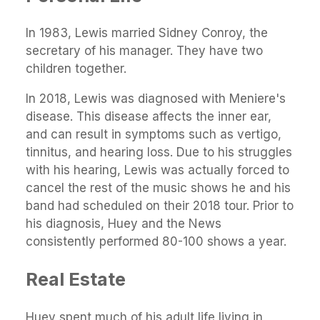
In 1983, Lewis married Sidney Conroy, the
secretary of his manager. They have two
children together.
In 2018, Lewis was diagnosed with Meniere's
disease. This disease affects the inner ear,
and can result in symptoms such as vertigo,
tinnitus, and hearing loss. Due to his struggles
with his hearing, Lewis was actually forced to
cancel the rest of the music shows he and his
band had scheduled on their 2018 tour. Prior to
his diagnosis, Huey and the News
consistently performed 80-100 shows a year.
Real Estate
Huey spent much of his adult life living in