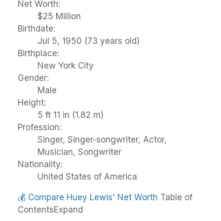
Net Worth:
$25 Million
Birthdate:
Jul 5, 1950 (73 years old)
Birthplace:
New York City
Gender:
Male
Height:
5 ft 11 in (1.82 m)
Profession:
Singer, Singer-songwriter, Actor,
Musician, Songwriter
Nationality:
United States of America
💰
Compare Huey Lewis' Net Worth
Table of
Contents
Expand