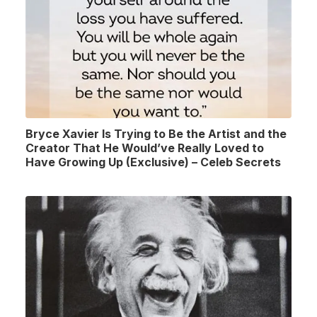
Bryce Xavier Is Trying to Be the Artist and the
Creator That He Would’ve Really Loved to
Have Growing Up (Exclusive) – Celeb Secrets