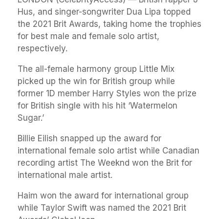
Hus, and singer-songwriter Dua Lipa topped
the 2021 Brit Awards, taking home the trophies
for best male and female solo artist,
respectively.
The all-female harmony group Little Mix
picked up the win for British group while
former 1D member Harry Styles won the prize
for British single with his hit ‘Watermelon
Sugar.’
Billie Eilish snapped up the award for
international female solo artist while Canadian
recording artist The Weeknd won the Brit for
international male artist.
Haim won the award for international group
while Taylor Swift was named the 2021 Brit