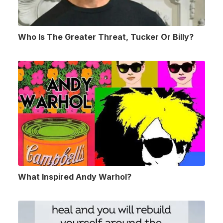
Who Is The Greater Threat, Tucker Or Billy?
What Inspired Andy Warhol?