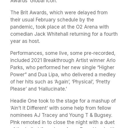
Awards’ Global Icon.
The Brit Awards, which were delayed from
their usual February schedule by the
pandemic, took place at the O2 Arena with
comedian Jack Whitehall returning for a fourth
year as host.
Performances, some live, some pre-recorded,
included 2021 Breakthrough Artist winner Arlo
Parks, who performed her new single “Higher
Power” and Dua Lipa, who delivered a medley
of her hits such as ‘Again’, ‘Physical’, ‘Pretty
Please’ and ‘Hallucinate.’
Headie One took to the stage for a mashup of
‘Ain’t It Different’ with some help from fellow
nominees AJ Tracey and Young T & Bugsey.
P!nk remoted in to close the night with a duet