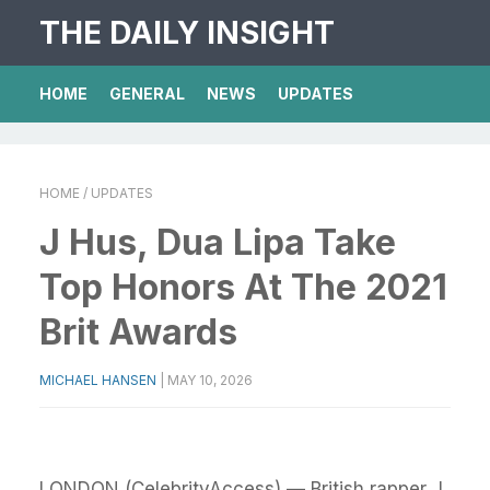
THE DAILY INSIGHT
HOME
GENERAL
NEWS
UPDATES
HOME
/ UPDATES
J Hus, Dua Lipa Take
Top Honors At The 2021
Brit Awards
MICHAEL HANSEN
|
MAY 10, 2026
LONDON (CelebrityAccess) — British rapper J