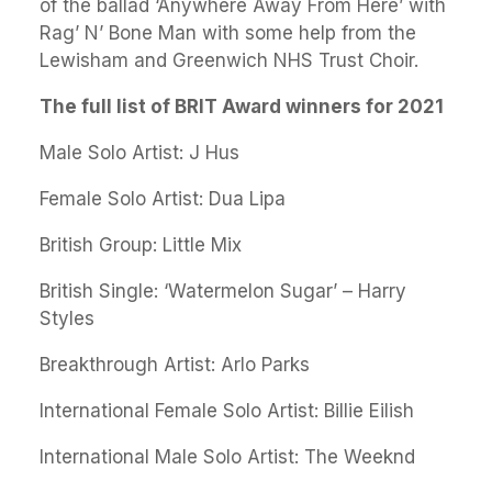
of the ballad ‘Anywhere Away From Here’ with
Rag’ N’ Bone Man with some help from the
Lewisham and Greenwich NHS Trust Choir.
The full list of BRIT Award winners for 2021
Male Solo Artist: J Hus
Female Solo Artist: Dua Lipa
British Group: Little Mix
British Single: ‘Watermelon Sugar’ – Harry
Styles
Breakthrough Artist: Arlo Parks
International Female Solo Artist: Billie Eilish
International Male Solo Artist: The Weeknd