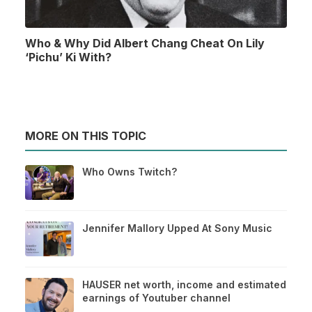
Who & Why Did Albert Chang Cheat On Lily
‘Pichu’ Ki With?
MORE ON THIS TOPIC
Who Owns Twitch?
Jennifer Mallory Upped At Sony Music
HAUSER net worth, income and estimated
earnings of Youtuber channel