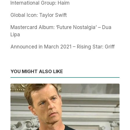
International Group: Haim
Global Icon: Taylor Swift
Mastercard Album: ‘Future Nostalgia’ – Dua
Lipa
Announced in March 2021 – Rising Star: Griff
YOU MIGHT ALSO LIKE