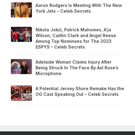
Aaron Rodgers Is Meeting With The New
York Jets – Celeb Secrets
Nikola Jokić, Patrick Mahomes, A’ja
Wilson, Caitlin Clark and Angel Reese
Among Top Nominees for The 2023
ESPYS – Celeb Secrets
Adelaide Woman Claims Injury After
Being Struck In The Face By Axl Rose’s
Microphone
A Potential Jersey Shore Remake Has the
OG Cast Speaking Out – Celeb Secrets