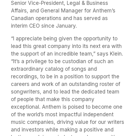
Senior Vice-President, Legal & Business
Affairs, and General Manager for Anthem’s
Canadian operations and has served as
interim CEO since January.
“I appreciate being given the opportunity to
lead this great company into its next era with
the support of an incredible team,” says Klein.
“It’s a privilege to be custodian of such an
extraordinary catalog of songs and
recordings, to be in a position to support the
careers and work of an outstanding roster of
songwriters, and to lead the dedicated team
of people that make this company
exceptional. Anthem is poised to become one
of the world’s most impactful independent
music companies, driving value for our writers
and investors while making a positive and