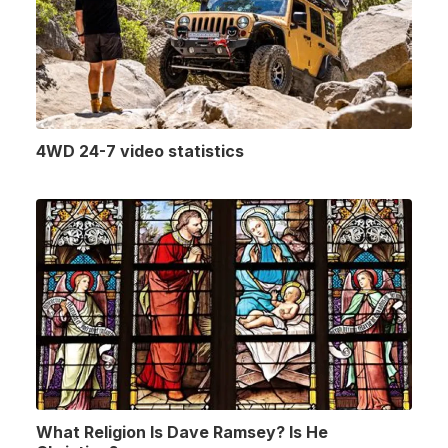
4WD 24-7 video statistics
What Religion Is Dave Ramsey? Is He