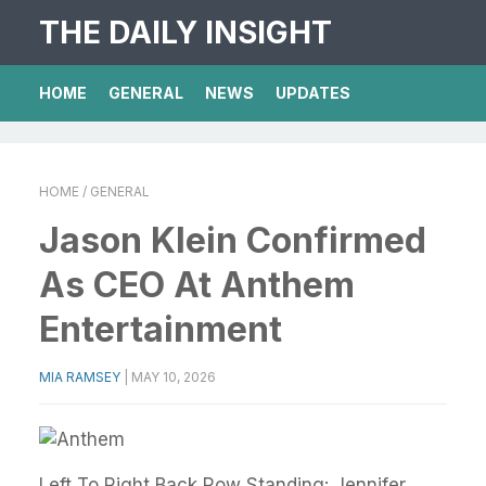
THE DAILY INSIGHT
HOME
GENERAL
NEWS
UPDATES
HOME
/ GENERAL
Jason Klein Confirmed
As CEO At Anthem
Entertainment
MIA RAMSEY
|
MAY 10, 2026
Left To Right Back Row Standing: Jennifer