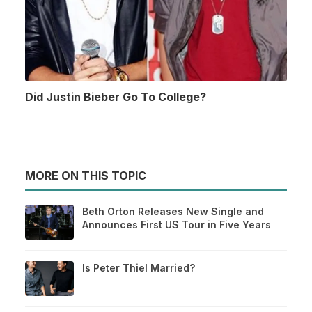
Did Justin Bieber Go To College?
MORE ON THIS TOPIC
Beth Orton Releases New Single and
Announces First US Tour in Five Years
Is Peter Thiel Married?