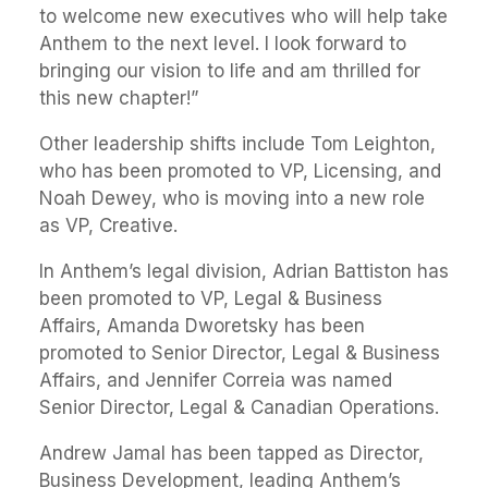
to welcome new executives who will help take
Anthem to the next level. I look forward to
bringing our vision to life and am thrilled for
this new chapter!”
Other leadership shifts include Tom Leighton,
who has been promoted to VP, Licensing, and
Noah Dewey, who is moving into a new role
as VP, Creative.
In Anthem’s legal division, Adrian Battiston has
been promoted to VP, Legal & Business
Affairs, Amanda Dworetsky has been
promoted to Senior Director, Legal & Business
Affairs, and Jennifer Correia was named
Senior Director, Legal & Canadian Operations.
Andrew Jamal has been tapped as Director,
Business Development, leading Anthem’s