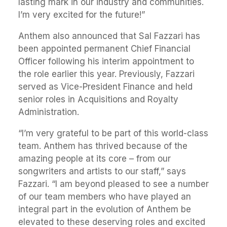
lasting mark in our industry and communities.
I’m very excited for the future!”
Anthem also announced that Sal Fazzari has
been appointed permanent Chief Financial
Officer following his interim appointment to
the role earlier this year. Previously, Fazzari
served as Vice-President Finance and held
senior roles in Acquisitions and Royalty
Administration.
“I’m very grateful to be part of this world-class
team. Anthem has thrived because of the
amazing people at its core – from our
songwriters and artists to our staff,” says
Fazzari. “I am beyond pleased to see a number
of our team members who have played an
integral part in the evolution of Anthem be
elevated to these deserving roles and excited