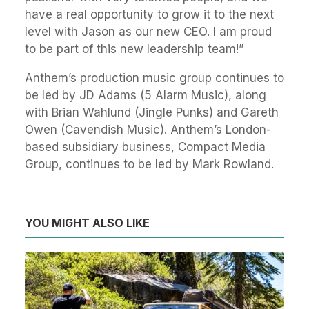
have a real opportunity to grow it to the next
level with Jason as our new CEO. I am proud
to be part of this new leadership team!”
Anthem’s production music group continues to
be led by JD Adams (5 Alarm Music), along
with Brian Wahlund (Jingle Punks) and Gareth
Owen (Cavendish Music). Anthem’s London-
based subsidiary business, Compact Media
Group, continues to be led by Mark Rowland.
YOU MIGHT ALSO LIKE