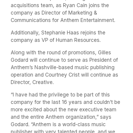
acquisitions team, as Ryan Cain joins the
company as Director of Marketing &
Communications for Anthem Entertainment.
Additionally, Stephanie Haas rejoins the
company as VP of Human Resources.
Along with the round of promotions, Gilles
Godard will continue to serve as President of
Anthem’s Nashville-based music publishing
operation and Courtney Crist will continue as
Director, Creative.
“I have had the privilege to be part of this
company for the last 16 years and couldn’t be
more excited about the new executive team
and the entire Anthem organization,” says
Godard. “Anthem is a world-class music
publisher with very talented people, and we