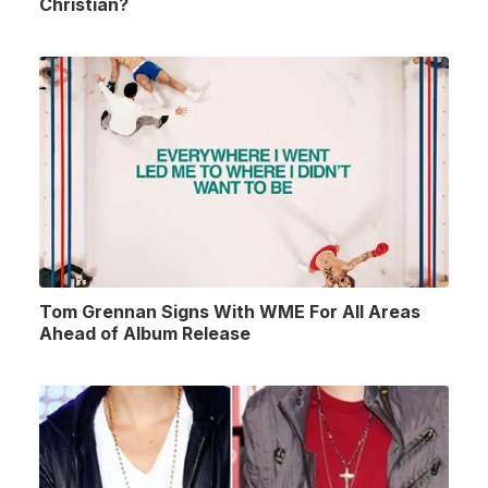
Christian?
Tom Grennan Signs With WME For All Areas
Ahead of Album Release