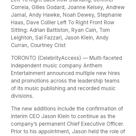
Correia, Gilles Godard, Joanne Kelsey, Andrew
Jamal, Andy Hawke, Noah Dewey, Stephanie
Haas, Dave Collier Left To Right Front Row
Sitting: Adrian Battiston, Ryan Cain, Tom
Leighton, Sal Fazzari, Jason Klein, Andy
Curran, Courtney Crist
TORONTO (CelebrityAccess) — Multi-faceted
independent music company Anthem
Entertainment announced multiple new hires
and promotions across the leadership teams
of its music publishing and recorded music
divisions.
The new additions include the confirmation of
interim CEO Jason Klein to continue as the
company’s permanent Chief Executive Officer.
Prior to his appointment, Jason held the role of