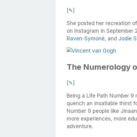
[
✎
]
She posted her recreation o
on Instagram in September 
Raven-Symoné
, and
Jodie 
The Numerology o
[
✎
]
Being a Life Path Number 9 
quench an insatiable thirst 
Number 9 people like Jinaan
more experiences, more educ
adventure.