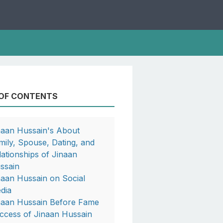
 OF CONTENTS
naan Hussain's About
mily, Spouse, Dating, and
lationships of Jinaan
ssain
naan Hussain on Social
dia
naan Hussain Before Fame
ccess of Jinaan Hussain