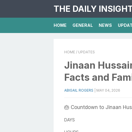
THE DAILY INSIGH
HOME
GENERAL
NEWS
UPDA
HOME
/ UPDATES
Jinaan Hussain
Facts and Fam
ABIGAIL ROGERS
|
MAY 04, 2026
🎂 Countdown to Jinaan Huss
DAYS