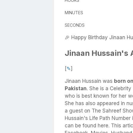
HOURS
MINUTES
SECONDS
🎉 Happy Birthday Jinaan Hu
Jinaan Hussain's
[
✎
]
Jinaan Hussain
was
born on
Pakistan
.
She
is a Celebrity
who is best known for her w
She has also appeared in n
a guest on The Sahreef Sho
Hussain's Life Path Number 
can be found here. This artic