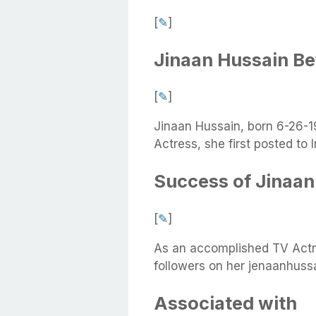
[
✎
]
Jinaan Hussain B
[
✎
]
Jinaan Hussain, born 6-26-1
Actress, she first posted to
Success of Jinaan
[
✎
]
As an accomplished TV Actr
followers on her jenaanhuss
Associated with