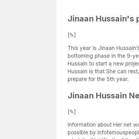
Jinaan Hussain's 
[
✎
]
This year is Jinaan Hussain’
bottoming phase in the 9-yea
Hussain to start a new proje
Hussain is that She can rest
prepare for the 5th year.
Jinaan Hussain N
[
✎
]
Information about Her net w
possible by infofamouspeople