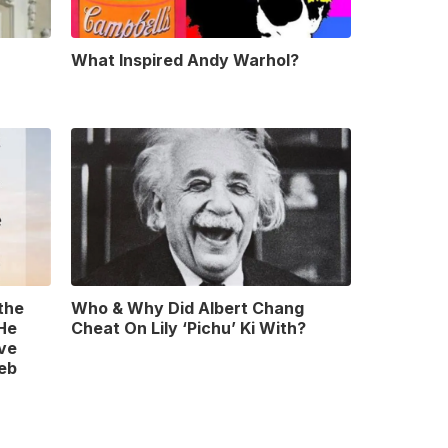
What Inspired Andy Warhol?
 the
Who & Why Did Albert Chang
 He
Cheat On Lily ‘Pichu’ Ki With?
ve
leb