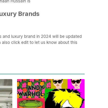
inaan Hussain is
Luxury Brands
s and luxury brand in 2024 will be updated
also click edit to let us know about this