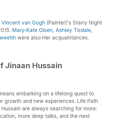
f
Vincent van Gogh
(Painter)'s Starry Night
2015.
Mary-Kate Olsen
,
Ashley Tisdale
,
Sweetin
were also Her acquaintances.
f Jinaan Hussain
means embarking on a lifelong quest to
for growth and new experiences. Life Path
 Hussain are always searching for more:
ation, more deep talks, and the next