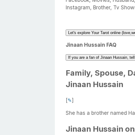
Facebook, Movies, Husband
Instagram, Brother, Tv Shows
Let's explore Your Tarot online (love,w
Jinaan Hussain FAQ
If you are a fan of Jinaan Hussain, te
Family, Spouse, Da
Jinaan Hussain
[
✎
]
She has a brother named Had
Jinaan Hussain on