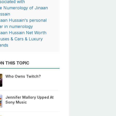
sociated with
e Numerology of Jinaan
ssain
naan Hussain's personal
ar in numerology
naan Hussain Net Worth
uses & Cars & Luxury
ands
N THIS TOPIC
Who Owns Twitch?
Jennifer Mallory Upped At
Sony Music