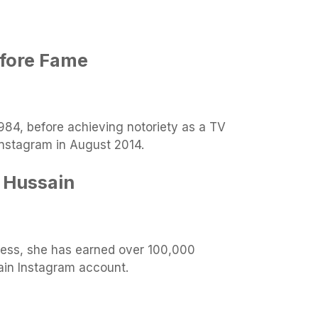
efore Fame
984, before achieving notoriety as a TV
 Instagram in August 2014.
 Hussain
ess, she has earned over 100,000
ain Instagram account.