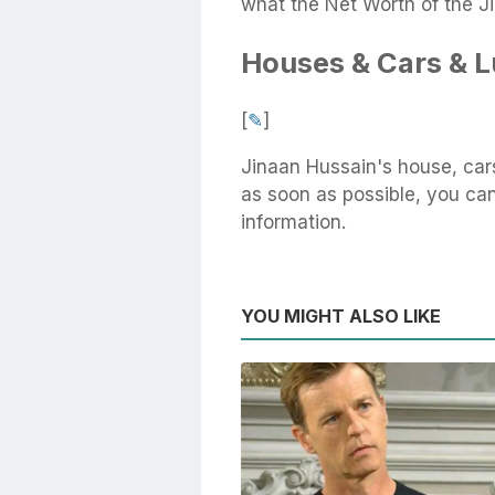
what the Net Worth of the J
Houses & Cars & 
[
✎
]
Jinaan Hussain's house, car
as soon as possible, you can 
information.
YOU MIGHT ALSO LIKE