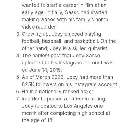
wanted to start a career in film at an
early age. Initially, Sasso had started
making videos with his family’s home
video recorder.
Growing up, Joey enjoyed playing
football, baseball, and basketball. On the
other hand, Joey is a skilled guitarist.
The earliest post that Joey Sasso
uploaded to his Instagram account was
on June 14, 2015.
As of March 2023, Joey had more than
825K followers on his Instagram account.
He is a nationally ranked boxer.
In order to pursue a career in acting,
Joey relocated to Los Angeles one
month after completing high school at
the age of 18.