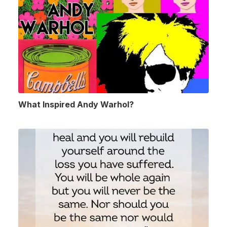
What Inspired Andy Warhol?