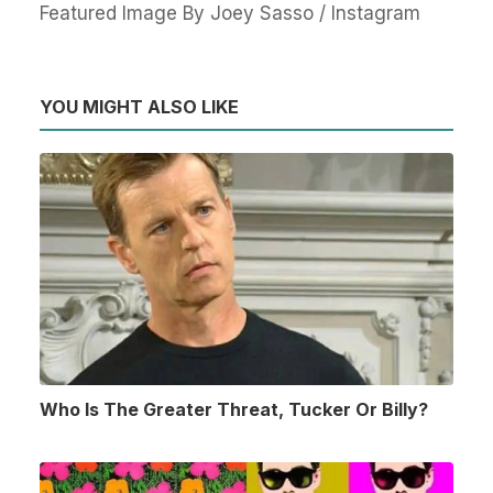
Featured Image By Joey Sasso / Instagram
YOU MIGHT ALSO LIKE
Who Is The Greater Threat, Tucker Or Billy?