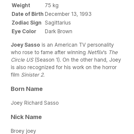
Weight
75 kg
Date of Birth
December 13, 1993
Zodiac Sign
Sagittarius
Eye Color
Dark Brown
Joey Sasso
is an American TV personality
who rose to fame after winning
Netflix
‘s
The
Circle US
(Season 1). On the other hand, Joey
is also recognized for his work on the horror
film
Sinister 2
.
Born Name
Joey Richard Sasso
Nick Name
Broey joey