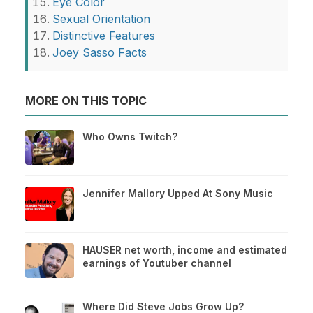
Eye Color
Sexual Orientation
Distinctive Features
Joey Sasso Facts
MORE ON THIS TOPIC
Who Owns Twitch?
Jennifer Mallory Upped At Sony Music
HAUSER net worth, income and estimated
earnings of Youtuber channel
Where Did Steve Jobs Grow Up?