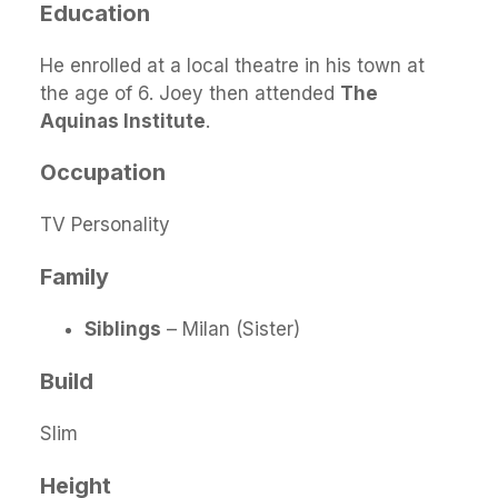
Education
He enrolled at a local theatre in his town at
the age of 6. Joey then attended
The
Aquinas Institute
.
Occupation
TV Personality
Family
Siblings
– Milan (Sister)
Build
Slim
Height