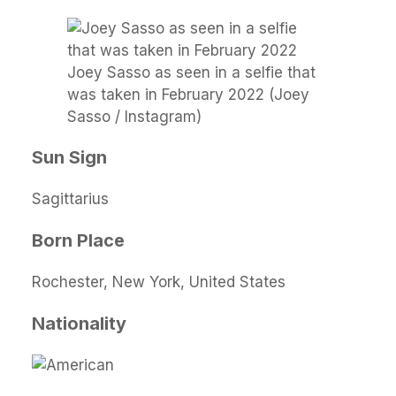
Joey Sasso as seen in a selfie that
was taken in February 2022 (Joey
Sasso / Instagram)
Sun Sign
Sagittarius
Born Place
Rochester, New York, United States
Nationality