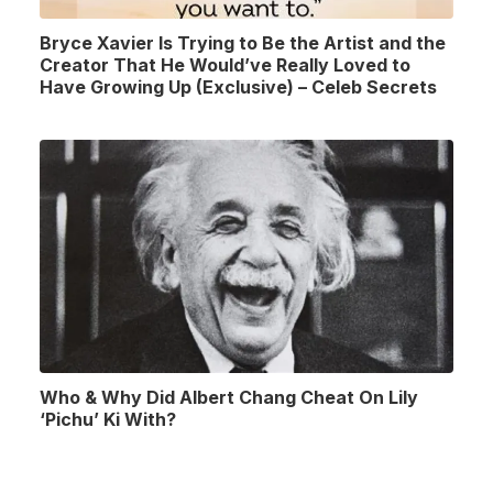
Bryce Xavier Is Trying to Be the Artist and the
Creator That He Would’ve Really Loved to
Have Growing Up (Exclusive) – Celeb Secrets
Who & Why Did Albert Chang Cheat On Lily
‘Pichu’ Ki With?