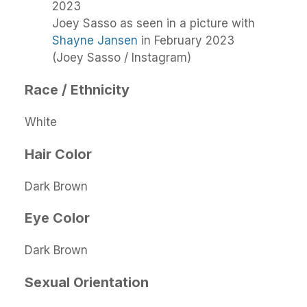
Joey Sasso as seen in a picture with
Shayne Jansen
in February 2023
(Joey Sasso / Instagram)
Race / Ethnicity
White
Hair Color
Dark Brown
Eye Color
Dark Brown
Sexual Orientation