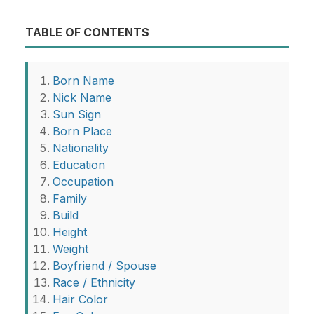
TABLE OF CONTENTS
Born Name
Nick Name
Sun Sign
Born Place
Nationality
Education
Occupation
Family
Build
Height
Weight
Boyfriend / Spouse
Race / Ethnicity
Hair Color