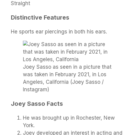
Straight
Distinctive Features
He sports ear piercings in both his ears.
Joey Sasso as seen in a picture that
was taken in February 2021, in Los
Angeles, California (Joey Sasso /
Instagram)
Joey Sasso Facts
He was brought up in Rochester, New
York.
Joey developed an interest in acting and