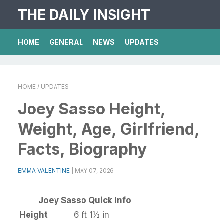
THE DAILY INSIGHT
HOME
GENERAL
NEWS
UPDATES
HOME
/ UPDATES
Joey Sasso Height,
Weight, Age, Girlfriend,
Facts, Biography
EMMA VALENTINE
|
MAY 07, 2026
Joey Sasso Quick Info
Height
6 ft 1½ in