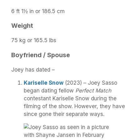
6 ft 1½ in or 186.5 cm
Weight
75 kg or 165.5 lbs
Boyfriend / Spouse
Joey has dated –
Kariselle Snow
(2023) – Joey Sasso
began dating fellow
Perfect Match
contestant Kariselle Snow during the
filming of the show. However, they have
since gone their separate ways.