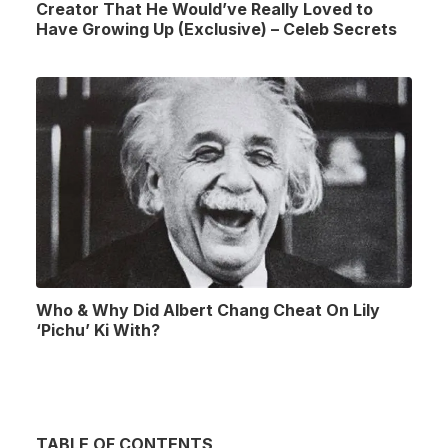
Creator That He Would’ve Really Loved to
Have Growing Up (Exclusive) – Celeb Secrets
Who & Why Did Albert Chang Cheat On Lily
‘Pichu’ Ki With?
TABLE OF CONTENTS