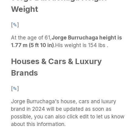
Weight
[
✎
]
At the age of 61,
Jorge Burruchaga height is
1.77 m (5 ft 10 in)
.
His weight is 154 lbs .
Houses & Cars & Luxury
Brands
[
✎
]
Jorge Burruchaga's house, cars and luxury
brand in 2024 will be updated as soon as
possible, you can also click edit to let us know
about this information.