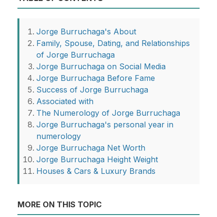
Jorge Burruchaga's About
Family, Spouse, Dating, and Relationships
of Jorge Burruchaga
Jorge Burruchaga on Social Media
Jorge Burruchaga Before Fame
Success of Jorge Burruchaga
Associated with
The Numerology of Jorge Burruchaga
Jorge Burruchaga's personal year in
numerology
Jorge Burruchaga Net Worth
Jorge Burruchaga Height Weight
Houses & Cars & Luxury Brands
MORE ON THIS TOPIC