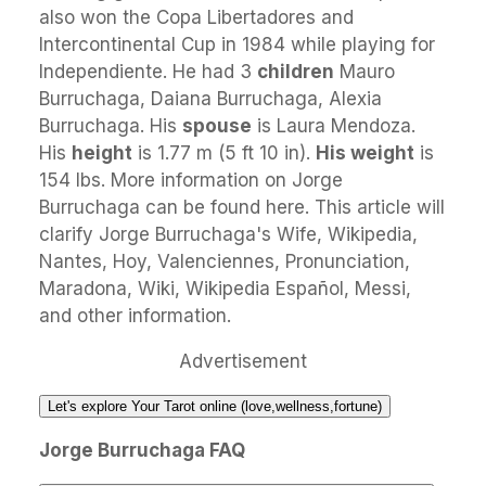
also won the Copa Libertadores and
Intercontinental Cup in 1984 while playing for
Independiente. He had 3
children
Mauro
Burruchaga, Daiana Burruchaga, Alexia
Burruchaga. His
spouse
is Laura Mendoza.
His
height
is 1.77 m (5 ft 10 in).
His weight
is
154 lbs. More information on Jorge
Burruchaga can be found here. This article will
clarify Jorge Burruchaga's Wife, Wikipedia,
Nantes, Hoy, Valenciennes, Pronunciation,
Maradona, Wiki, Wikipedia Español, Messi,
and other information.
Advertisement
Let's explore Your Tarot online (love,wellness,fortune)
Jorge Burruchaga FAQ