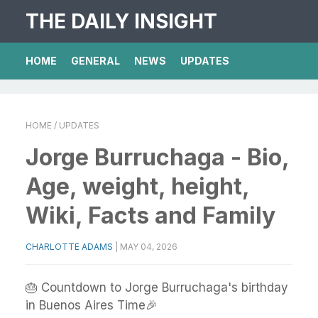
THE DAILY INSIGHT
HOME
GENERAL
NEWS
UPDATES
HOME
/ UPDATES
Jorge Burruchaga - Bio,
Age, weight, height,
Wiki, Facts and Family
CHARLOTTE ADAMS
|
MAY 04, 2026
🎂 Countdown to Jorge Burruchaga's birthday
in Buenos Aires Time🎉