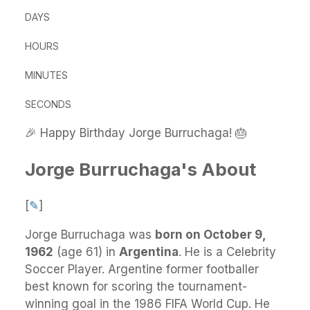
DAYS
HOURS
MINUTES
SECONDS
🎉 Happy Birthday Jorge Burruchaga! 🎂
Jorge Burruchaga's About
[
✎
]
Jorge Burruchaga
was
born on October 9,
1962
(age 61) in
Argentina
.
He
is a Celebrity
Soccer Player. Argentine former footballer
best known for scoring the tournament-
winning goal in the 1986 FIFA World Cup. He