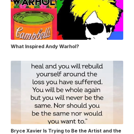
What Inspired Andy Warhol?
Bryce Xavier Is Trying to Be the Artist and the