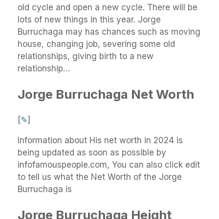
old cycle and open a new cycle. There will be
lots of new things in this year. Jorge
Burruchaga may has chances such as moving
house, changing job, severing some old
relationships, giving birth to a new
relationship…
Jorge Burruchaga Net Worth
[
✎
]
Information about His net worth in 2024 is
being updated as soon as possible by
infofamouspeople.com, You can also click edit
to tell us what the Net Worth of the Jorge
Burruchaga is
Jorge Burruchaga Height