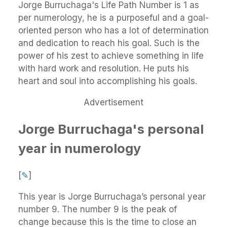
Jorge Burruchaga's Life Path Number is 1 as
per numerology, he is a purposeful and a goal-
oriented person who has a lot of determination
and dedication to reach his goal. Such is the
power of his zest to achieve something in life
with hard work and resolution. He puts his
heart and soul into accomplishing his goals.
Advertisement
Jorge Burruchaga's personal
year in numerology
[
✎
]
This year is Jorge Burruchaga’s personal year
number 9. The number 9 is the peak of
change because this is the time to close an