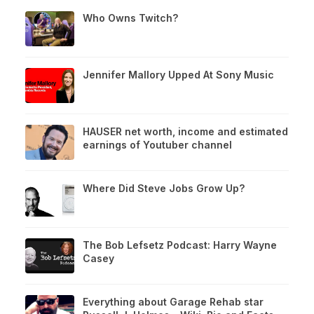
Who Owns Twitch?
Jennifer Mallory Upped At Sony Music
HAUSER net worth, income and estimated
earnings of Youtuber channel
Where Did Steve Jobs Grow Up?
The Bob Lefsetz Podcast: Harry Wayne
Casey
Everything about Garage Rehab star