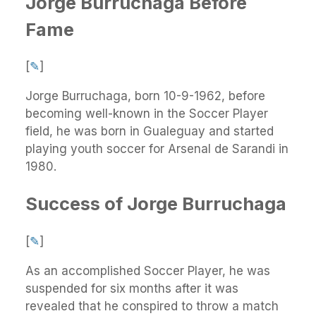
Jorge Burruchaga Before
Fame
[
✎
]
Jorge Burruchaga, born 10-9-1962, before
becoming well-known in the Soccer Player
field, he was born in Gualeguay and started
playing youth soccer for Arsenal de Sarandi in
1980.
Success of Jorge Burruchaga
[
✎
]
As an accomplished Soccer Player, he was
suspended for six months after it was
revealed that he conspired to throw a match