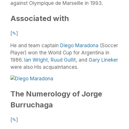
against Olympique de Marseille in 1993.
Associated with
[
✎
]
He and team captain
Diego Maradona
(Soccer
Player) won the World Cup for Argentina in
1986.
Ian Wright
,
Ruud Gullit
, and
Gary Lineker
were also His acquaintances.
The Numerology of Jorge
Burruchaga
[
✎
]