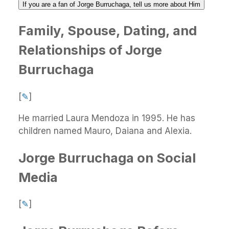
If you are a fan of Jorge Burruchaga, tell us more about Him
Family, Spouse, Dating, and
Relationships of Jorge
Burruchaga
[
✎
]
He married Laura Mendoza in 1995. He has
children named Mauro, Daiana and Alexia.
Jorge Burruchaga on Social
Media
[
✎
]