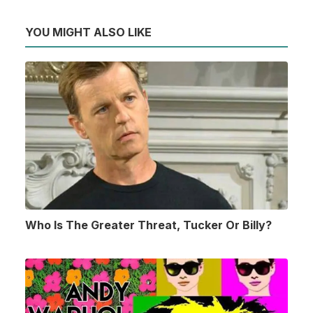
YOU MIGHT ALSO LIKE
Who Is The Greater Threat, Tucker Or Billy?