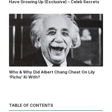
Have Growing Up (Exclusive) – Celeb Secrets
Who & Why Did Albert Chang Cheat On Lily
‘Pichu’ Ki With?
TABLE OF CONTENTS