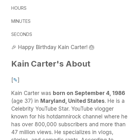
HOURS
MINUTES
SECONDS
🎉 Happy Birthday Kain Carter! 🎂
Kain Carter's About
[
✎
]
Kain Carter
was
born on September 4, 1986
(age 37) in
Maryland, United States
.
He
is a
Celebrity YouTube Star. YouTube vlogger
known for his hotdamnirock channel where he
has over 800,000 subscribers and more than
47 million views. He specializes in vlogs,