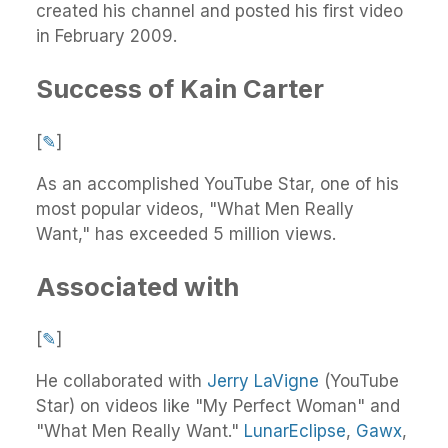
created his channel and posted his first video
in February 2009.
Success of Kain Carter
[
✎
]
As an accomplished YouTube Star, one of his
most popular videos, "What Men Really
Want," has exceeded 5 million views.
Associated with
[
✎
]
He collaborated with
Jerry LaVigne
(YouTube
Star) on videos like "My Perfect Woman" and
"What Men Really Want."
LunarEclipse
,
Gawx
,