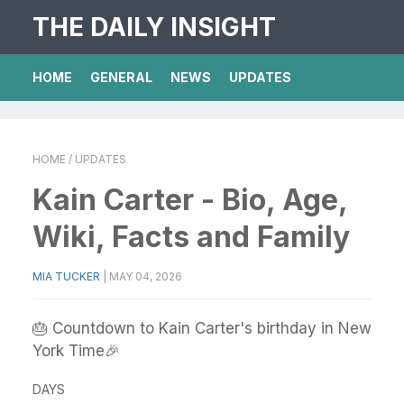
THE DAILY INSIGHT
HOME
GENERAL
NEWS
UPDATES
HOME
/ UPDATES
Kain Carter - Bio, Age,
Wiki, Facts and Family
MIA TUCKER
|
MAY 04, 2026
🎂 Countdown to Kain Carter's birthday in New
York Time🎉
DAYS