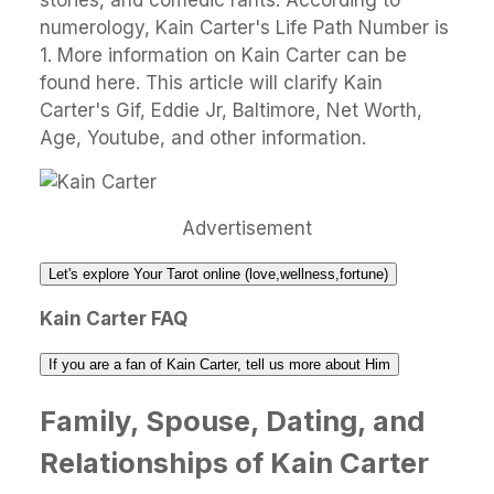
stories, and comedic rants. According to
numerology, Kain Carter's Life Path Number is
1. More information on Kain Carter can be
found here. This article will clarify Kain
Carter's Gif, Eddie Jr, Baltimore, Net Worth,
Age, Youtube, and other information.
Advertisement
Let's explore Your Tarot online (love,wellness,fortune)
Kain Carter FAQ
If you are a fan of Kain Carter, tell us more about Him
Family, Spouse, Dating, and
Relationships of Kain Carter