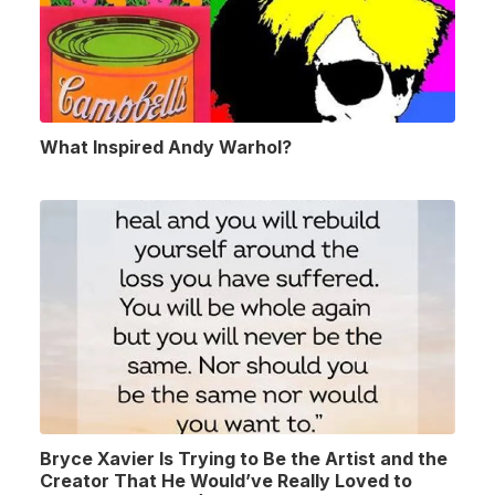
What Inspired Andy Warhol?
Bryce Xavier Is Trying to Be the Artist and the
Creator That He Would’ve Really Loved to