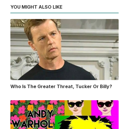
YOU MIGHT ALSO LIKE
Who Is The Greater Threat, Tucker Or Billy?