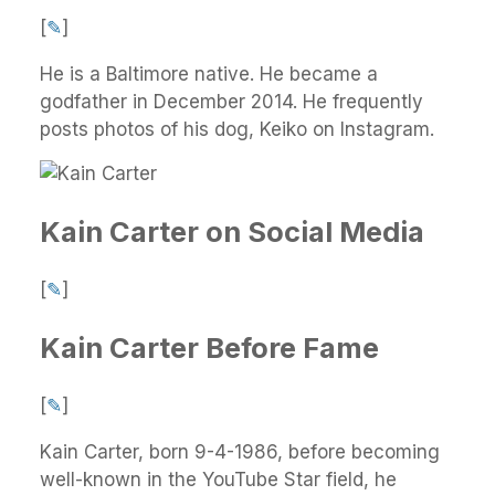
[
✎
]
He is a Baltimore native. He became a
godfather in December 2014. He frequently
posts photos of his dog, Keiko on Instagram.
Kain Carter on Social Media
[
✎
]
Kain Carter Before Fame
[
✎
]
Kain Carter, born 9-4-1986, before becoming
well-known in the YouTube Star field, he