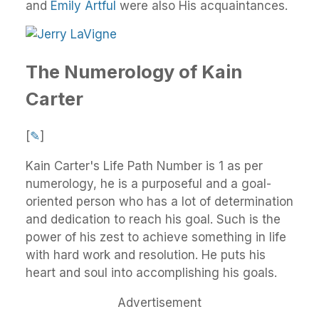
and
Emily Artful
were also His acquaintances.
The Numerology of Kain
Carter
[
✎
]
Kain Carter's Life Path Number is 1 as per
numerology, he is a purposeful and a goal-
oriented person who has a lot of determination
and dedication to reach his goal. Such is the
power of his zest to achieve something in life
with hard work and resolution. He puts his
heart and soul into accomplishing his goals.
Advertisement