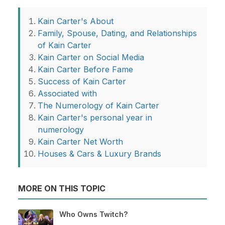
Kain Carter's About
Family, Spouse, Dating, and Relationships
of Kain Carter
Kain Carter on Social Media
Kain Carter Before Fame
Success of Kain Carter
Associated with
The Numerology of Kain Carter
Kain Carter's personal year in
numerology
Kain Carter Net Worth
Houses & Cars & Luxury Brands
MORE ON THIS TOPIC
Who Owns Twitch?