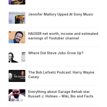
Jennifer Mallory Upped At Sony Music
HAUSER net worth, income and estimated
earnings of Youtuber channel
Where Did Steve Jobs Grow Up?
The Bob Lefsetz Podcast: Harry Wayne
Casey
Everything about Garage Rehab star
Russell J. Holmes – Wiki, Bio and Facts