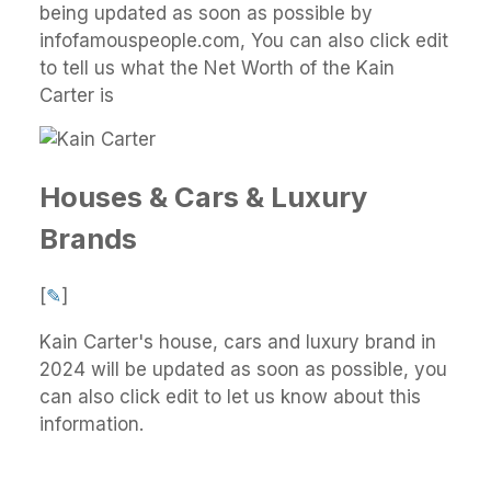
being updated as soon as possible by
infofamouspeople.com, You can also click edit
to tell us what the Net Worth of the Kain
Carter is
Houses & Cars & Luxury
Brands
[
✎
]
Kain Carter's house, cars and luxury brand in
2024 will be updated as soon as possible, you
can also click edit to let us know about this
information.