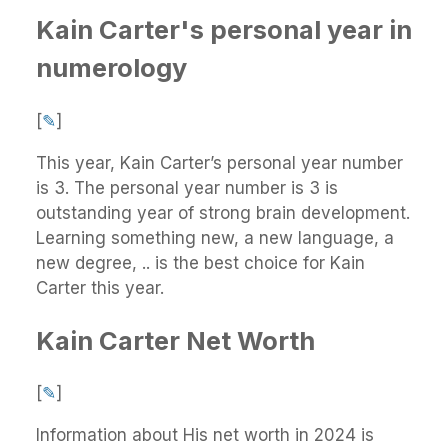
Kain Carter's personal year in
numerology
[
✎
]
This year, Kain Carter’s personal year number
is 3. The personal year number is 3 is
outstanding year of strong brain development.
Learning something new, a new language, a
new degree, .. is the best choice for Kain
Carter this year.
Kain Carter Net Worth
[
✎
]
Information about His net worth in 2024 is