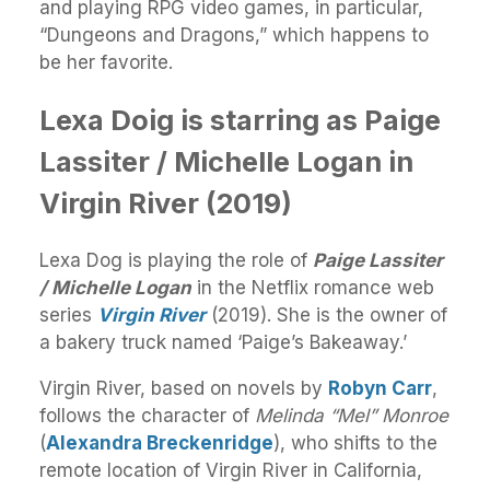
and playing RPG video games, in particular,
“Dungeons and Dragons,” which happens to
be her favorite.
Lexa Doig is starring as Paige
Lassiter / Michelle Logan in
Virgin River (2019)
Lexa Dog is playing the role of
Paige Lassiter
/ Michelle Logan
in the Netflix romance web
series
Virgin River
(2019). She is the owner of
a bakery truck named ‘Paige’s Bakeaway.’
Virgin River, based on novels by
Robyn Carr
,
follows the character of
Melinda “Mel” Monroe
(
Alexandra Breckenridge
), who shifts to the
remote location of Virgin River in California,