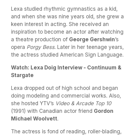
Lexa studied rhythmic gymnastics as a kid,
and when she was nine years old, she grew a
keen interest in acting. She received an
inspiration to become an actor after watching
a theatre production of
George Gershwin
’s
opera
Porgy Bess
. Later in her teenage years,
the actress studied American Sign Language.
Watch: Lexa Doig Interview - Continuum &
Stargate
Lexa dropped out of high school and began
doing modeling and commercial works. Also,
she hosted YTV’s
Video & Arcade Top 10
(1991) with Canadian actor friend
Gordon
Michael Woolvett
.
The actress is fond of reading, roller-blading,