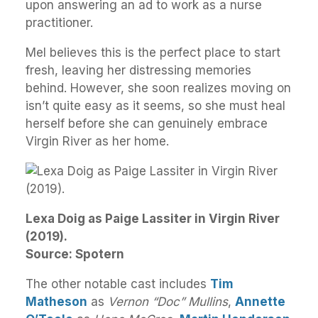
upon answering an ad to work as a nurse
practitioner.
Mel believes this is the perfect place to start
fresh, leaving her distressing memories
behind. However, she soon realizes moving on
isn’t quite easy as it seems, so she must heal
herself before she can genuinely embrace
Virgin River as her home.
Lexa Doig as Paige Lassiter in Virgin River
(2019).
Source: Spotern
The other notable cast includes
Tim
Matheson
as
Vernon “Doc” Mullins
,
Annette