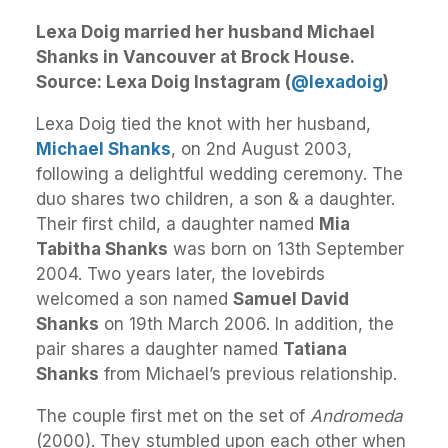
Lexa Doig married her husband Michael
Shanks in Vancouver at Brock House.
Source: Lexa Doig Instagram (
@lexadoig
)
Lexa Doig tied the knot with her husband,
Michael Shanks
, on 2nd August 2003,
following a delightful wedding ceremony. The
duo shares two children, a son & a daughter.
Their first child, a daughter named
Mia
Tabitha Shanks
was born on 13th September
2004. Two years later, the lovebirds
welcomed a son named
Samuel David
Shanks
on 19th March 2006. In addition, the
pair shares a daughter named
Tatiana
Shanks
from Michael’s previous relationship.
The couple first met on the set of
Andromeda
(2000). They stumbled upon each other when