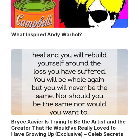
What Inspired Andy Warhol?
Bryce Xavier Is Trying to Be the Artist and the
Creator That He Would’ve Really Loved to
Have Growing Up (Exclusive) – Celeb Secrets