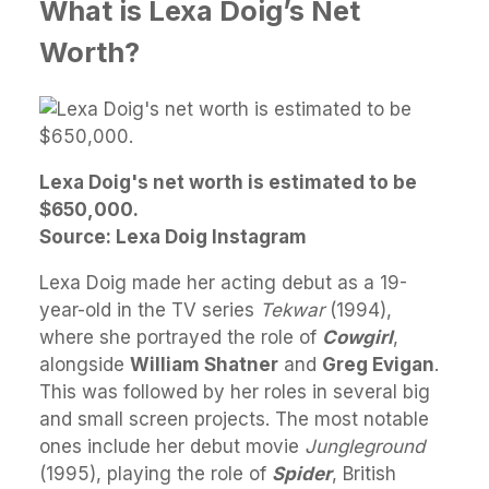
What is Lexa Doig’s Net
Worth?
Lexa Doig's net worth is estimated to be
$650,000.
Source: Lexa Doig Instagram
Lexa Doig made her acting debut as a 19-
year-old in the TV series
Tekwar
(1994),
where she portrayed the role of
Cowgirl
,
alongside
William Shatner
and
Greg Evigan
.
This was followed by her roles in several big
and small screen projects. The most notable
ones include her debut movie
Jungleground
(1995), playing the role of
Spider
, British