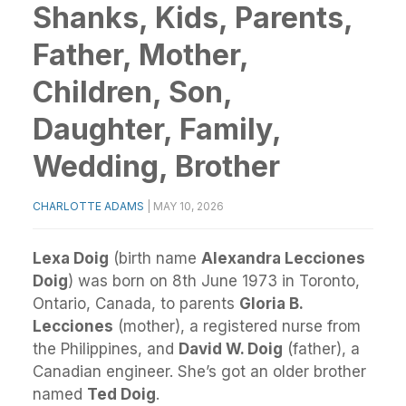
Shanks, Kids, Parents,
Father, Mother,
Children, Son,
Daughter, Family,
Wedding, Brother
CHARLOTTE ADAMS
|
MAY 10, 2026
Lexa Doig
(birth name
Alexandra Lecciones
Doig
) was born on 8th June 1973 in Toronto,
Ontario, Canada, to parents
Gloria B.
Lecciones
(mother), a registered nurse from
the Philippines, and
David W. Doig
(father), a
Canadian engineer. She’s got an older brother
named
Ted Doig
.