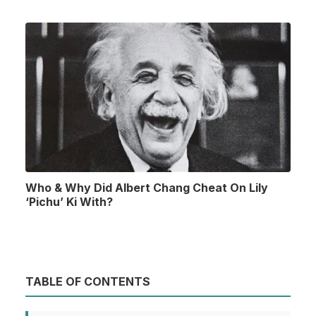
Who & Why Did Albert Chang Cheat On Lily
‘Pichu’ Ki With?
TABLE OF CONTENTS