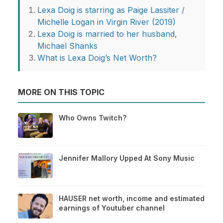
Lexa Doig is starring as Paige Lassiter /
Michelle Logan in Virgin River (2019)
Lexa Doig is married to her husband,
Michael Shanks
What is Lexa Doig’s Net Worth?
MORE ON THIS TOPIC
Who Owns Twitch?
Jennifer Mallory Upped At Sony Music
HAUSER net worth, income and estimated
earnings of Youtuber channel