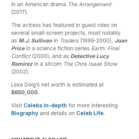
in an American drama
The Arrangement
(2017).
The actress has featured in guest roles on
several small-screen projects, most notably
as
M.J. Sullivan
in
Traders
(1999-2000),
Joan
Price
in a science fiction series
Earth: Final
Conflict
(2000), and as
Detective Lucy
Ramirez
in a sitcom
The Chris Isaak Show
(2002).
Lexa Doig’s net worth is estimated at
$650,000
.
Visit
Celebs In-depth
for more interesting
Biography
and details on
Celeb Life
.