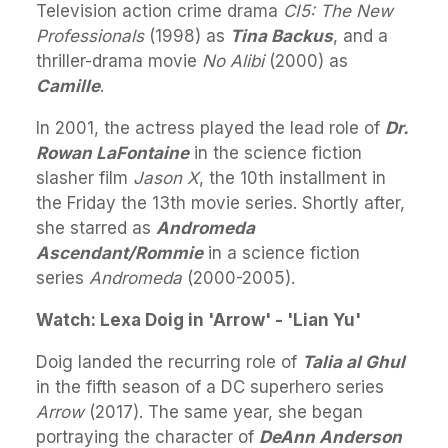
Television action crime drama
CI5: The New
Professionals
(1998) as
Tina Backus
, and a
thriller-drama movie
No Alibi
(2000) as
Camille
.
In 2001, the actress played the lead role of
Dr.
Rowan LaFontaine
in the science fiction
slasher film
Jason X
, the 10th installment in
the Friday the 13th movie series. Shortly after,
she starred as
Andromeda
Ascendant/Rommie
in a science fiction
series
Andromeda
(2000-2005).
Watch: Lexa Doig in 'Arrow' - 'Lian Yu'
Doig landed the recurring role of
Talia al Ghul
in the fifth season of a DC superhero series
Arrow
(2017). The same year, she began
portraying the character of
DeAnn Anderson