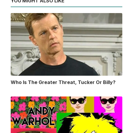
YOU MIGHT ALSO LIKE
Who Is The Greater Threat, Tucker Or Billy?