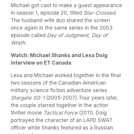
Michael got cast to make a guest appearance
in season 1, episode 20, titled
Star-Crossed
.
The husband-wife duo shared the screen
once again in the same series in the 2003
episode called
Day of Judgment, Day of
Wrath
.
Watch: Michael Shanks and Lexa Doig
interview on ET Canada
Lexa and Michael worked together in the final
two seasons of the Canadian-American
military science fiction adventure series
Stargate SG-1
(2005-2007). Four years later,
the couple starred together in the action
thriller movie
Tactical Force
(2011). Doig
portrayed the character of an LAPD SWAT
officer while Shanks featured as a Russian