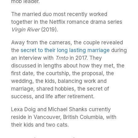
mob leader.
The married duo most recently worked
together in the Netflix romance drama series
Virgin River
(2019).
Away from the cameras, the couple revealed
the
secret to their long lasting marriage
during
an interview with
Trnto
in 2017. They
discussed in lengths about how they met, the
first date, the courtship, the proposal, the
wedding, the kids, balancing work and
marriage, shared hobbies, the secret of
success, and life after retirement.
Lexa Doig and Michael Shanks currently
reside in Vancouver, British Columbia, with
their kids and two cats.