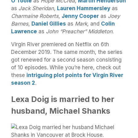
O’Toole
as
Hope McCrea
,
Martin Henderson
as
Jack Sheridan
,
Lauren Hammersley
as
Charmaine Roberts
,
Jenny Cooper
as
Joey
Barnes
,
Daniel Gillies
as
Mark,
and
Colin
Lawrence
as
John “Preacher” Middleton
.
Virgin River premiered on Netflix on 6th
December 2019. The same month, the series
got renewed for a second season consisting
of 10 episodes. While you’re here, check out
these
intriguing plot points for Virgin River
season 2
.
Lexa Doig is married to her
husband, Michael Shanks