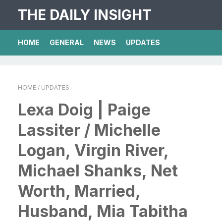
THE DAILY INSIGHT
HOME
GENERAL
NEWS
UPDATES
HOME
/ UPDATES
Lexa Doig | Paige
Lassiter / Michelle
Logan, Virgin River,
Michael Shanks, Net
Worth, Married,
Husband, Mia Tabitha