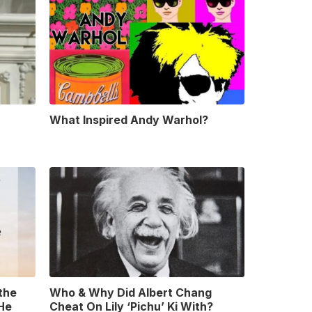
What Inspired Andy Warhol?
 the
Who & Why Did Albert Chang
 He
Cheat On Lily ‘Pichu’ Ki With?