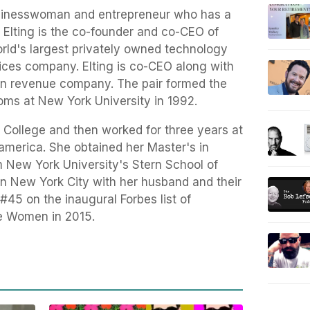
businesswoman and entrepreneur who has a
z Elting is the co-founder and co-CEO of
orld's largest privately owned technology
ices company. Elting is co-CEO along with
ion revenue company. The pair formed the
ms at New York University in 1992.
y College and then worked for three years at
america. She obtained her Master's in
m New York University's Stern School of
s in New York City with her husband and their
#45 on the inaugural Forbes list of
e Women in 2015.