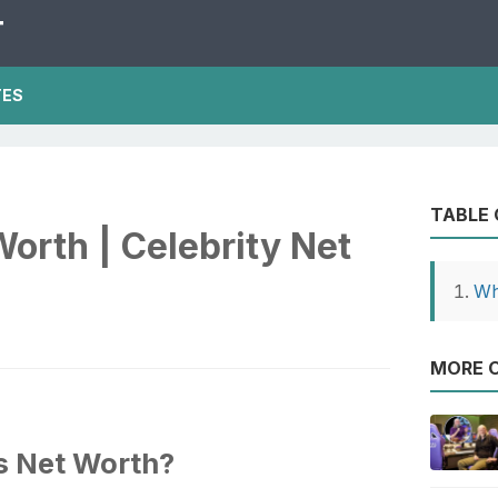
T
TES
TABLE
Worth | Celebrity Net
Wh
MORE O
's Net Worth?