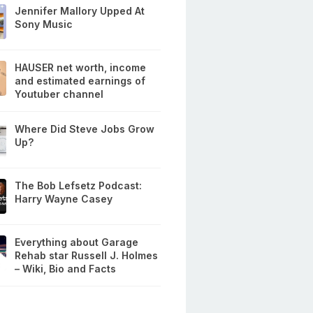
Jennifer Mallory Upped At
Sony Music
HAUSER net worth, income
and estimated earnings of
Youtuber channel
Where Did Steve Jobs Grow
Up?
The Bob Lefsetz Podcast:
Harry Wayne Casey
Everything about Garage
Rehab star Russell J. Holmes
– Wiki, Bio and Facts