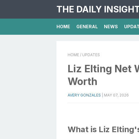
THE DAILY INSIGH
HOME
GENERAL
NEWS
UPDA
HOME
/ UPDATES
Liz Elting Net 
Worth
AVERY GONZALES
|
MAY 07, 2026
What is Liz Elting