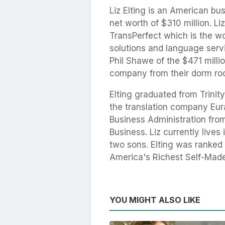
Liz Elting is an American 
net worth of $310 million. Li
TransPerfect which is the w
solutions and language serv
Phil Shawe of the $471 mill
company from their dorm roo
Elting graduated from Trinit
the translation company Eur
Business Administration fro
Business. Liz currently live
two sons. Elting was ranked 
America's Richest Self-Mad
YOU MIGHT ALSO LIKE