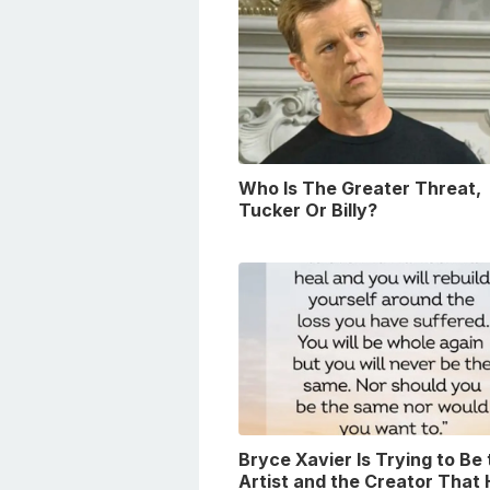
Who Is The Greater Threat,
Tucker Or Billy?
Bryce Xavier Is Trying to Be
Artist and the Creator That