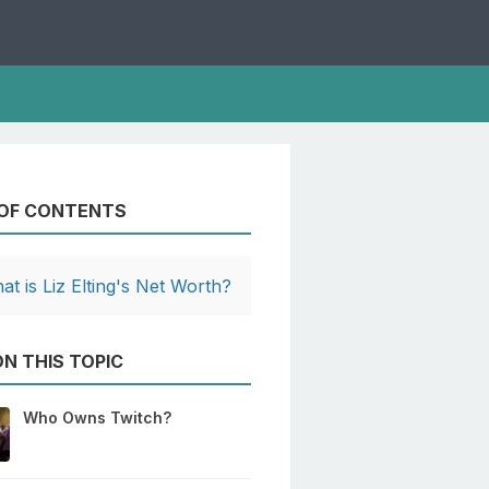
 OF CONTENTS
at is Liz Elting's Net Worth?
N THIS TOPIC
Who Owns Twitch?