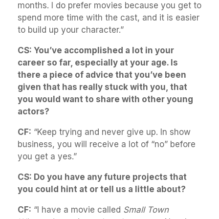
months. I do prefer movies because you get to
spend more time with the cast, and it is easier
to build up your character.”
CS: You’ve accomplished a lot in your
career so far, especially at your age. Is
there a piece of advice that you’ve been
given that has really stuck with you, that
you would want to share with other young
actors?
CF:
“Keep trying and never give up. In show
business, you will receive a lot of “no” before
you get a yes.”
CS: Do you have any future projects that
you could hint at or tell us a little about?
CF:
“I have a movie called
Small Town