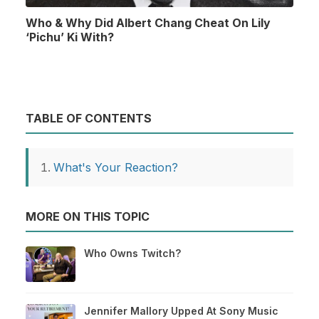
Who & Why Did Albert Chang Cheat On Lily
‘Pichu’ Ki With?
TABLE OF CONTENTS
What's Your Reaction?
MORE ON THIS TOPIC
Who Owns Twitch?
Jennifer Mallory Upped At Sony Music