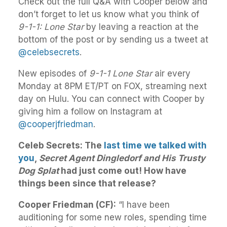
Check out the full Q&A with Cooper below and
don’t forget to let us know what you think of
9-1-1: Lone Star
by leaving a reaction at the
bottom of the post or by sending us a tweet at
@celebsecrets
.
New episodes of
9-1-1 Lone Star
air every
Monday at 8PM ET/PT on FOX, streaming next
day on Hulu. You can connect with Cooper by
giving him a follow on Instagram at
@cooperjfriedman
.
Celeb Secrets: The
last time we talked with
you
,
Secret Agent Dingledorf and His Trusty
Dog Splat
had just come out! How have
things been since that release?
Cooper Friedman (CF):
“I have been
auditioning for some new roles, spending time