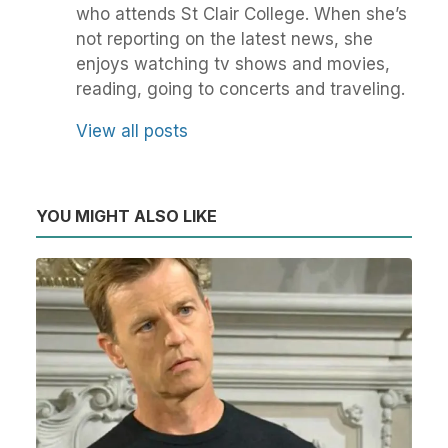
who attends St Clair College. When she’s
not reporting on the latest news, she
enjoys watching tv shows and movies,
reading, going to concerts and traveling.
View all posts
YOU MIGHT ALSO LIKE