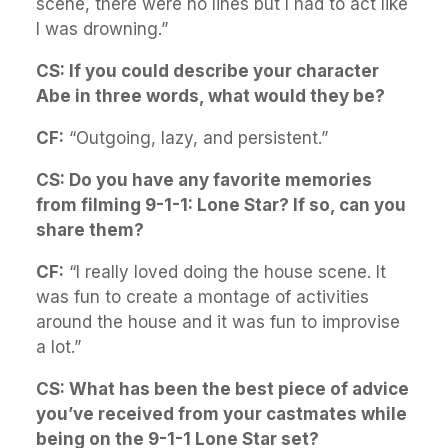
scene, there were no lines but I had to act like
I was drowning.”
CS: If you could describe your character
Abe in three words, what would they be?
CF:
“Outgoing, lazy, and persistent.”
CS: Do you have any favorite memories
from filming 9-1-1: Lone Star? If so, can you
share them?
CF:
“I really loved doing the house scene. It
was fun to create a montage of activities
around the house and it was fun to improvise
a lot.”
CS: What has been the best piece of advice
you’ve received from your castmates while
being on the 9-1-1 Lone Star set?