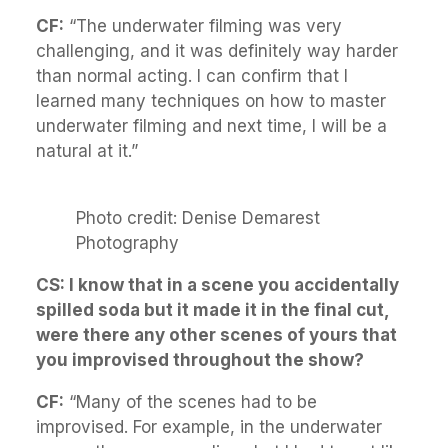
CF:
“The underwater filming was very
challenging, and it was definitely way harder
than normal acting. I can confirm that I
learned many techniques on how to master
underwater filming and next time, I will be a
natural at it.”
Photo credit: Denise Demarest
Photography
CS: I know that in a scene you accidentally
spilled soda but it made it in the final cut,
were there any other scenes of yours that
you improvised throughout the show?
CF:
“Many of the scenes had to be
improvised. For example, in the underwater