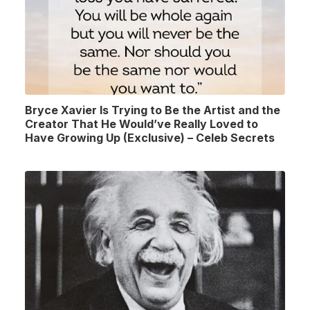
Bryce Xavier Is Trying to Be the Artist and the
Creator That He Would’ve Really Loved to
Have Growing Up (Exclusive) – Celeb Secrets