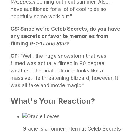
Wisconsin
coming out next summer. Also, I
have auditioned for a lot of cool roles so
hopefully some work out.”
CS: Since we’re Celeb Secrets, do you have
any secrets or favorite memories from
filming
9-1-1 Lone Star?
CF:
“
Well, the huge snowstorm that was
filmed was actually filmed in 90 degree
weather. The final outcome looks like a
massive, life threatening blizzard; however, it
was all fake and movie magic.”
What's Your Reaction?
Gracie is a former intern at Celeb Secrets