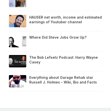
HAUSER net worth, income and estimated
earnings of Youtuber channel
Where Did Steve Jobs Grow Up?
The Bob Lefsetz Podcast: Harry Wayne
Casey
Everything about Garage Rehab star
Russell J. Holmes – Wiki, Bio and Facts