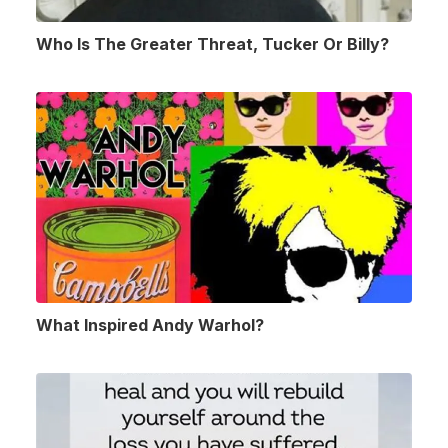
Who Is The Greater Threat, Tucker Or Billy?
What Inspired Andy Warhol?