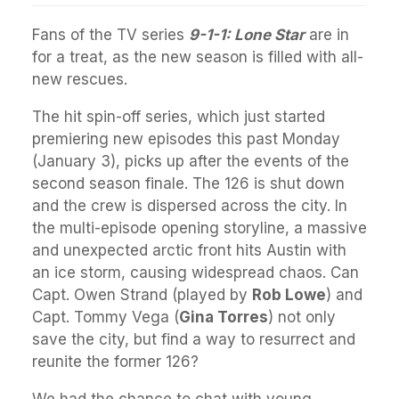
Fans of the TV series
9-1-1: Lone Star
are in
for a treat, as the new season is filled with all-
new rescues.
The hit spin-off series, which just started
premiering new episodes this past Monday
(January 3), picks up after the events of the
second season finale. The 126 is shut down
and the crew is dispersed across the city. In
the multi-episode opening storyline, a massive
and unexpected arctic front hits Austin with
an ice storm, causing widespread chaos. Can
Capt. Owen Strand (played by
Rob Lowe
) and
Capt. Tommy Vega (
Gina Torres
) not only
save the city, but find a way to resurrect and
reunite the former 126?