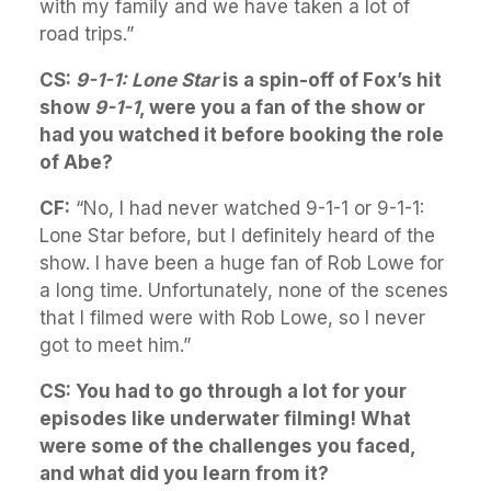
with my family and we have taken a lot of
road trips.”
CS:
9-1-1: Lone Star
is a spin-off of Fox’s hit
show
9-1-1
, were you a fan of the show or
had you watched it before booking the role
of Abe?
CF:
“No, I had never watched 9-1-1 or 9-1-1:
Lone Star before, but I definitely heard of the
show. I have been a huge fan of Rob Lowe for
a long time. Unfortunately, none of the scenes
that I filmed were with Rob Lowe, so I never
got to meet him.”
CS: You had to go through a lot for your
episodes like underwater filming! What
were some of the challenges you faced,
and what did you learn from it?