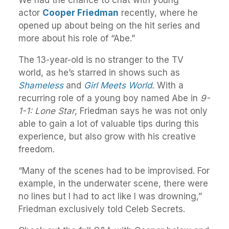
We had the chance to chat with young
actor
Cooper Friedman
recently, where he
opened up about being on the hit series and
more about his role of “Abe.”
The 13-year-old is no stranger to the TV
world, as he’s starred in shows such as
Shameless
and
Girl Meets World
.
With a
recurring role of a young boy named Abe in
9-
1-1: Lone Star
, Friedman says he was not only
able to gain a lot of valuable tips during this
experience, but also grow with his creative
freedom.
“Many of the scenes had to be improvised. For
example, in the underwater scene, there were
no lines but I had to act like I was drowning,”
Friedman exclusively told Celeb Secrets.