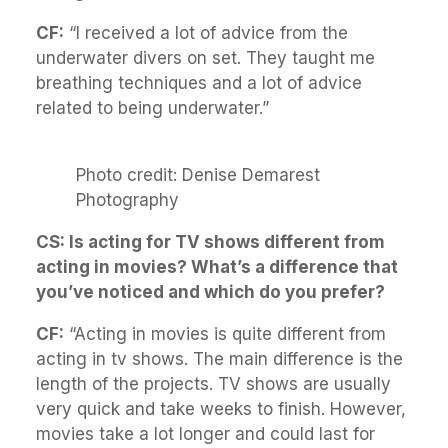
CF:
“I received a lot of advice from the
underwater divers on set. They taught me
breathing techniques and a lot of advice
related to being underwater.”
Photo credit: Denise Demarest
Photography
CS: Is acting for TV shows different from
acting in movies? What’s a difference that
you’ve noticed and which do you prefer?
CF:
“Acting in movies is quite different from
acting in tv shows. The main difference is the
length of the projects. TV shows are usually
very quick and take weeks to finish. However,
movies take a lot longer and could last for