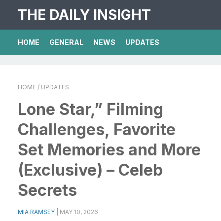
THE DAILY INSIGHT
HOME
GENERAL
NEWS
UPDATES
HOME
/ UPDATES
Lone Star,” Filming
Challenges, Favorite
Set Memories and More
(Exclusive) – Celeb
Secrets
MIA RAMSEY
|
MAY 10, 2026