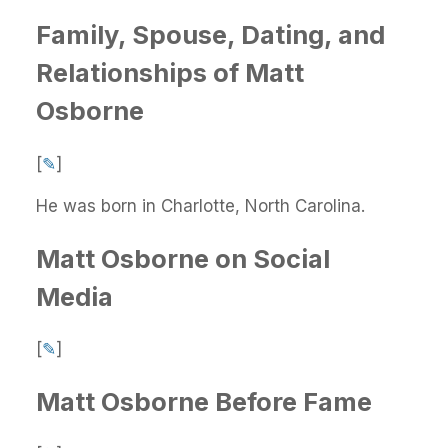
Family, Spouse, Dating, and
Relationships of Matt
Osborne
[
✎
]
He was born in Charlotte, North Carolina.
Matt Osborne on Social
Media
[
✎
]
Matt Osborne Before Fame