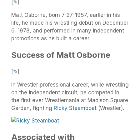
[
✎
]
Matt Osborne, born 7-27-1957, earlier in his
life, he made his wrestling debut on December
6, 1978, and performed in many independent
promotions as he built a career.
Success of Matt Osborne
[
✎
]
In Wrestler professional career, while wrestling
on the independent circuit, he competed in
the first ever Wrestlemania at Madison Square
Garden, fighting
Ricky Steamboat
(Wrestler).
Associated with