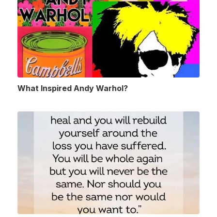
What Inspired Andy Warhol?