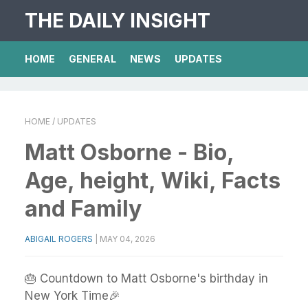
THE DAILY INSIGHT
HOME
GENERAL
NEWS
UPDATES
HOME
/ UPDATES
Matt Osborne - Bio,
Age, height, Wiki, Facts
and Family
ABIGAIL ROGERS
|
MAY 04, 2026
🎂 Countdown to Matt Osborne's birthday in
New York Time🎉