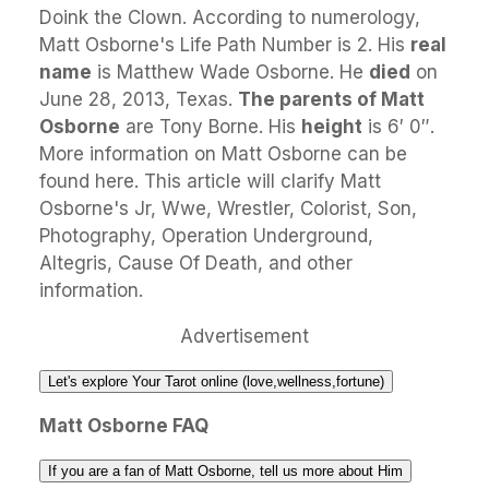
Doink the Clown. According to numerology,
Matt Osborne's Life Path Number is 2. His
real
name
is Matthew Wade Osborne. He
died
on
June 28, 2013, Texas.
The parents of Matt
Osborne
are Tony Borne. His
height
is 6′ 0″.
More information on Matt Osborne can be
found here. This article will clarify Matt
Osborne's Jr, Wwe, Wrestler, Colorist, Son,
Photography, Operation Underground,
Altegris, Cause Of Death, and other
information.
Advertisement
Let's explore Your Tarot online (love,wellness,fortune)
Matt Osborne FAQ
If you are a fan of Matt Osborne, tell us more about Him