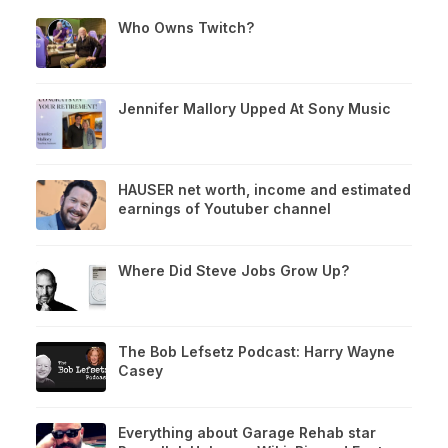
Who Owns Twitch?
Jennifer Mallory Upped At Sony Music
HAUSER net worth, income and estimated
earnings of Youtuber channel
Where Did Steve Jobs Grow Up?
The Bob Lefsetz Podcast: Harry Wayne
Casey
Everything about Garage Rehab star