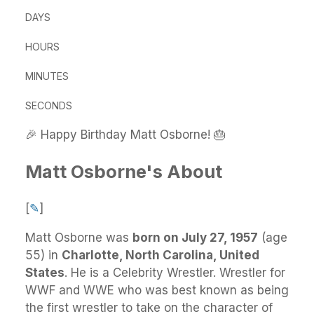
DAYS
HOURS
MINUTES
SECONDS
🎉 Happy Birthday Matt Osborne! 🎂
Matt Osborne's About
[
✎
]
Matt Osborne
was
born on July 27, 1957
(age
55) in
Charlotte, North Carolina, United
States
.
He
is a Celebrity Wrestler. Wrestler for
WWF and WWE who was best known as being
the first wrestler to take on the character of