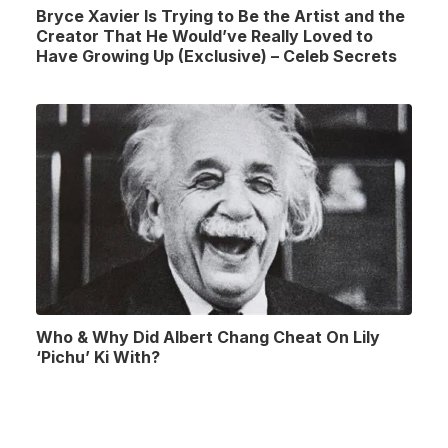
Bryce Xavier Is Trying to Be the Artist and the
Creator That He Would’ve Really Loved to
Have Growing Up (Exclusive) – Celeb Secrets
Who & Why Did Albert Chang Cheat On Lily
‘Pichu’ Ki With?