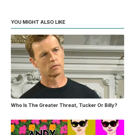
YOU MIGHT ALSO LIKE
Who Is The Greater Threat, Tucker Or Billy?