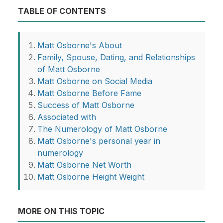
TABLE OF CONTENTS
Matt Osborne's About
Family, Spouse, Dating, and Relationships
of Matt Osborne
Matt Osborne on Social Media
Matt Osborne Before Fame
Success of Matt Osborne
Associated with
The Numerology of Matt Osborne
Matt Osborne's personal year in
numerology
Matt Osborne Net Worth
Matt Osborne Height Weight
MORE ON THIS TOPIC