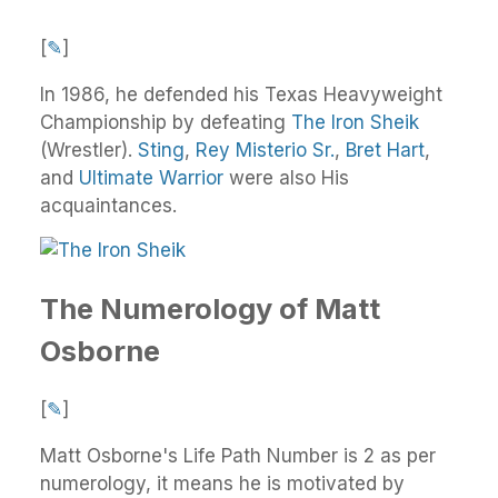
[
✎
]
In 1986, he defended his Texas Heavyweight
Championship by defeating
The Iron Sheik
(Wrestler).
Sting
,
Rey Misterio Sr.
,
Bret Hart
,
and
Ultimate Warrior
were also His
acquaintances.
The Numerology of Matt
Osborne
[
✎
]
Matt Osborne's Life Path Number is 2 as per
numerology, it means he is motivated by