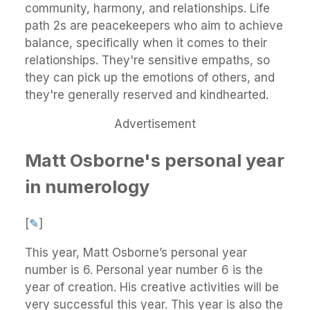
community, harmony, and relationships. Life
path 2s are peacekeepers who aim to achieve
balance, specifically when it comes to their
relationships. They're sensitive empaths, so
they can pick up the emotions of others, and
they're generally reserved and kindhearted.
Advertisement
Matt Osborne's personal year
in numerology
[
✎
]
This year, Matt Osborne’s personal year
number is 6. Personal year number 6 is the
year of creation. His creative activities will be
very successful this year. This year is also the