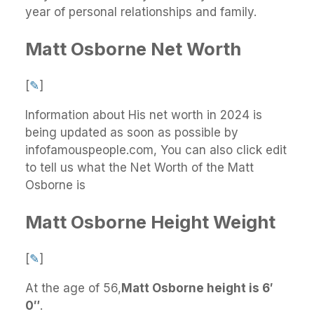
year of personal relationships and family.
Matt Osborne Net Worth
[
✎
]
Information about His net worth in 2024 is
being updated as soon as possible by
infofamouspeople.com, You can also click edit
to tell us what the Net Worth of the Matt
Osborne is
Matt Osborne Height Weight
[
✎
]
At the age of 56,
Matt Osborne height is 6′
0″
.