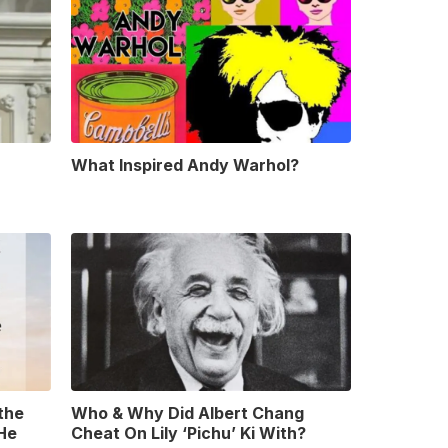
What Inspired Andy Warhol?
 the
Who & Why Did Albert Chang
 He
Cheat On Lily ‘Pichu’ Ki With?