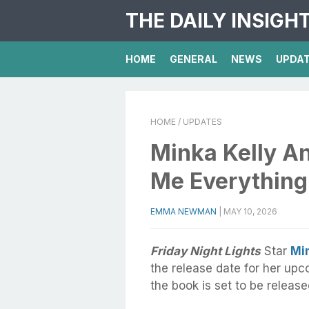
THE DAILY INSIGH
HOME
GENERAL
NEWS
UPDA
HOME
/ UPDATES
Minka Kelly A
Me Everything
EMMA NEWMAN
|
MAY 10, 2026
Friday Night Lights
Star
Min
the release date for her upc
the book is set to be releas