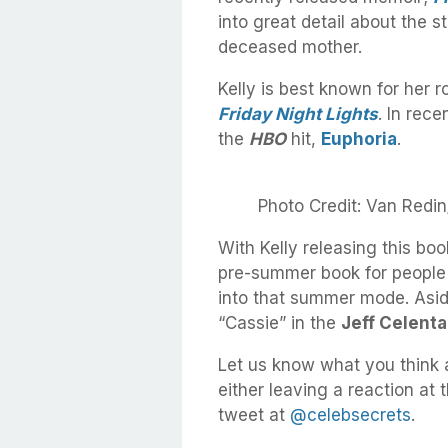
into great detail about the 
deceased mother.
Kelly is best known for her ro
Friday Night Lights
. In rec
the
HBO
hit,
Euphoria
.
Photo Credit: Van Redi
With Kelly releasing this boo
pre-summer book for people 
into that summer mode. Aside
“Cassie” in the
Jeff Celent
Let us know what you think 
either leaving a reaction at
tweet at
@celebsecrets
.