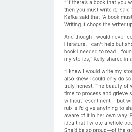
“‘If there’s a book that you w
then you must write it,’ sai
Kafka said that “A book must
Writing it chops the writer 
And though I would never co
literature, I can’t help but sh
book I needed to read. I fou
my stories,” Kelly shared in
“I knew I would write my stor
also knew I could only do so
truly honest. The beauty of wr
time to process and grieve s
without resentment —but wit
rub is I’d give anything to s
aware of it in her own way. B
idea that I wrote a whole b
She’d be so proud—of the go