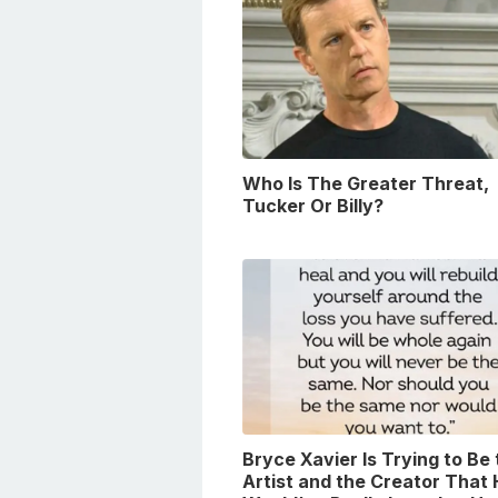
Who Is The Greater Threat,
Tucker Or Billy?
Bryce Xavier Is Trying to Be
Artist and the Creator That