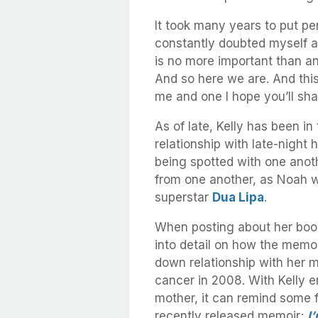
It took many years to put pen
constantly doubted myself 
is no more important than an
And so here we are. And this
me and one I hope you’ll sha
As of late, Kelly has been in
relationship with late-night 
being spotted with one anoth
from one another, as Noah w
superstar
Dua Lipa
.
When posting about her book 
into detail on how the memoi
down relationship with her 
cancer in 2008. With Kelly e
mother, it can remind some 
recently released memoir;
I