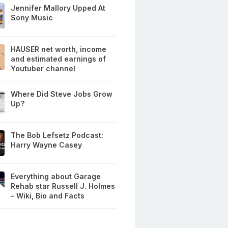
Jennifer Mallory Upped At
Sony Music
HAUSER net worth, income
and estimated earnings of
Youtuber channel
Where Did Steve Jobs Grow
Up?
The Bob Lefsetz Podcast:
Harry Wayne Casey
Everything about Garage
Rehab star Russell J. Holmes
– Wiki, Bio and Facts