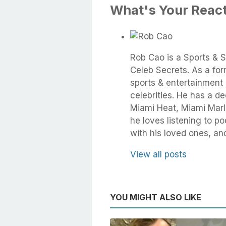
What's Your Reac
Rob Cao is a Sports & S
Celeb Secrets. As a fo
sports & entertainment 
celebrities. He has a d
Miami Heat, Miami Marli
he loves listening to 
with his loved ones, an
View all posts
YOU MIGHT ALSO LIKE