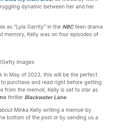
struggling dynamic between her and her
le as “Lyla Garrity” in the
NBC
teen drama
ent memory, Kelly was on four episodes of
n/Getty Images
k in May of 2023, this will be the perfect
to purchase and read right before getting
 from the memoir, Kelly is set to star as
ano
thriller
Blackwater Lane
.
about Minka Kelly writing a memoir by
 the bottom of the post or by sending us a