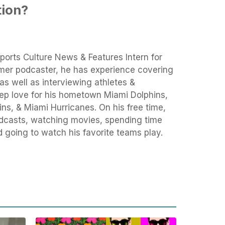
tion?
ports Culture News & Features Intern for
rmer podcaster, he has experience covering
as well as interviewing athletes &
eep love for his hometown Miami Dolphins,
ns, & Miami Hurricanes. On his free time,
podcasts, watching movies, spending time
d going to watch his favorite teams play.