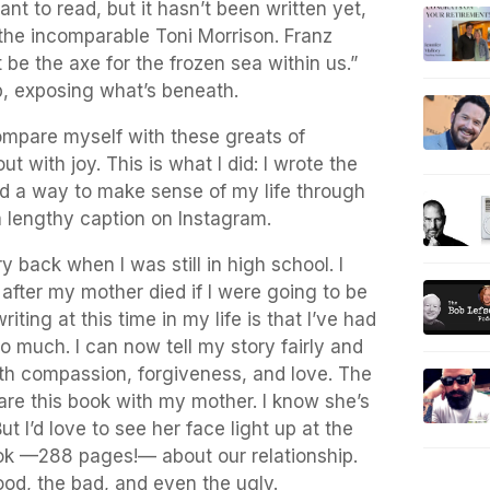
ant to read, but it hasn’t been written yet,
d the incomparable Toni Morrison. Franz
 be the axe for the frozen sea within us.”
up, exposing what’s beneath.
mpare myself with these greats of
out with joy. This is what I did: I wrote the
nd a way to make sense of my life through
 a lengthy caption on Instagram.
y back when I was still in high school. I
 after my mother died if I were going to be
iting at this time in my life is that I’ve had
o much. I can now tell my story fairly and
h compassion, forgiveness, and love. The
hare this book with my mother. I know she’s
ut I’d love to see her face light up at the
ook —288 pages!— about our relationship.
od, the bad, and even the ugly.