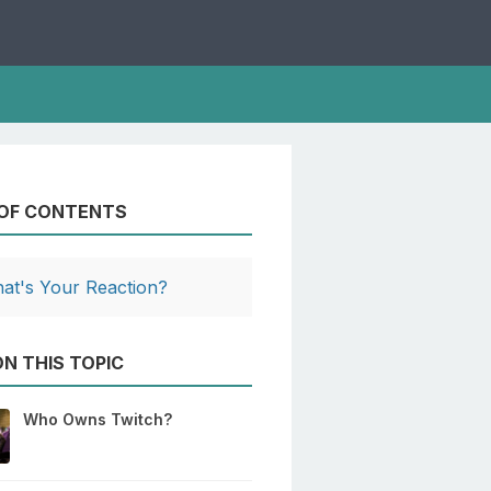
 OF CONTENTS
at's Your Reaction?
N THIS TOPIC
Who Owns Twitch?