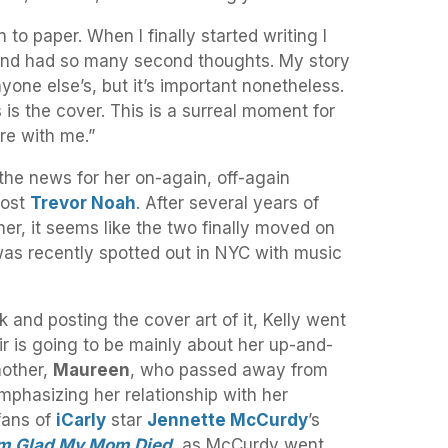
 to paper. When I finally started writing I
and had so many second thoughts. My story
yone else’s, but it’s important nonetheless.
 is the cover. This is a surreal moment for
re with me.”
 the news for her on-again, off-again
host
Trevor Noah
. After several years of
er, it seems like the two finally moved on
as recently spotted out in NYC with music
and posting the cover art of it, Kelly went
r is going to be mainly about her up-and-
mother,
Maureen
, who passed away from
mphasizing her relationship with her
fans of
iCarly
star
Jennette McCurdy
’s
’m Glad My Mom Died
, as McCurdy went