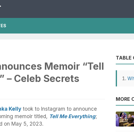
T
TES
TABLE
nnounces Memoir “Tell
” – Celeb Secrets
Wh
MORE O
ka Kelly
took to Instagram to announce
oming memoir titled,
Tell Me Everything
;
ed on May 5, 2023.