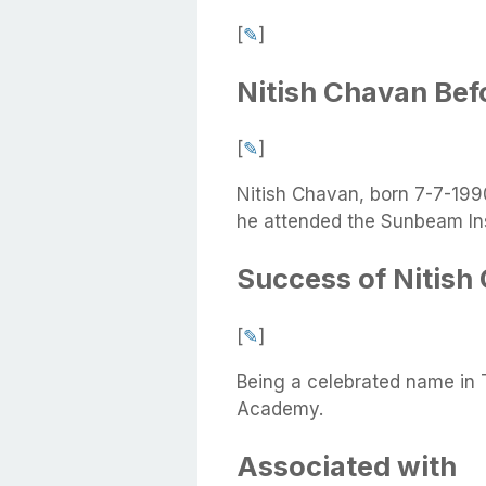
[
✎
]
Nitish Chavan Be
[
✎
]
Nitish Chavan, born 7-7-1990
he attended the Sunbeam Ins
Success of Nitish
[
✎
]
Being a celebrated name in
Academy.
Associated with