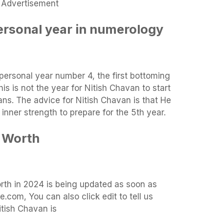
Advertisement
ersonal year in numerology
 personal year number 4, the first bottoming
is is not the year for Nitish Chavan to start
ans. The advice for Nitish Chavan is that He
inner strength to prepare for the 5th year.
 Worth
orth in 2024 is being updated as soon as
.com, You can also click edit to tell us
itish Chavan is