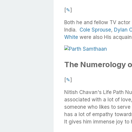
[
✎
]
Both he and fellow TV actor
India.
Cole Sprouse
,
Dylan O
White
were also His acquain
The Numerology o
[
✎
]
Nitish Chavan's Life Path Nu
associated with a lot of love,
someone who likes to serve 
has a lot of empathy toward
It gives him immense joy to 