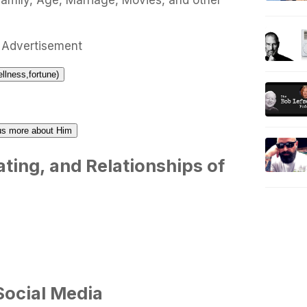
Family, Age, Marriage, Movies, and other
Advertisement
ellness,fortune)
l us more about Him
ting, and Relationships of
Social Media