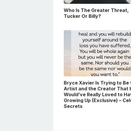
Who Is The Greater Threat,
Tucker Or Billy?
Bryce Xavier Is Trying to Be
Artist and the Creator That
Would’ve Really Loved to Ha
Growing Up (Exclusive) – Ce
Secrets