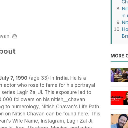
Ch
Ni
in
Ni
Ho
avan! 🎂
Br
bout
MORE O
July 7, 1990
(age 33) in
India
.
He
is a
n actor who rose to fame for his portrayal
series Lagir Zal Ji. This exposure led to
000 followers on his nitish__chavan
g to numerology, Nitish Chavan's Life Path
on on Nitish Chavan can be found here. This
havan's Wife Name, Instagram, Lagir Zal Ji,