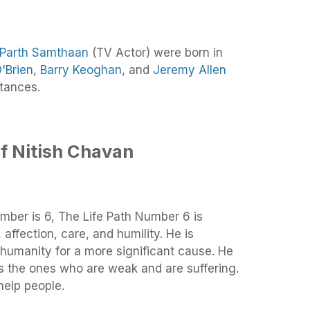
Parth Samthaan
(TV Actor) were born in
'Brien
,
Barry Keoghan
, and
Jeremy Allen
tances.
f Nitish Chavan
mber is 6, The Life Path Number 6 is
 affection, care, and humility. He is
humanity for a more significant cause. He
s the ones who are weak and are suffering.
help people.