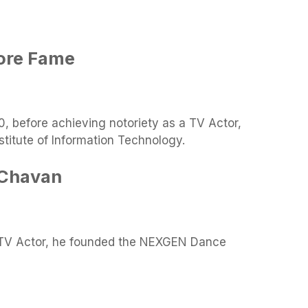
fore Fame
, before achieving notoriety as a TV Actor,
titute of Information Technology.
 Chavan
 TV Actor, he founded the NEXGEN Dance