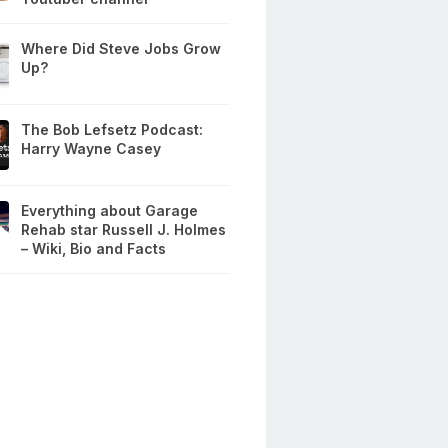
Where Did Steve Jobs Grow
Up?
The Bob Lefsetz Podcast:
Harry Wayne Casey
Everything about Garage
Rehab star Russell J. Holmes
– Wiki, Bio and Facts