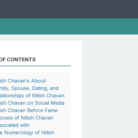
 OF CONTENTS
tish Chavan's About
mily, Spouse, Dating, and
lationships of Nitish Chavan
tish Chavan on Social Media
tish Chavan Before Fame
ccess of Nitish Chavan
sociated with
e Numerology of Nitish