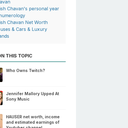
avan
tish Chavan's personal year
 numerology
tish Chavan Net Worth
uses & Cars & Luxury
ands
N THIS TOPIC
Who Owns Twitch?
Jennifer Mallory Upped At
Sony Music
HAUSER net worth, income
and estimated earnings of
Youtuber channel