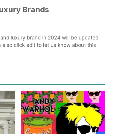
Luxury Brands
 and luxury brand in 2024 will be updated
also click edit to let us know about this