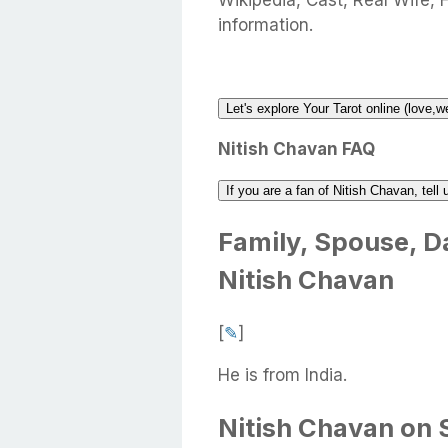
Wikipedia, Cast, Real Wife, 
information.
Let's explore Your Tarot online (love,w
Nitish Chavan FAQ
If you are a fan of Nitish Chavan, tel
Family, Spouse, Da
Nitish Chavan
[
✎
]
He is from India.
Nitish Chavan on 