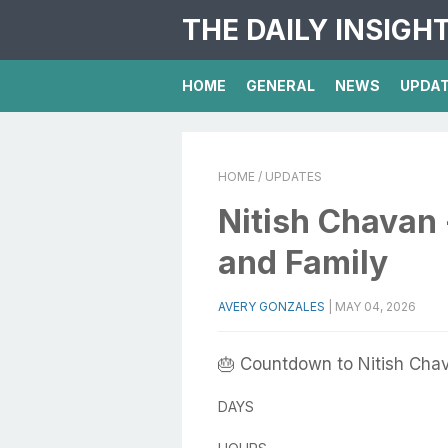
THE DAILY INSIGH
HOME
GENERAL
NEWS
UPDA
HOME
/ UPDATES
Nitish Chavan 
and Family
AVERY GONZALES
|
MAY 04, 2026
🎂 Countdown to Nitish Chav
DAYS