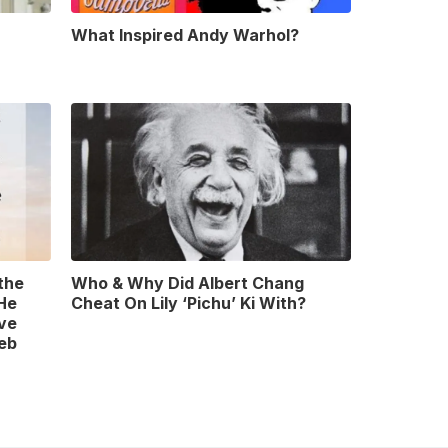
What Inspired Andy Warhol?
 the
Who & Why Did Albert Chang
 He
Cheat On Lily ‘Pichu’ Ki With?
ve
leb