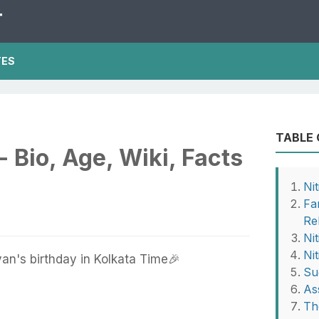
T
TES
TABLE
- Bio, Age, Wiki, Facts
Ni
Fa
Re
Ni
Ni
an's birthday in Kolkata Time🎉
Su
As
Th