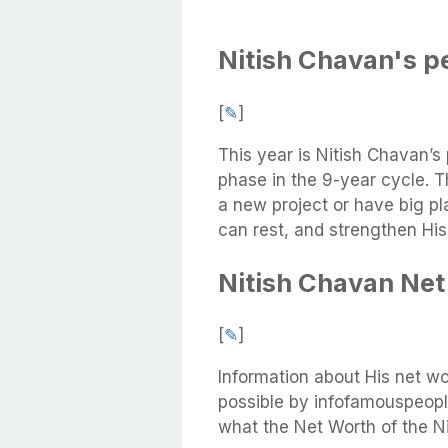
Nitish Chavan's p
[
✎
]
This year is Nitish Chavan’s
phase in the 9-year cycle. Th
a new project or have big pl
can rest, and strengthen His 
Nitish Chavan Net
[
✎
]
Information about His net w
possible by infofamouspeople
what the Net Worth of the N