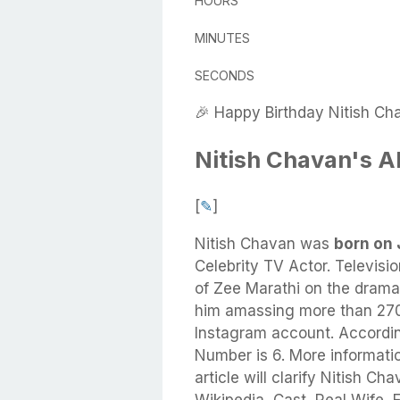
HOURS
MINUTES
SECONDS
🎉 Happy Birthday Nitish Ch
Nitish Chavan's A
[
✎
]
Nitish Chavan
was
born on 
Celebrity TV Actor. Televisio
of Zee Marathi on the drama 
him amassing more than 270,
Instagram account. Accordin
Number is 6. More informati
article will clarify Nitish C