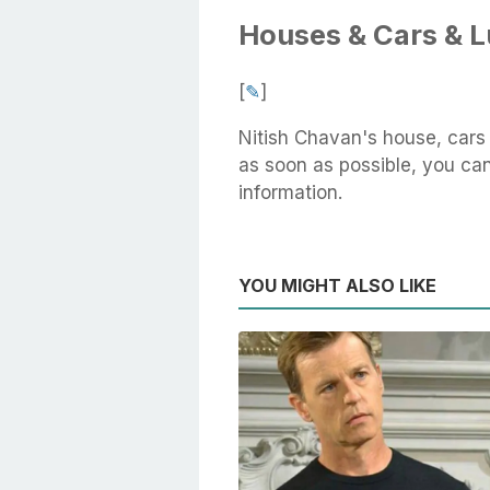
Houses & Cars & 
[
✎
]
Nitish Chavan's house, cars
as soon as possible, you can 
information.
YOU MIGHT ALSO LIKE