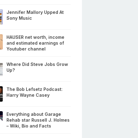
Jennifer Mallory Upped At
Sony Music
HAUSER net worth, income
and estimated earnings of
Youtuber channel
Where Did Steve Jobs Grow
Up?
The Bob Lefsetz Podcast:
Harry Wayne Casey
Everything about Garage
Rehab star Russell J. Holmes
– Wiki, Bio and Facts