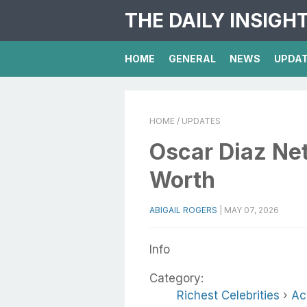
THE DAILY INSIGH
HOME
GENERAL
NEWS
UPDA
HOME
/ UPDATES
Oscar Diaz Net
Worth
ABIGAIL ROGERS
|
MAY 07, 2026
Info
Category:
Richest Celebrities
›
Ac