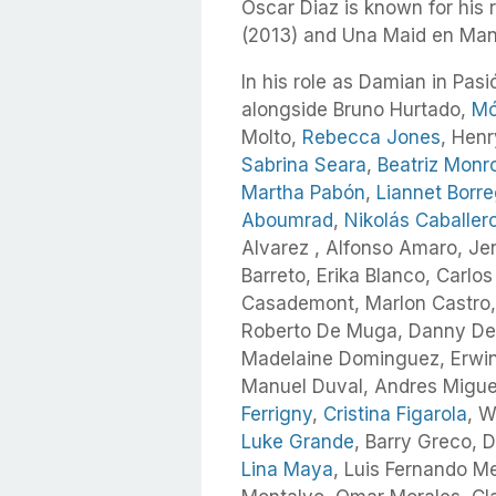
Oscar Diaz is known for his 
(2013) and Una Maid en Manh
In his role as Damian in Pasi
alongside Bruno Hurtado,
Mó
Molto,
Rebecca Jones
, Hen
Sabrina Seara
,
Beatriz Monr
Martha Pabón
,
Liannet Borr
Aboumrad
,
Nikolás Caballer
Alvarez , Alfonso Amaro, Jen
Barreto, Erika Blanco, Carlos
Casademont, Marlon Castro,
Roberto De Muga, Danny Deb
Madelaine Dominguez, Erwin
Manuel Duval, Andres Miguel
Ferrigny
,
Cristina Figarola
, W
Luke Grande
, Barry Greco, 
Lina Maya
, Luis Fernando M