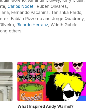
audia Moreno, Amanda Mulvey, Kary Musa,
ete,
Carlos Noceti
, Rubén Olivares,
llana, Fernando Pacanins, Tanishka Pardo,
erez, Fabián Pizzorno and Jorge Quadreny,
Oliveira,
Ricardo Herranz
, Wdeth Gabriel
ong others.
What Inspired Andy Warhol?