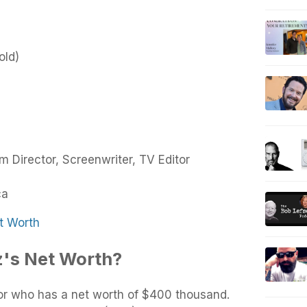
old)
lm Director, Screenwriter, TV Editor
ca
t Worth
z's Net Worth?
or who has a net worth of $400 thousand.