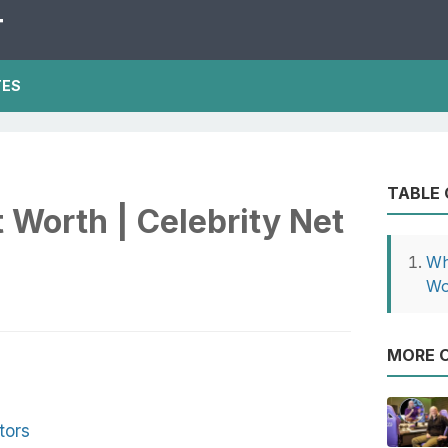
T
TES
TABLE
 Worth | Celebrity Net
Wh
Wo
MORE O
tors