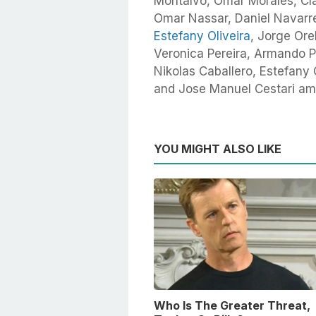
Montalvo, Omar Morales, Cl
Omar Nassar, Daniel Navarr
Estefany Oliveira
, Jorge Ore
Veronica Pereira, Armando P
Nikolas Caballero, Estefany 
and Jose Manuel Cestari am
YOU MIGHT ALSO LIKE
Who Is The Greater Threat,