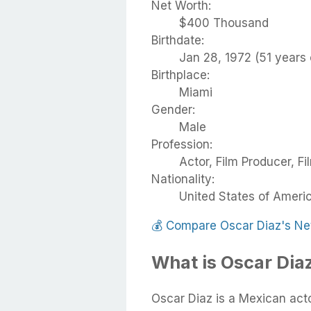
Net Worth:
$400 Thousand
Birthdate:
Jan 28, 1972 (51 years 
Birthplace:
Miami
Gender:
Male
Profession:
Actor, Film Producer, Fi
Nationality:
United States of Ameri
💰
Compare Oscar Diaz's Ne
What is Oscar Dia
Oscar Diaz is a Mexican act