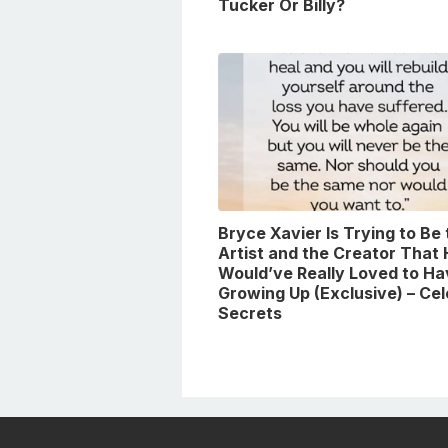
Tucker Or Billy?
Bryce Xavier Is Trying to Be
Artist and the Creator That
Would’ve Really Loved to Ha
Growing Up (Exclusive) – Ce
Secrets