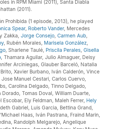
roles in RPM Miami (2011), Santa Diabla
attan (2011).
ón Prohibida (1 episode, 2013), he played
nica Spear
,
Roberto Vander
, Mercedes
ry Zakka,
Jorge Consejo
,
Carmen Aub
,
oy
, Rubén Morales,
Marisela González
,
ego
, Sharlene Taulé,
Priscila Perales
,
Gisella
o
, Thamara Aguilar, Julio Almaguer, Deisy
nifer Arciniegas, Glauber Barceló, Natalia
 Brito, Xavier Burbano, Iván Calderón, Vince
 Jose Manuel Cestari, Carlos Cuervo,
s, Carolina Delgado, Tinno Delgado,
 Dorado, Tomas Doval, William Duarte,
 Escobar, Ely Feldman, Maleh Ferrer,
Hely
deth Gabriel, Luis Garcia, Bettina Grand,
D'Michael Haas, Iván Pastrana, Fraind Marin,
edina, Randolph Melgarejo, Angelique