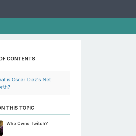
 OF CONTENTS
at is Oscar Diaz's Net
rth?
N THIS TOPIC
Who Owns Twitch?