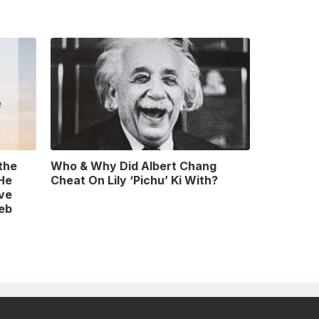
 the
Who & Why Did Albert Chang
 He
Cheat On Lily ‘Pichu’ Ki With?
ve
leb