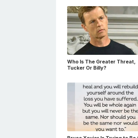
Who Is The Greater Threat,
Tucker Or Billy?
Bryce Xavier Is Trying to Be