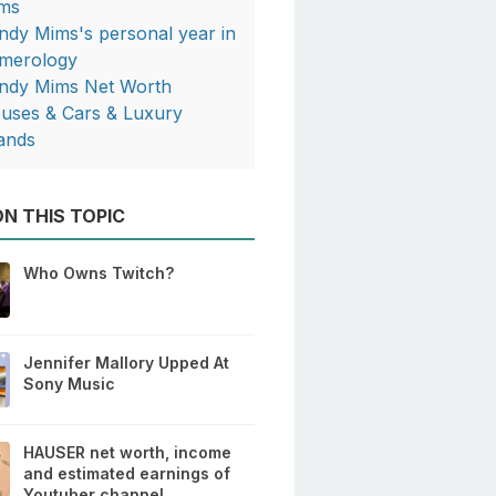
ms
ndy Mims's personal year in
merology
ndy Mims Net Worth
uses & Cars & Luxury
ands
N THIS TOPIC
Who Owns Twitch?
Jennifer Mallory Upped At
Sony Music
HAUSER net worth, income
and estimated earnings of
Youtuber channel