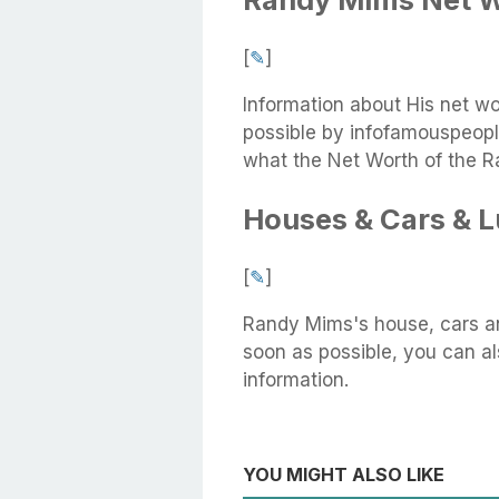
[
✎
]
Information about His net w
possible by infofamouspeople
what the Net Worth of the R
Houses & Cars & 
[
✎
]
Randy Mims's house, cars an
soon as possible, you can als
information.
YOU MIGHT ALSO LIKE