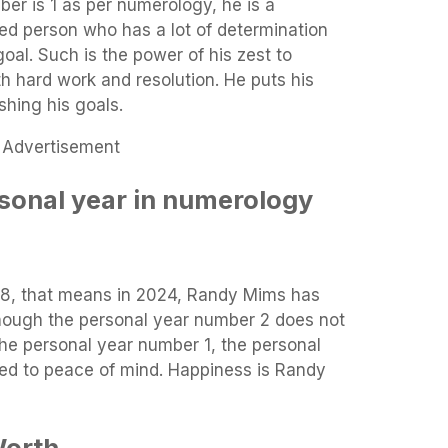
er is 1 as per numerology, he is a
ed person who has a lot of determination
oal. Such is the power of his zest to
th hard work and resolution. He puts his
shing his goals.
Advertisement
sonal year in numerology
8, that means in 2024, Randy Mims has
hough the personal year number 2 does not
he personal year number 1, the personal
ned to peace of mind. Happiness is Randy
Worth