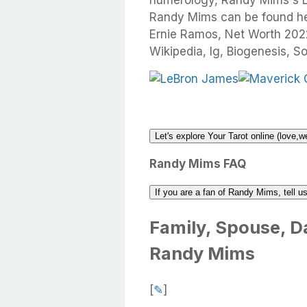
numerology, Randy Mims's Li
Randy Mims can be found here
Ernie Ramos, Net Worth 2022
Wikipedia, Ig, Biogenesis, So
Let's explore Your Tarot online (love,w
Randy Mims FAQ
If you are a fan of Randy Mims, tell 
Family, Spouse, Da
Randy Mims
[
✎
]