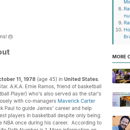
Mi
Ra
nu
Ra
Ho
ms! 🎂
Br
out
MORE O
tober 11, 1978
(age 45) in
United States
.
tar. A.K.A. Ernie Ramos, friend of basketball
ball Player) who's also served as the star's
 closely with co-managers
Maverick Carter
ck Paul to guide James' career and help
st players in basketball despite only being
he NBA once during his career. According to