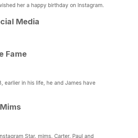
ished her a happy birthday on Instagram.
cial Media
re Fame
 earlier in his life, he and James have
 Mims
Instagram Star, mims, Carter, Paul and