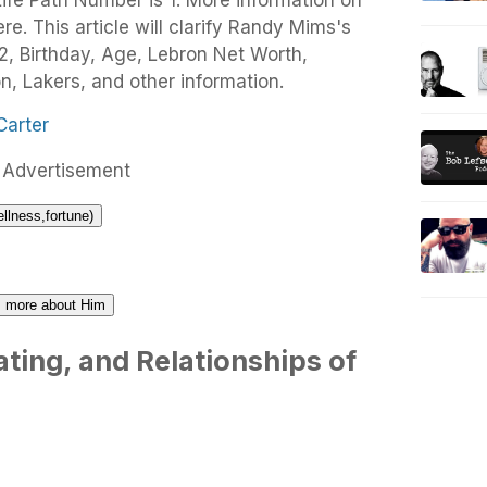
fe Path Number is 1. More information on
. This article will clarify Randy Mims's
, Birthday, Age, Lebron Net Worth,
n, Lakers, and other information.
Advertisement
ellness,fortune)
us more about Him
ting, and Relationships of