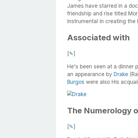
James have starred in a doc
friendship and rise titled M
instrumental in creating the
Associated with
[
✎
]
He's been seen at a dinner 
an appearance by
Drake
(Ra
Burgos
were also His acquai
The Numerology o
[
✎
]