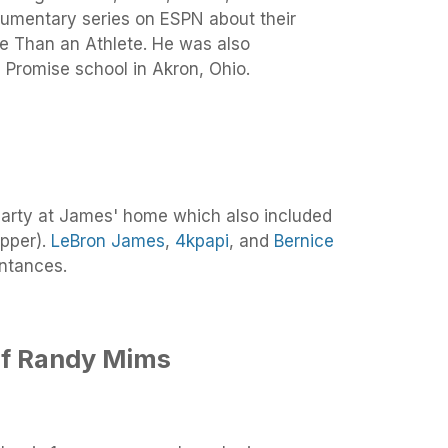
umentary series on ESPN about their
ore Than an Athlete. He was also
 I Promise school in Akron, Ohio.
party at James' home which also included
pper).
LeBron James
,
4kpapi
, and
Bernice
ntances.
f Randy Mims