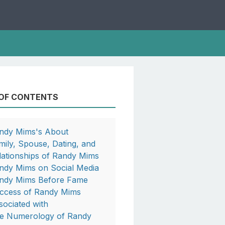
 OF CONTENTS
ndy Mims's About
mily, Spouse, Dating, and
lationships of Randy Mims
ndy Mims on Social Media
ndy Mims Before Fame
ccess of Randy Mims
sociated with
e Numerology of Randy