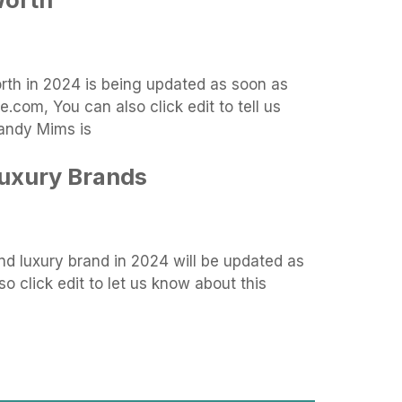
orth in 2024 is being updated as soon as
.com, You can also click edit to tell us
andy Mims is
Luxury Brands
d luxury brand in 2024 will be updated as
o click edit to let us know about this