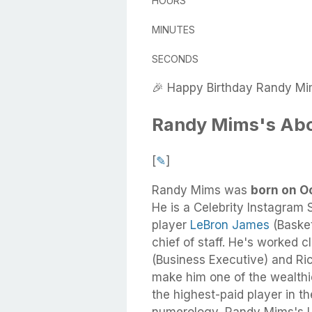
HOURS
MINUTES
SECONDS
🎉 Happy Birthday Randy Mi
Randy Mims's Ab
[
✎
]
Randy Mims
was
born on Oc
He
is a Celebrity Instagram S
player
LeBron James
(Basket
chief of staff. He's worked
(Business Executive) and Ri
make him one of the wealthie
the highest-paid player in t