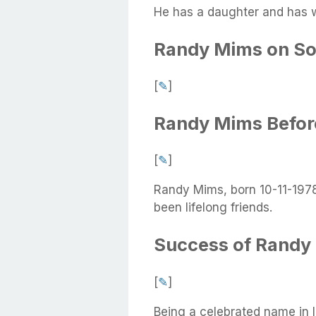
He has a daughter and has w
Randy Mims on So
[
✎
]
Randy Mims Befo
[
✎
]
Randy Mims, born 10-11-1978,
been lifelong friends.
Success of Randy
[
✎
]
Being a celebrated name in 