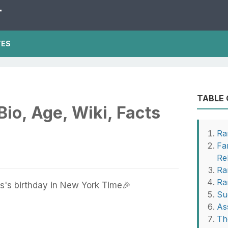
T
TES
TABLE
io, Age, Wiki, Facts
Ra
Fa
Re
Ra
Ra
's birthday in New York Time🎉
Su
As
Th