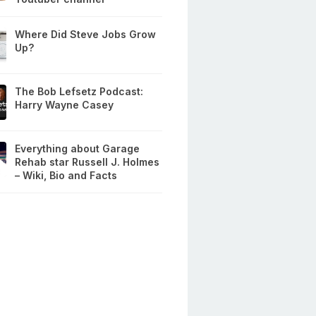
Where Did Steve Jobs Grow
Up?
The Bob Lefsetz Podcast:
Harry Wayne Casey
Everything about Garage
Rehab star Russell J. Holmes
– Wiki, Bio and Facts