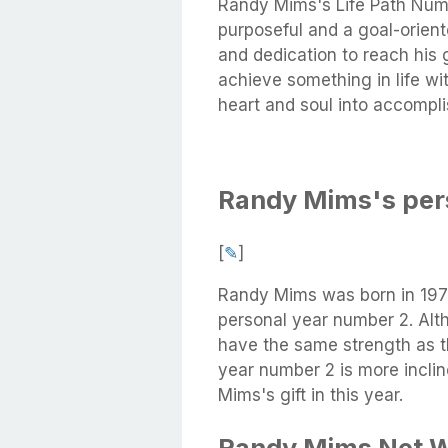
Randy Mims's Life Path Numb
purposeful and a goal-orient
and dedication to reach his g
achieve something in life wi
heart and soul into accompli
Randy Mims's per
[
✎
]
Randy Mims was born in 197
personal year number 2. Alt
have the same strength as t
year number 2 is more incli
Mims's gift in this year.
Randy Mims Net 