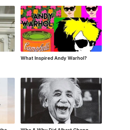
What Inspired Andy Warhol?
 the
Who & Why Did Albert Chang