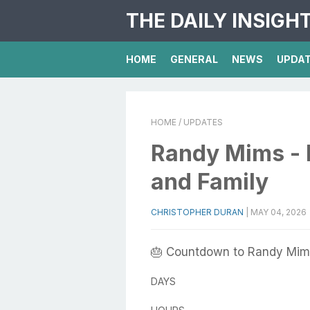
THE DAILY INSIGH
HOME
GENERAL
NEWS
UPDA
HOME
/ UPDATES
Randy Mims - B
and Family
CHRISTOPHER DURAN
|
MAY 04, 2026
🎂 Countdown to Randy Mims
DAYS