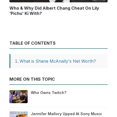
Who & Why Did Albert Chang Cheat On Lily
‘Pichu’ Ki With?
TABLE OF CONTENTS
What is Shane McAnally's Net Worth?
MORE ON THIS TOPIC
Who Owns Twitch?
Jennifer Mallory Upped At Sony Music