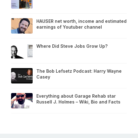
HAUSER net worth, income and estimated
earnings of Youtuber channel
Where Did Steve Jobs Grow Up?
The Bob Lefsetz Podcast: Harry Wayne
Casey
Everything about Garage Rehab star
Russell J. Holmes – Wiki, Bio and Facts