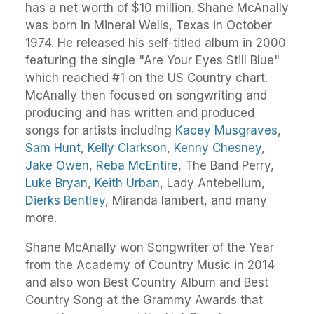
has a net worth of $10 million. Shane McAnally
was born in Mineral Wells, Texas in October
1974. He released his self-titled album in 2000
featuring the single "Are Your Eyes Still Blue"
which reached #1 on the US Country chart.
McAnally then focused on songwriting and
producing and has written and produced
songs for artists including
Kacey Musgraves
,
Sam Hunt
,
Kelly Clarkson
,
Kenny Chesney
,
Jake Owen
,
Reba McEntire
, The Band Perry,
Luke Bryan
,
Keith Urban
, Lady Antebellum,
Dierks Bentley
, Miranda lambert, and many
more.
Shane McAnally won Songwriter of the Year
from the Academy of Country Music in 2014
and also won Best Country Album and Best
Country Song at the Grammy Awards that