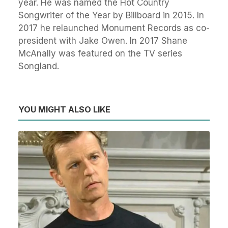
year. He was named the Hot Country
Songwriter of the Year by Billboard in 2015. In
2017 he relaunched Monument Records as co-
president with Jake Owen. In 2017 Shane
McAnally was featured on the TV series
Songland.
YOU MIGHT ALSO LIKE