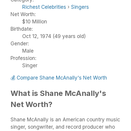
Richest Celebrities
›
Singers
Net Worth:
$10 Million
Birthdate:
Oct 12, 1974 (49 years old)
Gender:
Male
Profession:
Singer
💰
Compare Shane McAnally's Net Worth
What is Shane McAnally's
Net Worth?
Shane McAnally is an American country music
singer, songwriter, and record producer who