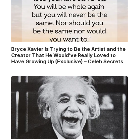
Bryce Xavier Is Trying to Be the Artist and the
Creator That He Would’ve Really Loved to
Have Growing Up (Exclusive) – Celeb Secrets