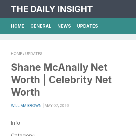
THE DAILY INSIGHT
HOME
GENERAL
NEWS
UPDATES
HOME
/ UPDATES
Shane McAnally Net
Worth | Celebrity Net
Worth
WILLIAM BROWN
|
MAY 07, 2026
Info
Category: