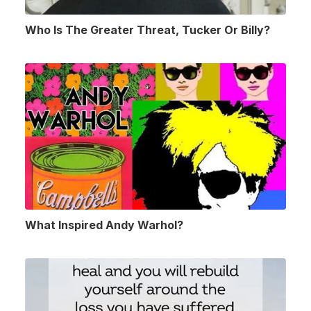
Who Is The Greater Threat, Tucker Or Billy?
What Inspired Andy Warhol?