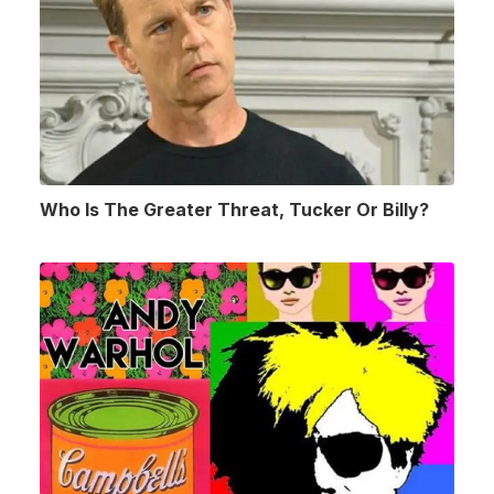
Who Is The Greater Threat, Tucker Or Billy?