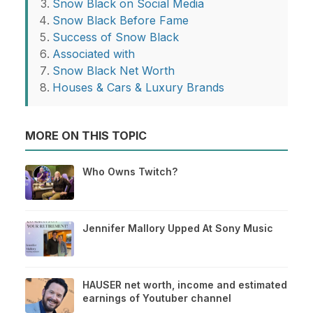
Snow Black on Social Media
Snow Black Before Fame
Success of Snow Black
Associated with
Snow Black Net Worth
Houses & Cars & Luxury Brands
MORE ON THIS TOPIC
Who Owns Twitch?
Jennifer Mallory Upped At Sony Music
HAUSER net worth, income and estimated
earnings of Youtuber channel