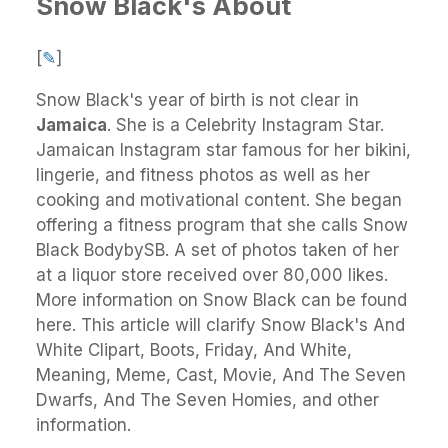
Snow Black's About
[
✎
]
Snow Black's
year of birth is not clear in
Jamaica
.
She
is a Celebrity Instagram Star.
Jamaican Instagram star famous for her bikini,
lingerie, and fitness photos as well as her
cooking and motivational content. She began
offering a fitness program that she calls Snow
Black BodybySB. A set of photos taken of her
at a liquor store received over 80,000 likes.
More information on Snow Black can be found
here. This article will clarify Snow Black's And
White Clipart, Boots, Friday, And White,
Meaning, Meme, Cast, Movie, And The Seven
Dwarfs, And The Seven Homies, and other
information.