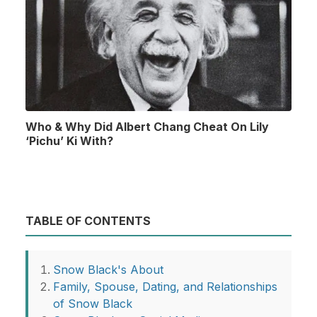
Who & Why Did Albert Chang Cheat On Lily
‘Pichu’ Ki With?
TABLE OF CONTENTS
Snow Black's About
Family, Spouse, Dating, and Relationships
of Snow Black