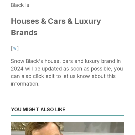
Black is
Houses & Cars & Luxury
Brands
[
✎
]
Snow Black's house, cars and luxury brand in
2024 will be updated as soon as possible, you
can also click edit to let us know about this
information.
YOU MIGHT ALSO LIKE