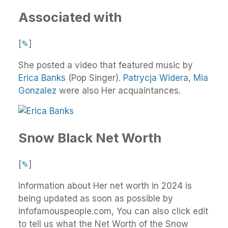
Associated with
[
✎
]
She posted a video that featured music by
Erica Banks
(Pop Singer).
Patrycja Widera
,
Mia
Gonzalez
were also Her acquaintances.
Snow Black Net Worth
[
✎
]
Information about Her net worth in 2024 is
being updated as soon as possible by
infofamouspeople.com, You can also click edit
to tell us what the Net Worth of the Snow