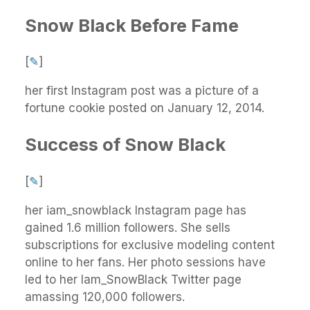
Snow Black Before Fame
[
✎
]
her first Instagram post was a picture of a
fortune cookie posted on January 12, 2014.
Success of Snow Black
[
✎
]
her iam_snowblack Instagram page has
gained 1.6 million followers. She sells
subscriptions for exclusive modeling content
online to her fans. Her photo sessions have
led to her Iam_SnowBlack Twitter page
amassing 120,000 followers.