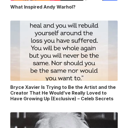
What Inspired Andy Warhol?
Bryce Xavier Is Trying to Be the Artist and the
Creator That He Would’ve Really Loved to
Have Growing Up (Exclusive) – Celeb Secrets