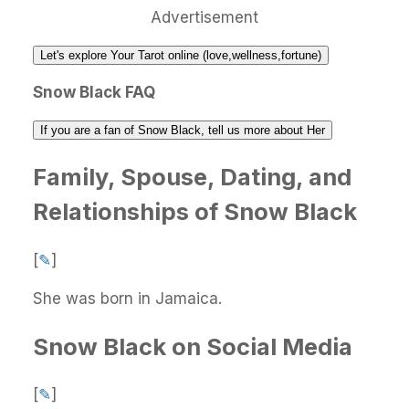
Advertisement
Let's explore Your Tarot online (love,wellness,fortune)
Snow Black FAQ
If you are a fan of Snow Black, tell us more about Her
Family, Spouse, Dating, and
Relationships of Snow Black
[
✎
]
She was born in Jamaica.
Snow Black on Social Media
[
✎
]