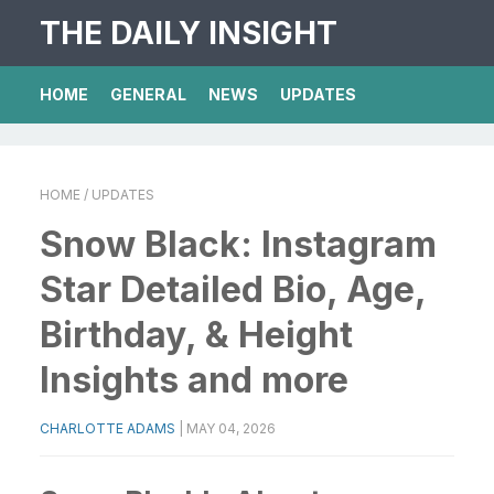
THE DAILY INSIGHT
HOME
GENERAL
NEWS
UPDATES
HOME
/ UPDATES
Snow Black: Instagram
Star Detailed Bio, Age,
Birthday, & Height
Insights and more
CHARLOTTE ADAMS
|
MAY 04, 2026