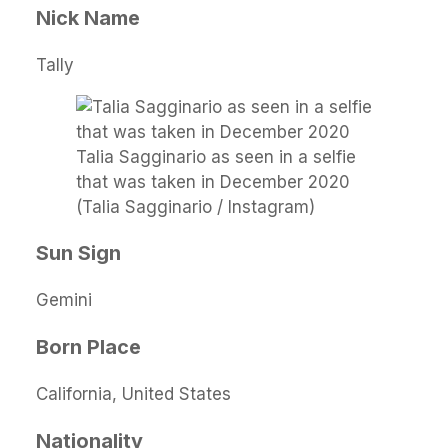
Nick Name
Tally
Talia Sagginario as seen in a selfie
that was taken in December 2020
(Talia Sagginario / Instagram)
Sun Sign
Gemini
Born Place
California, United States
Nationality