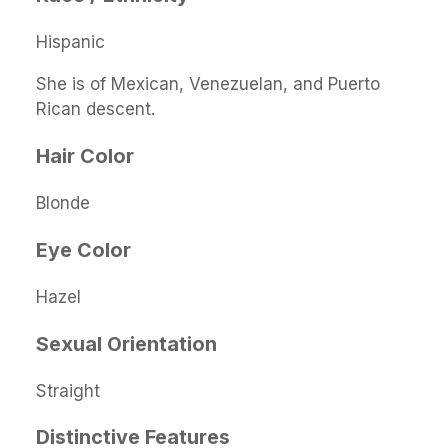
Hispanic
She is of Mexican, Venezuelan, and Puerto
Rican descent.
Hair Color
Blonde
Eye Color
Hazel
Sexual Orientation
Straight
Distinctive Features