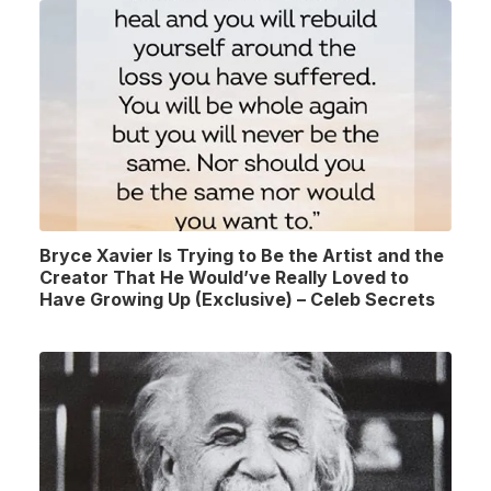
Bryce Xavier Is Trying to Be the Artist and the
Creator That He Would’ve Really Loved to
Have Growing Up (Exclusive) – Celeb Secrets