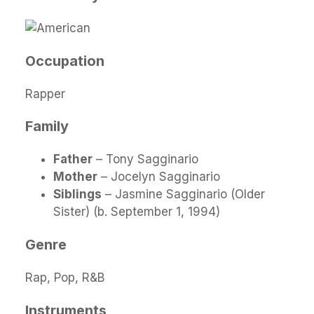
Occupation
Rapper
Family
Father
– Tony Sagginario
Mother
– Jocelyn Sagginario
Siblings
– Jasmine Sagginario (Older
Sister) (b. September 1, 1994)
Genre
Rap, Pop, R&B
Instruments