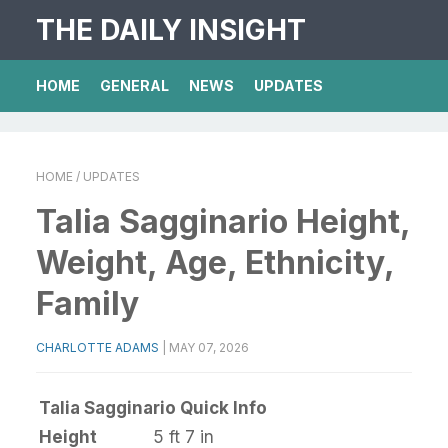
THE DAILY INSIGHT
HOME
GENERAL
NEWS
UPDATES
HOME
/ UPDATES
Talia Sagginario Height,
Weight, Age, Ethnicity,
Family
CHARLOTTE ADAMS
|
MAY 07, 2026
Talia Sagginario Quick Info
Height
5 ft 7 in