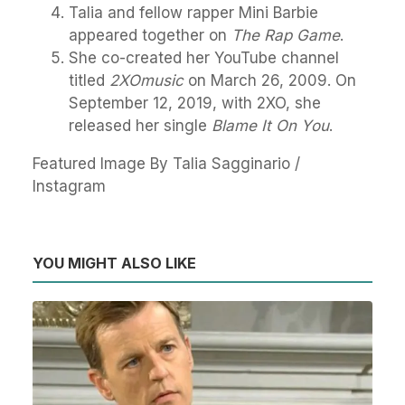
Talia and fellow rapper Mini Barbie
appeared together on
The Rap Game
.
She co-created her YouTube channel
titled
2XOmusic
on March 26, 2009. On
September 12, 2019, with 2XO, she
released her single
Blame It On You
.
Featured Image By Talia Sagginario /
Instagram
YOU MIGHT ALSO LIKE