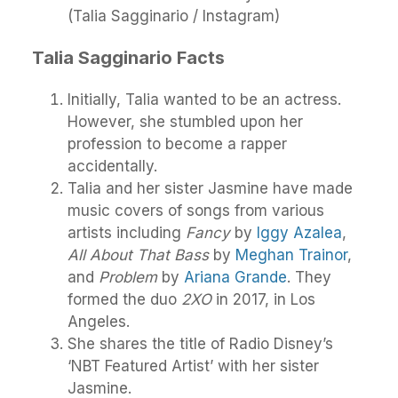
(Talia Sagginario / Instagram)
Talia Sagginario Facts
Initially, Talia wanted to be an actress.
However, she stumbled upon her
profession to become a rapper
accidentally.
Talia and her sister Jasmine have made
music covers of songs from various
artists including
Fancy
by
Iggy Azalea
,
All About That Bass
by
Meghan Trainor
,
and
Problem
by
Ariana Grande
. They
formed the duo
2XO
in 2017, in Los
Angeles.
She shares the title of Radio Disney’s
‘NBT Featured Artist’ with her sister
Jasmine.