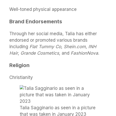
Well-toned physical appearance
Brand Endorsements
Through her social media, Talia has either
endorsed or promoted various brands
including
Flat Tummy Co
,
Shein.com
,
INH
Hair
,
Grande Cosmetics
, and
FashionNova
.
Religion
Christianity
Talia Sagginario as seen in a picture
that was taken in January 2023