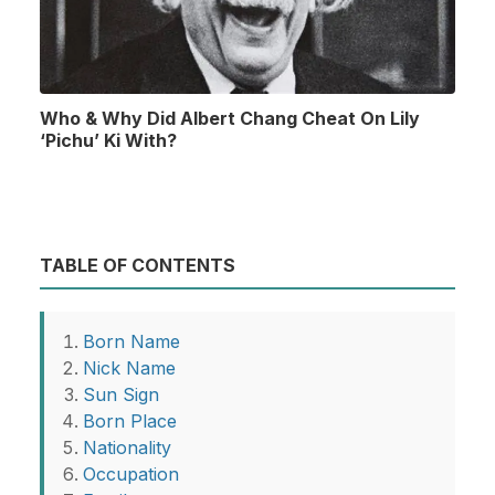
Who & Why Did Albert Chang Cheat On Lily
‘Pichu’ Ki With?
TABLE OF CONTENTS
Born Name
Nick Name
Sun Sign
Born Place
Nationality
Occupation