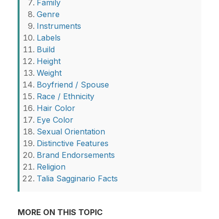
Family
Genre
Instruments
Labels
Build
Height
Weight
Boyfriend / Spouse
Race / Ethnicity
Hair Color
Eye Color
Sexual Orientation
Distinctive Features
Brand Endorsements
Religion
Talia Sagginario Facts
MORE ON THIS TOPIC