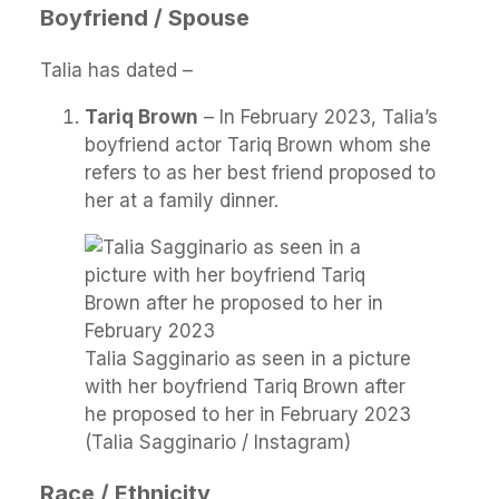
Boyfriend / Spouse
Talia has dated –
Tariq Brown
– In February 2023, Talia’s
boyfriend actor Tariq Brown whom she
refers to as her best friend proposed to
her at a family dinner.
Talia Sagginario as seen in a picture
with her boyfriend Tariq Brown after
he proposed to her in February 2023
(Talia Sagginario / Instagram)
Race / Ethnicity