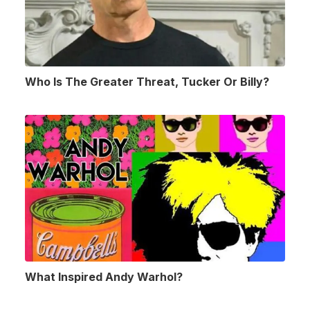
Who Is The Greater Threat, Tucker Or Billy?
What Inspired Andy Warhol?