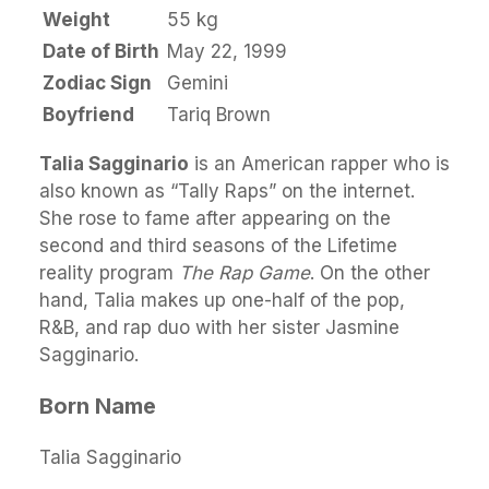
Weight
55 kg
Date of Birth
May 22, 1999
Zodiac Sign
Gemini
Boyfriend
Tariq Brown
Talia Sagginario
is an American rapper who is
also known as “Tally Raps” on the internet.
She rose to fame after appearing on the
second and third seasons of the Lifetime
reality program
The Rap Game
. On the other
hand, Talia makes up one-half of the pop,
R&B, and rap duo with her sister Jasmine
Sagginario.
Born Name
Talia Sagginario