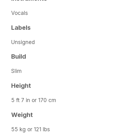
Vocals
Labels
Unsigned
Build
Slim
Height
5 ft 7 in or 170 cm
Weight
55 kg or 121 lbs