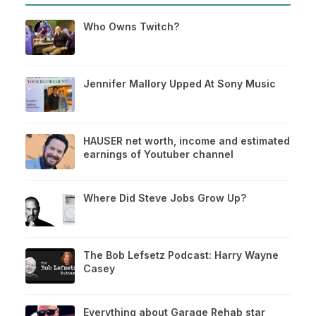
Who Owns Twitch?
Jennifer Mallory Upped At Sony Music
HAUSER net worth, income and estimated
earnings of Youtuber channel
Where Did Steve Jobs Grow Up?
The Bob Lefsetz Podcast: Harry Wayne
Casey
Everything about Garage Rehab star