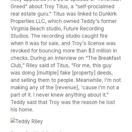
Greed" about Troy Titus, a "self-proclaimed
real estate guru." Titus was linked to Dunkirk
Properties LLC, which owned Teddy's former
Virginia Beach studio, Future Recording
Studios. The recording studio caught fire
when it was for sale, and Troy's license was
revoked for bouncing more than $3 million in
checks. During an interview on "The Breakfast
Club," Riley said of Titus, "For me, this guy
was doing [multiple] fake [property] deeds,
and selling them to people. Meanwhile, I'm not
making any of the [revenue], 'cause I'm not a
part of it. I never knew anything about it."
Teddy said that Troy was the reason he lost
his home.