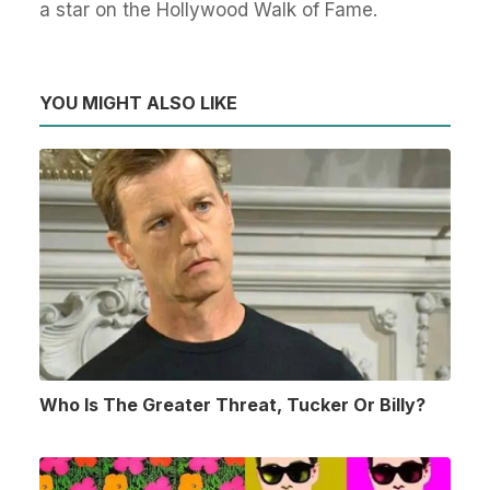
a star on the Hollywood Walk of Fame.
YOU MIGHT ALSO LIKE
Who Is The Greater Threat, Tucker Or Billy?