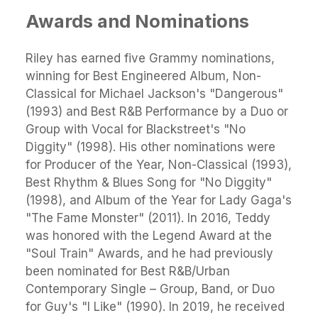
Awards and Nominations
Riley has earned five Grammy nominations,
winning for Best Engineered Album, Non-
Classical for Michael Jackson's "Dangerous"
(1993) and Best R&B Performance by a Duo or
Group with Vocal for Blackstreet's "No
Diggity" (1998). His other nominations were
for Producer of the Year, Non-Classical (1993),
Best Rhythm & Blues Song for "No Diggity"
(1998), and Album of the Year for Lady Gaga's
"The Fame Monster" (2011). In 2016, Teddy
was honored with the Legend Award at the
"Soul Train" Awards, and he had previously
been nominated for Best R&B/Urban
Contemporary Single – Group, Band, or Duo
for Guy's "I Like" (1990). In 2019, he received