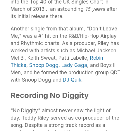
into the Top 40 of the UK Singles Chart in
March of 2013… an astounding
16 years
after
its initial release there.
Another single from that album, "Don't Leave
Me," was a #1 hit on the R&B/Hip-Hop Airplay
and Rhythmic charts. As a producer, Riley has
worked with artists such as Michael Jackson,
Mel B., Keith Sweat, Patti Labelle,
Robin
Thicke
,
Snoop Dogg
,
Lady Gaga
, and Boyz II
Men, and he formed the production group QDT
with Snoop Dogg and
DJ Quik
.
Recording No Diggity
"No Diggity" almost never saw the light of
day. Teddy Riley served as co-producer of the
song. Despite a strong track record as a