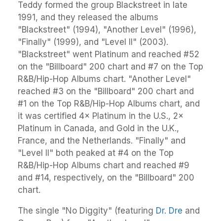
Teddy formed the group Blackstreet in late
1991, and they released the albums
"Blackstreet" (1994), "Another Level" (1996),
"Finally" (1999), and "Level II" (2003).
"Blackstreet" went Platinum and reached #52
on the "Billboard" 200 chart and #7 on the Top
R&B/Hip-Hop Albums chart. "Another Level"
reached #3 on the "Billboard" 200 chart and
#1 on the Top R&B/Hip-Hop Albums chart, and
it was certified 4× Platinum in the U.S., 2×
Platinum in Canada, and Gold in the U.K.,
France, and the Netherlands. "Finally" and
"Level II" both peaked at #4 on the Top
R&B/Hip-Hop Albums chart and reached #9
and #14, respectively, on the "Billboard" 200
chart.
The single "No Diggity" (featuring
Dr. Dre
and