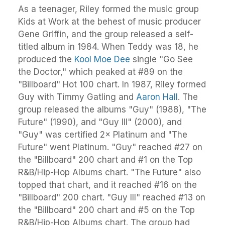
As a teenager, Riley formed the music group
Kids at Work at the behest of music producer
Gene Griffin, and the group released a self-
titled album in 1984. When Teddy was 18, he
produced the
Kool Moe Dee
single "Go See
the Doctor," which peaked at #89 on the
"Billboard" Hot 100 chart. In 1987, Riley formed
Guy with Timmy Gatling and
Aaron Hall
. The
group released the albums "Guy" (1988), "The
Future" (1990), and "Guy III" (2000), and
"Guy" was certified 2× Platinum and "The
Future" went Platinum. "Guy" reached #27 on
the "Billboard" 200 chart and #1 on the Top
R&B/Hip-Hop Albums chart. "The Future" also
topped that chart, and it reached #16 on the
"Billboard" 200 chart. "Guy III" reached #13 on
the "Billboard" 200 chart and #5 on the Top
R&B/Hip-Hop Albums chart. The group had