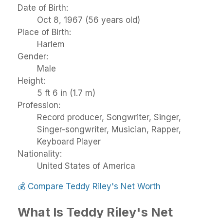
Date of Birth:
Oct 8, 1967 (56 years old)
Place of Birth:
Harlem
Gender:
Male
Height:
5 ft 6 in (1.7 m)
Profession:
Record producer, Songwriter, Singer,
Singer-songwriter, Musician, Rapper,
Keyboard Player
Nationality:
United States of America
💰
Compare Teddy Riley's Net Worth
What Is Teddy Riley's Net