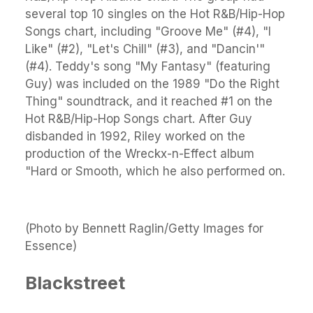
several top 10 singles on the Hot R&B/Hip-Hop
Songs chart, including "Groove Me" (#4), "I
Like" (#2), "Let's Chill" (#3), and "Dancin'"
(#4). Teddy's song "My Fantasy" (featuring
Guy) was included on the 1989 "Do the Right
Thing" soundtrack, and it reached #1 on the
Hot R&B/Hip-Hop Songs chart. After Guy
disbanded in 1992, Riley worked on the
production of the Wreckx-n-Effect album
"Hard or Smooth, which he also performed on.
(Photo by Bennett Raglin/Getty Images for
Essence)
Blackstreet