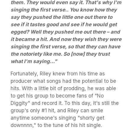
them. They would even say it. That's why I'm
singing the first verse.. You know how they
say they pushed the little one out there to
see if it tastes good and see if he would get
egged? Well they pushed me out there – and
it became a hit. And now they wish they were
singing the first verse, so that they can have
the notoriety like me. So [now] they trust
what I'm saying…"
Fortunately, Riley knew from his time as
producer what songs had the potential to be
hits. With a little bit of prodding, he was able
to get his group to become fans of "No
Diggity" and record it. To this day, it's still the
group's only #1 hit, and Riley can smile
anytime someone's singing "shorty get
downnnn," to the tune of his hit single.