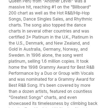
Queen Pen) from "Another Level" was a
massive hit, reaching #1 on the "Billboard"
200 chart as well as the Hot R&B/Hip-Hop
Songs, Dance Singles Sales, and Rhythmic
charts. The song also topped the dance
charts in several other countries and was
certified 3× Platinum in the U.K., Platinum in
the U.S., Denmark, and New Zealand, and
Gold in Australia, Germany, Norway, and
Sweden. In 1996 alone, the song went
platinum, selling 1.6 million copies. It took
home the 1998 Grammy Award for Best R&B
Performance by a Duo or Group with Vocals
and was nominated for a Grammy Award for
Best R&B Song. It's been covered by more
than a dozen artists, featured on countless
"Greatest Songs" charts, and even
showcased its timelessness by climbing back