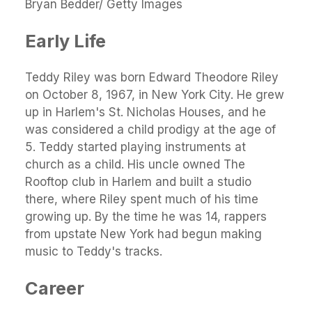
Bryan Bedder/ Getty Images
Early Life
Teddy Riley was born Edward Theodore Riley
on October 8, 1967, in New York City. He grew
up in Harlem's St. Nicholas Houses, and he
was considered a child prodigy at the age of
5. Teddy started playing instruments at
church as a child. His uncle owned The
Rooftop club in Harlem and built a studio
there, where Riley spent much of his time
growing up. By the time he was 14, rappers
from upstate New York had begun making
music to Teddy's tracks.
Career