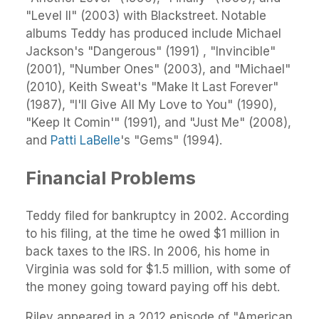
"Level II" (2003) with Blackstreet. Notable
albums Teddy has produced include Michael
Jackson's "Dangerous" (1991) , "Invincible"
(2001), "Number Ones" (2003), and "Michael"
(2010), Keith Sweat's "Make It Last Forever"
(1987), "I'll Give All My Love to You" (1990),
"Keep It Comin'" (1991), and "Just Me" (2008),
and
Patti LaBelle
's "Gems" (1994).
Financial Problems
Teddy filed for bankruptcy in 2002. According
to his filing, at the time he owed $1 million in
back taxes to the IRS. In 2006, his home in
Virginia was sold for $1.5 million, with some of
the money going toward paying off his debt.
Riley appeared in a 2012 episode of "American