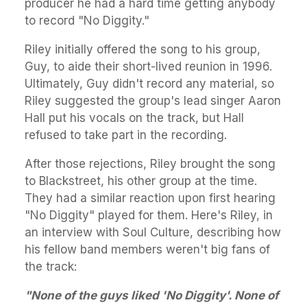
producer he had a hard time getting anybody
to record "No Diggity."
Riley initially offered the song to his group,
Guy, to aide their short-lived reunion in 1996.
Ultimately, Guy didn't record any material, so
Riley suggested the group's lead singer Aaron
Hall put his vocals on the track, but Hall
refused to take part in the recording.
After those rejections, Riley brought the song
to Blackstreet, his other group at the time.
They had a similar reaction upon first hearing
"No Diggity" played for them. Here's Riley, in
an interview with Soul Culture, describing how
his fellow band members weren't big fans of
the track:
"None of the guys liked 'No Diggity'. None of