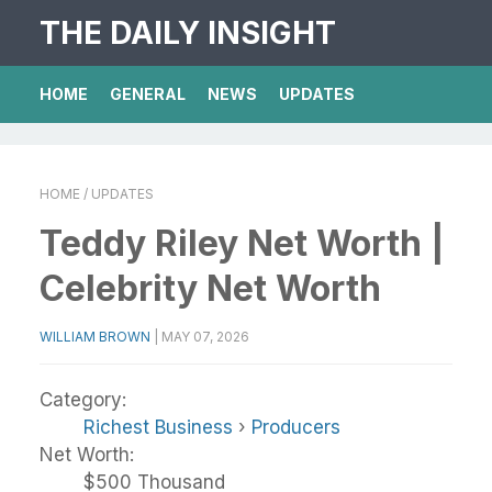
THE DAILY INSIGHT
HOME
GENERAL
NEWS
UPDATES
HOME
/ UPDATES
Teddy Riley Net Worth |
Celebrity Net Worth
WILLIAM BROWN
|
MAY 07, 2026
Category:
Richest Business
›
Producers
Net Worth:
$500 Thousand