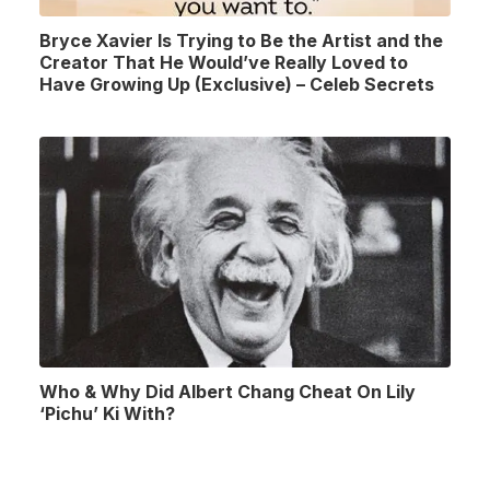
Bryce Xavier Is Trying to Be the Artist and the
Creator That He Would’ve Really Loved to
Have Growing Up (Exclusive) – Celeb Secrets
Who & Why Did Albert Chang Cheat On Lily
‘Pichu’ Ki With?