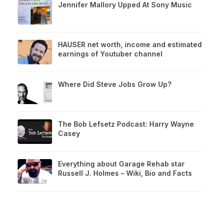
Jennifer Mallory Upped At Sony Music
HAUSER net worth, income and estimated
earnings of Youtuber channel
Where Did Steve Jobs Grow Up?
The Bob Lefsetz Podcast: Harry Wayne
Casey
Everything about Garage Rehab star
Russell J. Holmes – Wiki, Bio and Facts