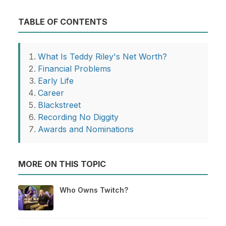
TABLE OF CONTENTS
What Is Teddy Riley's Net Worth?
Financial Problems
Early Life
Career
Blackstreet
Recording No Diggity
Awards and Nominations
MORE ON THIS TOPIC
Who Owns Twitch?