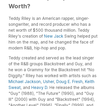
Worth?
Teddy Riley is an American rapper, singer-
songwriter, and record producer who has a
net worth of $500 thousand million. Teddy
Riley's creation of
New Jack
Swing helped put
him on the map, and he changed the face of
modern R&B, hip-hop and pop.
Teddy created and served as the lead singer
of the R&B groups Blackstreet and Guy, and
he won a Grammy for the Blackstreet hit "No
Diggity." Riley has worked with artists such as
Michael Jackson
,
Usher
,
Doug E. Fresh
,
Keith
Sweat
, and
Heavy D
. He released the albums
"Guy" (1988), "The Future" (1990), and "Guy
III" (2000) with Guy and "Blackstreet" (1994),
"Another Level" (1996), "Finally" (1999), and