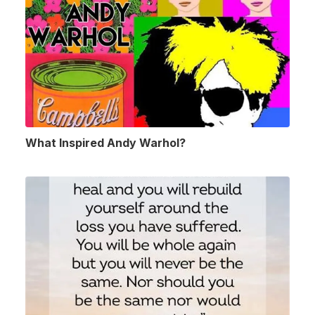
What Inspired Andy Warhol?