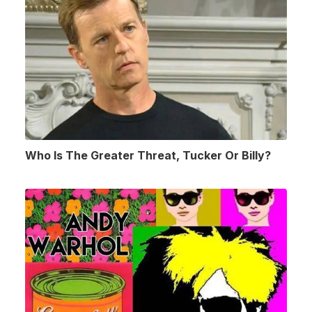
Who Is The Greater Threat, Tucker Or Billy?