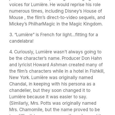
voices for Lumière. He would reprise his role
numerous times, including Disney’s House of
Mouse , the film’s direct-to-video sequels, and
Mickey’s PhilharMagic in the Magic Kingdom.
3. “Lumière” is French for light…fitting for a
candelabra!
4. Curiously, Lumière wasn’t always going to
be the character’s name. Producer Don Hahn
and lyricist Howard Ashman created many of
the film’s characters while in a hotel in Fishkill,
New York. Lumière was originally named
Chandal, in keeping with his persona as a
chandelier, but they soon changed it to
Lumière because it was easier to say.
(Similarly, Mrs. Potts was originally named
Mrs. Chamomile, but the name proved to be