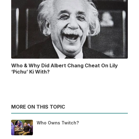
Who & Why Did Albert Chang Cheat On Lily
‘Pichu’ Ki With?
MORE ON THIS TOPIC
Who Owns Twitch?