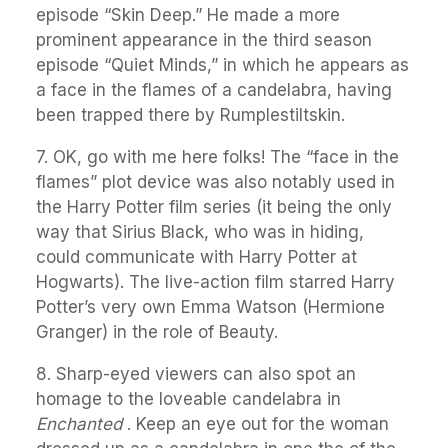
episode “Skin Deep.” He made a more
prominent appearance in the third season
episode “Quiet Minds,” in which he appears as
a face in the flames of a candelabra, having
been trapped there by Rumplestiltskin.
7. OK, go with me here folks! The “face in the
flames” plot device was also notably used in
the Harry Potter film series (it being the only
way that Sirius Black, who was in hiding,
could communicate with Harry Potter at
Hogwarts). The live-action film starred Harry
Potter’s very own Emma Watson (Hermione
Granger) in the role of Beauty.
8. Sharp-eyed viewers can also spot an
homage to the loveable candelabra in
Enchanted
. Keep an eye out for the woman