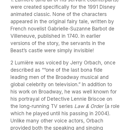
were created specifically for the 1991 Disney
animated classic. None of the characters
appeared in the original fairy tale, written by
French novelist Gabrielle-Suzanne Barbot de
Villeneuve, published in 1740. In earlier
versions of the story, the servants in the
Beast’s castle were simply invisible!
2 Lumière was voiced by Jerry Orbach, once
described as ““one of the last bona fide
leading men of the Broadway musical and
global celebrity on television.” In addition to
his work on Broadway, he was well known for
his portrayal of Detective Lennie Briscoe on
the long-running TV series
Law & Order
(a role
which he played until his passing in 2004).
Unlike many other voice actors, Orbach
provided both the speaking and singing