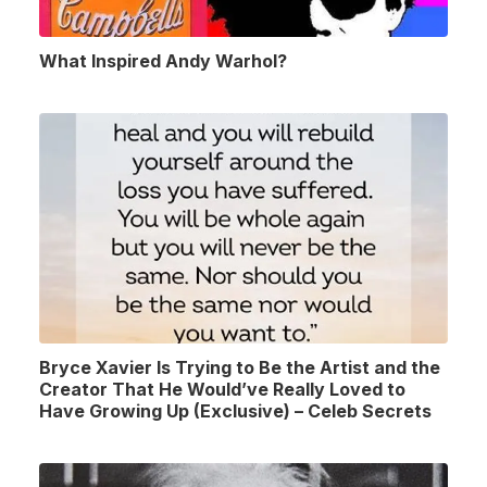
What Inspired Andy Warhol?
Bryce Xavier Is Trying to Be the Artist and the
Creator That He Would’ve Really Loved to
Have Growing Up (Exclusive) – Celeb Secrets