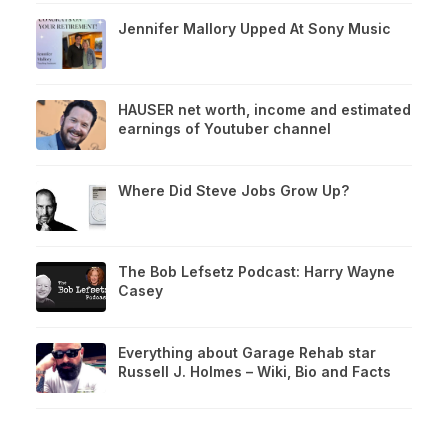
Jennifer Mallory Upped At Sony Music
HAUSER net worth, income and estimated
earnings of Youtuber channel
Where Did Steve Jobs Grow Up?
The Bob Lefsetz Podcast: Harry Wayne
Casey
Everything about Garage Rehab star
Russell J. Holmes – Wiki, Bio and Facts