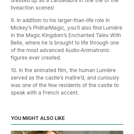
dressed up as a candelabra in one the of the
liveaction scenes!
9. In addition to his larger-than-life role in
Mickey’s PhilharMagic, you’ll also find Lumière
in the Magic Kingdom’s Enchanted Tales With
Belle, where he is brought to life through one
of the most advanced Audio-Animatronic
figures ever created.
10. In the animated film, the human Lumière
served as the castle’s maître’d, and curiously
was one of the few residents of the castle to
speak with a French accent.
YOU MIGHT ALSO LIKE