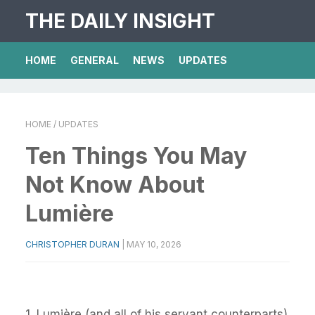
THE DAILY INSIGHT
HOME
GENERAL
NEWS
UPDATES
HOME
/ UPDATES
Ten Things You May
Not Know About
Lumière
CHRISTOPHER DURAN
|
MAY 10, 2026
1. Lumière (and all of his servant counterparts)