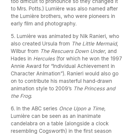
too difficult to pronounce so they changed it
to Mrs. Potts.) Lumière was also named after
the Lumière brothers, who were pioneers in
early film and photography.
5. Lumière was animated by Nik Ranieri, who
also created Ursula from
The Little Mermaid
,
Wilbur from
The Rescuers Down Under
, and
Hades in
Hercules
(for which he won the 1997
Annie Award for “Individual Achievement in
Character Animation”). Ranieri would also go
on to contribute his masterful hand-drawn
animation style to 2009’s
The Princess and
the Frog
.
6. In the ABC series
Once Upon a Time
,
Lumière can be seen as an inanimate
candelabra on a table (alongside a clock
resembling Cogsworth) in the first season