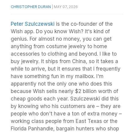
CHRISTOPHER DURAN
|
MAY 07, 2026
Peter Szulczewski
is the co-founder of the
Wish app. Do you know Wish? It's kind of
genius. For almost no money, you can get
anything from costume jewelry to home
accessories to clothing and beyond. I like to
buy jewelry. It ships from China, so it takes a
while to arrive, but it ensures that I frequently
have something fun in my mailbox. I'm
apparently not the only one who does this
because Wish sells nearly $2 billion worth of
cheap goods each year. Szulczewski did this
by knowing who his customers are – they are
people who don't have a ton of extra money –
working class people from East Texas or the
Florida Panhandle, bargain hunters who shop