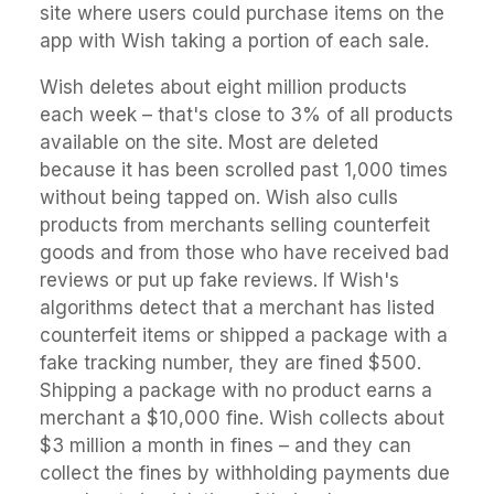
site where users could purchase items on the
app with Wish taking a portion of each sale.
Wish deletes about eight million products
each week – that's close to 3% of all products
available on the site. Most are deleted
because it has been scrolled past 1,000 times
without being tapped on. Wish also culls
products from merchants selling counterfeit
goods and from those who have received bad
reviews or put up fake reviews. If Wish's
algorithms detect that a merchant has listed
counterfeit items or shipped a package with a
fake tracking number, they are fined $500.
Shipping a package with no product earns a
merchant a $10,000 fine. Wish collects about
$3 million a month in fines – and they can
collect the fines by withholding payments due