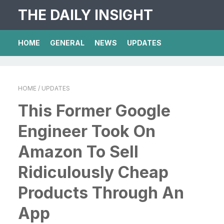
THE DAILY INSIGHT
HOME
GENERAL
NEWS
UPDATES
HOME
/ UPDATES
This Former Google
Engineer Took On
Amazon To Sell
Ridiculously Cheap
Products Through An
App