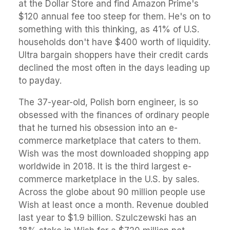
at the Dollar Store and find Amazon Prime's
$120 annual fee too steep for them. He's on to
something with this thinking, as 41% of U.S.
households don't have $400 worth of liquidity.
Ultra bargain shoppers have their credit cards
declined the most often in the days leading up
to payday.
The 37-year-old, Polish born engineer, is so
obsessed with the finances of ordinary people
that he turned his obsession into an e-
commerce marketplace that caters to them.
Wish was the most downloaded shopping app
worldwide in 2018. It is the third largest e-
commerce marketplace in the U.S. by sales.
Across the globe about 90 million people use
Wish at least once a month. Revenue doubled
last year to $1.9 billion. Szulczewski has an