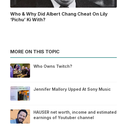
Who & Why Did Albert Chang Cheat On Lily
‘Pichu’ Ki With?
MORE ON THIS TOPIC
Who Owns Twitch?
Jennifer Mallory Upped At Sony Music
HAUSER net worth, income and estimated
earnings of Youtuber channel