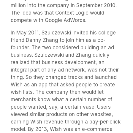
million into the company in September 2010.
The idea was that Context Logic would
compete with Google AdWords.
In May 2011, Szulczewski invited his college
friend Danny Zhang to join him as a co-
founder. The two considered building an ad
business. Szulczewski and Zhang quickly
realized that business development, an
integral part of any ad network, was not their
thing. So they changed tracks and launched
Wish as an app that asked people to create
wish lists. The company then would let
merchants know what a certain number of
people wanted, say, a certain vase. Users
viewed similar products on other websites,
earning Wish revenue through a pay-per-click
model. By 2013, Wish was an e-commerce