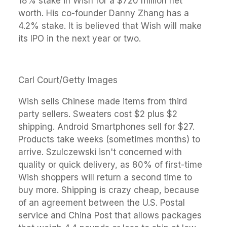
18% stake in Wish for a $720 million net
worth. His co-founder Danny Zhang has a
4.2% stake. It is believed that Wish will make
its IPO in the next year or two.
Carl Court/Getty Images
Wish sells Chinese made items from third
party sellers. Sweaters cost $2 plus $2
shipping. Android Smartphones sell for $27.
Products take weeks (sometimes months) to
arrive. Szulczewski isn't concerned with
quality or quick delivery, as 80% of first-time
Wish shoppers will return a second time to
buy more. Shipping is crazy cheap, because
of an agreement between the U.S. Postal
service and China Post that allows packages