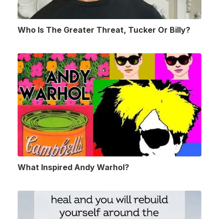
Who Is The Greater Threat, Tucker Or Billy?
What Inspired Andy Warhol?