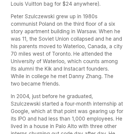
Louis Vuitton bag for $24 anywhere).
Peter Szulczewski grew up in 1980s
communist Poland on the third floor of a six
story apartment building in Warsaw. When he
was 11, the Soviet Union collapsed and he and
his parents moved to Waterloo, Canada, a city
70 miles west of Toronto. He attended the
University of Waterloo, which counts among
its alumni the Kik and Instacart founders.
While in college he met Danny Zhang. The
two became friends.
In 2004, just before he graduated,
Szulczewski started a four-month internship at
Google, which at that point was gearing up for
its IPO and had less than 1,000 employees. He
lived in a house in Palo Alto with three other
interns churning out code day after day. He