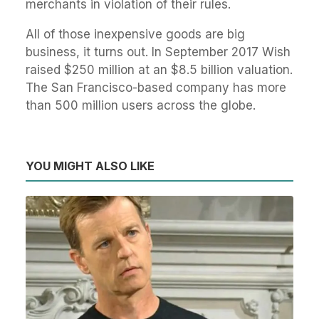
merchants in violation of their rules.
All of those inexpensive goods are big
business, it turns out. In September 2017 Wish
raised $250 million at an $8.5 billion valuation.
The San Francisco-based company has more
than 500 million users across the globe.
YOU MIGHT ALSO LIKE