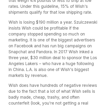
that weigh 4.4 pounds or less to ship at low
rates. Under this guideline, 15% of Wish's
shipments qualify for that low shipping rate.
Wish is losing $190 million a year. Szulczewski
insists Wish could be profitable if the
company stopped spending so much on
marketing. It is one of the biggest advertisers
on Facebook and has run big campaigns on
Snapchat and Pandora. In 2017 Wish inked a
three year, $30 million deal to sponsor the Los
Angeles Lakers – who have a huge following
in China. L.A. is also one of Wish's biggest
markets by revenue.
Wish does have hundreds of negative reviews
due to the fact that a lot of what Wish sells is
badly made, cheap, trashy, and often
counterfeit (look, you're not getting a real