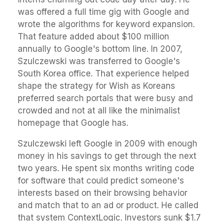
was offered a full time gig with Google and
wrote the algorithms for keyword expansion.
That feature added about $100 million
annually to Google's bottom line. In 2007,
Szulczewski was transferred to Google's
South Korea office. That experience helped
shape the strategy for Wish as Koreans
preferred search portals that were busy and
crowded and not at all like the minimalist
homepage that Google has.
Szulczewski left Google in 2009 with enough
money in his savings to get through the next
two years. He spent six months writing code
for software that could predict someone's
interests based on their browsing behavior
and match that to an ad or product. He called
that system ContextLogic. Investors sunk $1.7