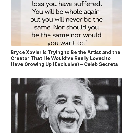
Bryce Xavier Is Trying to Be the Artist and the
Creator That He Would’ve Really Loved to
Have Growing Up (Exclusive) – Celeb Secrets