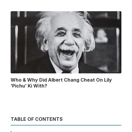
Who & Why Did Albert Chang Cheat On Lily
‘Pichu’ Ki With?
TABLE OF CONTENTS