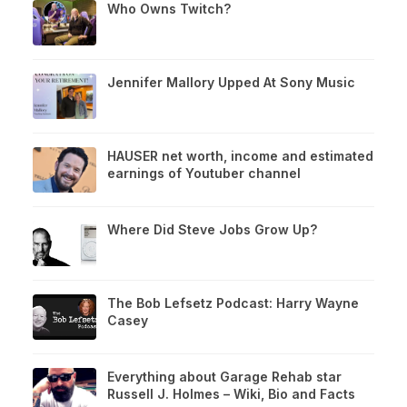
Who Owns Twitch?
Jennifer Mallory Upped At Sony Music
HAUSER net worth, income and estimated
earnings of Youtuber channel
Where Did Steve Jobs Grow Up?
The Bob Lefsetz Podcast: Harry Wayne
Casey
Everything about Garage Rehab star
Russell J. Holmes – Wiki, Bio and Facts