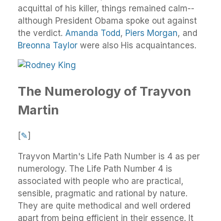
acquittal of his killer, things remained calm--
although President Obama spoke out against
the verdict.
Amanda Todd
,
Piers Morgan
, and
Breonna Taylor
were also His acquaintances.
The Numerology of Trayvon
Martin
[
✎
]
Trayvon Martin's Life Path Number is 4 as per
numerology. The Life Path Number 4 is
associated with people who are practical,
sensible, pragmatic and rational by nature.
They are quite methodical and well ordered
apart from being efficient in their essence. It