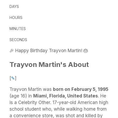
DAYS
HOURS
MINUTES
SECONDS
🎉 Happy Birthday Trayvon Martin! 🎂
Trayvon Martin's About
[
✎
]
Trayvon Martin
was
born on February 5, 1995
(age 16) in
Miami, Florida, United States
.
He
is a Celebrity Other. 17-year-old American high
school student who, while walking home from
a convenience store, was shot and killed by