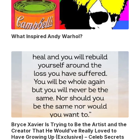
What Inspired Andy Warhol?
Bryce Xavier Is Trying to Be the Artist and the
Creator That He Would’ve Really Loved to
Have Growing Up (Exclusive) – Celeb Secrets