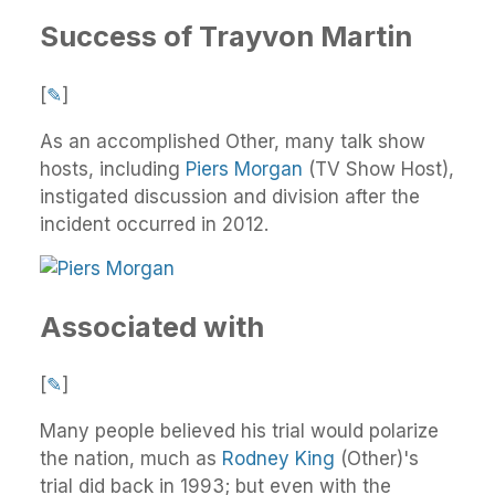
Success of Trayvon Martin
[
✎
]
As an accomplished Other, many talk show
hosts, including
Piers Morgan
(TV Show Host),
instigated discussion and division after the
incident occurred in 2012.
Associated with
[
✎
]
Many people believed his trial would polarize
the nation, much as
Rodney King
(Other)'s
trial did back in 1993; but even with the