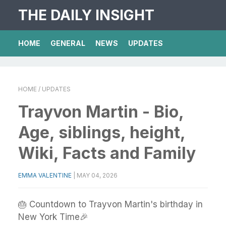
THE DAILY INSIGHT
HOME
GENERAL
NEWS
UPDATES
HOME
/ UPDATES
Trayvon Martin - Bio,
Age, siblings, height,
Wiki, Facts and Family
EMMA VALENTINE
|
MAY 04, 2026
🎂 Countdown to Trayvon Martin's birthday in
New York Time🎉