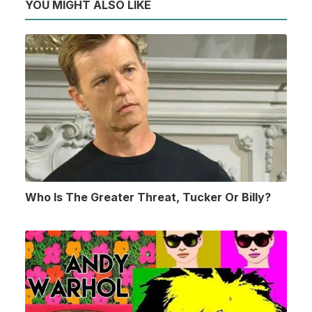
YOU MIGHT ALSO LIKE
Who Is The Greater Threat, Tucker Or Billy?