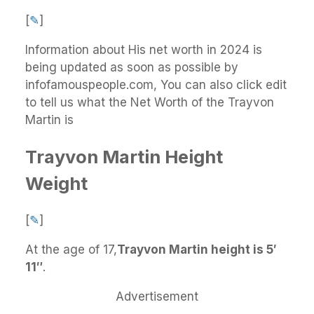
[
✎
]
Information about His net worth in 2024 is
being updated as soon as possible by
infofamouspeople.com, You can also click edit
to tell us what the Net Worth of the Trayvon
Martin is
Trayvon Martin Height
Weight
[
✎
]
At the age of 17,
Trayvon Martin height is 5′
11″
.
Advertisement