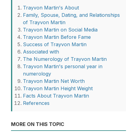
Trayvon Martin's About
Family, Spouse, Dating, and Relationships
of Trayvon Martin
Trayvon Martin on Social Media
Trayvon Martin Before Fame
Success of Trayvon Martin
Associated with
The Numerology of Trayvon Martin
Trayvon Martin's personal year in
numerology
Trayvon Martin Net Worth
Trayvon Martin Height Weight
Facts About Trayvon Martin
References
MORE ON THIS TOPIC