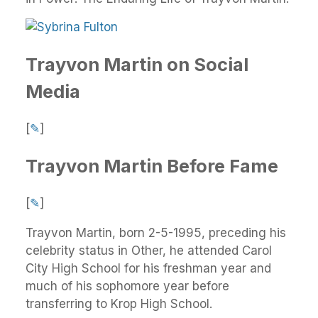
Trayvon Martin on Social
Media
[
✎
]
Trayvon Martin Before Fame
[
✎
]
Trayvon Martin, born 2-5-1995, preceding his
celebrity status in Other, he attended Carol
City High School for his freshman year and
much of his sophomore year before
transferring to Krop High School.