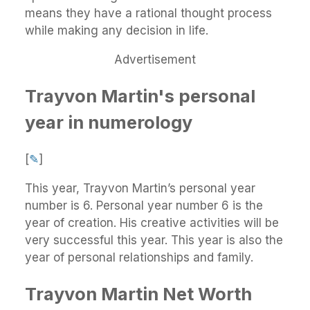
means they have a rational thought process
while making any decision in life.
Advertisement
Trayvon Martin's personal
year in numerology
[
✎
]
This year, Trayvon Martin’s personal year
number is 6. Personal year number 6 is the
year of creation. His creative activities will be
very successful this year. This year is also the
year of personal relationships and family.
Trayvon Martin Net Worth