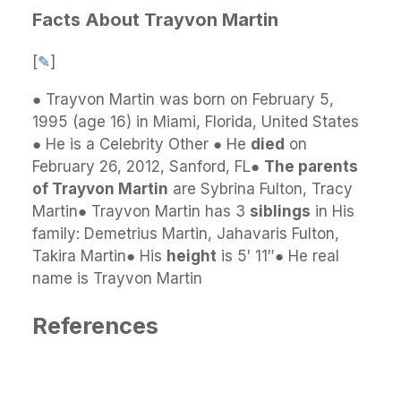
Facts About Trayvon Martin
[
✎
]
● Trayvon Martin was born on February 5,
1995 (age 16) in Miami, Florida, United States
● He is a Celebrity Other ● He
died
on
February 26, 2012, Sanford, FL●
The parents
of Trayvon Martin
are Sybrina Fulton, Tracy
Martin● Trayvon Martin has 3
siblings
in His
family: Demetrius Martin, Jahavaris Fulton,
Takira Martin● His
height
is 5′ 11″● He real
name is Trayvon Martin
References