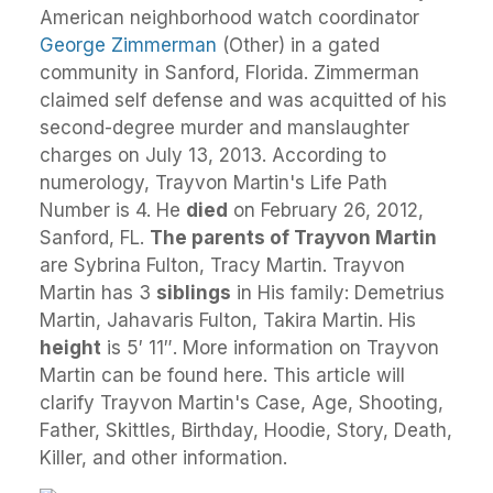
American neighborhood watch coordinator
George Zimmerman
(Other) in a gated
community in Sanford, Florida. Zimmerman
claimed self defense and was acquitted of his
second-degree murder and manslaughter
charges on July 13, 2013. According to
numerology, Trayvon Martin's Life Path
Number is 4. He
died
on February 26, 2012,
Sanford, FL.
The parents of Trayvon Martin
are Sybrina Fulton, Tracy Martin. Trayvon
Martin has 3
siblings
in His family: Demetrius
Martin, Jahavaris Fulton, Takira Martin. His
height
is 5′ 11″. More information on Trayvon
Martin can be found here. This article will
clarify Trayvon Martin's Case, Age, Shooting,
Father, Skittles, Birthday, Hoodie, Story, Death,
Killer, and other information.