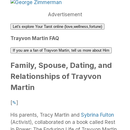
Advertisement
Let's explore Your Tarot online (love,wellness,fortune)
Trayvon Martin FAQ
If you are a fan of Trayvon Martin, tell us more about Him
Family, Spouse, Dating, and
Relationships of Trayvon
Martin
[
✎
]
His parents, Tracy Martin and
Sybrina Fulton
(Activist), collaborated on a book called Rest
in Power: The Enduring Life of Trayvon Martin.