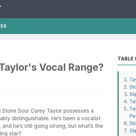
T
TES
TABLE
Taylor's Vocal Range?
Ta
St
Sl
Ta
Ta
nd Stone Sour Corey Taylor possesses a
Pe
ably distinguishable. He’s been a vocalist
St
and he’s still going strong, but what’s the
Sl
ving star?