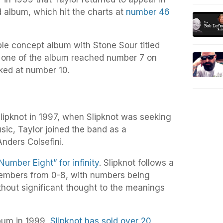
d album, which hit the charts at
number 46
ble concept album with Stone Sour titled
t one of the album reached number 7 on
aked at number 10.
lipknot in 1997, when Slipknot was seeking
usic, Taylor joined the band as a
Anders Colsefini.
Number Eight” for infinity
. Slipknot follows a
embers from 0-8, with numbers being
hout significant thought to the meanings
album in 1999,
Slipknot has sold over 20