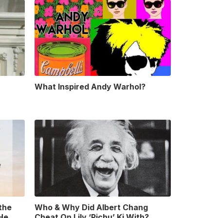
What Inspired Andy Warhol?
 the
Who & Why Did Albert Chang
 He
Cheat On Lily ‘Pichu’ Ki With?