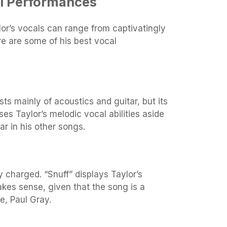
al Performances
or’s vocals can range from captivatingly
re are some of his best vocal
sts mainly of acoustics and guitar, but its
 Taylor’s melodic vocal abilities aside
ar in his other songs.
y charged. “Snuff” displays Taylor’s
kes sense, given that the song is a
e, Paul Gray.