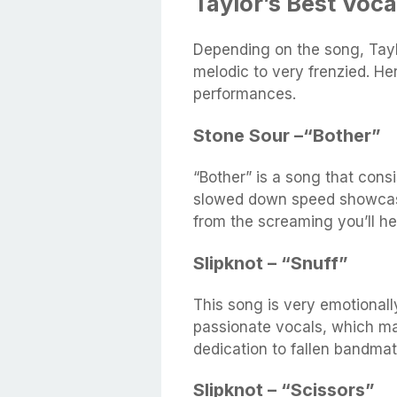
Taylor’s Best Voc
Depending on the song, Tayl
melodic to very frenzied. He
performances.
Stone Sour –“Bother”
“Bother” is a song that consi
slowed down speed showcases
from the screaming you’ll he
Slipknot – “Snuff”
This song is very emotionall
passionate vocals, which ma
dedication to fallen bandmat
Slipknot – “Scissors”