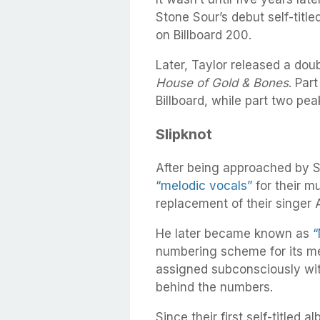
Stone Sour’s debut self-title
on Billboard 200.
Later, Taylor released a dou
House of Gold & Bones
. Par
Billboard, while part two pe
Slipknot
After being approached by S
“melodic vocals”
for their m
replacement of their singer 
He later became known as
“
numbering scheme for its m
assigned subconsciously wit
behind the numbers.
Since their first self-titled 