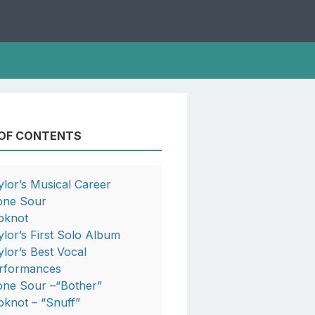
 OF CONTENTS
ylor’s Musical Career
one Sour
ipknot
ylor’s First Solo Album
ylor’s Best Vocal
rformances
one Sour –“Bother”
ipknot – “Snuff”