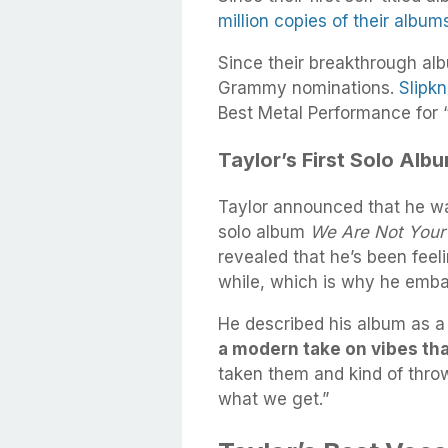
million copies of their albu
Since their breakthrough al
Grammy nominations.
Slipk
Best Metal Performance for “
Taylor’s First Solo Alb
Taylor announced that he was
solo album
We Are Not Your
revealed that he’s been feel
while, which is why he emb
He described his album as a 
a modern take on vibes th
taken them and kind of throw
what we get.”