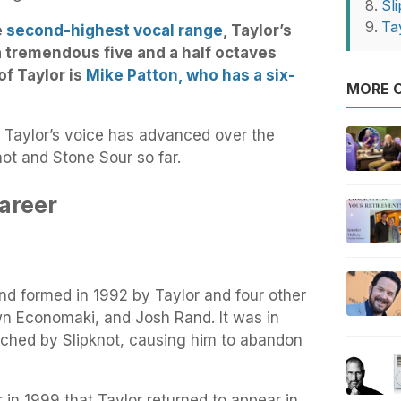
Sl
Ta
e
second-highest vocal range
, Taylor’s
 tremendous five and a half octaves
of Taylor is
Mike Patton, who has a six-
MORE O
 Taylor’s voice has advanced over the
not and Stone Sour so far.
Career
nd formed in 1992 by Taylor and four other
 Economaki, and Josh Rand. It was in
ched by Slipknot, causing him to abandon
er in 1999 that Taylor returned to appear in