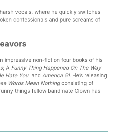
 harsh vocals, where he quickly switches
poken confessionals and pure screams of
deavors
n impressive non-fiction four books of his
ns
; A
Funny Thing Happened On The Way
Me Hate You
, and
America 51
. He’s releasing
se Words Mean Nothing
consisting of
 funny things fellow bandmate Clown has