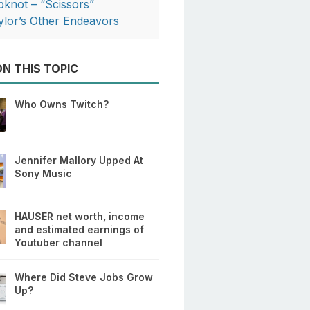
ipknot – “Scissors”
ylor’s Other Endeavors
N THIS TOPIC
Who Owns Twitch?
Jennifer Mallory Upped At
Sony Music
HAUSER net worth, income
and estimated earnings of
Youtuber channel
Where Did Steve Jobs Grow
Up?