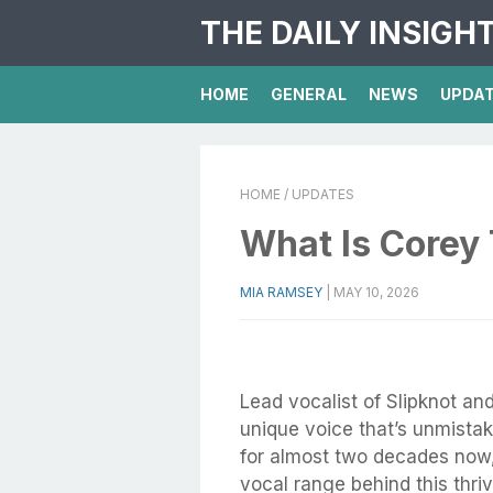
THE DAILY INSIGH
HOME
GENERAL
NEWS
UPDA
HOME
/ UPDATES
What Is Corey 
MIA RAMSEY
|
MAY 10, 2026
Lead vocalist of Slipknot a
unique voice that’s unmistak
for almost two decades now, 
vocal range behind this thri