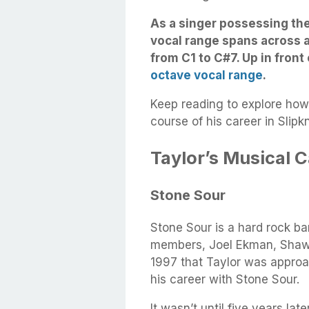
As a singer possessing th
vocal range spans across a
from C1 to C#7. Up in front 
octave vocal range
.
Keep reading to explore how
course of his career in Slipk
Taylor’s Musical 
Stone Sour
Stone Sour is a hard rock ba
members, Joel Ekman, Shawn
1997 that Taylor was approa
his career with Stone Sour.
It wasn’t until five years lat