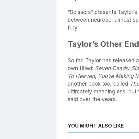
“Scissors” presents Taylor’s
between neurotic, almost s
fury.
Taylor’s Other En
So far, Taylor has released a
own titled:
Seven Deadly Si
To Heaven
,
You’re Making 
another book too, called
The
ultimately meaningless, but
said over the years.
YOU MIGHT ALSO LIKE