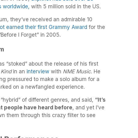
ms worldwide,
with 5 million sold in the US.
bum, they’ve received an admirable 10
not earned their first Grammy Award
for the
Before I Forget” in 2005.
um
 “stoked” about the release of his first
 Kind
in an
interview
with
NME Music
. He
ing pressured to make a solo album for a
arked on a newfangled experience.
“hybrid” of different genres, and said,
“It’s
at people have heard before
, and yet I’ve
n them through this crazy filter to see