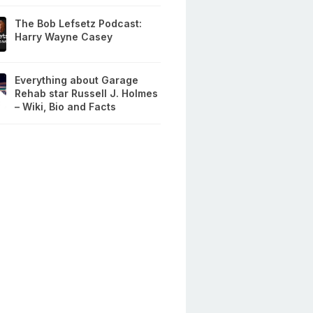
The Bob Lefsetz Podcast:
Harry Wayne Casey
Everything about Garage
Rehab star Russell J. Holmes
– Wiki, Bio and Facts