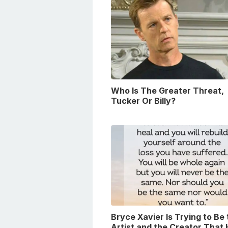
Who Is The Greater Threat,
Tucker Or Billy?
Bryce Xavier Is Trying to Be
Artist and the Creator That