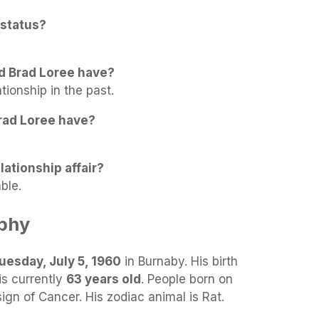
 status?
d Brad Loree have?
tionship in the past.
rad Loree have?
lationship affair?
ble.
aphy
uesday, July 5, 1960
in Burnaby. His birth
is currently
63 years old
. People born on
sign of Cancer. His zodiac animal is Rat.