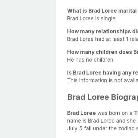
What is Brad Loree marital
Brad Loree is single.
How many relationships di
Brad Loree had at least 1 rela
How many children does B
He has no children.
Is Brad Loree having any re
This information is not availa
Brad Loree Biogr
Brad Loree
was born on a
T
name is Brad Loree and she 
July 5 fall under the zodiac 