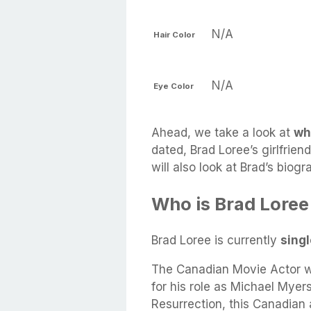
N/A
Hair Color
N/A
Eye Color
Ahead, we take a look at
wh
dated, Brad Loree’s girlfrien
will also look at Brad’s biog
Who is Brad Loree
Brad Loree is currently
sing
The Canadian Movie Actor w
for his role as Michael Myer
Resurrection, this Canadian 