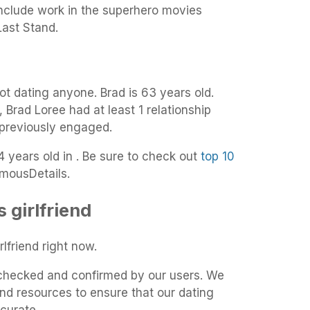
include work in the superhero movies
ast Stand.
ot dating anyone. Brad is 63 years old.
, Brad Loree had at least 1 relationship
 previously engaged.
4 years old in . Be sure to check out
top 10
mousDetails.
 girlfriend
lfriend right now.
t-checked and confirmed by our users. We
and resources to ensure that our dating