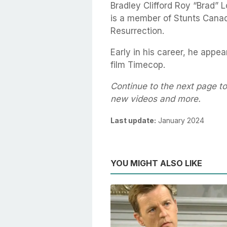
Bradley Clifford Roy “Brad” 
is a member of Stunts Canad
Resurrection.
Early in his career, he app
film Timecop.
Continue to the next page to
new videos and more.
Last update:
January 2024
YOU MIGHT ALSO LIKE