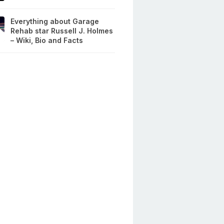
Everything about Garage
Rehab star Russell J. Holmes
– Wiki, Bio and Facts