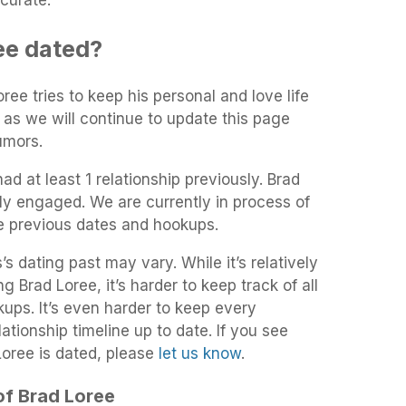
curate.
ee dated?
oree tries to keep his personal and love life
 as we will continue to update this page
umors.
ad at least 1 relationship previously. Brad
ly engaged. We are currently in process of
he previous dates and hookups.
s dating past may vary. While it’s relatively
g Brad Loree, it’s harder to keep track of all
kups. It’s even harder to keep every
ationship timeline up to date. If you see
Loree is dated, please
let us know
.
 of Brad Loree