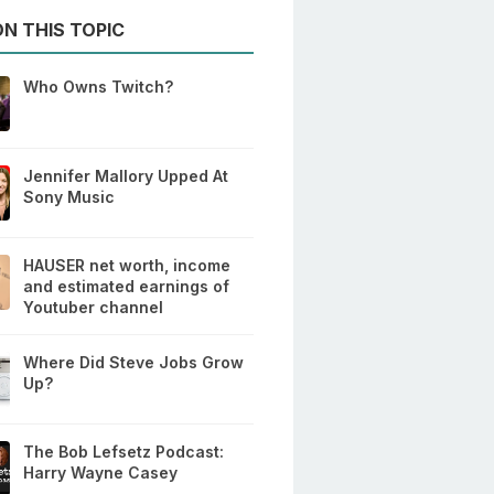
N THIS TOPIC
Who Owns Twitch?
Jennifer Mallory Upped At
Sony Music
HAUSER net worth, income
and estimated earnings of
Youtuber channel
Where Did Steve Jobs Grow
Up?
The Bob Lefsetz Podcast:
Harry Wayne Casey