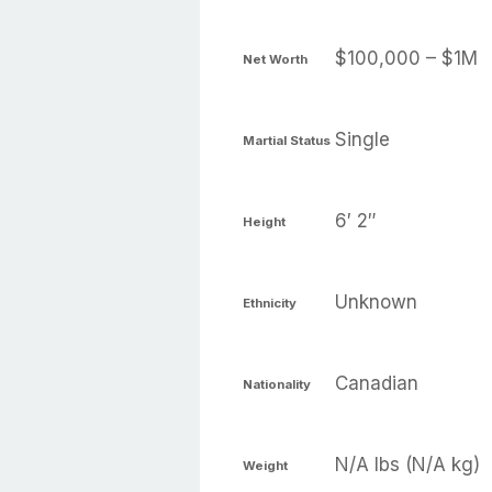
$100,000 – $1M
Net Worth
Single
Martial Status
6′ 2″
Height
Unknown
Ethnicity
Canadian
Nationality
N/A lbs (N/A kg)
Weight