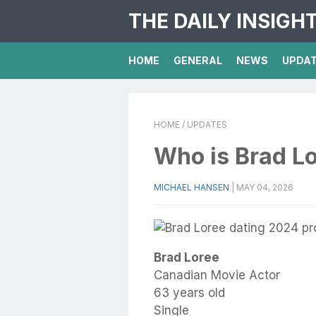
THE DAILY INSIGH
HOME
GENERAL
NEWS
UPDA
HOME
/ UPDATES
Who is Brad L
MICHAEL HANSEN
|
MAY 04, 2026
Brad Loree
Canadian Movie Actor
63 years old
Single