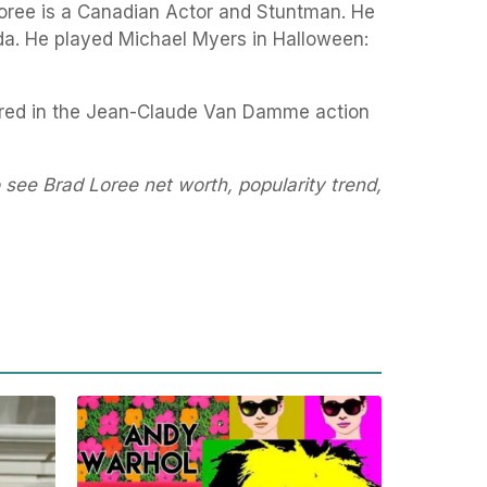
Loree is a Canadian Actor and Stuntman. He
a. He played Michael Myers in Halloween:
eared in the Jean-Claude Van Damme action
 see Brad Loree net worth, popularity trend,