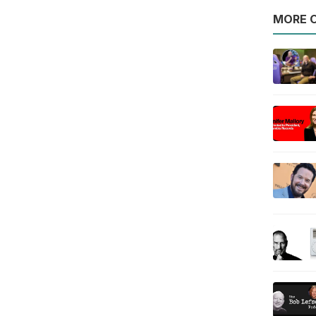
MORE O