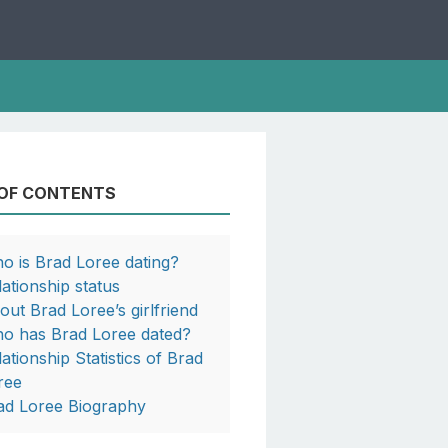
 OF CONTENTS
o is Brad Loree dating?
lationship status
out Brad Loree’s girlfriend
o has Brad Loree dated?
lationship Statistics of Brad
ree
ad Loree Biography