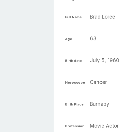
Brad Loree
Full Name
63
Age
July 5, 1960
Birth date
Cancer
Horoscope
Burnaby
Birth Place
Movie Actor
Profession