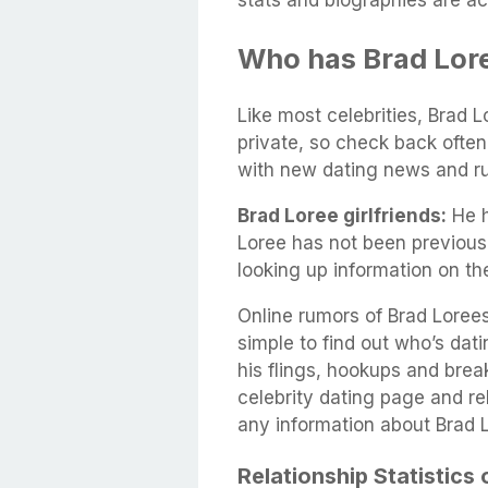
stats and biographies are ac
Who has Brad Lor
Like most celebrities, Brad L
private, so check back often
with new dating news and r
Brad Loree girlfriends:
He h
Loree has not been previous
looking up information on t
Online rumors of Brad Lorees’
simple to find out who’s datin
his flings, hookups and brea
celebrity dating page and rel
any information about Brad 
Relationship Statistics