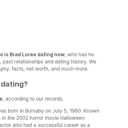
o is Brad Loree dating now
, who has he
d, past relationships and dating history. We
raphy, facts, net worth, and much more.
 dating?
le
, according to our records.
as born in Burnaby on July 5, 1960. Known
s in the 2002 horror movie Halloween:
actor also had a successful career as a