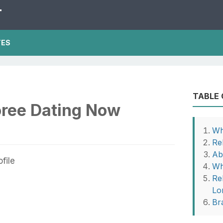
T
TES
TABLE
oree Dating Now
Wh
Re
Ab
Wh
Re
Lo
Br