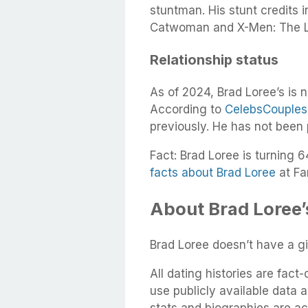
stuntman. His stunt credits 
Catwoman and X-Men: The L
Relationship status
As of 2024, Brad Loree’s is n
According to
CelebsCouples
previously. He has not been
Fact: Brad Loree is turning 6
facts about Brad Loree
at Fa
About Brad Loree’s
Brad Loree doesn’t have a gir
All dating histories are fac
use publicly available data 