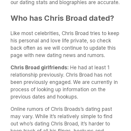
our dating stats and biographies are accurate.
Who has Chris Broad dated?
Like most celebrities, Chris Broad tries to keep
his personal and love life private, so check
back often as we will continue to update this
page with new dating news and rumors.
Chris Broad girlfriends:
He had at least 1
relationship previously. Chris Broad has not
been previously engaged. We are currently in
process of looking up information on the
previous dates and hookups.
Online rumors of Chris Broads’s dating past
may vary. While it’s relatively simple to find
out who’s dating Chris Broad, it’s harder to
keep track of all his flings, hookups and