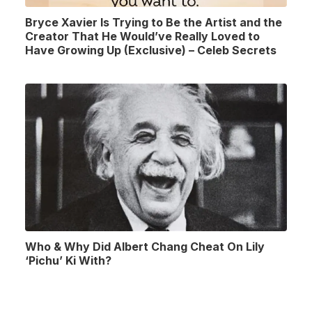
Bryce Xavier Is Trying to Be the Artist and the
Creator That He Would’ve Really Loved to
Have Growing Up (Exclusive) – Celeb Secrets
Who & Why Did Albert Chang Cheat On Lily
‘Pichu’ Ki With?