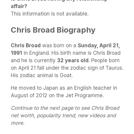
affair?
This information is not available.
Chris Broad Biography
Chris Broad
was born on a
Sunday, April 21,
1991
in England. His birth name is Chris Broad
and he is currently
32 years old
. People born
on April 21 fall under the zodiac sign of Taurus.
His zodiac animal is Goat.
He moved to Japan as an English teacher in
August of 2012 on the Jet Programme.
Continue to the next page to see Chris Broad
net worth, popularity trend, new videos and
more.