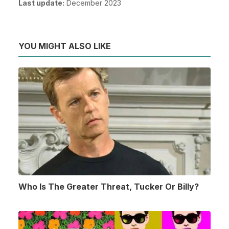
Last update:
December 2023
YOU MIGHT ALSO LIKE
Who Is The Greater Threat, Tucker Or Billy?