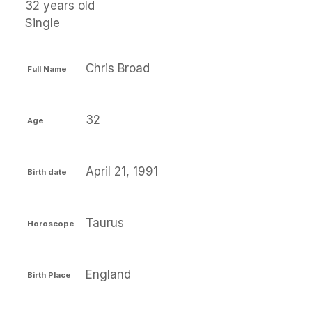
32 years old
Single
Chris Broad
Full Name
32
Age
April 21, 1991
Birth date
Taurus
Horoscope
England
Birth Place