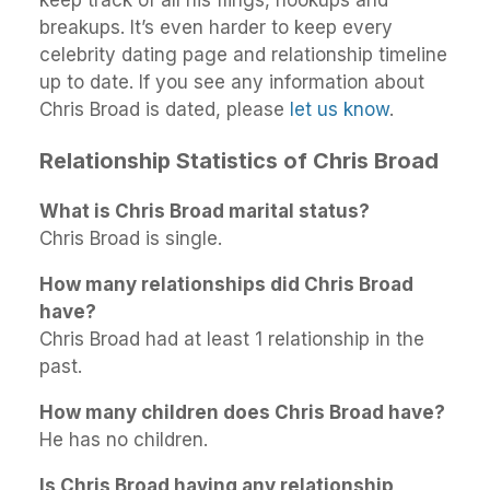
breakups. It’s even harder to keep every
celebrity dating page and relationship timeline
up to date. If you see any information about
Chris Broad is dated, please
let us know
.
Relationship Statistics of Chris Broad
What is Chris Broad marital status?
Chris Broad is single.
How many relationships did Chris Broad
have?
Chris Broad had at least 1 relationship in the
past.
How many children does Chris Broad have?
He has no children.
Is Chris Broad having any relationship