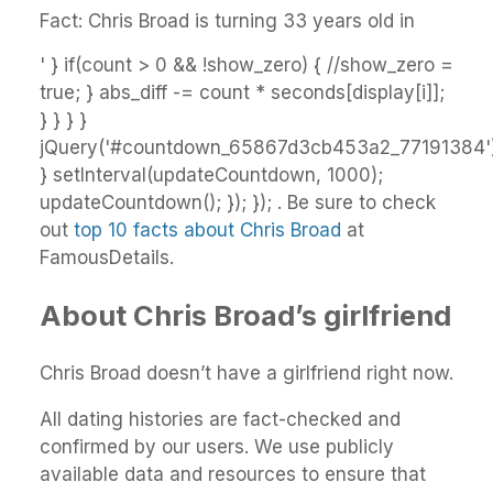
Fact: Chris Broad is turning 33 years old in
' } if(count > 0 && !show_zero) { //show_zero =
true; } abs_diff -= count * seconds[display[i]];
} } } }
jQuery('#countdown_65867d3cb453a2_77191384').
} setInterval(updateCountdown, 1000);
updateCountdown(); }); }); . Be sure to check
out
top 10 facts about Chris Broad
at
FamousDetails.
About Chris Broad’s girlfriend
Chris Broad doesn’t have a girlfriend right now.
All dating histories are fact-checked and
confirmed by our users. We use publicly
available data and resources to ensure that