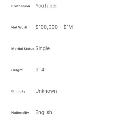
YouTuber
Profession
$100,000 – $1M
Net Worth
Single
Martial Status
6′ 4″
Height
Unknown
Ethnicity
English
Nationality