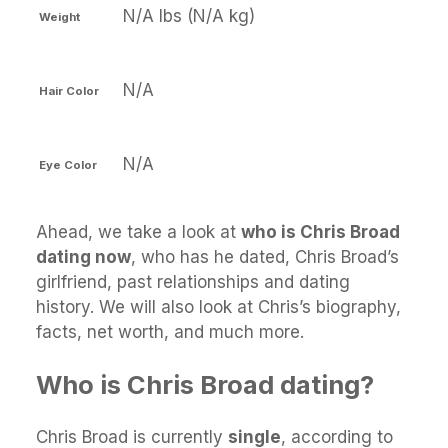
N/A lbs (N/A kg)
Weight
N/A
Hair Color
N/A
Eye Color
Ahead, we take a look at
who is Chris Broad
dating now
, who has he dated, Chris Broad’s
girlfriend, past relationships and dating
history. We will also look at Chris’s biography,
facts, net worth, and much more.
Who is Chris Broad dating?
Chris Broad is currently
single
, according to