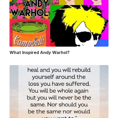
What Inspired Andy Warhol?