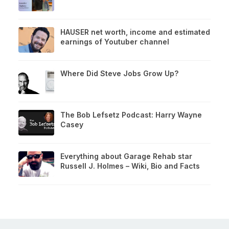
HAUSER net worth, income and estimated
earnings of Youtuber channel
Where Did Steve Jobs Grow Up?
The Bob Lefsetz Podcast: Harry Wayne
Casey
Everything about Garage Rehab star
Russell J. Holmes – Wiki, Bio and Facts