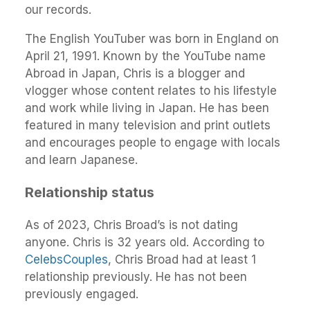
our records.
The English YouTuber was born in England on
April 21, 1991. Known by the YouTube name
Abroad in Japan, Chris is a blogger and
vlogger whose content relates to his lifestyle
and work while living in Japan. He has been
featured in many television and print outlets
and encourages people to engage with locals
and learn Japanese.
Relationship status
As of 2023, Chris Broad’s is not dating
anyone. Chris is 32 years old. According to
CelebsCouples
, Chris Broad had at least 1
relationship previously. He has not been
previously engaged.