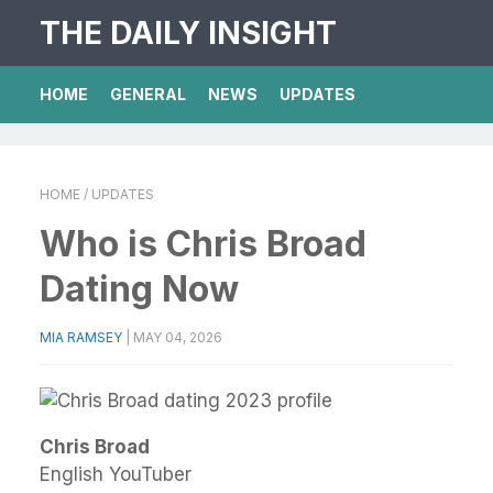
THE DAILY INSIGHT
HOME
GENERAL
NEWS
UPDATES
HOME
/ UPDATES
Who is Chris Broad
Dating Now
MIA RAMSEY
|
MAY 04, 2026
Chris Broad
English YouTuber