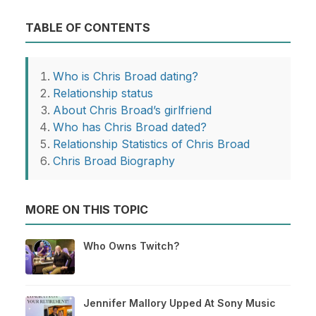
TABLE OF CONTENTS
Who is Chris Broad dating?
Relationship status
About Chris Broad’s girlfriend
Who has Chris Broad dated?
Relationship Statistics of Chris Broad
Chris Broad Biography
MORE ON THIS TOPIC
Who Owns Twitch?
Jennifer Mallory Upped At Sony Music