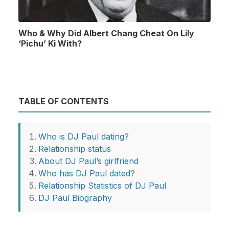
Who & Why Did Albert Chang Cheat On Lily
‘Pichu’ Ki With?
TABLE OF CONTENTS
Who is DJ Paul dating?
Relationship status
About DJ Paul’s girlfriend
Who has DJ Paul dated?
Relationship Statistics of DJ Paul
DJ Paul Biography