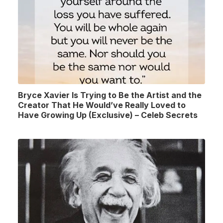
Bryce Xavier Is Trying to Be the Artist and the
Creator That He Would’ve Really Loved to
Have Growing Up (Exclusive) – Celeb Secrets