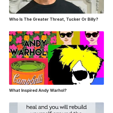
Who Is The Greater Threat, Tucker Or Billy?
What Inspired Andy Warhol?