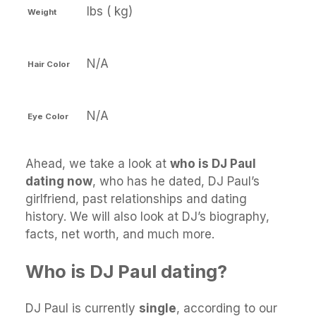
lbs ( kg)
Weight
N/A
Hair Color
N/A
Eye Color
Ahead, we take a look at
who is DJ Paul
dating now
, who has he dated, DJ Paul’s
girlfriend, past relationships and dating
history. We will also look at DJ’s biography,
facts, net worth, and much more.
Who is DJ Paul dating?
DJ Paul is currently
single
, according to our