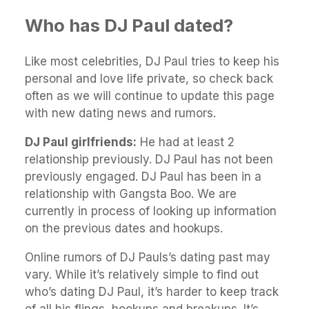
Who has DJ Paul dated?
Like most celebrities, DJ Paul tries to keep his
personal and love life private, so check back
often as we will continue to update this page
with new dating news and rumors.
DJ Paul girlfriends:
He had at least 2
relationship previously. DJ Paul has not been
previously engaged. DJ Paul has been in a
relationship with Gangsta Boo. We are
currently in process of looking up information
on the previous dates and hookups.
Online rumors of DJ Pauls’s dating past may
vary. While it’s relatively simple to find out
who’s dating DJ Paul, it’s harder to keep track
of all his flings, hookups and breakups. It’s