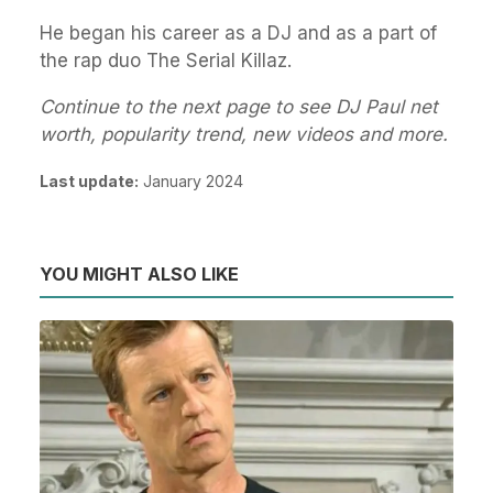
He began his career as a DJ and as a part of
the rap duo The Serial Killaz.
Continue to the next page to see DJ Paul net
worth, popularity trend, new videos and more.
Last update:
January 2024
YOU MIGHT ALSO LIKE