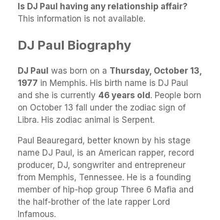
Is DJ Paul having any relationship affair?
This information is not available.
DJ Paul Biography
DJ Paul
was born on a
Thursday, October 13,
1977
in Memphis. His birth name is DJ Paul
and she is currently
46 years old
. People born
on October 13 fall under the zodiac sign of
Libra. His zodiac animal is Serpent.
Paul Beauregard, better known by his stage
name DJ Paul, is an American rapper, record
producer, DJ, songwriter and entrepreneur
from Memphis, Tennessee. He is a founding
member of hip-hop group Three 6 Mafia and
the half-brother of the late rapper Lord
Infamous.