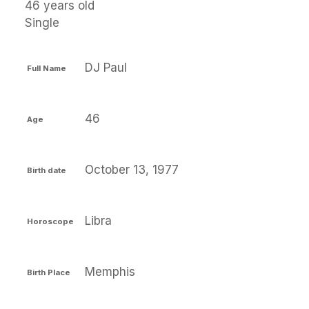
46 years old
Single
DJ Paul
Full Name
46
Age
October 13, 1977
Birth date
Libra
Horoscope
Memphis
Birth Place