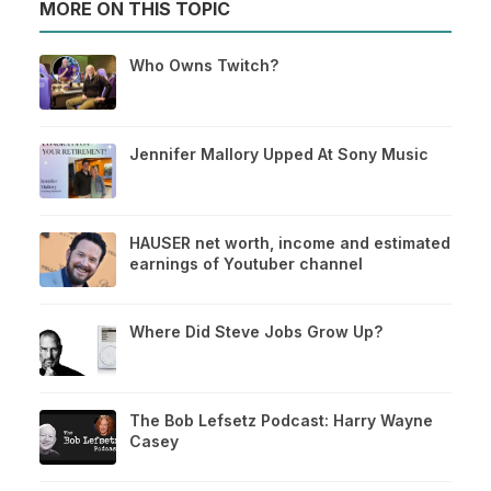
MORE ON THIS TOPIC
Who Owns Twitch?
Jennifer Mallory Upped At Sony Music
HAUSER net worth, income and estimated
earnings of Youtuber channel
Where Did Steve Jobs Grow Up?
The Bob Lefsetz Podcast: Harry Wayne
Casey