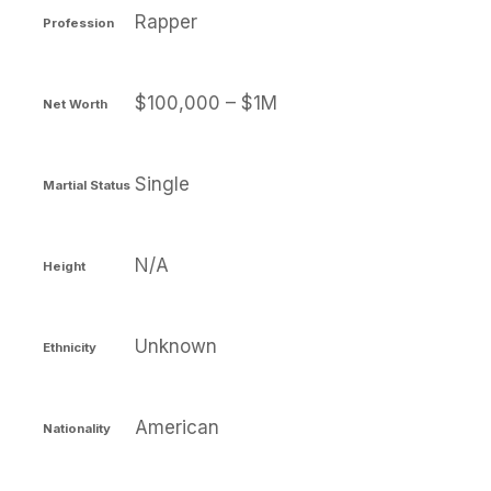
Rapper
Profession
$100,000 – $1M
Net Worth
Single
Martial Status
N/A
Height
Unknown
Ethnicity
American
Nationality