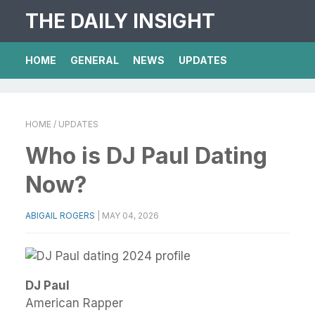
THE DAILY INSIGHT
HOME
GENERAL
NEWS
UPDATES
HOME
/ UPDATES
Who is DJ Paul Dating
Now?
ABIGAIL ROGERS
|
MAY 04, 2026
DJ Paul
American Rapper