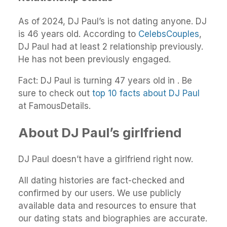
As of 2024, DJ Paul’s is not dating anyone. DJ
is 46 years old. According to
CelebsCouples
,
DJ Paul had at least 2 relationship previously.
He has not been previously engaged.
Fact: DJ Paul is turning 47 years old in . Be
sure to check out
top 10 facts about DJ Paul
at FamousDetails.
About DJ Paul’s girlfriend
DJ Paul doesn’t have a girlfriend right now.
All dating histories are fact-checked and
confirmed by our users. We use publicly
available data and resources to ensure that
our dating stats and biographies are accurate.