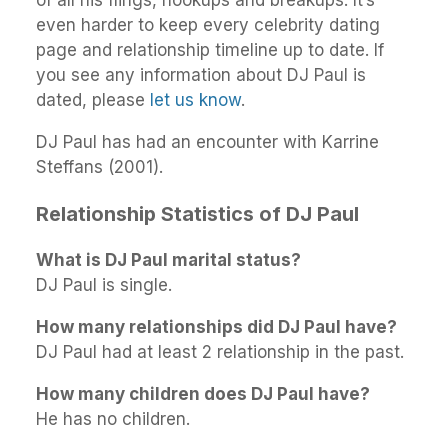
even harder to keep every celebrity dating
page and relationship timeline up to date. If
you see any information about DJ Paul is
dated, please
let us know
.
DJ Paul has had an encounter with Karrine
Steffans (2001).
Relationship Statistics of DJ Paul
What is DJ Paul marital status?
DJ Paul is single.
How many relationships did DJ Paul have?
DJ Paul had at least 2 relationship in the past.
How many children does DJ Paul have?
He has no children.