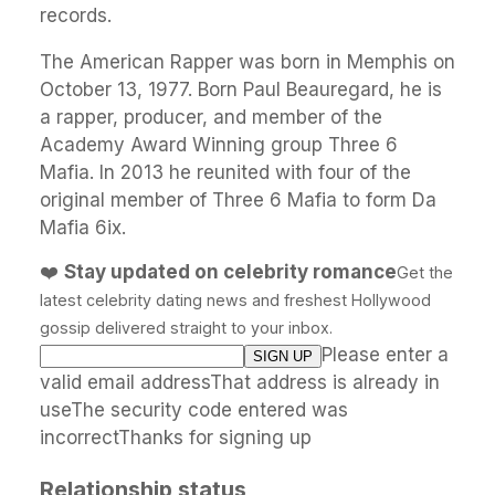
records.
The American Rapper was born in Memphis on
October 13, 1977. Born Paul Beauregard, he is
a rapper, producer, and member of the
Academy Award Winning group Three 6
Mafia. In 2013 he reunited with four of the
original member of Three 6 Mafia to form Da
Mafia 6ix.
❤️
Stay updated on celebrity romance
Get the
latest celebrity dating news and freshest Hollywood
gossip delivered straight to your inbox.
Please enter a
valid email addressThat address is already in
useThe security code entered was
incorrectThanks for signing up
Relationship status