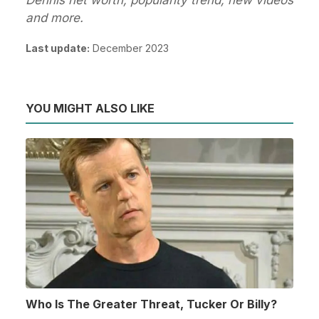
and more.
Last update:
December 2023
YOU MIGHT ALSO LIKE
Who Is The Greater Threat, Tucker Or Billy?