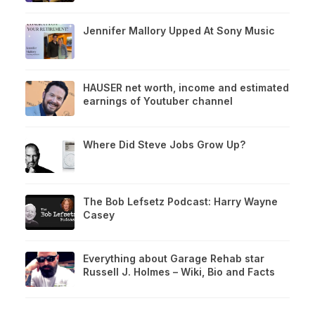
Jennifer Mallory Upped At Sony Music
HAUSER net worth, income and estimated
earnings of Youtuber channel
Where Did Steve Jobs Grow Up?
The Bob Lefsetz Podcast: Harry Wayne
Casey
Everything about Garage Rehab star
Russell J. Holmes – Wiki, Bio and Facts