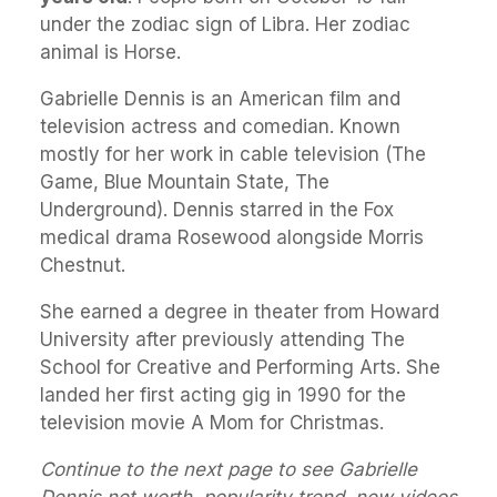
under the zodiac sign of Libra. Her zodiac
animal is Horse.
Gabrielle Dennis is an American film and
television actress and comedian. Known
mostly for her work in cable television (The
Game, Blue Mountain State, The
Underground). Dennis starred in the Fox
medical drama Rosewood alongside Morris
Chestnut.
She earned a degree in theater from Howard
University after previously attending The
School for Creative and Performing Arts. She
landed her first acting gig in 1990 for the
television movie A Mom for Christmas.
Continue to the next page to see Gabrielle
Dennis net worth, popularity trend, new videos