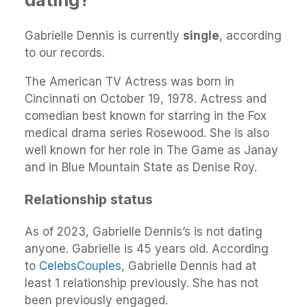
Gabrielle Dennis is currently
single
, according
to our records.
The American TV Actress was born in
Cincinnati on October 19, 1978. Actress and
comedian best known for starring in the Fox
medical drama series Rosewood. She is also
well known for her role in The Game as Janay
and in Blue Mountain State as Denise Roy.
Relationship status
As of 2023, Gabrielle Dennis’s is not dating
anyone. Gabrielle is 45 years old. According
to
CelebsCouples
, Gabrielle Dennis had at
least 1 relationship previously. She has not
been previously engaged.