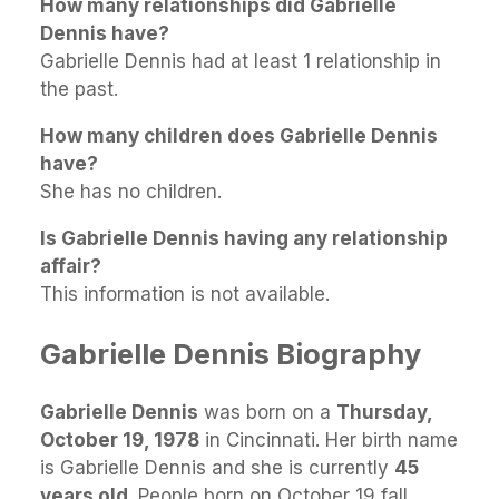
How many relationships did Gabrielle
Dennis have?
Gabrielle Dennis had at least 1 relationship in
the past.
How many children does Gabrielle Dennis
have?
She has no children.
Is Gabrielle Dennis having any relationship
affair?
This information is not available.
Gabrielle Dennis Biography
Gabrielle Dennis
was born on a
Thursday,
October 19, 1978
in Cincinnati. Her birth name
is Gabrielle Dennis and she is currently
45
years old
. People born on October 19 fall