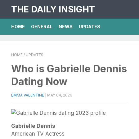
THE DAILY INSIGHT
HOME
GENERAL
NEWS
UPDATES
HOME
/ UPDATES
Who is Gabrielle Dennis
Dating Now
EMMA VALENTINE
|
MAY 04, 2026
Gabrielle Dennis
American TV Actress