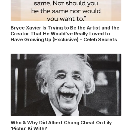
Bryce Xavier Is Trying to Be the Artist and the
Creator That He Would’ve Really Loved to
Have Growing Up (Exclusive) – Celeb Secrets
Who & Why Did Albert Chang Cheat On Lily
‘Pichu’ Ki With?