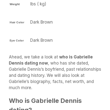
lbs ( kg)
Weight
Dark Brown
Hair Color
Dark Brown
Eye Color
Ahead, we take a look at
who is Gabrielle
Dennis dating now
, who has she dated,
Gabrielle Dennis’s boyfriend, past relationships
and dating history. We will also look at
Gabrielle’s biography, facts, net worth, and
much more.
Who is Gabrielle Dennis
dating?