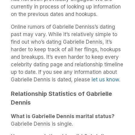
currently in process of looking up information
on the previous dates and hookups.
Online rumors of Gabrielle Denniss’s dating
past may vary. While it’s relatively simple to
find out who’s dating Gabrielle Dennis, it’s
harder to keep track of all her flings, hookups
and breakups. It’s even harder to keep every
celebrity dating page and relationship timeline
up to date. If you see any information about
Gabrielle Dennis is dated, please
let us know
.
Relationship Statistics of Gabrielle
Dennis
What is Gabrielle Dennis marital status?
Gabrielle Dennis is single.