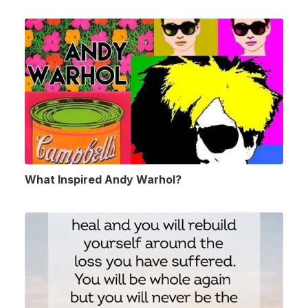
What Inspired Andy Warhol?