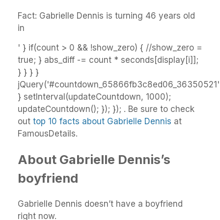
Fact: Gabrielle Dennis is turning 46 years old
in
' } if(count > 0 && !show_zero) { //show_zero =
true; } abs_diff -= count * seconds[display[i]];
} } } }
jQuery('#countdown_65866fb3c8ed06_36350521').
} setInterval(updateCountdown, 1000);
updateCountdown(); }); }); . Be sure to check
out
top 10 facts about Gabrielle Dennis
at
FamousDetails.
About Gabrielle Dennis’s
boyfriend
Gabrielle Dennis doesn’t have a boyfriend
right now.