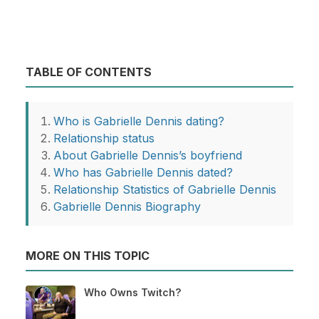
TABLE OF CONTENTS
Who is Gabrielle Dennis dating?
Relationship status
About Gabrielle Dennis’s boyfriend
Who has Gabrielle Dennis dated?
Relationship Statistics of Gabrielle Dennis
Gabrielle Dennis Biography
MORE ON THIS TOPIC
Who Owns Twitch?