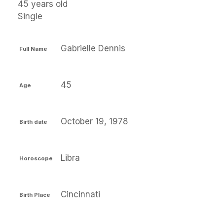
45 years old
Single
Gabrielle Dennis
Full Name
45
Age
October 19, 1978
Birth date
Libra
Horoscope
Cincinnati
Birth Place