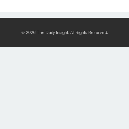
© 2026 The Daily Insight. All Rights Reserved.