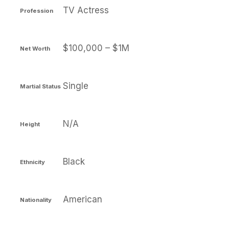
TV Actress
Profession
$100,000 – $1M
Net Worth
Single
Martial Status
N/A
Height
Black
Ethnicity
American
Nationality