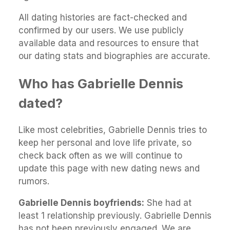
All dating histories are fact-checked and
confirmed by our users. We use publicly
available data and resources to ensure that
our dating stats and biographies are accurate.
Who has Gabrielle Dennis
dated?
Like most celebrities, Gabrielle Dennis tries to
keep her personal and love life private, so
check back often as we will continue to
update this page with new dating news and
rumors.
Gabrielle Dennis boyfriends:
She had at
least 1 relationship previously. Gabrielle Dennis
has not been previously engaged. We are