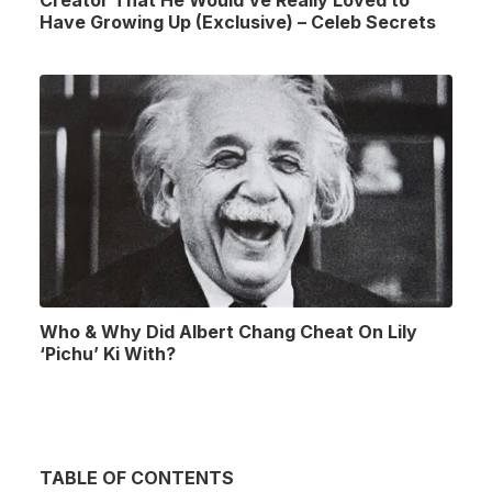
Creator That He Would’ve Really Loved to
Have Growing Up (Exclusive) – Celeb Secrets
Who & Why Did Albert Chang Cheat On Lily
‘Pichu’ Ki With?
TABLE OF CONTENTS