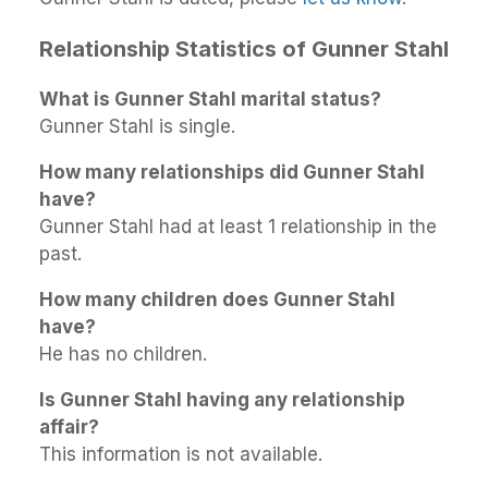
Relationship Statistics of Gunner Stahl
What is Gunner Stahl marital status?
Gunner Stahl is single.
How many relationships did Gunner Stahl
have?
Gunner Stahl had at least 1 relationship in the
past.
How many children does Gunner Stahl
have?
He has no children.
Is Gunner Stahl having any relationship
affair?
This information is not available.