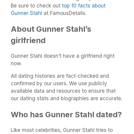
Be sure to check out
top 10 facts about
Gunner Stahl
at FamousDetails.
About Gunner Stahl’s
girlfriend
Gunner Stahl doesn’t have a girlfriend right
now.
All dating histories are fact-checked and
confirmed by our users. We use publicly
available data and resources to ensure that
our dating stats and biographies are accurate.
Who has Gunner Stahl dated?
Like most celebrities, Gunner Stahl tries to