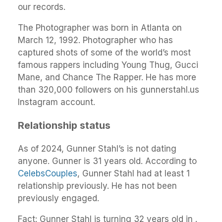
our records.
The Photographer was born in Atlanta on
March 12, 1992. Photographer who has
captured shots of some of the world’s most
famous rappers including Young Thug, Gucci
Mane, and Chance The Rapper. He has more
than 320,000 followers on his gunnerstahl.us
Instagram account.
Relationship status
As of 2024, Gunner Stahl’s is not dating
anyone. Gunner is 31 years old. According to
CelebsCouples
, Gunner Stahl had at least 1
relationship previously. He has not been
previously engaged.
Fact: Gunner Stahl is turning 32 years old in .