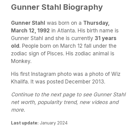
Gunner Stahl Biography
Gunner Stahl
was born on a
Thursday,
March 12, 1992
in Atlanta. His birth name is
Gunner Stahl and she is currently
31 years
old
. People born on March 12 fall under the
zodiac sign of Pisces. His zodiac animal is
Monkey.
His first Instagram photo was a photo of Wiz
Khalifa. It was posted December 2013.
Continue to the next page to see Gunner Stahl
net worth, popularity trend, new videos and
more.
Last update:
January 2024