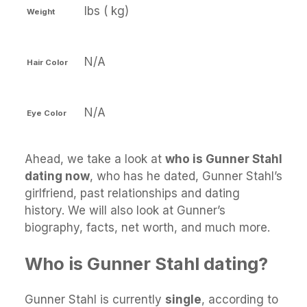
lbs ( kg)
Weight
N/A
Hair Color
N/A
Eye Color
Ahead, we take a look at
who is Gunner Stahl
dating now
, who has he dated, Gunner Stahl’s
girlfriend, past relationships and dating
history. We will also look at Gunner’s
biography, facts, net worth, and much more.
Who is Gunner Stahl dating?
Gunner Stahl is currently
single
, according to