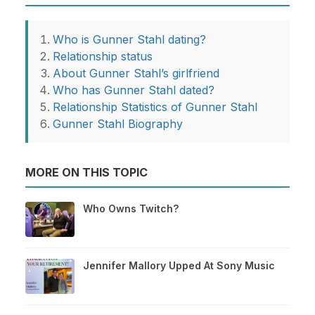
Who is Gunner Stahl dating?
Relationship status
About Gunner Stahl’s girlfriend
Who has Gunner Stahl dated?
Relationship Statistics of Gunner Stahl
Gunner Stahl Biography
MORE ON THIS TOPIC
Who Owns Twitch?
Jennifer Mallory Upped At Sony Music