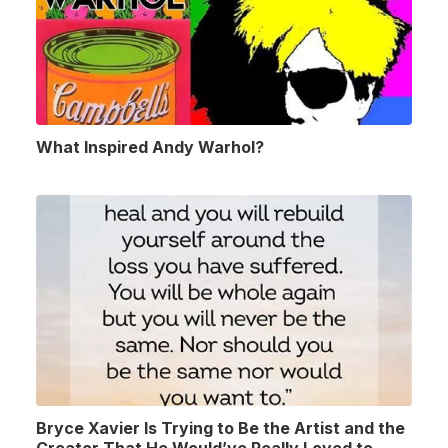
What Inspired Andy Warhol?
Bryce Xavier Is Trying to Be the Artist and the