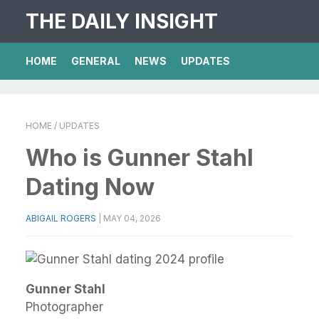
THE DAILY INSIGHT
HOME
GENERAL
NEWS
UPDATES
HOME
/ UPDATES
Who is Gunner Stahl
Dating Now
ABIGAIL ROGERS
|
MAY 04, 2026
Gunner Stahl
Photographer