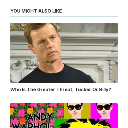
YOU MIGHT ALSO LIKE
Who Is The Greater Threat, Tucker Or Billy?