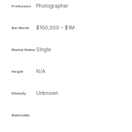
Photographer
Profession
$100,000 – $1M
Net Worth
Single
Martial Status
N/A
Height
Unknown
Ethnicity
Nationality