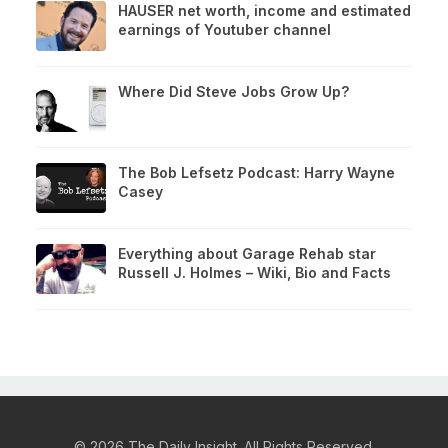
HAUSER net worth, income and estimated
earnings of Youtuber channel
Where Did Steve Jobs Grow Up?
The Bob Lefsetz Podcast: Harry Wayne
Casey
Everything about Garage Rehab star
Russell J. Holmes – Wiki, Bio and Facts
© 2026 The Daily Insight. All Rights Reserved.