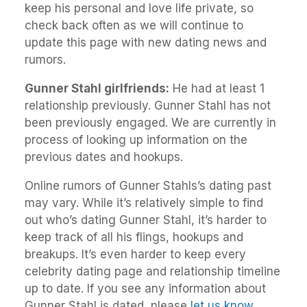
keep his personal and love life private, so
check back often as we will continue to
update this page with new dating news and
rumors.
Gunner Stahl girlfriends:
He had at least 1
relationship previously. Gunner Stahl has not
been previously engaged. We are currently in
process of looking up information on the
previous dates and hookups.
Online rumors of Gunner Stahls’s dating past
may vary. While it’s relatively simple to find
out who’s dating Gunner Stahl, it’s harder to
keep track of all his flings, hookups and
breakups. It’s even harder to keep every
celebrity dating page and relationship timeline
up to date. If you see any information about
Gunner Stahl is dated, please
let us know
.