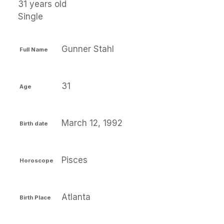
31 years old
Single
Gunner Stahl
Full Name
31
Age
March 12, 1992
Birth date
Pisces
Horoscope
Atlanta
Birth Place