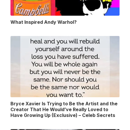
What Inspired Andy Warhol?
Bryce Xavier Is Trying to Be the Artist and the
Creator That He Would’ve Really Loved to
Have Growing Up (Exclusive) – Celeb Secrets