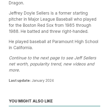
Dragon.
Jeffrey Doyle Sellers is a former starting
pitcher in Major League Baseball who played
for the Boston Red Sox from 1985 through
1988. He batted and threw right-handed.
He played baseball at Paramount High School
in California.
Continue to the next page to see Jeff Sellers
net worth, popularity trend, new videos and
more.
Last update:
January 2024
YOU MIGHT ALSO LIKE