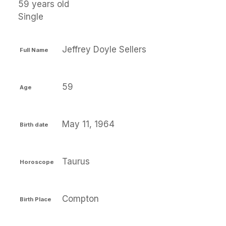
59 years old
Single
Jeffrey Doyle Sellers
Full Name
59
Age
May 11, 1964
Birth date
Taurus
Horoscope
Compton
Birth Place