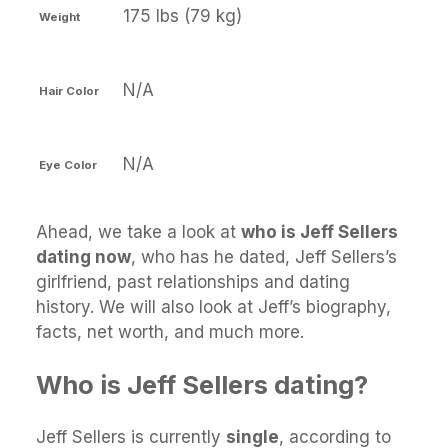
175 lbs (79 kg)
Weight
N/A
Hair Color
N/A
Eye Color
Ahead, we take a look at
who is Jeff Sellers
dating now
, who has he dated, Jeff Sellers’s
girlfriend, past relationships and dating
history. We will also look at Jeff’s biography,
facts, net worth, and much more.
Who is Jeff Sellers dating?
Jeff Sellers is currently
single
, according to