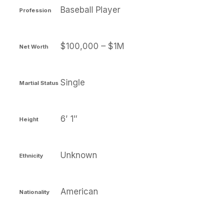
Baseball Player
Profession
$100,000 – $1M
Net Worth
Single
Martial Status
6′ 1″
Height
Unknown
Ethnicity
American
Nationality