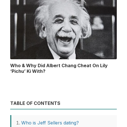
Who & Why Did Albert Chang Cheat On Lily
‘Pichu’ Ki With?
TABLE OF CONTENTS
Who is Jeff Sellers dating?