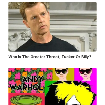
Who Is The Greater Threat, Tucker Or Billy?