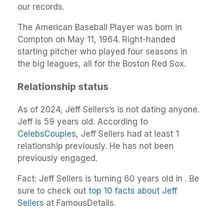
our records.
The American Baseball Player was born in
Compton on May 11, 1964. Right-handed
starting pitcher who played four seasons in
the big leagues, all for the Boston Red Sox.
Relationship status
As of 2024, Jeff Sellers’s is not dating anyone.
Jeff is 59 years old. According to
CelebsCouples
, Jeff Sellers had at least 1
relationship previously. He has not been
previously engaged.
Fact: Jeff Sellers is turning 60 years old in . Be
sure to check out
top 10 facts about Jeff
Sellers
at FamousDetails.