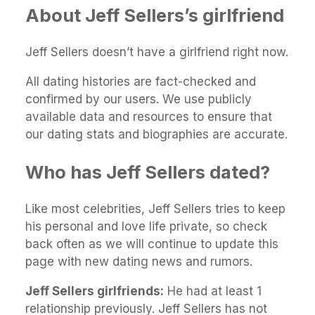
About Jeff Sellers’s girlfriend
Jeff Sellers doesn’t have a girlfriend right now.
All dating histories are fact-checked and
confirmed by our users. We use publicly
available data and resources to ensure that
our dating stats and biographies are accurate.
Who has Jeff Sellers dated?
Like most celebrities, Jeff Sellers tries to keep
his personal and love life private, so check
back often as we will continue to update this
page with new dating news and rumors.
Jeff Sellers girlfriends:
He had at least 1
relationship previously. Jeff Sellers has not