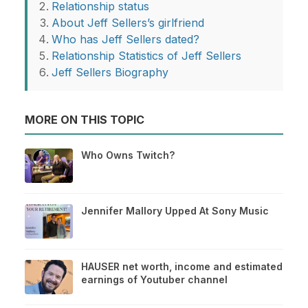
Relationship status
About Jeff Sellers’s girlfriend
Who has Jeff Sellers dated?
Relationship Statistics of Jeff Sellers
Jeff Sellers Biography
MORE ON THIS TOPIC
Who Owns Twitch?
Jennifer Mallory Upped At Sony Music
HAUSER net worth, income and estimated
earnings of Youtuber channel