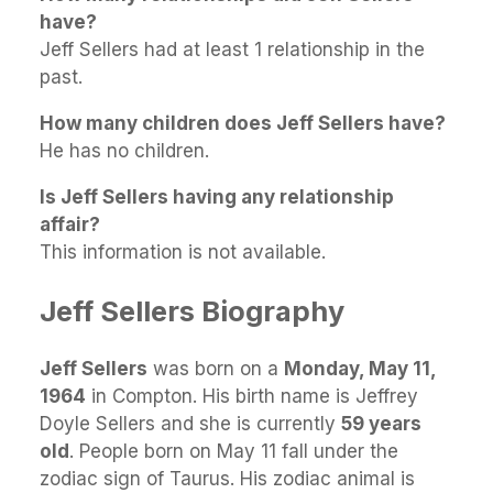
have?
Jeff Sellers had at least 1 relationship in the
past.
How many children does Jeff Sellers have?
He has no children.
Is Jeff Sellers having any relationship
affair?
This information is not available.
Jeff Sellers Biography
Jeff Sellers
was born on a
Monday, May 11,
1964
in Compton. His birth name is Jeffrey
Doyle Sellers and she is currently
59 years
old
. People born on May 11 fall under the
zodiac sign of Taurus. His zodiac animal is