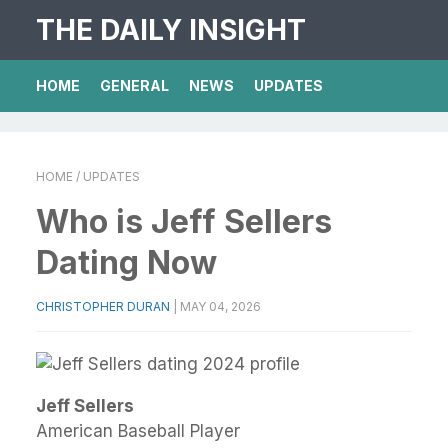
THE DAILY INSIGHT
HOME
GENERAL
NEWS
UPDATES
HOME
/ UPDATES
Who is Jeff Sellers
Dating Now
CHRISTOPHER DURAN
|
MAY 04, 2026
Jeff Sellers
American Baseball Player