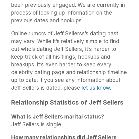
been previously engaged. We are currently in
process of looking up information on the
previous dates and hookups.
Online rumors of Jeff Sellerss’s dating past
may vary. While it’s relatively simple to find
out who’s dating Jeff Sellers, it’s harder to
keep track of all his flings, hookups and
breakups. It’s even harder to keep every
celebrity dating page and relationship timeline
up to date. If you see any information about
Jeff Sellers is dated, please
let us know
.
Relationship Statistics of Jeff Sellers
What is Jeff Sellers marital status?
Jeff Sellers is single.
How many relationships did Jeff Sellers