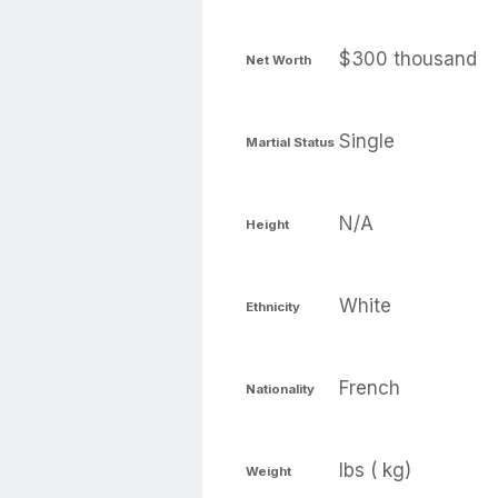
$300 thousand
Net Worth
Single
Martial Status
N/A
Height
White
Ethnicity
French
Nationality
lbs ( kg)
Weight