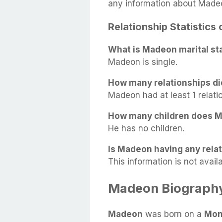
any information about Made
Relationship Statistics
What is Madeon marital st
Madeon is single.
How many relationships d
Madeon had at least 1 relatio
How many children does 
He has no children.
Is Madeon having any relat
This information is not availa
Madeon Biograph
Madeon
was born on a
Mon