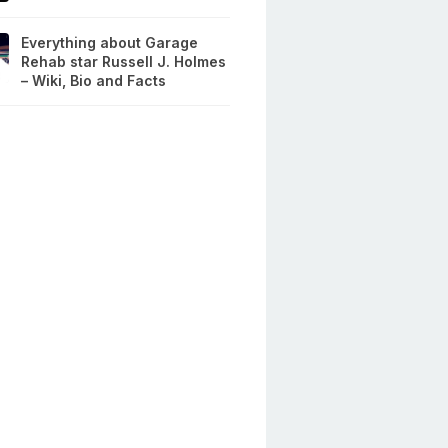
Everything about Garage
Rehab star Russell J. Holmes
– Wiki, Bio and Facts