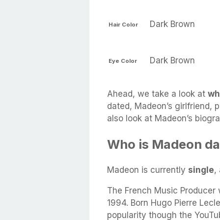
Dark Brown
Hair Color
Dark Brown
Eye Color
Ahead, we take a look at
wh
dated, Madeon’s girlfriend, p
also look at Madeon’s biogr
Who is Madeon da
Madeon is currently
single
,
The French Music Producer 
1994. Born Hugo Pierre Lecl
popularity though the YouTu