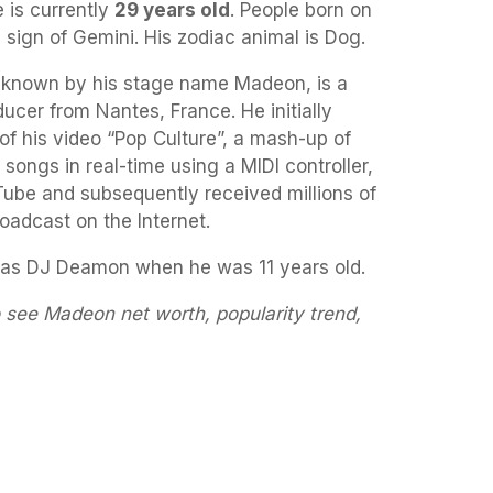
 is currently
29 years old
. People born on
 sign of Gemini. His zodiac animal is Dog.
r known by his stage name Madeon, is a
ucer from Nantes, France. He initially
f his video “Pop Culture”, a mash-up of
r songs in real-time using a MIDI controller,
ube and subsequently received millions of
broadcast on the Internet.
as DJ Deamon when he was 11 years old.
 see Madeon net worth, popularity trend,