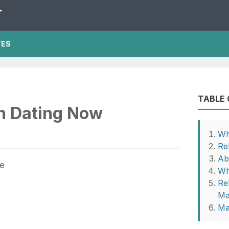
T
TES
TABLE
n Dating Now
Wh
Re
Ab
Wh
Rel
Ma
Ma