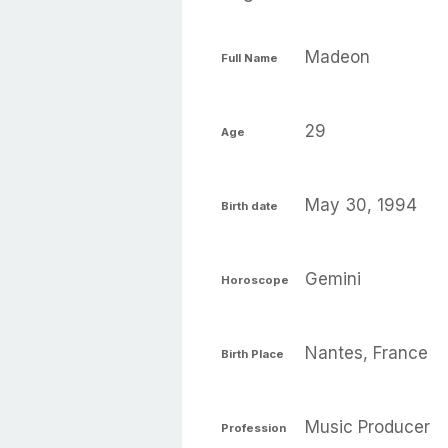
Madeon
Full Name
29
Age
May 30, 1994
Birth date
Gemini
Horoscope
Nantes, France
Birth Place
Music Producer
Profession