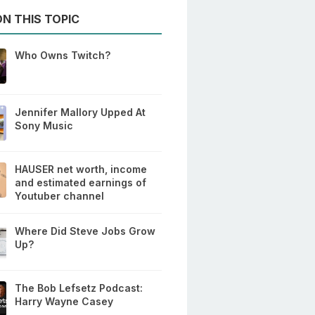
N THIS TOPIC
Who Owns Twitch?
Jennifer Mallory Upped At
Sony Music
HAUSER net worth, income
and estimated earnings of
Youtuber channel
Where Did Steve Jobs Grow
Up?
The Bob Lefsetz Podcast:
Harry Wayne Casey