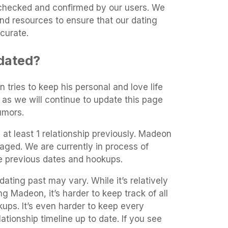
t-checked and confirmed by our users. We
and resources to ensure that our dating
curate.
dated?
 tries to keep his personal and love life
 as we will continue to update this page
umors.
at least 1 relationship previously. Madeon
aged. We are currently in process of
he previous dates and hookups.
ating past may vary. While it’s relatively
ng Madeon, it’s harder to keep track of all
kups. It’s even harder to keep every
ationship timeline up to date. If you see