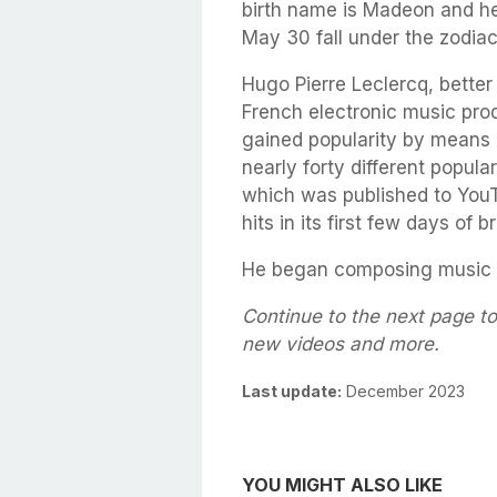
birth name is Madeon and he
May 30 fall under the zodiac
Hugo Pierre Leclercq, bette
French electronic music prod
gained popularity by means o
nearly forty different popula
which was published to YouT
hits in its first few days of 
He began composing music 
Continue to the next page to
new videos and more.
Last update:
December 2023
YOU MIGHT ALSO LIKE