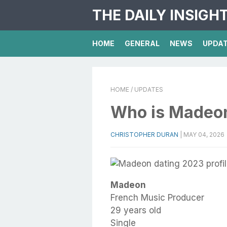
THE DAILY INSIGH
HOME
GENERAL
NEWS
UPDA
HOME
/ UPDATES
Who is Madeo
CHRISTOPHER DURAN
|
MAY 04, 2026
Madeon
French Music Producer
29 years old
Single