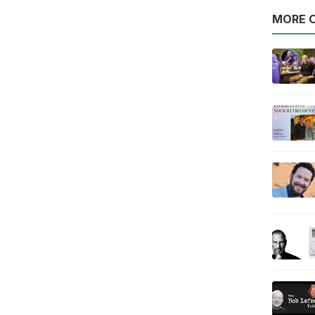
MORE O