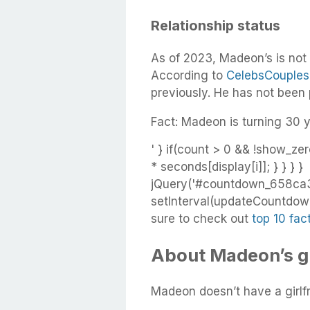
Relationship status
As of 2023, Madeon’s is not
According to
CelebsCouples
previously. He has not been
Fact: Madeon is turning 30 y
' } if(count > 0 && !show_zer
* seconds[display[i]]; } } } }
jQuery('#countdown_658ca3
setInterval(updateCountdown,
sure to check out
top 10 fa
About Madeon’s gi
Madeon doesn’t have a girlfr