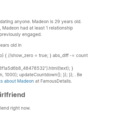
 dating anyone. Madeon is 29 years old.
, Madeon had at least 1 relationship
 previously engaged.
ears old in
o) { //show_zero = true; } abs_diff -= count
f1a5d6b8_48478532').html(text); }
 1000); updateCountdown(); }); }); . Be
cts about Madeon
at FamousDetails.
rlfriend
iend right now.