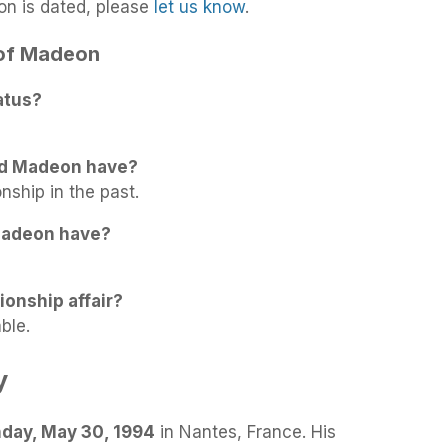
on is dated, please
let us know
.
 of Madeon
atus?
id Madeon have?
nship in the past.
Madeon have?
ionship affair?
ble.
y
day, May 30, 1994
in Nantes, France. His