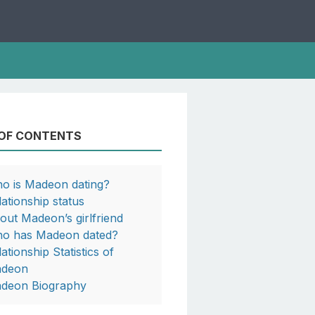
 OF CONTENTS
o is Madeon dating?
lationship status
out Madeon’s girlfriend
o has Madeon dated?
ationship Statistics of
deon
deon Biography