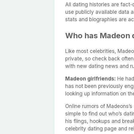
All dating histories are fac
use publicly available data 
stats and biographies are ac
Who has Madeon 
Like most celebrities, Madeon
private, so check back often
with new dating news and r
Madeon girlfriends:
He had 
has not been previously eng
looking up information on t
Online rumors of Madeons’s d
simple to find out who’s dati
his flings, hookups and brea
celebrity dating page and rel