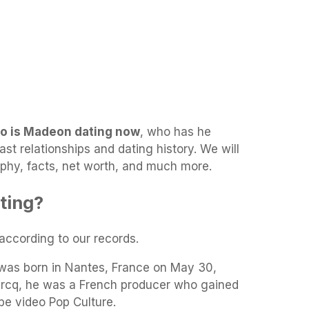
o is Madeon dating now
, who has he
ast relationships and dating history. We will
aphy, facts, net worth, and much more.
ting?
 according to our records.
was born in Nantes, France on May 30,
ercq, he was a French producer who gained
be video Pop Culture.