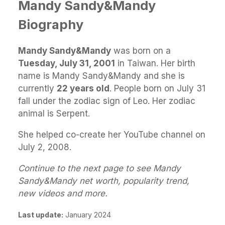
Mandy Sandy&Mandy
Biography
Mandy Sandy&Mandy
was born on a
Tuesday, July 31, 2001
in Taiwan. Her birth
name is Mandy Sandy&Mandy and she is
currently
22 years old
. People born on July 31
fall under the zodiac sign of Leo. Her zodiac
animal is Serpent.
She helped co-create her YouTube channel on
July 2, 2008.
Continue to the next page to see Mandy
Sandy&Mandy net worth, popularity trend,
new videos and more.
Last update:
January 2024