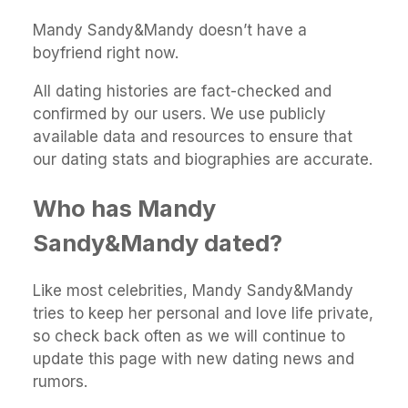
Mandy Sandy&Mandy doesn’t have a
boyfriend right now.
All dating histories are fact-checked and
confirmed by our users. We use publicly
available data and resources to ensure that
our dating stats and biographies are accurate.
Who has Mandy
Sandy&Mandy dated?
Like most celebrities, Mandy Sandy&Mandy
tries to keep her personal and love life private,
so check back often as we will continue to
update this page with new dating news and
rumors.