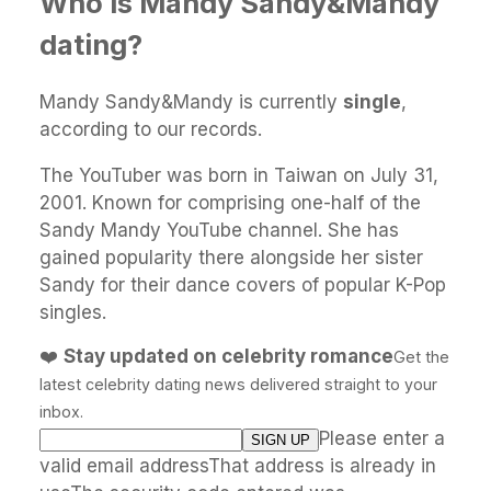
Who is Mandy Sandy&Mandy
dating?
Mandy Sandy&Mandy is currently
single
,
according to our records.
The YouTuber was born in Taiwan on July 31,
2001. Known for comprising one-half of the
Sandy Mandy YouTube channel. She has
gained popularity there alongside her sister
Sandy for their dance covers of popular K-Pop
singles.
❤️
Stay updated on celebrity romance
Get the
latest celebrity dating news delivered straight to your
inbox.
Please enter a
valid email addressThat address is already in