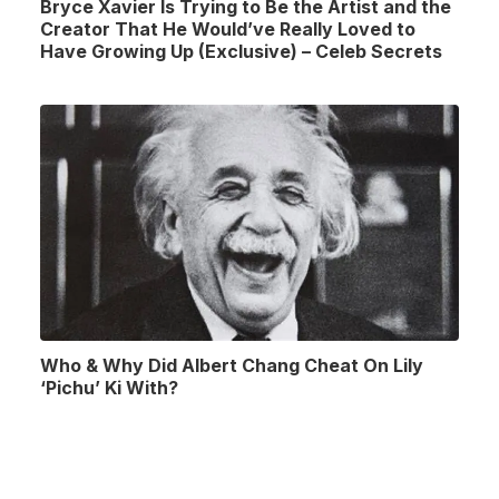
Bryce Xavier Is Trying to Be the Artist and the
Creator That He Would’ve Really Loved to
Have Growing Up (Exclusive) – Celeb Secrets
Who & Why Did Albert Chang Cheat On Lily
‘Pichu’ Ki With?