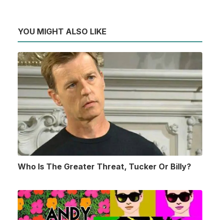
YOU MIGHT ALSO LIKE
Who Is The Greater Threat, Tucker Or Billy?