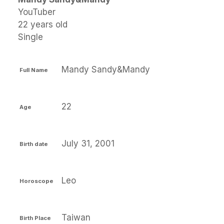
YouTuber
22 years old
Single
Mandy Sandy&Mandy
Full Name
22
Age
July 31, 2001
Birth date
Leo
Horoscope
Taiwan
Birth Place