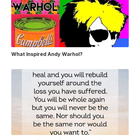
What Inspired Andy Warhol?