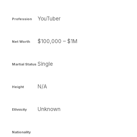
YouTuber
Profession
$100,000 – $1M
Net Worth
Single
Martial Status
N/A
Height
Unknown
Ethnicity
Nationality