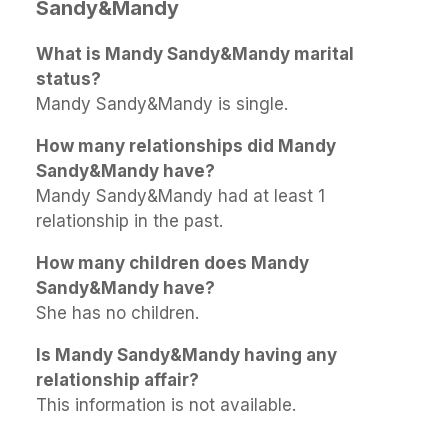
Sandy&Mandy
What is Mandy Sandy&Mandy marital
status?
Mandy Sandy&Mandy is single.
How many relationships did Mandy
Sandy&Mandy have?
Mandy Sandy&Mandy had at least 1
relationship in the past.
How many children does Mandy
Sandy&Mandy have?
She has no children.
Is Mandy Sandy&Mandy having any
relationship affair?
This information is not available.