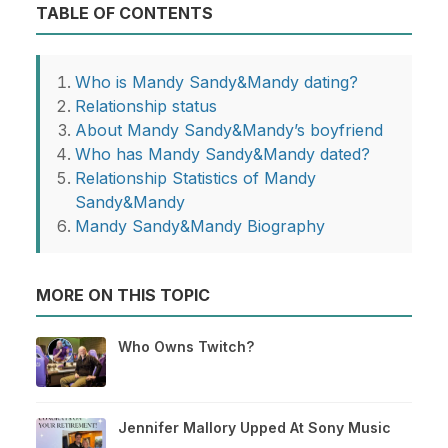
TABLE OF CONTENTS
Who is Mandy Sandy&Mandy dating?
Relationship status
About Mandy Sandy&Mandy’s boyfriend
Who has Mandy Sandy&Mandy dated?
Relationship Statistics of Mandy
Sandy&Mandy
Mandy Sandy&Mandy Biography
MORE ON THIS TOPIC
Who Owns Twitch?
Jennifer Mallory Upped At Sony Music