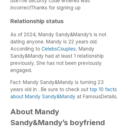
useThe security code entered was
incorrectThanks for signing up
Relationship status
As of 2024, Mandy Sandy&Mandy’s is not
dating anyone. Mandy is 22 years old.
According to
CelebsCouples
, Mandy
Sandy&Mandy had at least 1 relationship
previously. She has not been previously
engaged.
Fact: Mandy Sandy&Mandy is turning 23
years old in . Be sure to check out
top 10 facts
about Mandy Sandy&Mandy
at FamousDetails.
About Mandy
Sandy&Mandy’s boyfriend