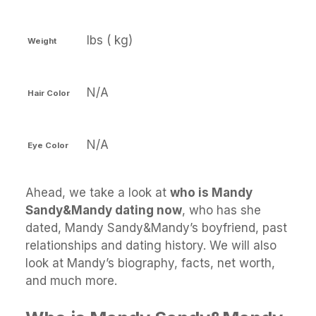
lbs ( kg)
Weight
N/A
Hair Color
N/A
Eye Color
Ahead, we take a look at
who is Mandy
Sandy&Mandy dating now
, who has she
dated, Mandy Sandy&Mandy’s boyfriend, past
relationships and dating history. We will also
look at Mandy’s biography, facts, net worth,
and much more.