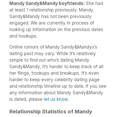
Mandy Sandy&Mandy boyfriends:
She had
at least 1 relationship previously. Mandy
Sandy&Mandy has not been previously
engaged. We are currently in process of
looking up information on the previous dates
and hookups.
Online rumors of Mandy Sandy&Mandys’s
dating past may vary. While it’s relatively
simple to find out who’s dating Mandy
Sandy&Mandy, it’s harder to keep track of all
her flings, hookups and breakups. It’s even
harder to keep every celebrity dating page
and relationship timeline up to date. If you see
any information about Mandy Sandy&Mandy
is dated, please
let us know
.
Relationship Statistics of Mandy