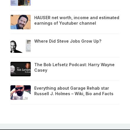
HAUSER net worth, income and estimated
earnings of Youtuber channel
Where Did Steve Jobs Grow Up?
The Bob Lefsetz Podcast: Harry Wayne
Casey
Everything about Garage Rehab star
Russell J. Holmes – Wiki, Bio and Facts