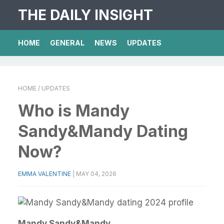
THE DAILY INSIGHT
HOME
GENERAL
NEWS
UPDATES
HOME
/ UPDATES
Who is Mandy
Sandy&Mandy Dating
Now?
EMMA VALENTINE
|
MAY 04, 2026
Mandy Sandy&Mandy