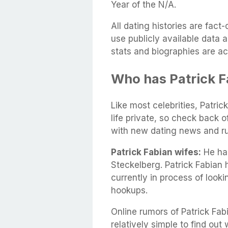
Year of the N/A.
All dating histories are fac
use publicly available data 
stats and biographies are ac
Who has Patrick F
Like most celebrities, Patric
life private, so check back 
with new dating news and r
Patrick Fabian wifes:
He had
Steckelberg. Patrick Fabian
currently in process of look
hookups.
Online rumors of Patrick Fabi
relatively simple to find out 