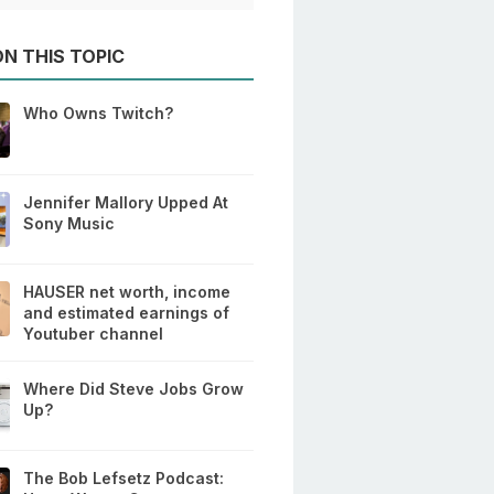
N THIS TOPIC
Who Owns Twitch?
Jennifer Mallory Upped At
Sony Music
HAUSER net worth, income
and estimated earnings of
Youtuber channel
Where Did Steve Jobs Grow
Up?
The Bob Lefsetz Podcast: