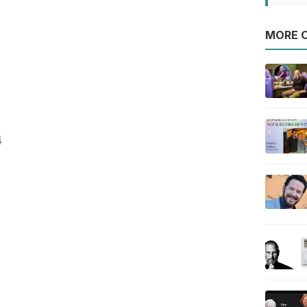
MORE O
4