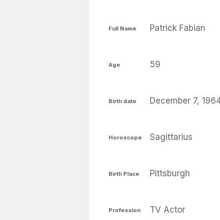
Patrick Fabian
Full Name
59
Age
December 7, 196
Birth date
Sagittarius
Horoscope
Pittsburgh
Birth Place
TV Actor
Profession