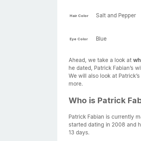
Salt and Pepper
Hair Color
Blue
Eye Color
Ahead, we take a look at
wh
he dated, Patrick Fabian’s wi
We will also look at Patrick’
more.
Who is Patrick Fa
Patrick Fabian is currently m
started dating in 2008 and 
13 days.