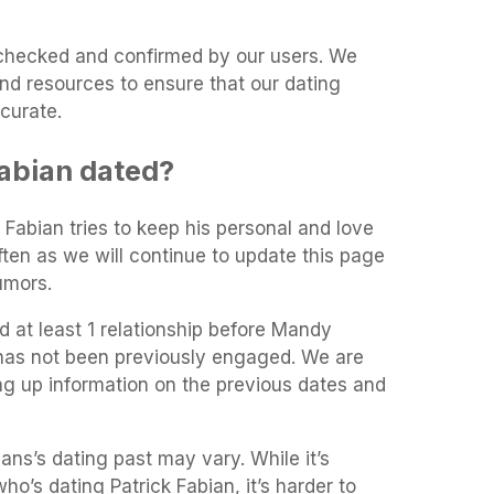
t-checked and confirmed by our users. We
and resources to ensure that our dating
curate.
abian dated?
k Fabian tries to keep his personal and love
often as we will continue to update this page
umors.
 at least 1 relationship before Mandy
 has not been previously engaged. We are
ing up information on the previous dates and
ans’s dating past may vary. While it’s
who’s dating Patrick Fabian, it’s harder to