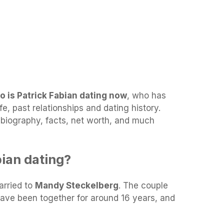
o is Patrick Fabian dating now
, who has
fe, past relationships and dating history.
s biography, facts, net worth, and much
bian dating?
arried to
Mandy Steckelberg
. The couple
have been together for around 16 years, and