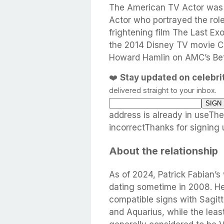
The American TV Actor was 
Actor who portrayed the rol
frightening film The Last E
the 2014 Disney TV movie Cl
Howard Hamlin on AMC’s Bett
❤️
Stay updated on celebr
delivered straight to your inbox.
address is already in useTh
incorrectThanks for signing 
About the relationship
As of 2024, Patrick Fabian’s 
dating sometime in 2008. He
compatible signs with Sagitta
and Aquarius, while the leas