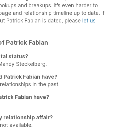
 hookups and breakups. It’s even harder to
age and relationship timeline up to date. If
t Patrick Fabian is dated, please
let us
of Patrick Fabian
tal status?
 Mandy Steckelberg.
d Patrick Fabian have?
relationships in the past.
trick Fabian have?
y relationship affair?
not available.