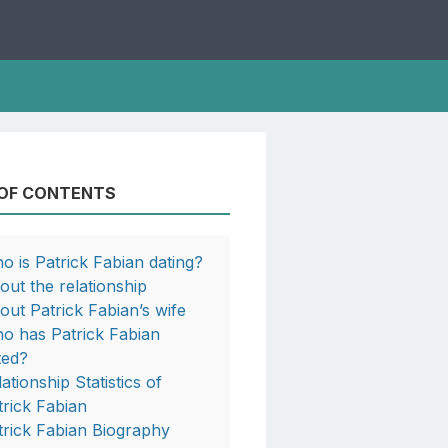
 OF CONTENTS
o is Patrick Fabian dating?
out the relationship
out Patrick Fabian’s wife
o has Patrick Fabian
ted?
ationship Statistics of
trick Fabian
trick Fabian Biography