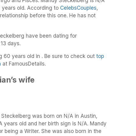
Virgo and Pisces. Mandy Steckelberg is N/A
9 years old. According to
CelebsCouples
,
 relationship before this one. He has not
eckelberg have been dating for
 13 days.
ng 60 years old in . Be sure to check out
top
n
at FamousDetails.
an’s wife
y Steckelberg was born on N/A in Austin,
A years old and her birth sign is N/A. Mandy
r being a Writer. She was also born in the