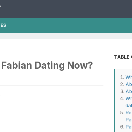
T
TES
TABLE
k Fabian Dating Now?
Wh
Ab
Ab
Wh
da
Rel
Pa
Pa