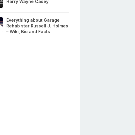
Harry Wayne Casey
Everything about Garage
Rehab star Russell J. Holmes
– Wiki, Bio and Facts