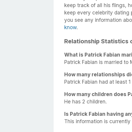
keep track of all his flings,
keep every celebrity dating p
you see any information abou
know
.
Relationship Statistics 
What is Patrick Fabian mari
Patrick Fabian is married to
How many relationships di
Patrick Fabian had at least 1 
How many children does Pa
He has 2 children.
Is Patrick Fabian having an
This information is currently 