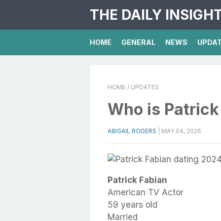
THE DAILY INSIGH
HOME
GENERAL
NEWS
UPDA
HOME
/ UPDATES
Who is Patric
ABIGAIL ROGERS
|
MAY 04, 2026
Patrick Fabian
American TV Actor
59 years old
Married