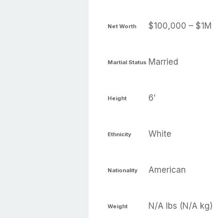
$100,000 – $1M
Net Worth
Married
Martial Status
6′
Height
White
Ethnicity
American
Nationality
N/A lbs (N/A kg)
Weight