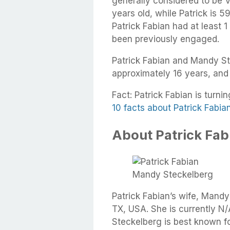
generally considered to be 
years old, while Patrick is 5
Patrick Fabian had at least 1
been previously engaged.
Patrick Fabian and Mandy St
approximately 16 years, and
Fact: Patrick Fabian is turni
10 facts about Patrick Fabia
About Patrick Fabi
Mandy Steckelberg
Patrick Fabian’s wife, Mand
TX, USA. She is currently N/
Steckelberg is best known fo