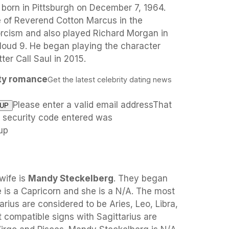
born in Pittsburgh on December 7, 1964.
e of Reverend Cotton Marcus in the
xorcism and also played Richard Morgan in
oud 9. He began playing the character
er Call Saul in 2015.
ity romance
Get the latest celebrity dating news
Please enter a valid email addressThat
e security code entered was
up
wife is
Mandy Steckelberg
. They began
 is a Capricorn and she is a N/A. The most
rius are considered to be Aries, Leo, Libra,
t compatible signs with Sagittarius are