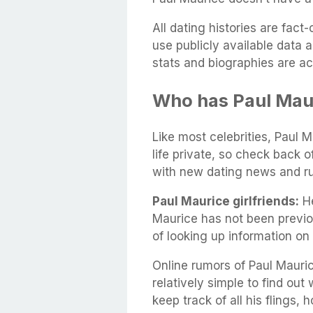
All dating histories are fac
use publicly available data 
stats and biographies are ac
Who has Paul Mau
Like most celebrities, Paul M
life private, so check back 
with new dating news and r
Paul Maurice girlfriends:
He
Maurice has not been previo
of looking up information on
Online rumors of Paul Mauric
relatively simple to find out 
keep track of all his flings,