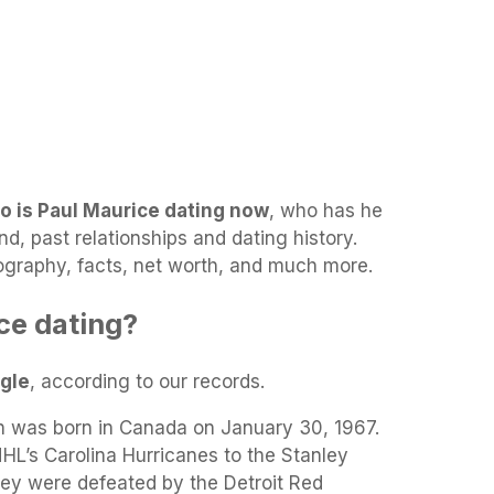
o is Paul Maurice dating now
, who has he
end, past relationships and dating history.
biography, facts, net worth, and much more.
ce dating?
ngle
, according to our records.
was born in Canada on January 30, 1967.
L’s Carolina Hurricanes to the Stanley
hey were defeated by the Detroit Red