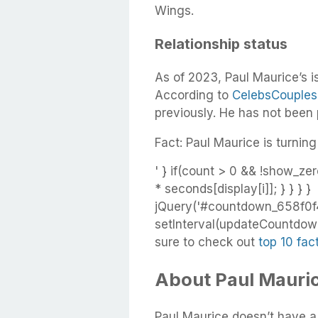
Wings.
Relationship status
As of 2023, Paul Maurice’s i
According to
CelebsCouples
previously. He has not been
Fact: Paul Maurice is turning
' } if(count > 0 && !show_zer
* seconds[display[i]]; } } } }
jQuery('#countdown_658f0f4
setInterval(updateCountdown,
sure to check out
top 10 fac
About Paul Maurice
Paul Maurice doesn’t have a g