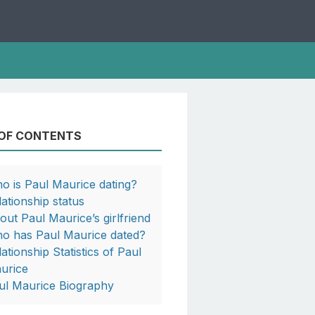
 OF CONTENTS
o is Paul Maurice dating?
lationship status
out Paul Maurice’s girlfriend
o has Paul Maurice dated?
lationship Statistics of Paul
urice
ul Maurice Biography