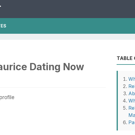
T
TES
TABLE
aurice Dating Now
Wh
Re
Ab
Wh
Re
Ma
Pa