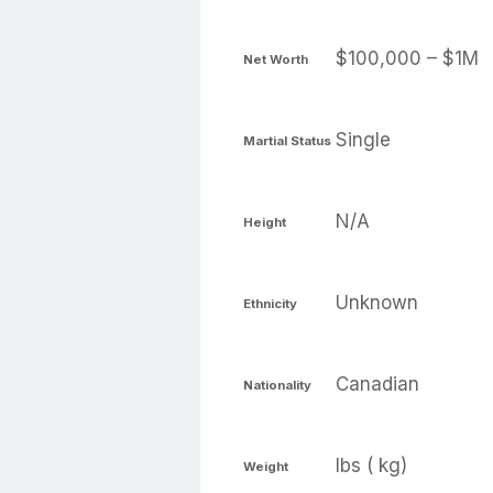
$100,000 – $1M
Net Worth
Single
Martial Status
N/A
Height
Unknown
Ethnicity
Canadian
Nationality
lbs ( kg)
Weight