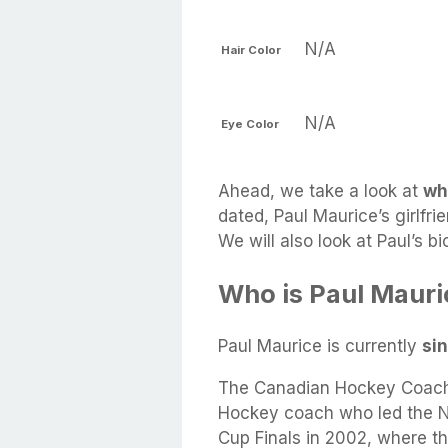
N/A
Hair Color
N/A
Eye Color
Ahead, we take a look at
wh
dated, Paul Maurice’s girlfri
We will also look at Paul’s 
Who is Paul Mauri
Paul Maurice is currently
si
The Canadian Hockey Coach 
Hockey coach who led the NH
Cup Finals in 2002, where t