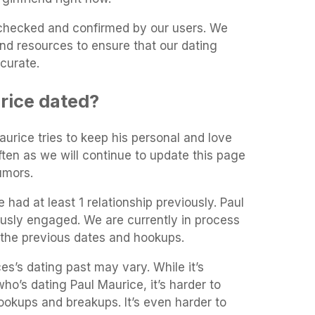
t-checked and confirmed by our users. We
and resources to ensure that our dating
curate.
rice dated?
aurice tries to keep his personal and love
often as we will continue to update this page
umors.
 had at least 1 relationship previously. Paul
usly engaged. We are currently in process
 the previous dates and hookups.
es’s dating past may vary. While it’s
who’s dating Paul Maurice, it’s harder to
 hookups and breakups. It’s even harder to