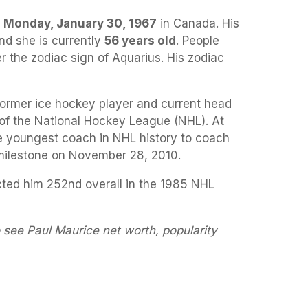
a
Monday, January 30, 1967
in Canada. His
nd she is currently
56 years old
. People
r the zodiac sign of Aquarius. His zodiac
former ice hockey player and current head
of the National Hockey League (NHL). At
 youngest coach in NHL history to coach
milestone on November 28, 2010.
cted him 252nd overall in the 1985 NHL
 see Paul Maurice net worth, popularity