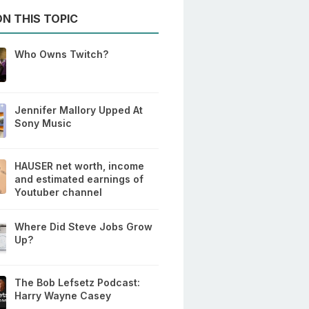
N THIS TOPIC
Who Owns Twitch?
Jennifer Mallory Upped At
Sony Music
HAUSER net worth, income
and estimated earnings of
Youtuber channel
Where Did Steve Jobs Grow
Up?
The Bob Lefsetz Podcast:
Harry Wayne Casey