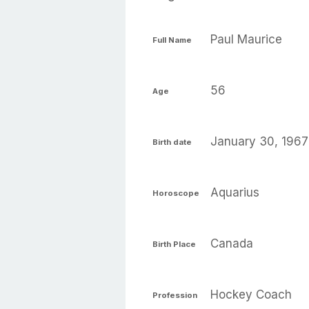
Paul Maurice
Full Name
56
Age
January 30, 1967
Birth date
Aquarius
Horoscope
Canada
Birth Place
Hockey Coach
Profession