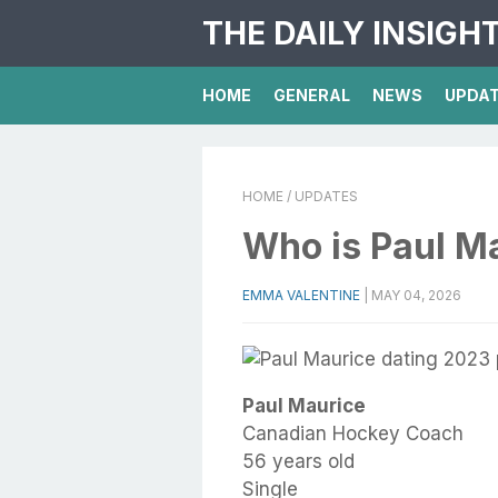
THE DAILY INSIGH
HOME
GENERAL
NEWS
UPDA
HOME
/ UPDATES
Who is Paul M
EMMA VALENTINE
|
MAY 04, 2026
Paul Maurice
Canadian Hockey Coach
56 years old
Single