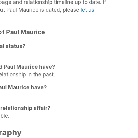
age and relationship timeline up to date. If
ut Paul Maurice is dated, please
let us
 of Paul Maurice
al status?
d Paul Maurice have?
elationship in the past.
aul Maurice have?
relationship affair?
ble.
graphy