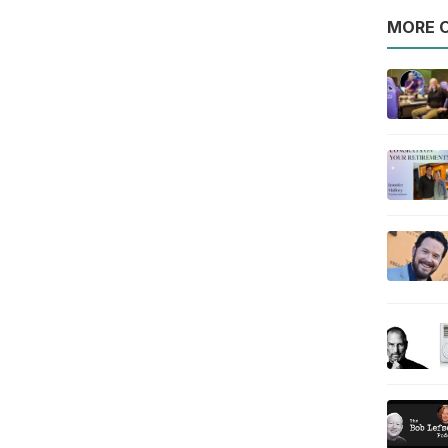
MORE O