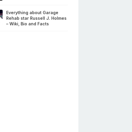
Everything about Garage
Rehab star Russell J. Holmes
– Wiki, Bio and Facts