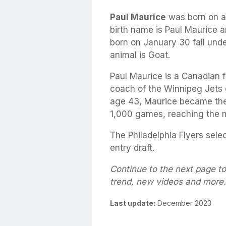
Paul Maurice
was born on 
birth name is Paul Maurice a
born on January 30 fall unde
animal is Goat.
Paul Maurice is a Canadian 
coach of the Winnipeg Jets 
age 43, Maurice became the
1,000 games, reaching the 
The Philadelphia Flyers sele
entry draft.
Continue to the next page to
trend, new videos and more.
Last update:
December 2023