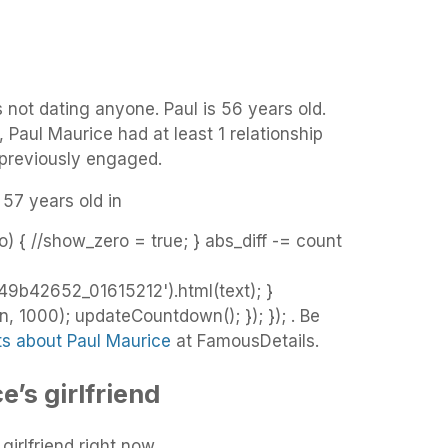
s not dating anyone. Paul is 56 years old.
, Paul Maurice had at least 1 relationship
 previously engaged.
 57 years old in
o) { //show_zero = true; } abs_diff -= count
9b42652_01615212').html(text); }
 1000); updateCountdown(); }); }); . Be
ts about Paul Maurice
at FamousDetails.
’s girlfriend
irlfriend right now.