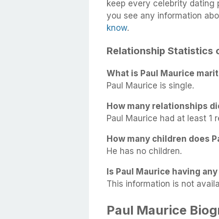
keep every celebrity dating p
you see any information abo
know
.
Relationship Statistics
What is Paul Maurice marit
Paul Maurice is single.
How many relationships di
Paul Maurice had at least 1 r
How many children does P
He has no children.
Is Paul Maurice having any 
This information is not availa
Paul Maurice Bio