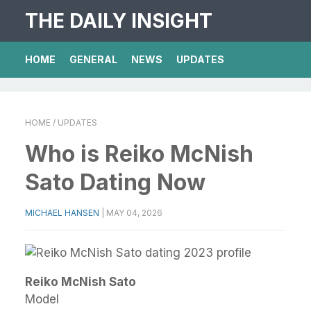
THE DAILY INSIGHT
HOME
GENERAL
NEWS
UPDATES
HOME
/ UPDATES
Who is Reiko McNish
Sato Dating Now
MICHAEL HANSEN
|
MAY 04, 2026
Reiko McNish Sato
Model