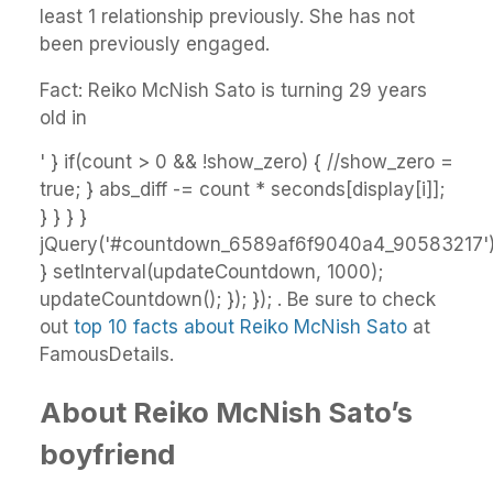
least 1 relationship previously. She has not
been previously engaged.
Fact: Reiko McNish Sato is turning 29 years
old in
' } if(count > 0 && !show_zero) { //show_zero =
true; } abs_diff -= count * seconds[display[i]];
} } } }
jQuery('#countdown_6589af6f9040a4_90583217').h
} setInterval(updateCountdown, 1000);
updateCountdown(); }); }); . Be sure to check
out
top 10 facts about Reiko McNish Sato
at
FamousDetails.
About Reiko McNish Sato’s
boyfriend