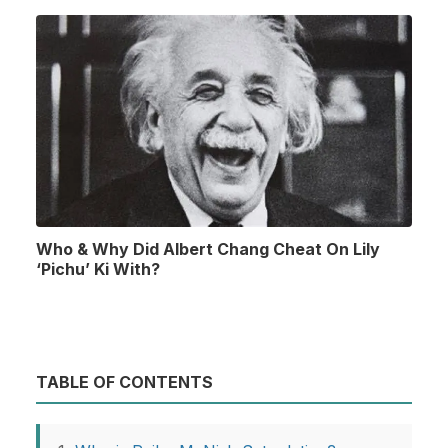
Who & Why Did Albert Chang Cheat On Lily
‘Pichu’ Ki With?
TABLE OF CONTENTS