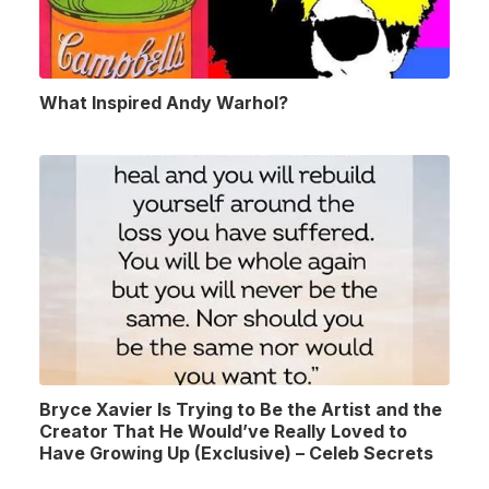
What Inspired Andy Warhol?
Bryce Xavier Is Trying to Be the Artist and the
Creator That He Would’ve Really Loved to
Have Growing Up (Exclusive) – Celeb Secrets