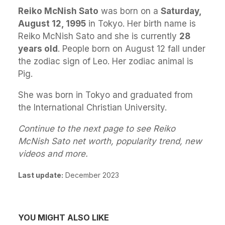
Reiko McNish Sato
was born on a
Saturday,
August 12, 1995
in Tokyo. Her birth name is
Reiko McNish Sato and she is currently
28
years old
. People born on August 12 fall under
the zodiac sign of Leo. Her zodiac animal is
Pig.
She was born in Tokyo and graduated from
the International Christian University.
Continue to the next page to see Reiko
McNish Sato net worth, popularity trend, new
videos and more.
Last update:
December 2023
YOU MIGHT ALSO LIKE