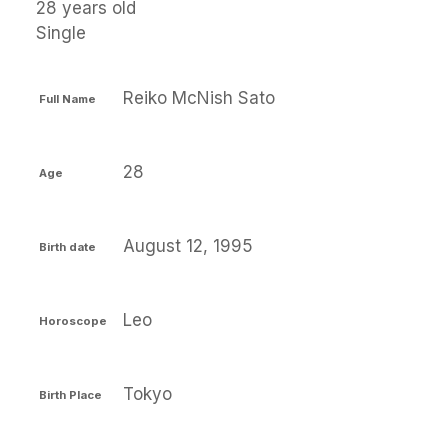
28 years old
Single
Reiko McNish Sato
Full Name
28
Age
August 12, 1995
Birth date
Leo
Horoscope
Tokyo
Birth Place