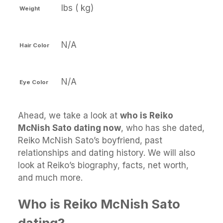
lbs ( kg)
Weight
N/A
Hair Color
N/A
Eye Color
Ahead, we take a look at
who is Reiko
McNish Sato dating now
, who has she dated,
Reiko McNish Sato’s boyfriend, past
relationships and dating history. We will also
look at Reiko’s biography, facts, net worth,
and much more.
Who is Reiko McNish Sato
dating?