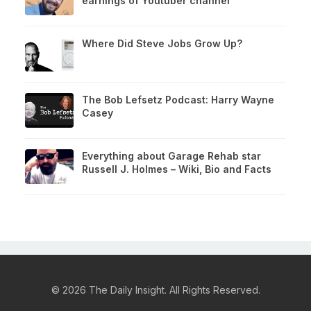
earnings of Youtuber channel
Where Did Steve Jobs Grow Up?
The Bob Lefsetz Podcast: Harry Wayne
Casey
Everything about Garage Rehab star
Russell J. Holmes – Wiki, Bio and Facts
© 2026 The Daily Insight. All Rights Reserved.