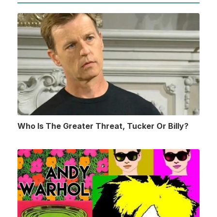
Who Is The Greater Threat, Tucker Or Billy?