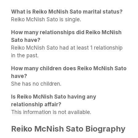
What is Reiko McNish Sato marital status?
Reiko McNish Sato is single.
How many relationships did Reiko McNish
Sato have?
Reiko McNish Sato had at least 1 relationship
in the past.
How many children does Reiko McNish Sato
have?
She has no children.
Is Reiko McNish Sato having any
relationship affair?
This information is not available.
Reiko McNish Sato Biography