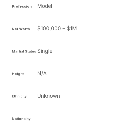
Model
Profession
$100,000 – $1M
Net Worth
Single
Martial Status
N/A
Height
Unknown
Ethnicity
Nationality