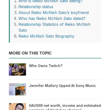
Who is Reiko McNish Sato dating?
Relationship status
About Reiko McNish Sato’s boyfriend
Who has Reiko McNish Sato dated?
Relationship Statistics of Reiko McNish
Sato
Reiko McNish Sato Biography
MORE ON THIS TOPIC
Who Owns Twitch?
Jennifer Mallory Upped At Sony Music
HAUSER net worth, income and estimated