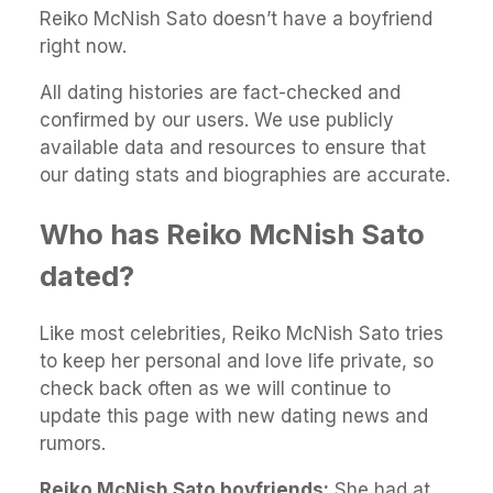
Reiko McNish Sato doesn’t have a boyfriend
right now.
All dating histories are fact-checked and
confirmed by our users. We use publicly
available data and resources to ensure that
our dating stats and biographies are accurate.
Who has Reiko McNish Sato
dated?
Like most celebrities, Reiko McNish Sato tries
to keep her personal and love life private, so
check back often as we will continue to
update this page with new dating news and
rumors.
Reiko McNish Sato boyfriends:
She had at