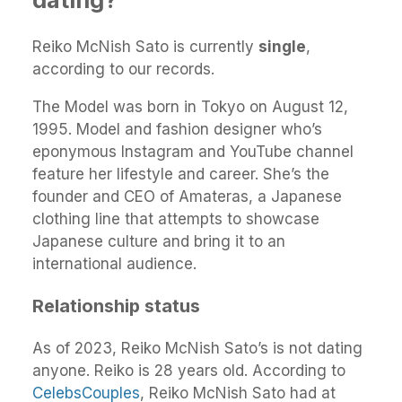
Reiko McNish Sato is currently
single
,
according to our records.
The Model was born in Tokyo on August 12,
1995. Model and fashion designer who’s
eponymous Instagram and YouTube channel
feature her lifestyle and career. She’s the
founder and CEO of Amateras, a Japanese
clothing line that attempts to showcase
Japanese culture and bring it to an
international audience.
Relationship status
As of 2023, Reiko McNish Sato’s is not dating
anyone. Reiko is 28 years old. According to
CelebsCouples
, Reiko McNish Sato had at