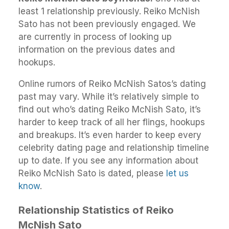
least 1 relationship previously. Reiko McNish
Sato has not been previously engaged. We
are currently in process of looking up
information on the previous dates and
hookups.
Online rumors of Reiko McNish Satos’s dating
past may vary. While it’s relatively simple to
find out who’s dating Reiko McNish Sato, it’s
harder to keep track of all her flings, hookups
and breakups. It’s even harder to keep every
celebrity dating page and relationship timeline
up to date. If you see any information about
Reiko McNish Sato is dated, please
let us
know
.
Relationship Statistics of Reiko
McNish Sato